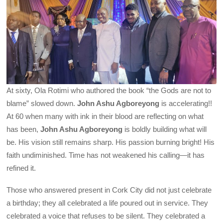
At sixty, Ola Rotimi who authored the book “the Gods are not to
blame” slowed down.
John Ashu Agboreyong
is accelerating!!
At 60 when many with ink in their blood are reflecting on what
has been,
John Ashu Agboreyong
is boldly building what will
be. His vision still remains sharp. His passion burning bright! His
faith undiminished. Time has not weakened his calling—it has
refined it.
Those who answered present in Cork City did not just celebrate
a birthday; they all celebrated a life poured out in service. They
celebrated a voice that refuses to be silent. They celebrated a