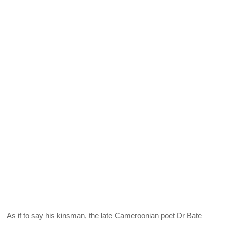
As if to say his kinsman, the late Cameroonian poet Dr Bate