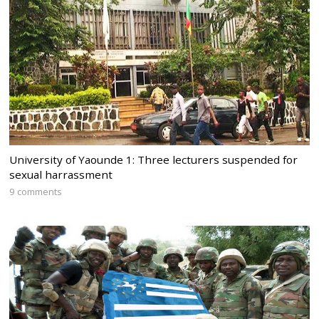
University of Yaounde 1: Three lecturers suspended for
sexual harrassment
9 comments