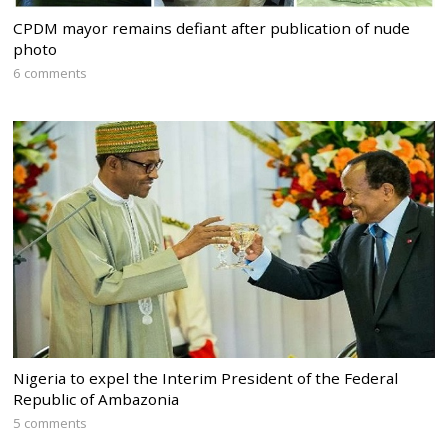
CPDM mayor remains defiant after publication of nude
photo
6 comments
Nigeria to expel the Interim President of the Federal
Republic of Ambazonia
5 comments