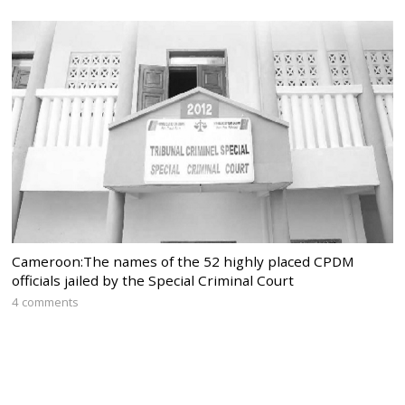
Cameroon:The names of the 52 highly placed CPDM
officials jailed by the Special Criminal Court
4 comments