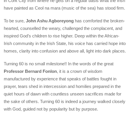
in Cork City from where he gets on a regular basis what the Irish
have painted as Ceol na mara (music of the sea) has stood firm.
To be sure,
John Ashu Agboreyong
has comforted the broken-
hearted, counselled the weary, challenged the complacent, and
inspired God’s children to rise higher. Deep within the African-
Irish community in the Irish State, his voice has carried hope into
homes, clarity into confusion and above all, light into dark places.
Turning 60 is no small milestone!! In the words of the great
Professor Bernard Fonlon
, it is a crown of wisdom
manufactured by experience that speaks of battles fought in
prayer, tears shed in intercession and homilies prepared in the
quiet hours of dawn with countless unseen sacrifices made for
the sake of others. Turning 60 is indeed a journey walked closely
with God, guided not by popularity but by purpose.