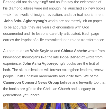
Besong did not do anything!! And as if to say the celebration of
his diamond jubilee were not enough, he launched six new books
—six fresh wells of insight, revelation, and spiritual nourishment.
John Ashu Agboreyong’s
works are not merely ink on paper.
To be accurate, they are years of encounters with God
documented and life lessons carefully articulated. Each page
carries the imprint of a life committed to truth and transformation.
Authors such as
Wole Soyinka
and
Chinua Achebe
wrote from
knowledge; theologians like the late
Pope Benedict
wrote from
experience.
John Ashu Agboreyong
’s books are the fruit of
both. The six publications will forever strengthen leaders, renew
people, uplift Christian movements and ignite faith. We of the
Cameroon Concord News Group
believe and fervently too that
the books are gifts to the Christian Church and a legacy to
generations yet unborn.