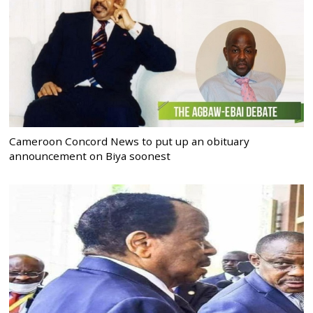
Cameroon Concord News to put up an obituary
announcement on Biya soonest