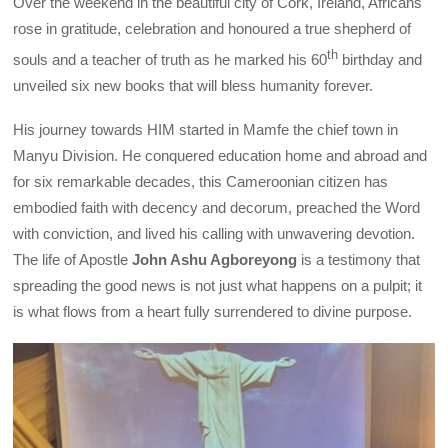
Over the weekend in the beautiful city of Cork, Ireland, Africans
rose in gratitude, celebration and honoured a true shepherd of
th
souls and a teacher of truth as he marked his 60
birthday and
unveiled six new books that will bless humanity forever.
His journey towards HIM started in Mamfe the chief town in
Manyu Division. He conquered education home and abroad and
for six remarkable decades, this Cameroonian citizen has
embodied faith with decency and decorum, preached the Word
with conviction, and lived his calling with unwavering devotion.
The life of Apostle
John Ashu Agboreyong
is a testimony that
spreading the good news is not just what happens on a pulpit; it
is what flows from a heart fully surrendered to divine purpose.