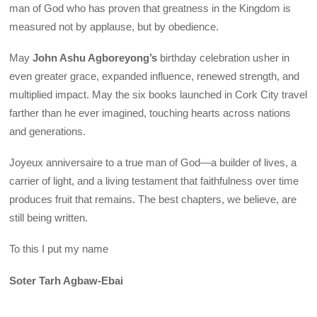
man of God who has proven that greatness in the Kingdom is
measured not by applause, but by obedience.
May
John Ashu Agboreyong’s
birthday celebration usher in
even greater grace, expanded influence, renewed strength, and
multiplied impact. May the six books launched in Cork City travel
farther than he ever imagined, touching hearts across nations
and generations.
Joyeux anniversaire to a true man of God—a builder of lives, a
carrier of light, and a living testament that faithfulness over time
produces fruit that remains. The best chapters, we believe, are
still being written.
To this I put my name
Soter Tarh Agbaw-Ebai