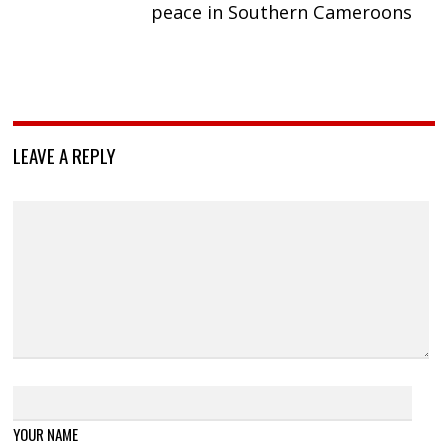
peace in Southern Cameroons
LEAVE A REPLY
YOUR NAME