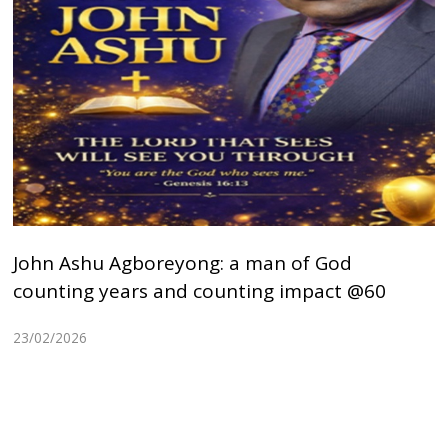
John Ashu Agboreyong: a man of God
counting years and counting impact @60
23/02/2026