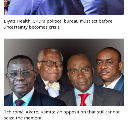
Biya’s Health: CPDM political bureau must act before
uncertainty becomes crisis
Tchiroma, Akere, Kamto: an opposition that still cannot
seize the moment