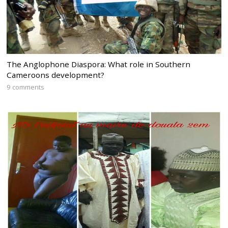
The Anglophone Diaspora: What role in Southern
Cameroons development?
9 comments