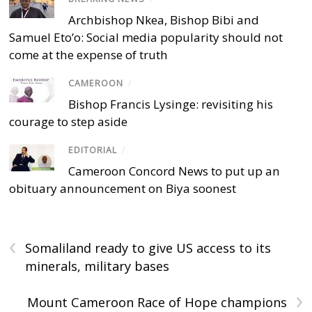
Archbishop Nkea, Bishop Bibi and
Samuel Eto’o: Social media popularity should not
come at the expense of truth
CAMEROON
/
Bishop Francis Lysinge: revisiting his
courage to step aside
EDITORIAL
/
Cameroon Concord News to put up an
obituary announcement on Biya soonest
‹
Somaliland ready to give US access to its
minerals, military bases
›
Mount Cameroon Race of Hope champions