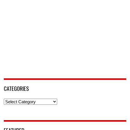
CATEGORIES
Categories
FEATURED