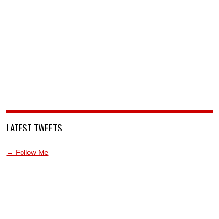
LATEST TWEETS
→ Follow Me