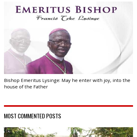
Bishop Emeritus Lysinge: May he enter with joy, into the
house of the Father
MOST COMMENTED POSTS