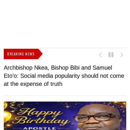
BREAKING NEWS
Archbishop Nkea, Bishop Bibi and Samuel
N
Eto’o: Social media popularity should not come
v
at the expense of truth