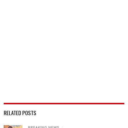
RELATED POSTS
BREAKING NEWS
/