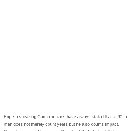
English speaking Cameroonians have always stated that at 60, a
man does not merely count years but he also counts impact.