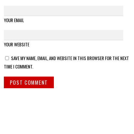
YOUR EMAIL
YOUR WEBSITE
SAVE MY NAME, EMAIL, AND WEBSITE IN THIS BROWSER FOR THE NEXT
TIME I COMMENT.