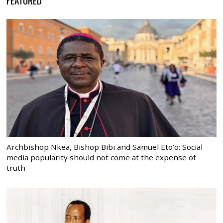
Archbishop Nkea, Bishop Bibi and Samuel Eto’o: Social
media popularity should not come at the expense of
truth