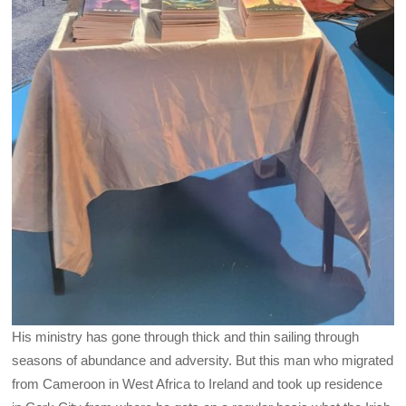
His ministry has gone through thick and thin sailing through
seasons of abundance and adversity. But this man who migrated
from Cameroon in West Africa to Ireland and took up residence