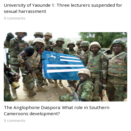
University of Yaounde 1: Three lecturers suspended for
sexual harrassment
9 comments
The Anglophone Diaspora: What role in Southern
Cameroons development?
9 comments