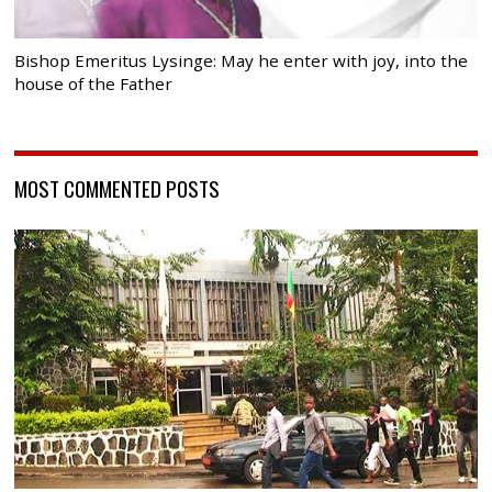
Bishop Emeritus Lysinge: May he enter with joy, into the
house of the Father
MOST COMMENTED POSTS