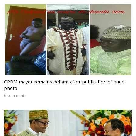
CPDM mayor remains defiant after publication of nude
photo
6 comments