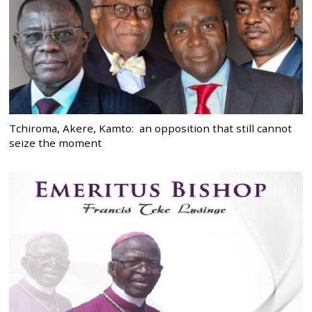
Tchiroma, Akere, Kamto: an opposition that still cannot
seize the moment