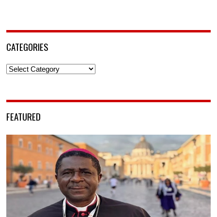
CATEGORIES
Categories
FEATURED