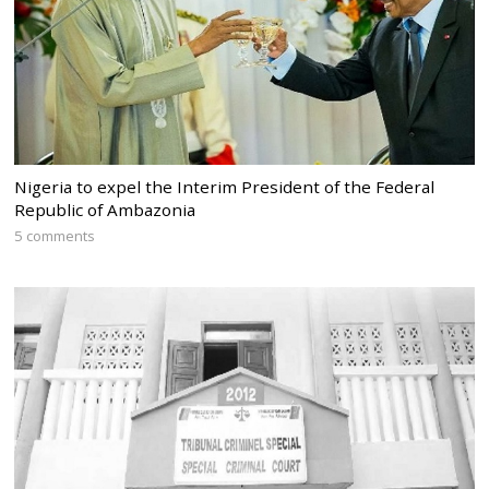
Nigeria to expel the Interim President of the Federal
Republic of Ambazonia
5 comments