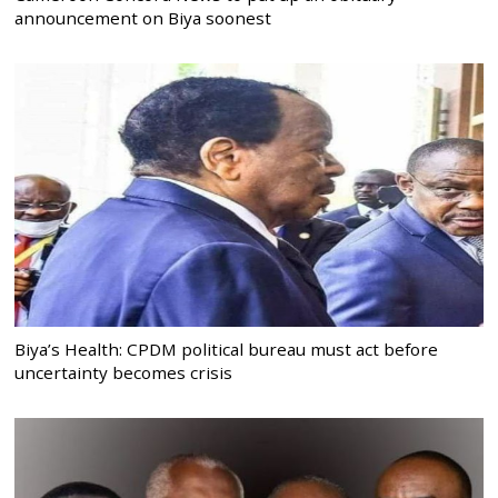
announcement on Biya soonest
Biya’s Health: CPDM political bureau must act before
uncertainty becomes crisis