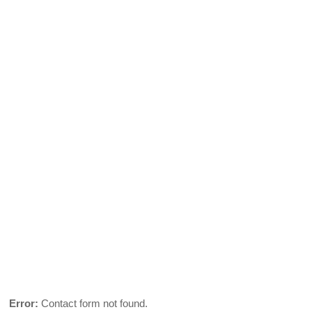
Error:
Contact form not found.