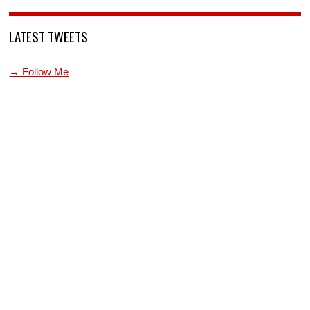
LATEST TWEETS
→ Follow Me