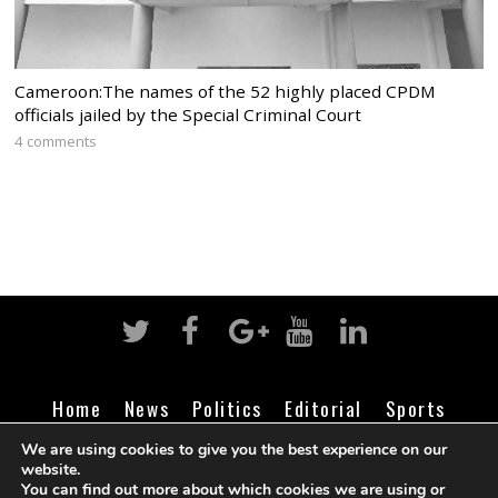
Cameroon:The names of the 52 highly placed CPDM
officials jailed by the Special Criminal Court
4 comments
Home
News
Politics
Editorial
Sports
Business
Life
Religion
Contact
Login
We are using cookies to give you the best experience on our
website.
You can find out more about which cookies we are using or