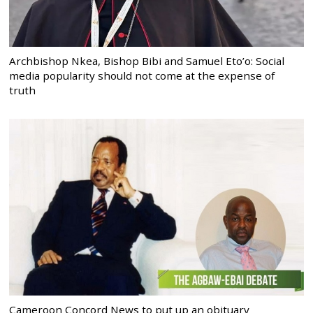
Archbishop Nkea, Bishop Bibi and Samuel Eto’o: Social
media popularity should not come at the expense of
truth
Cameroon Concord News to put up an obituary