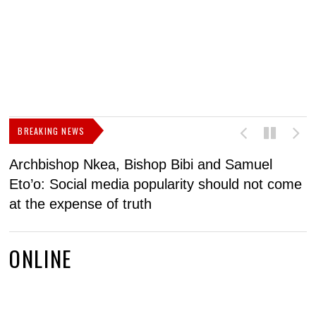
BREAKING NEWS
Archbishop Nkea, Bishop Bibi and Samuel
N
Eto’o: Social media popularity should not come
v
at the expense of truth
ONLINE