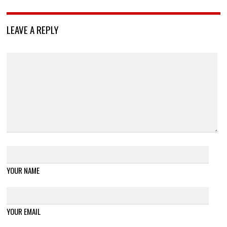
LEAVE A REPLY
YOUR NAME
YOUR EMAIL