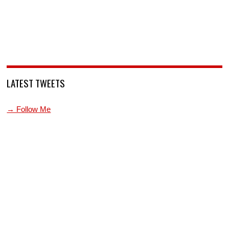
LATEST TWEETS
→ Follow Me