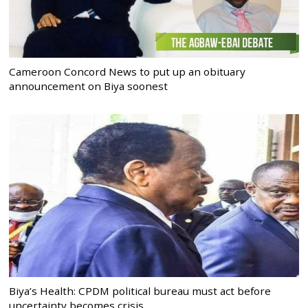
Cameroon Concord News to put up an obituary
announcement on Biya soonest
Biya’s Health: CPDM political bureau must act before
uncertainty becomes crisis