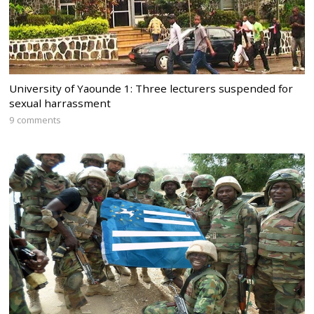
University of Yaounde 1: Three lecturers suspended for
sexual harrassment
9 comments