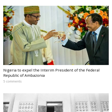
Nigeria to expel the Interim President of the Federal
Republic of Ambazonia
5 comments