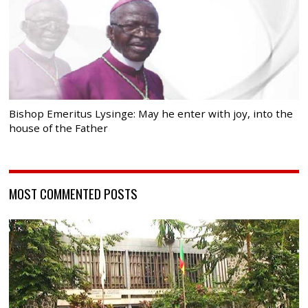
Bishop Emeritus Lysinge: May he enter with joy, into the
house of the Father
MOST COMMENTED POSTS