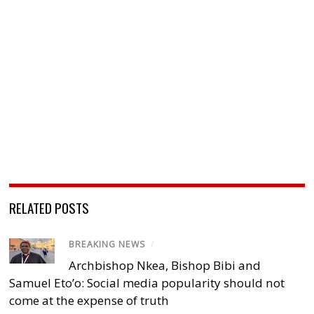
RELATED POSTS
BREAKING NEWS
/
Archbishop Nkea, Bishop Bibi and
Samuel Eto’o: Social media popularity should not
come at the expense of truth