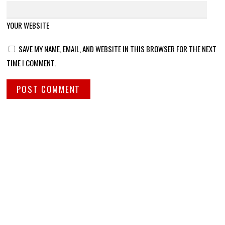
YOUR WEBSITE
SAVE MY NAME, EMAIL, AND WEBSITE IN THIS BROWSER FOR THE NEXT
TIME I COMMENT.