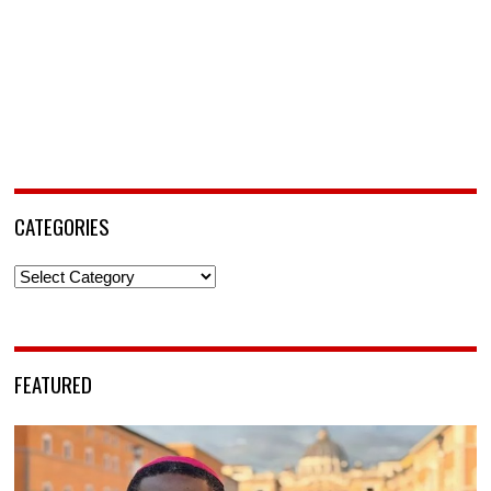
CATEGORIES
Categories
FEATURED