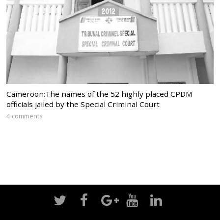
Cameroon:The names of the 52 highly placed CPDM
officials jailed by the Special Criminal Court
4 comments