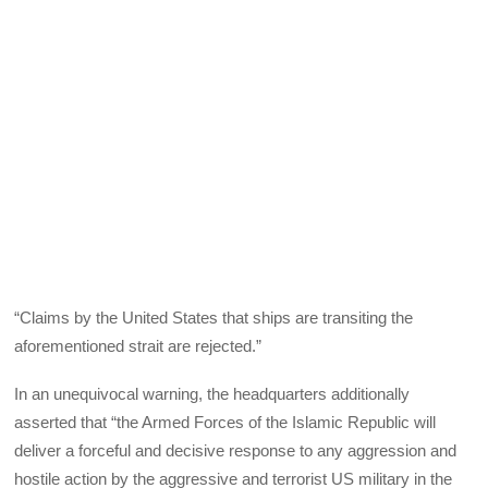
“Claims by the United States that ships are transiting the
aforementioned strait are rejected.”
In an unequivocal warning, the headquarters additionally
asserted that “the Armed Forces of the Islamic Republic will
deliver a forceful and decisive response to any aggression and
hostile action by the aggressive and terrorist US military in the