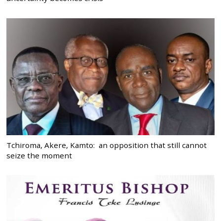
Tchiroma, Akere, Kamto: an opposition that still cannot
seize the moment