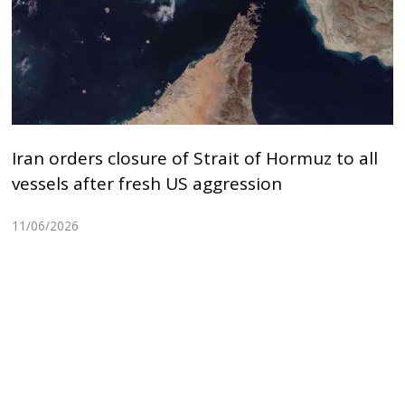
Iran orders closure of Strait of Hormuz to all
vessels after fresh US aggression
11/06/2026