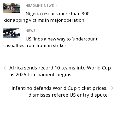
HEADLINE NEWS
/
Nigeria rescues more than 300
kidnapping victims in major operation
NEWS
/
US finds a new way to ‘undercount’
casualties from Iranian strikes
‹
Africa sends record 10 teams into World Cup
as 2026 tournament begins
›
Infantino defends World Cup ticket prices,
dismisses referee US entry dispute