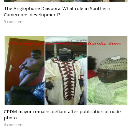
The Anglophone Diaspora: What role in Southern
Cameroons development?
9 comments
CPDM mayor remains defiant after publication of nude
photo
6 comments