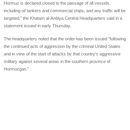
Hormuz is declared closed to the passage of all vessels,
including oil tankers and commercial ships, and any traffic will be
targeted,” the Khatam al-Anbiya Central Headquarters said in a
statement issued in early Thursday.
The headquarters noted that the order has been issued “following
the continued acts of aggression by the criminal United States
and in view of the start of attacks by that country’s aggressive
military against several areas in the southern province of
Hormozgan.”