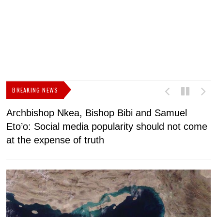
BREAKING NEWS
Archbishop Nkea, Bishop Bibi and Samuel
N
Eto’o: Social media popularity should not come
v
at the expense of truth