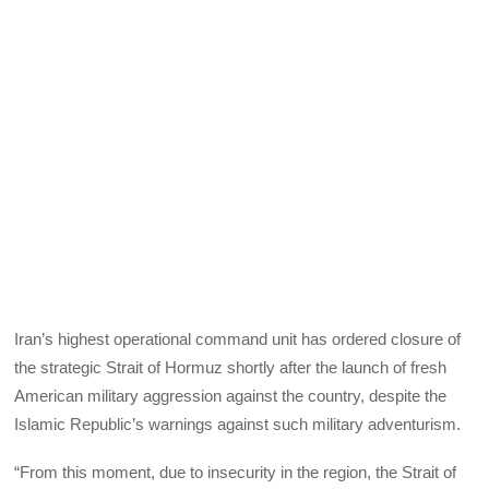
Iran’s highest operational command unit has ordered closure of
the strategic Strait of Hormuz shortly after the launch of fresh
American military aggression against the country, despite the
Islamic Republic’s warnings against such military adventurism.
“From this moment, due to insecurity in the region, the Strait of