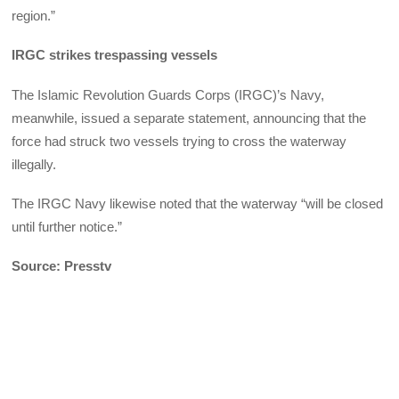
region.”
IRGC strikes trespassing vessels
The Islamic Revolution Guards Corps (IRGC)’s Navy,
meanwhile, issued a separate statement, announcing that the
force had struck two vessels trying to cross the waterway
illegally.
The IRGC Navy likewise noted that the waterway “will be closed
until further notice.”
Source: Presstv