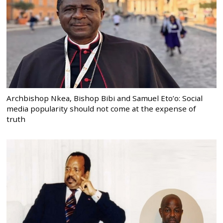
Archbishop Nkea, Bishop Bibi and Samuel Eto’o: Social
media popularity should not come at the expense of
truth