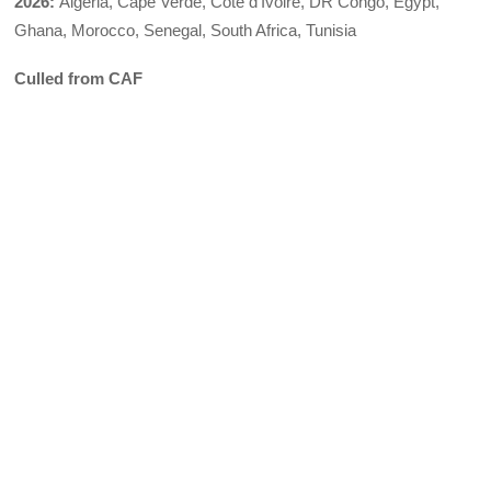
2026:
Algeria, Cape Verde, Côte d’Ivoire, DR Congo, Egypt,
Ghana, Morocco, Senegal, South Africa, Tunisia
Culled from CAF