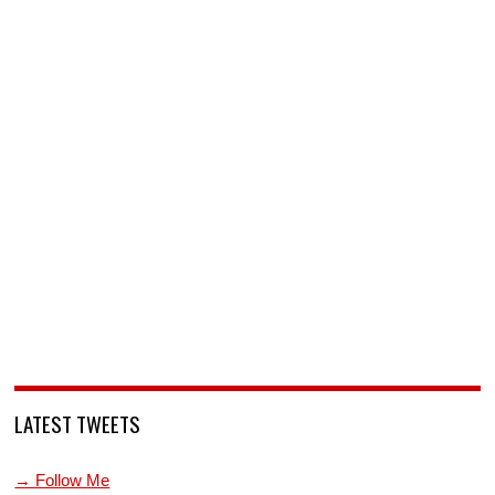
LATEST TWEETS
→ Follow Me