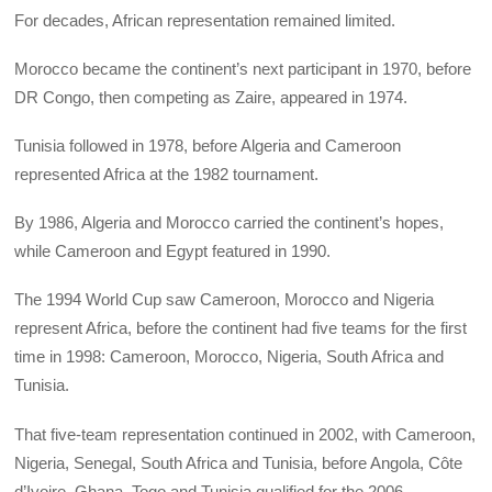
For decades, African representation remained limited.
Morocco became the continent’s next participant in 1970, before
DR Congo, then competing as Zaire, appeared in 1974.
Tunisia followed in 1978, before Algeria and Cameroon
represented Africa at the 1982 tournament.
By 1986, Algeria and Morocco carried the continent’s hopes,
while Cameroon and Egypt featured in 1990.
The 1994 World Cup saw Cameroon, Morocco and Nigeria
represent Africa, before the continent had five teams for the first
time in 1998: Cameroon, Morocco, Nigeria, South Africa and
Tunisia.
That five-team representation continued in 2002, with Cameroon,
Nigeria, Senegal, South Africa and Tunisia, before Angola, Côte
d’Ivoire, Ghana, Togo and Tunisia qualified for the 2006