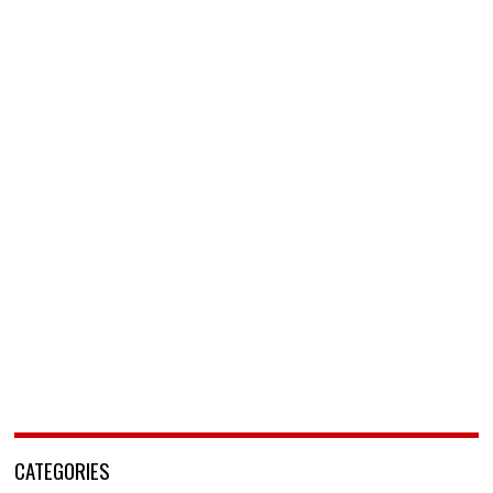
CATEGORIES