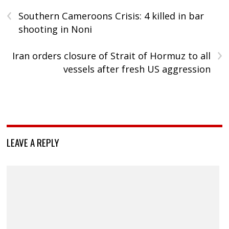
‹
Southern Cameroons Crisis: 4 killed in bar
shooting in Noni
›
Iran orders closure of Strait of Hormuz to all
vessels after fresh US aggression
LEAVE A REPLY