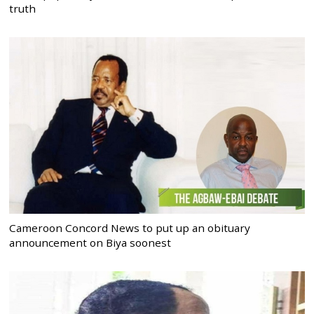
truth
Cameroon Concord News to put up an obituary
announcement on Biya soonest