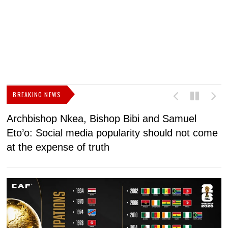
BREAKING NEWS
Archbishop Nkea, Bishop Bibi and Samuel
N
Eto’o: Social media popularity should not come
v
at the expense of truth