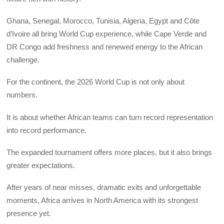
Ghana, Senegal, Morocco, Tunisia, Algeria, Egypt and Côte
d’Ivoire all bring World Cup experience, while Cape Verde and
DR Congo add freshness and renewed energy to the African
challenge.
For the continent, the 2026 World Cup is not only about
numbers.
It is about whether African teams can turn record representation
into record performance.
The expanded tournament offers more places, but it also brings
greater expectations.
After years of near misses, dramatic exits and unforgettable
moments, Africa arrives in North America with its strongest
presence yet.