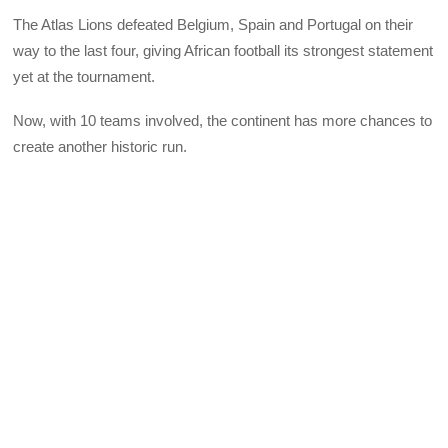
The Atlas Lions defeated Belgium, Spain and Portugal on their
way to the last four, giving African football its strongest statement
yet at the tournament.
Now, with 10 teams involved, the continent has more chances to
create another historic run.