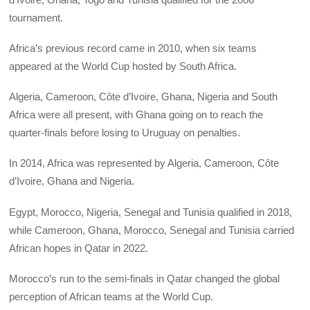
tournament.
Africa’s previous record came in 2010, when six teams
appeared at the World Cup hosted by South Africa.
Algeria, Cameroon, Côte d’Ivoire, Ghana, Nigeria and South
Africa were all present, with Ghana going on to reach the
quarter-finals before losing to Uruguay on penalties.
In 2014, Africa was represented by Algeria, Cameroon, Côte
d’Ivoire, Ghana and Nigeria.
Egypt, Morocco, Nigeria, Senegal and Tunisia qualified in 2018,
while Cameroon, Ghana, Morocco, Senegal and Tunisia carried
African hopes in Qatar in 2022.
Morocco’s run to the semi-finals in Qatar changed the global
perception of African teams at the World Cup.