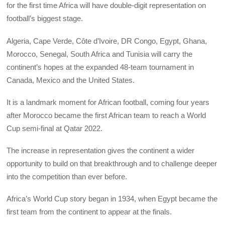
for the first time Africa will have double-digit representation on
football’s biggest stage.
Algeria, Cape Verde, Côte d’Ivoire, DR Congo, Egypt, Ghana,
Morocco, Senegal, South Africa and Tunisia will carry the
continent’s hopes at the expanded 48-team tournament in
Canada, Mexico and the United States.
It is a landmark moment for African football, coming four years
after Morocco became the first African team to reach a World
Cup semi-final at Qatar 2022.
The increase in representation gives the continent a wider
opportunity to build on that breakthrough and to challenge deeper
into the competition than ever before.
Africa’s World Cup story began in 1934, when Egypt became the
first team from the continent to appear at the finals.