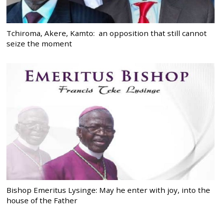
Tchiroma, Akere, Kamto: an opposition that still cannot
seize the moment
Bishop Emeritus Lysinge: May he enter with joy, into the
house of the Father