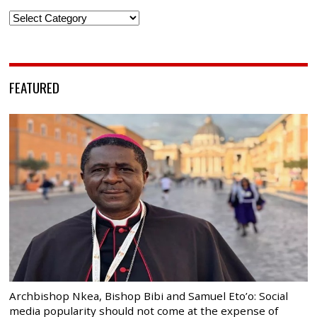
Categories
FEATURED
Archbishop Nkea, Bishop Bibi and Samuel Eto’o: Social
media popularity should not come at the expense of