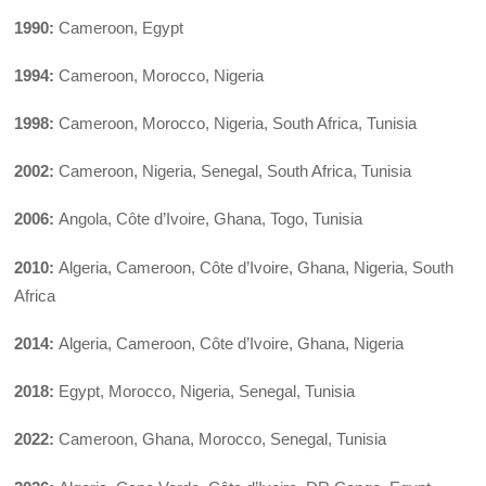
1990:
Cameroon, Egypt
1994:
Cameroon, Morocco, Nigeria
1998:
Cameroon, Morocco, Nigeria, South Africa, Tunisia
2002:
Cameroon, Nigeria, Senegal, South Africa, Tunisia
2006:
Angola, Côte d’Ivoire, Ghana, Togo, Tunisia
2010:
Algeria, Cameroon, Côte d’Ivoire, Ghana, Nigeria, South
Africa
2014:
Algeria, Cameroon, Côte d’Ivoire, Ghana, Nigeria
2018:
Egypt, Morocco, Nigeria, Senegal, Tunisia
2022:
Cameroon, Ghana, Morocco, Senegal, Tunisia