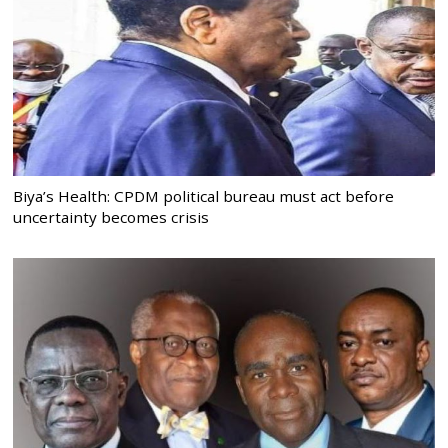
Biya’s Health: CPDM political bureau must act before
uncertainty becomes crisis