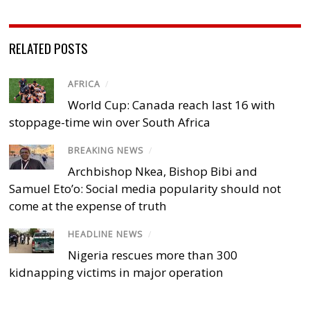
RELATED POSTS
AFRICA
/
World Cup: Canada reach last 16 with
stoppage-time win over South Africa
BREAKING NEWS
/
Archbishop Nkea, Bishop Bibi and
Samuel Eto’o: Social media popularity should not
come at the expense of truth
HEADLINE NEWS
/
Nigeria rescues more than 300
kidnapping victims in major operation