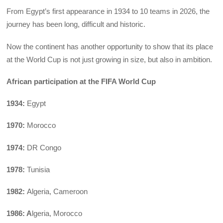
From Egypt’s first appearance in 1934 to 10 teams in 2026, the
journey has been long, difficult and historic.
Now the continent has another opportunity to show that its place
at the World Cup is not just growing in size, but also in ambition.
African participation at the FIFA World Cup
1934:
Egypt
1970:
Morocco
1974:
DR Congo
1978:
Tunisia
1982:
Algeria, Cameroon
1986: A
lgeria, Morocco