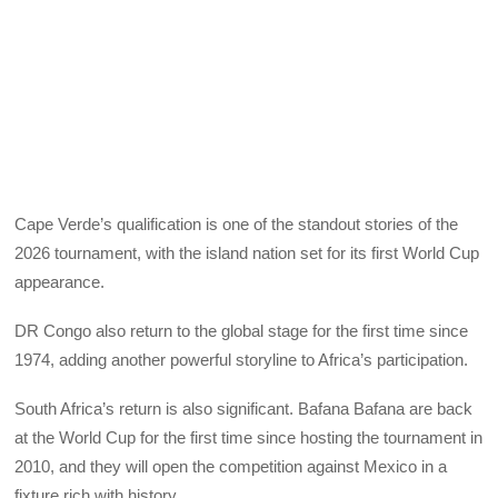
Cape Verde’s qualification is one of the standout stories of the
2026 tournament, with the island nation set for its first World Cup
appearance.
DR Congo also return to the global stage for the first time since
1974, adding another powerful storyline to Africa’s participation.
South Africa’s return is also significant. Bafana Bafana are back
at the World Cup for the first time since hosting the tournament in
2010, and they will open the competition against Mexico in a
fixture rich with history.