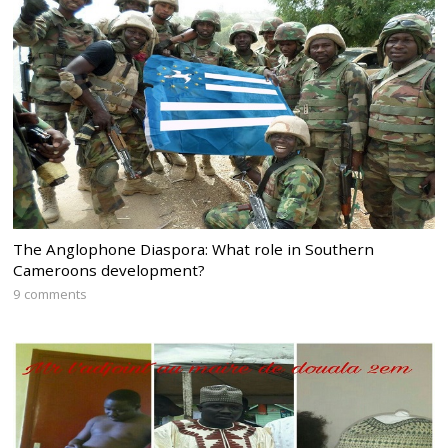
The Anglophone Diaspora: What role in Southern
Cameroons development?
9 comments