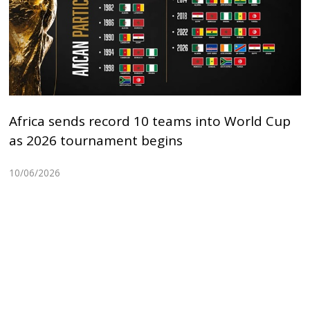
Africa sends record 10 teams into World Cup
as 2026 tournament begins
10/06/2026