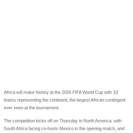
Africa will make history at the 2026 FIFA World Cup with 10
teams representing the continent, the largest African contingent
ever seen at the tournament.
The competition kicks off on Thursday in North America, with
South Africa facing co-hosts Mexico in the opening match, and