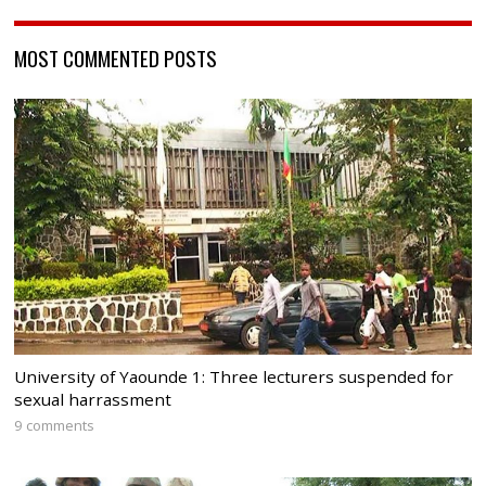
MOST COMMENTED POSTS
University of Yaounde 1: Three lecturers suspended for
sexual harrassment
9 comments