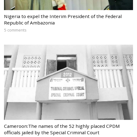
Nigeria to expel the Interim President of the Federal
Republic of Ambazonia
5 comments
Cameroon:The names of the 52 highly placed CPDM
officials jailed by the Special Criminal Court