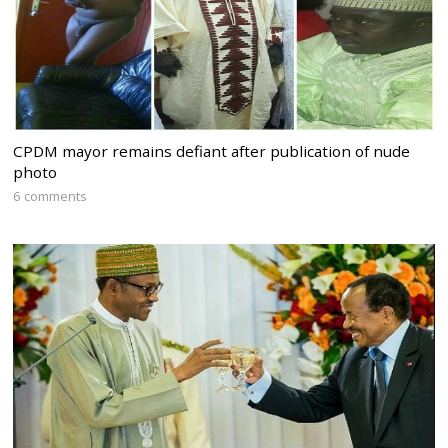
CPDM mayor remains defiant after publication of nude
photo
6 comments