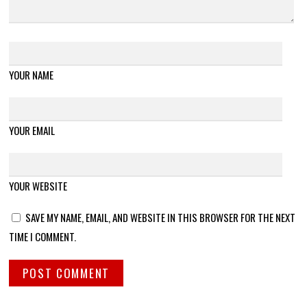
YOUR NAME
YOUR EMAIL
YOUR WEBSITE
SAVE MY NAME, EMAIL, AND WEBSITE IN THIS BROWSER FOR THE NEXT
TIME I COMMENT.