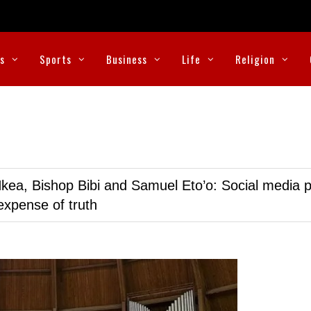
cs
Sports
Business
Life
Religion
kea, Bishop Bibi and Samuel Eto’o: Social media p
expense of truth