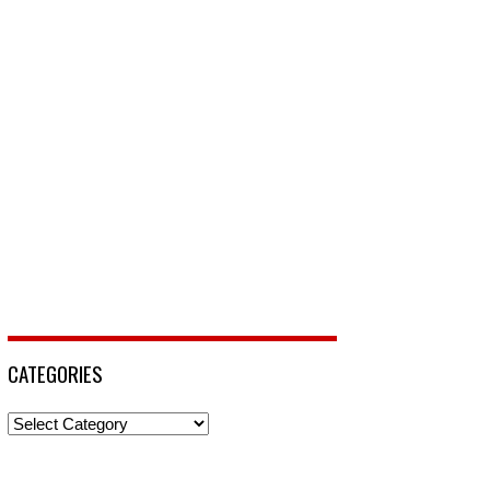
CATEGORIES
Categories