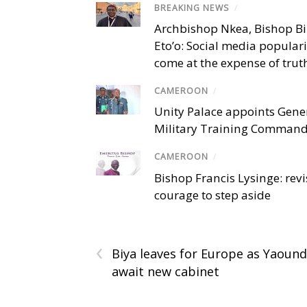
BREAKING NEWS
/
Archbishop Nkea, Bishop B
Eto’o: Social media popular
come at the expense of trut
CAMEROON
/
Unity Palace appoints Gener
Military Training Comman
CAMEROON
/
Bishop Francis Lysinge: revi
courage to step aside
‹
Biya leaves for Europe as Yaoun
await new cabinet