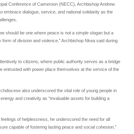
iscopal Conference of Cameroon (NECC), Archbishop Andrew
o embrace dialogue, service, and national solidarity as the
allenges.
w should be one where peace is not a simple slogan but a
ery form of division and violence,” Archbishop Nkea said during
tentively to citizens, where public authority serves as a bridge
se entrusted with power place themselves at the service of the
diocese also underscored the vital role of young people in
r energy and creativity as “invaluable assets for building a
 feelings of helplessness, he underscored the need for all
ure capable of fostering lasting peace and social cohesion.”