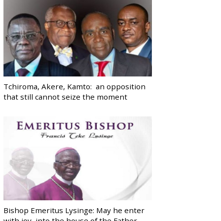
Tchiroma, Akere, Kamto: an opposition
that still cannot seize the moment
Bishop Emeritus Lysinge: May he enter
with joy, into the house of the Father