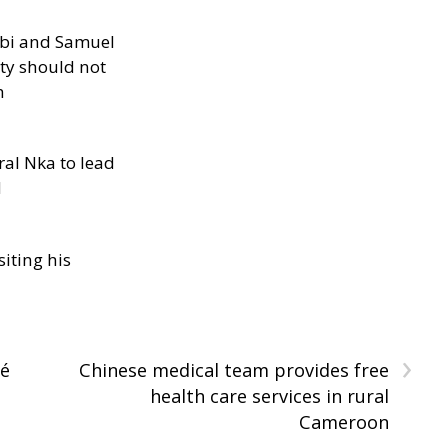
ibi and Samuel
ity should not
h
al Nka to lead
d
siting his
›
dé
Chinese medical team provides free
health care services in rural
Cameroon