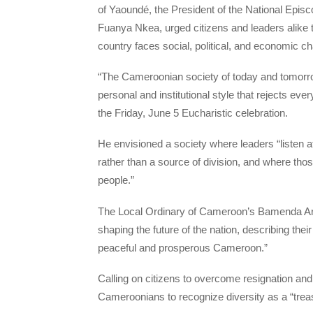
of Yaoundé, the President of the National Ep
Fuanya Nkea, urged citizens and leaders alike t
country faces social, political, and economic ch
“The Cameroonian society of today and tomorro
personal and institutional style that rejects ev
the Friday, June 5 Eucharistic celebration.
He envisioned a society where leaders “listen at
rather than a source of division, and where tho
people.”
The Local Ordinary of Cameroon’s Bamenda Arch
shaping the future of the nation, describing thei
peaceful and prosperous Cameroon.”
Calling on citizens to overcome resignation and
Cameroonians to recognize diversity as a “treas