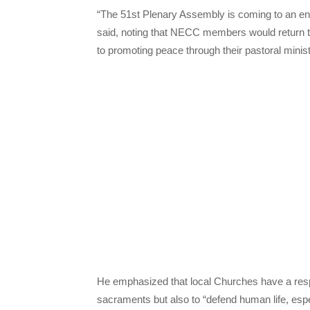
“The 51st Plenary Assembly is coming to an end
said, noting that NECC members would return 
to promoting peace through their pastoral minis
He emphasized that local Churches have a respo
sacraments but also to “defend human life, espe