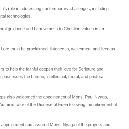
h’s role in addressing contemporary challenges, including
gital technologies.
ral guidance and bear witness to Christian values in an
 Lord must be proclaimed, listened to, welcomed, and lived as
o help the faithful deepen their love for Scripture and
h possesses the human, intellectual, moral, and pastoral
hops also welcomed the appointment of Mons. Paul Nyaga,
ministrator of the Diocese of Edéa following the retirement of
 appointment and assured Mons. Nyaga of the prayers and