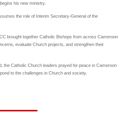
begins his new ministry.
sumes the role of Interim Secretary-General of the
ECC brought together Catholic Bishops from across Cameroon
concerns, evaluate Church projects, and strengthen their
d, the Catholic Church leaders prayed for peace in Cameroon
pond to the challenges in Church and society.