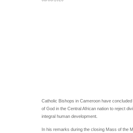
Catholic Bishops in Cameroon have concluded t
of God in the Central African nation to reject di
integral human development.
In his remarks during the closing Mass of the 