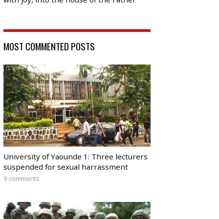
MOST COMMENTED POSTS
University of Yaounde 1: Three lecturers
suspended for sexual harrassment
9 comments