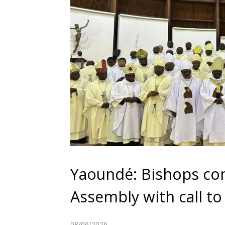
Yaoundé: Bishops con
Assembly with call to 
08/06/2026