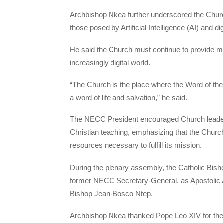
Archbishop Nkea further underscored the Churc
those posed by Artificial Intelligence (AI) and di
He said the Church must continue to provide mo
increasingly digital world.
“The Church is the place where the Word of the
a word of life and salvation,” he said.
The NECC President encouraged Church leaders t
Christian teaching, emphasizing that the Churc
resources necessary to fulfill its mission.
During the plenary assembly, the Catholic Bis
former NECC Secretary-General, as Apostolic Ad
Bishop Jean-Bosco Ntep.
Archbishop Nkea thanked Pope Leo XIV for the