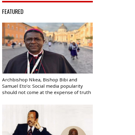
FEATURED
Archbishop Nkea, Bishop Bibi and
Samuel Eto’o: Social media popularity
should not come at the expense of truth