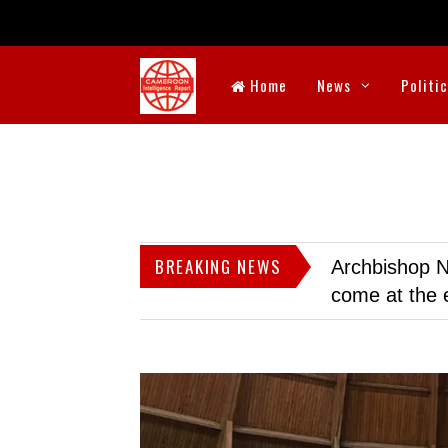
Home
News
Politi
BREAKING NEWS
Archbishop N
come at the 