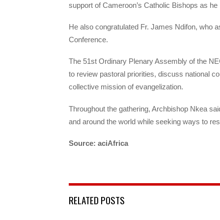
support of Cameroon’s Catholic Bishops as he 
He also congratulated Fr. James Ndifon, who as
Conference.
The 51st Ordinary Plenary Assembly of the N
to review pastoral priorities, discuss national 
collective mission of evangelization.
Throughout the gathering, Archbishop Nkea sai
and around the world while seeking ways to res
Source: aciAfrica
RELATED POSTS