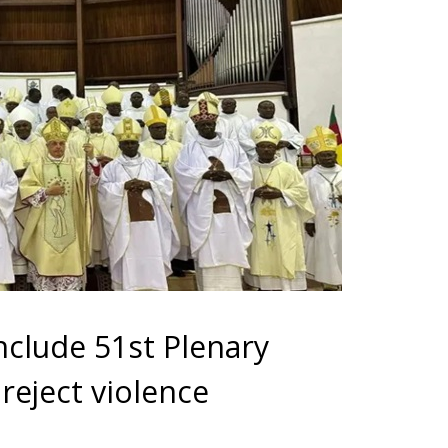
clude 51st Plenary
reject violence