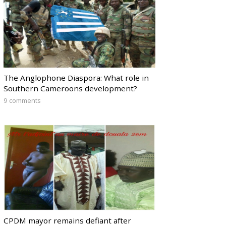
The Anglophone Diaspora: What role in
Southern Cameroons development?
9 comments
CPDM mayor remains defiant after