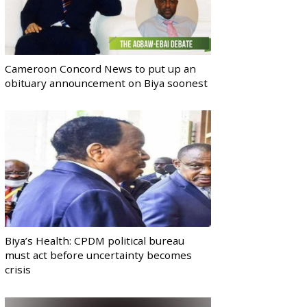
Cameroon Concord News to put up an
obituary announcement on Biya soonest
Biya’s Health: CPDM political bureau
must act before uncertainty becomes
crisis