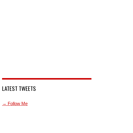
LATEST TWEETS
→ Follow Me