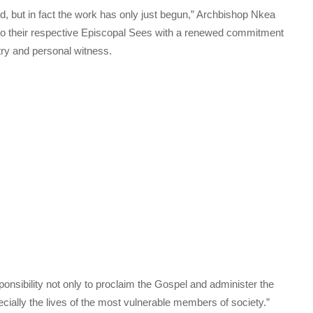
, but in fact the work has only just begun,” Archbishop Nkea
to their respective Episcopal Sees with a renewed commitment
try and personal witness.
nsibility not only to proclaim the Gospel and administer the
cially the lives of the most vulnerable members of society.”