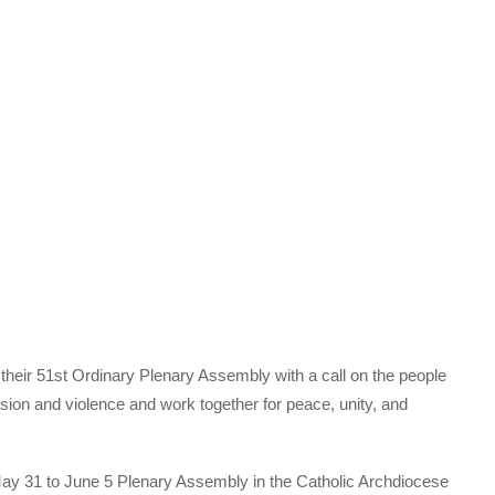
heir 51st Ordinary Plenary Assembly with a call on the people
vision and violence and work together for peace, unity, and
May 31 to June 5 Plenary Assembly in the Catholic Archdiocese