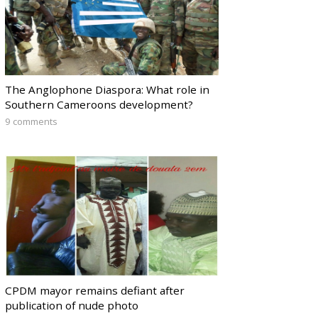
The Anglophone Diaspora: What role in
Southern Cameroons development?
9 comments
CPDM mayor remains defiant after
publication of nude photo