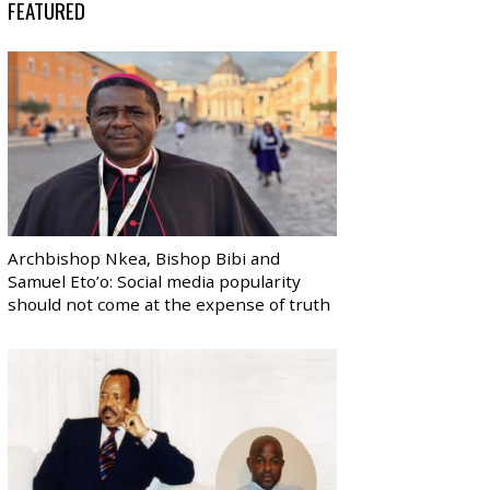
FEATURED
Archbishop Nkea, Bishop Bibi and
Samuel Eto’o: Social media popularity
should not come at the expense of truth