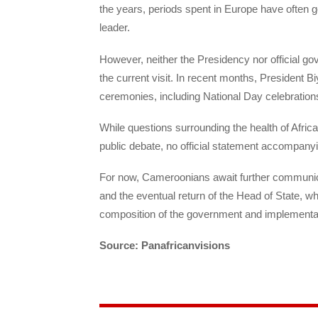
the years, periods spent in Europe have often g
leader.
However, neither the Presidency nor official g
the current visit. In recent months, President Bi
ceremonies, including National Day celebratio
While questions surrounding the health of Africa
public debate, no official statement accompanyin
For now, Cameroonians await further communica
and the eventual return of the Head of State, w
composition of the government and implementati
Source: Panafricanvisions