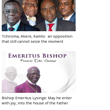
Tchiroma, Akere, Kamto: an opposition
that still cannot seize the moment
Bishop Emeritus Lysinge: May he enter
with joy, into the house of the Father