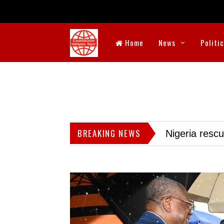
Home
News
Politi
BREAKING NEWS
Nigeria resc