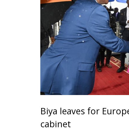
Biya leaves for Euro
cabinet