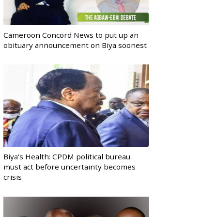
Cameroon Concord News to put up an
obituary announcement on Biya soonest
Biya’s Health: CPDM political bureau
must act before uncertainty becomes
crisis