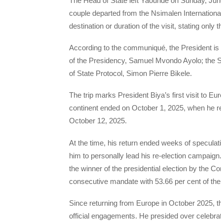
The Head of State left Yaoundé on Sunday, Jun
couple departed from the Nsimalen International A
destination or duration of the visit, stating only 
According to the communiqué, the President is 
of the Presidency, Samuel Mvondo Ayolo; the S
of State Protocol, Simon Pierre Bikele.
The trip marks President Biya’s first visit to E
continent ended on October 1, 2025, when he ret
October 12, 2025.
At the time, his return ended weeks of specula
him to personally lead his re-election campaig
the winner of the presidential election by the C
consecutive mandate with 53.66 per cent of the
Since returning from Europe in October 2025, t
official engagements. He presided over celebra