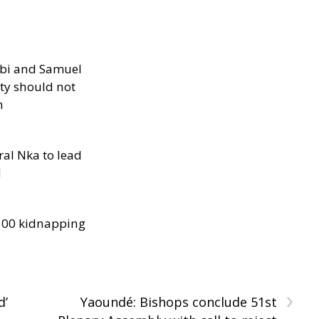
ibi and Samuel
ity should not
h
al Nka to lead
d
300 kidnapping
›
d’
Yaoundé: Bishops conclude 51st