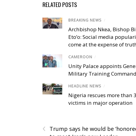
RELATED POSTS
BREAKING NEWS
/
Archbishop Nkea, Bishop B
Eto’o: Social media popular
come at the expense of trut
CAMEROON
/
Unity Palace appoints Gener
Military Training Comman
HEADLINE NEWS
/
Nigeria rescues more than 
victims in major operation
‹
Trump says he would be ‘honore