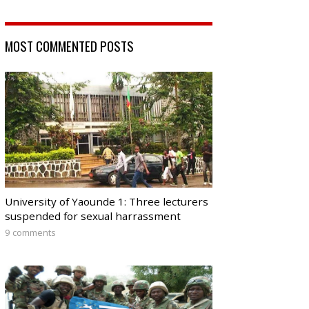
MOST COMMENTED POSTS
University of Yaounde 1: Three lecturers
suspended for sexual harrassment
9 comments