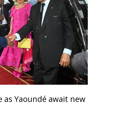
pe as Yaoundé await new