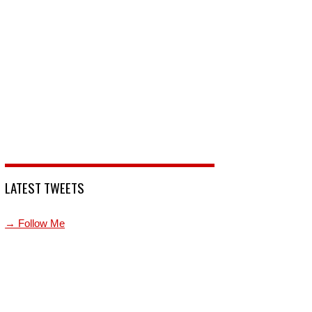
LATEST TWEETS
→ Follow Me