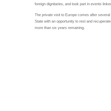
foreign dignitaries, and took part in events lin
The private visit to Europe comes after several
State with an opportunity to rest and recupera
more than six years remaining.