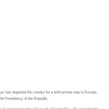
a, has departed the country for a brief private stay in Europe,
the Presidency of the Republic.