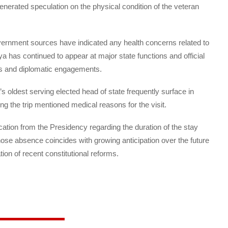
enerated speculation on the physical condition of the veteran
overnment sources have indicated any health concerns related to
ya has continued to appear at major state functions and official
ns and diplomatic engagements.
’s oldest serving elected head of state frequently surface in
g the trip mentioned medical reasons for the visit.
tion from the Presidency regarding the duration of the stay
hose absence coincides with growing anticipation over the future
on of recent constitutional reforms.