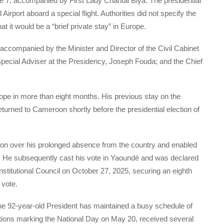
e 7, accompanied by First Lady Chantal Biya. The presidential
irport aboard a special flight. Authorities did not specify the
that it would be a “brief private stay” in Europe.
accompanied by the Minister and Director of the Civil Cabinet
pecial Adviser at the Presidency, Joseph Fouda; and the Chief
urope in more than eight months. His previous stay on the
urned to Cameroon shortly before the presidential election of
tion over his prolonged absence from the country and enabled
n. He subsequently cast his vote in Yaoundé and was declared
onstitutional Council on October 27, 2025, securing an eighth
 vote.
he 92-year-old President has maintained a busy schedule of
tions marking the National Day on May 20, received several