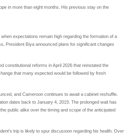
urope in more than eight months. His previous stay on the
 when expectations remain high regarding the formation of a
s, President Biya announced plans for significant changes
 constitutional reforms in April 2026 that reinstated the
al change that many expected would be followed by fresh
nced, and Cameroon continues to await a cabinet reshuffle.
tion dates back to January 4, 2019. The prolonged wait has
the public alike over the timing and scope of the anticipated
dent’s trip is likely to spur discussion regarding his health. Over