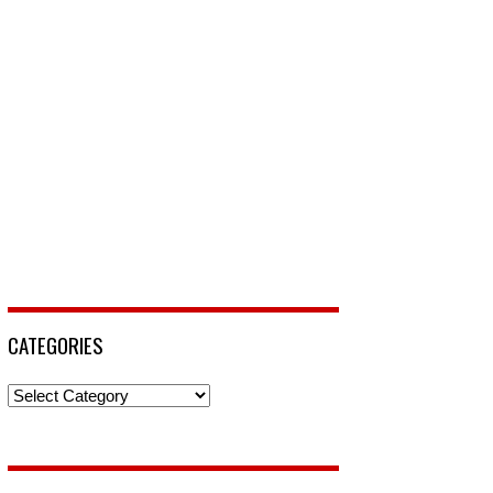
CATEGORIES
Categories