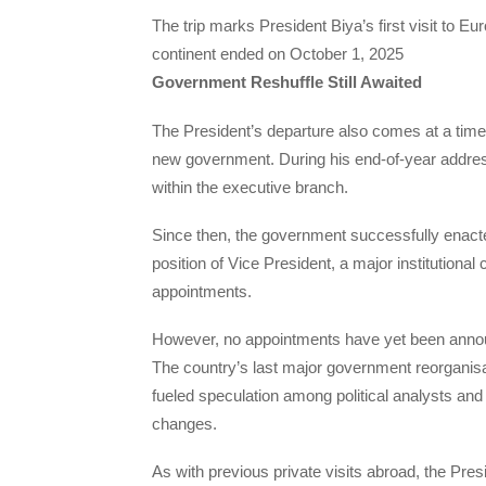
The trip marks President Biya’s first visit to E
continent ended on October 1, 2025
Government Reshuffle Still Awaited
The President’s departure also comes at a time
new government. During his end-of-year addres
within the executive branch.
Since then, the government successfully enacted
position of Vice President, a major institution
appointments.
However, no appointments have yet been annou
The country’s last major government reorganisa
fueled speculation among political analysts and 
changes.
As with previous private visits abroad, the Presi