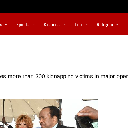
cs
Sports
Business
Life
Religion
ues more than 300 kidnapping victims in major oper