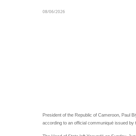
08/06/2026
President of the Republic of Cameroon, Paul Biy
according to an official communiqué issued by 