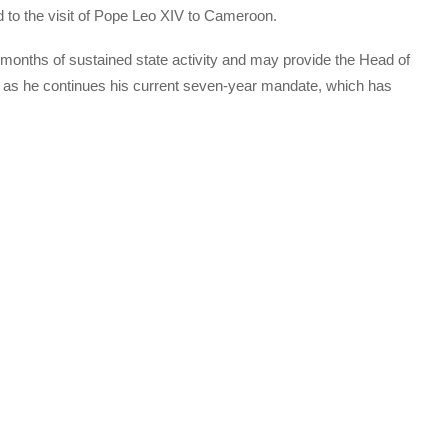
ked to the visit of Pope Leo XIV to Cameroon.
 months of sustained state activity and may provide the Head of
te as he continues his current seven-year mandate, which has