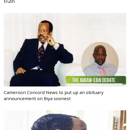
truth
Cameroon Concord News to put up an obituary
announcement on Biya soonest