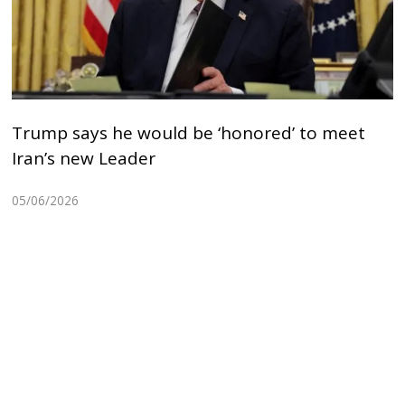
Trump says he would be ‘honored’ to meet
Iran’s new Leader
05/06/2026