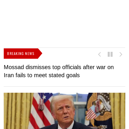
BREAKING NEWS
Mossad dismisses top officials after war on
D
Iran fails to meet stated goals
N