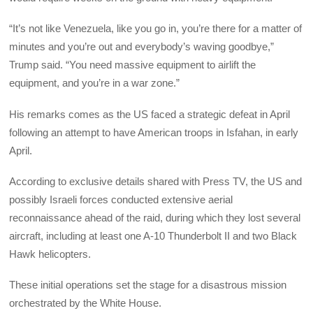
“It’s not like Venezuela, like you go in, you’re there for a matter of
minutes and you’re out and everybody’s waving goodbye,”
Trump said. “You need massive equipment to airlift the
equipment, and you’re in a war zone.”
His remarks comes as the US faced a strategic defeat in April
following an attempt to have American troops in Isfahan, in early
April.
According to exclusive details shared with Press TV, the US and
possibly Israeli forces conducted extensive aerial
reconnaissance ahead of the raid, during which they lost several
aircraft, including at least one A-10 Thunderbolt II and two Black
Hawk helicopters.
These initial operations set the stage for a disastrous mission
orchestrated by the White House.