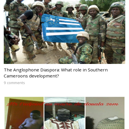
The Anglophone Diaspora: What role in Southern
Cameroons development?
9 comments