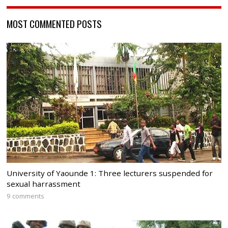
MOST COMMENTED POSTS
University of Yaounde 1: Three lecturers suspended for
sexual harrassment
9 comments