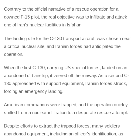
Contrary to the official narrative of a rescue operation for a
downed F-15 pilot, the real objective was to infiltrate and attack
one of Iran’s nuclear facilities in Isfahan.
The landing site for the C-130 transport aircraft was chosen near
a critical nuclear site, and Iranian forces had anticipated the
operation.
When the first C-130, carrying US special forces, landed on an
abandoned dirt airstrip, it veered off the runway. As a second C-
130 approached with support equipment, Iranian forces struck,
forcing an emergency landing.
American commandos were trapped, and the operation quickly
shifted from a nuclear infiltration to a desperate rescue attempt.
Despite efforts to extract the trapped forces, many soldiers
abandoned equipment, including an officer’s identification, as