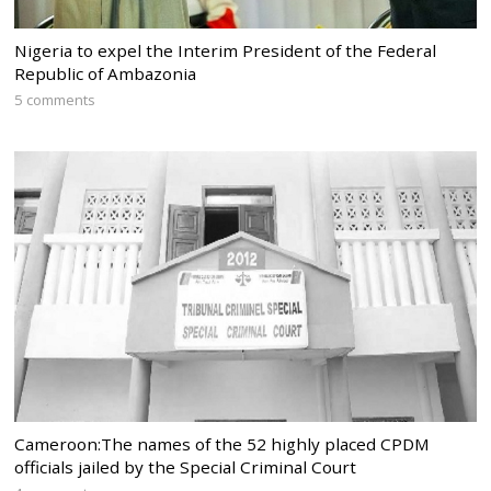
Nigeria to expel the Interim President of the Federal
Republic of Ambazonia
5 comments
Cameroon:The names of the 52 highly placed CPDM
officials jailed by the Special Criminal Court