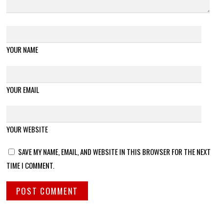
YOUR NAME
YOUR EMAIL
YOUR WEBSITE
SAVE MY NAME, EMAIL, AND WEBSITE IN THIS BROWSER FOR THE NEXT
TIME I COMMENT.