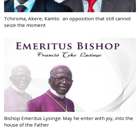
Tchiroma, Akere, Kamto: an opposition that still cannot
seize the moment
Bishop Emeritus Lysinge: May he enter with joy, into the
house of the Father