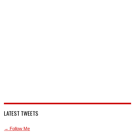
LATEST TWEETS
→ Follow Me