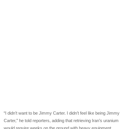
“I didn’t want to be Jimmy Carter. I didn’t feel like being Jimmy
Carter,” he told reporters, adding that retrieving Iran’s uranium
would require weeks on the ground with heavy equipment.