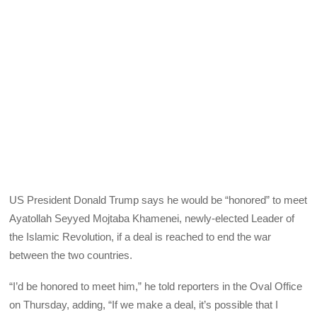
US President Donald Trump says he would be “honored” to meet
Ayatollah Seyyed Mojtaba Khamenei, newly-elected Leader of
the Islamic Revolution, if a deal is reached to end the war
between the two countries.
“I’d be honored to meet him,” he told reporters in the Oval Office
on Thursday, adding, “If we make a deal, it’s possible that I