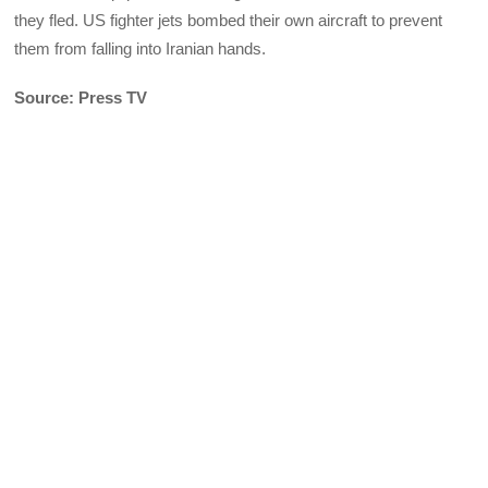
they fled. US fighter jets bombed their own aircraft to prevent
them from falling into Iranian hands.
Source: Press TV