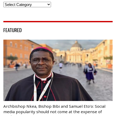
Categories
FEATURED
Archbishop Nkea, Bishop Bibi and Samuel Eto’o: Social
media popularity should not come at the expense of