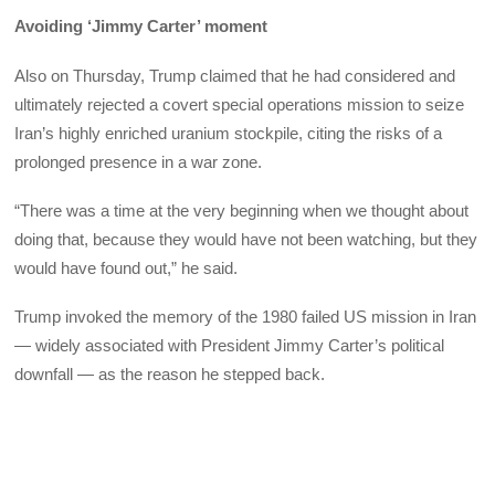
Avoiding ‘Jimmy Carter’ moment
Also on Thursday, Trump claimed that he had considered and
ultimately rejected a covert special operations mission to seize
Iran’s highly enriched uranium stockpile, citing the risks of a
prolonged presence in a war zone.
“There was a time at the very beginning when we thought about
doing that, because they would have not been watching, but they
would have found out,” he said.
Trump invoked the memory of the 1980 failed US mission in Iran
— widely associated with President Jimmy Carter’s political
downfall — as the reason he stepped back.