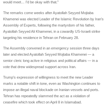
would meet… I’d be okay with that.”
The remarks come weeks after Ayatollah Seyyed Mojtaba
Khamenei was elected Leader of the Islamic Revolution by Iran’s
Assembly of Experts, following the martyrdom of his father,
Ayatollah Seyyed Ali Khamenei, in a cowardly US-Israeli strike
targeting his residence in Tehran on February 28.
The Assembly convened in an emergency session three days
later and elected Ayatollah Seyyed Mojtaba Khamenei — a
senior cleric long active in religious and political affairs — in a
vote that drew widespread support across Iran.
Trump’s expression of willingness to meet the new Leader
marks a notable shift in tone, even as Washington continues to
impose an illegal naval blockade on Iranian vessels and ports.
Tehran has repeatedly slammed the act as a violation of
ceasefire which took effect on April 8 in Islamabad.