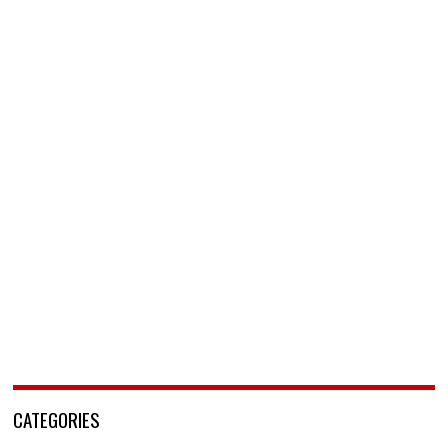
CATEGORIES