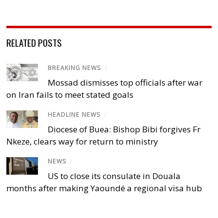
RELATED POSTS
BREAKING NEWS
/
Mossad dismisses top officials after war
on Iran fails to meet stated goals
HEADLINE NEWS
/
Diocese of Buea: Bishop Bibi forgives Fr
Nkeze, clears way for return to ministry
NEWS
/
US to close its consulate in Douala
months after making Yaoundé a regional visa hub