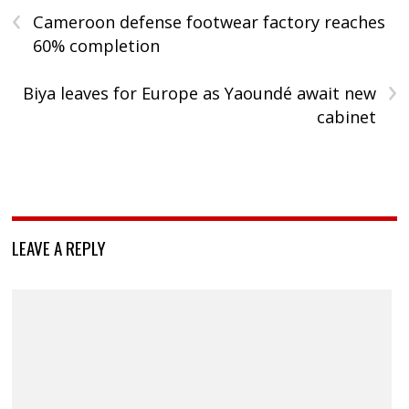
‹
Cameroon defense footwear factory reaches
60% completion
›
Biya leaves for Europe as Yaoundé await new
cabinet
LEAVE A REPLY