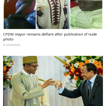
CPDM mayor remains defiant after publication of nude
photo
6 comments