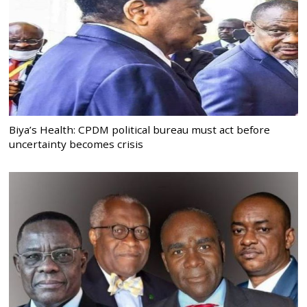
Biya’s Health: CPDM political bureau must act before
uncertainty becomes crisis