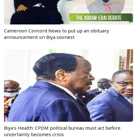
Cameroon Concord News to put up an obituary
announcement on Biya soonest
Biya’s Health: CPDM political bureau must act before
uncertainty becomes crisis