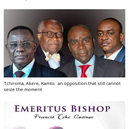
Tchiroma, Akere, Kamto: an opposition that still cannot
seize the moment