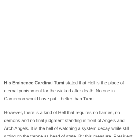
His Eminence Cardinal Tumi
stated that Hell is the place of
eternal punishment for the wicked after death. No one in
Cameroon would have put it better than
Tumi
.
However, there is a kind of Hell that requires no flames, no
demons and no final judgment standing in front of Angels and
Arch Angels. It is the hell of watching a system decay while still
sitting on the throne as head of state. By this measure, President