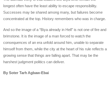
longest often have the least ability to escape responsibility.
Successes may be shared among many, but failures become
concentrated at the top. History remembers who was in charge.
And so the image of a “Biya already in Hell” is not one of fire and
brimstone. It is the image of a man forced to watch the
consequences of an era unfold around him, unable to separate
himself from them, while the city at the heart of his rule reflects a
growing sense that things are falling apart. That may be the
harshest judgment politics can deliver.
By Soter Tarh Agbaw-Ebai