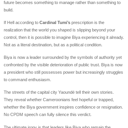
future becomes something to manage rather than something to
build.
If Hell according to
Cardinal Tumi’s
prescription is the
realization that the world you shaped is slipping beyond your
control, then it is possible to imagine Biya experiencing it already.
Not as a literal destination, but as a political condition.
Biya is now a leader surrounded by the symbols of authority yet
confronted by the visible deterioration of public trust. Biya is now
a president who still possesses power but increasingly struggles
to command enthusiasm.
The streets of the capital city Yaoundé tell their own stories.
They reveal whether Cameroonians feel hopeful or trapped,
whether the Biya government inspires confidence or resignation.
No CPDM speech can fully silence this verdict.
The ultimate irony is that leaders like Biya who remain the