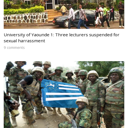
University of Yaounde 1: Three lecturers suspended for
sexual harrassment
9 comments