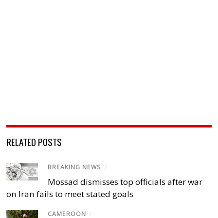
RELATED POSTS
BREAKING NEWS
/
Mossad dismisses top officials after war
on Iran fails to meet stated goals
CAMEROON
/