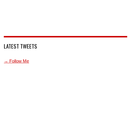
LATEST TWEETS
→ Follow Me