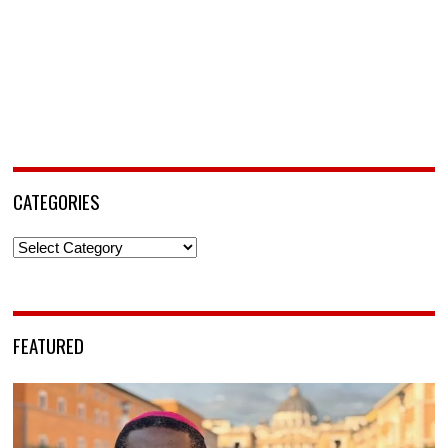
CATEGORIES
Categories
FEATURED