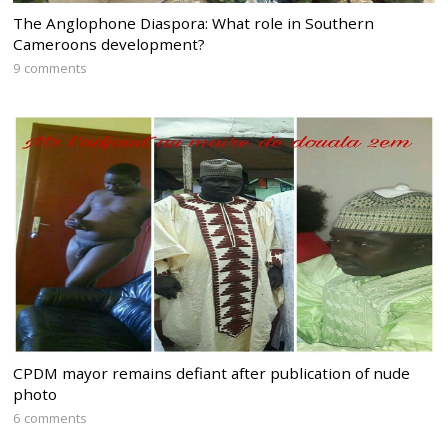
The Anglophone Diaspora: What role in Southern
Cameroons development?
9 comments
CPDM mayor remains defiant after publication of nude
photo
6 comments