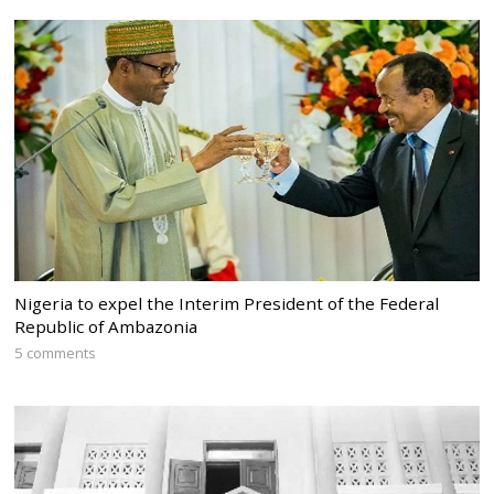
Nigeria to expel the Interim President of the Federal
Republic of Ambazonia
5 comments