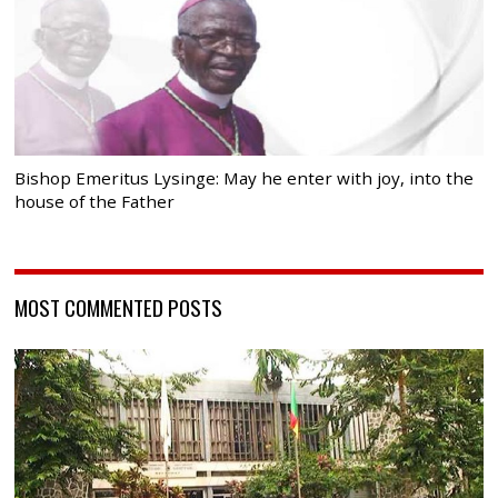
Bishop Emeritus Lysinge: May he enter with joy, into the
house of the Father
MOST COMMENTED POSTS