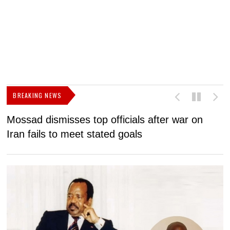
BREAKING NEWS
Mossad dismisses top officials after war on
D
Iran fails to meet stated goals
N