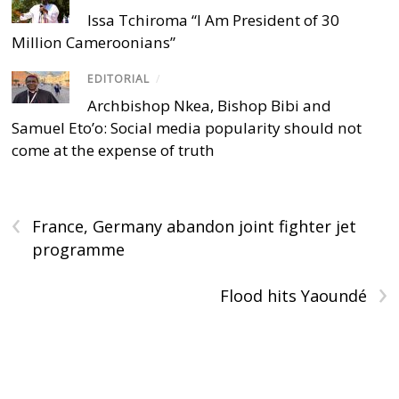
Issa Tchiroma “I Am President of 30
Million Cameroonians”
EDITORIAL
/
Archbishop Nkea, Bishop Bibi and
Samuel Eto’o: Social media popularity should not
come at the expense of truth
‹
France, Germany abandon joint fighter jet
programme
›
Flood hits Yaoundé