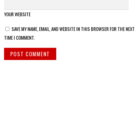
YOUR WEBSITE
SAVE MY NAME, EMAIL, AND WEBSITE IN THIS BROWSER FOR THE NEXT
TIME I COMMENT.