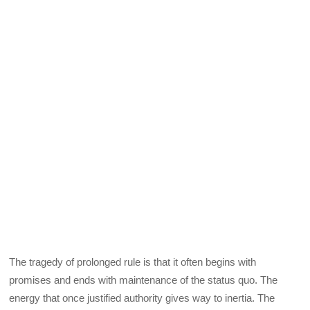
The tragedy of prolonged rule is that it often begins with
promises and ends with maintenance of the status quo. The
energy that once justified authority gives way to inertia. The