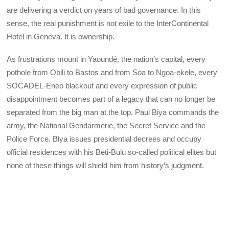
are delivering a verdict on years of bad governance. In this
sense, the real punishment is not exile to the InterContinental
Hotel in Geneva. It is ownership.
As frustrations mount in Yaoundé, the nation’s capital, every
pothole from Obili to Bastos and from Soa to Ngoa-ekele, every
SOCADEL-Eneo blackout and every expression of public
disappointment becomes part of a legacy that can no longer be
separated from the big man at the top. Paul Biya commands the
army, the National Gendarmerie, the Secret Service and the
Police Force. Biya issues presidential decrees and occupy
official residences with his Beti-Bulu so-called political elites but
none of these things will shield him from history’s judgment.