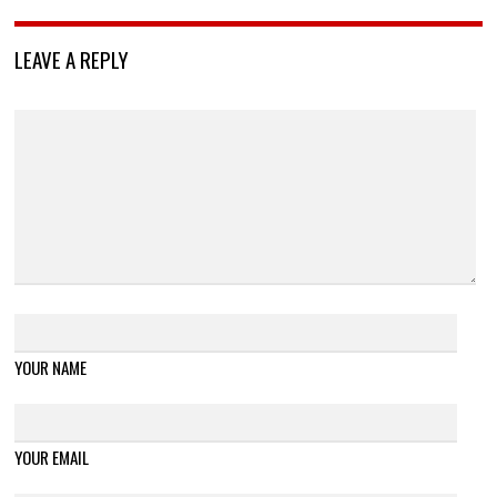
LEAVE A REPLY
YOUR NAME
YOUR EMAIL