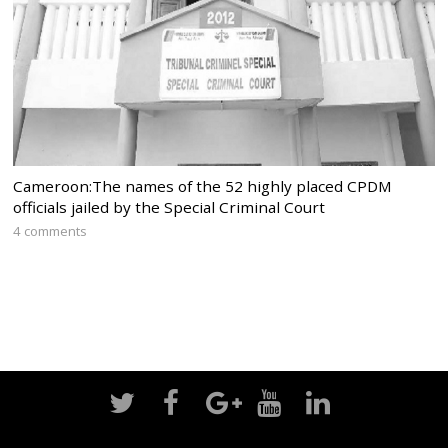
Cameroon:The names of the 52 highly placed CPDM
officials jailed by the Special Criminal Court
4 comments