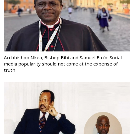
Archbishop Nkea, Bishop Bibi and Samuel Eto’o: Social
media popularity should not come at the expense of
truth