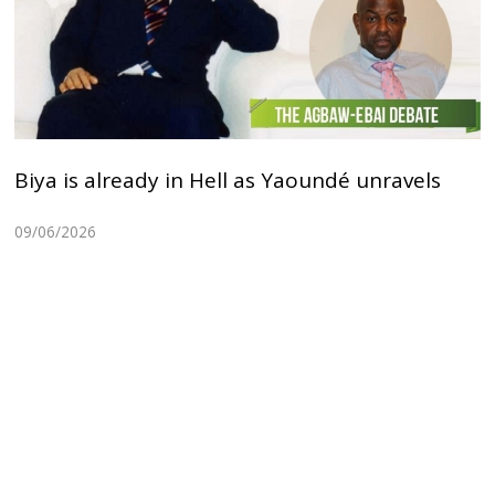
Biya is already in Hell as Yaoundé unravels
09/06/2026