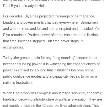
Paul Biya is already in Hell.
For decades, Biya has projected the image of permanence.
Leaders and governments changed everywhere! Strongmen
and women rose and fell and crises erupted and subsided. Yet
Biya remained. Political power after all, can create the illusion
that time itself has stopped. But time never stops. It
accumulates.
Today, the greatest pain for any “long standing” dictator is not
necessarily losing power. It is witnessing the consequences of
power exercised for so long that institutions become brittle,
public confidence erodes and a capital city begins to mirror a
nation’s frustrations.
When Cameroonians complain about failing services, economic
hardship, decaying infrastructure or political stagnation, they are
not merely criticizing the 42-year old Biya administration. They