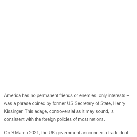
America has no permanent friends or enemies, only interests –
was a phrase coined by former US Secretary of State, Henry
Kissinger. This adage, controversial as it may sound, is
consistent with the foreign policies of most nations.
On 9 March 2021, the UK government announced a trade deal