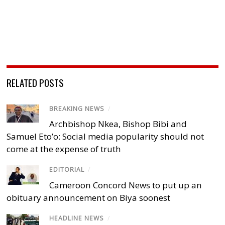
RELATED POSTS
BREAKING NEWS
/
Archbishop Nkea, Bishop Bibi and
Samuel Eto’o: Social media popularity should not
come at the expense of truth
EDITORIAL
/
Cameroon Concord News to put up an
obituary announcement on Biya soonest
HEADLINE NEWS
/