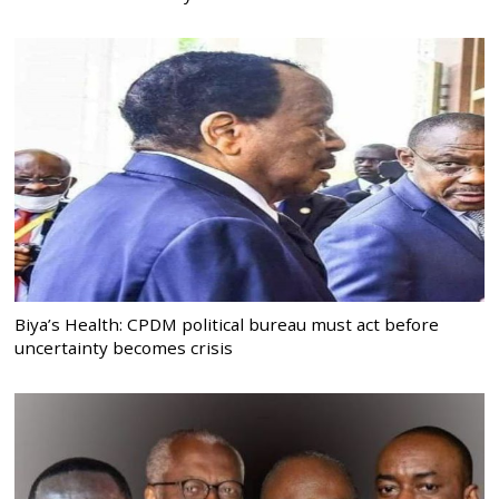
Biya’s Health: CPDM political bureau must act before
uncertainty becomes crisis