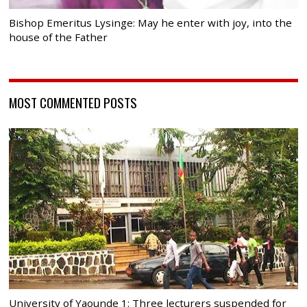
Bishop Emeritus Lysinge: May he enter with joy, into the
house of the Father
MOST COMMENTED POSTS
University of Yaounde 1: Three lecturers suspended for