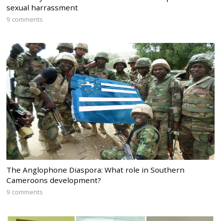
sexual harrassment
9 comments
The Anglophone Diaspora: What role in Southern
Cameroons development?
9 comments