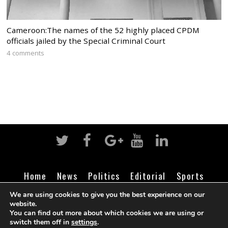
Cameroon:The names of the 52 highly placed CPDM
officials jailed by the Special Criminal Court
4 comments
Home
News
Politics
Editorial
Sports
Business
Life
Religion
Contact
Login
We are using cookies to give you the best experience on our
website.
You can find out more about which cookies we are using or
switch them off in
settings
.
©
Cameroon Intelligence Report
2026