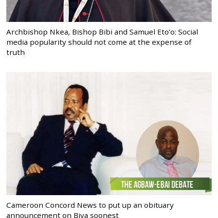
Archbishop Nkea, Bishop Bibi and Samuel Eto’o: Social
media popularity should not come at the expense of
truth
Cameroon Concord News to put up an obituary
announcement on Biya soonest