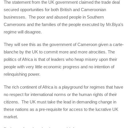
The statement from the UK government claimed the trade deal
secured opportunities for both British and Cameroonian
businesses. The poor and abused people in Southern
Cameroons and the families of the people executed by Mr.Biya’s
regime will disagree.
They will see this as the government of Cameroon given a carte-
blanche by the UK to commit more and more atrocities. The
politics of Africa is that of leaders who heap misery upon their
people with very little economic progress and no intention of
relinquishing power.
The rich continent of Africa is a playground for regimes that have
no respect for international norms or the human rights of their
citizens. The UK must take the lead in demanding change in
these nations as a pre-requisite for access to the lucrative UK
market.