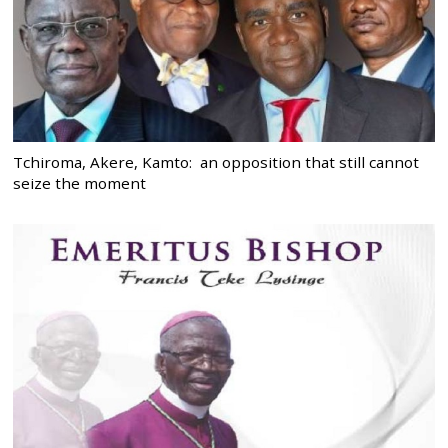
Tchiroma, Akere, Kamto: an opposition that still cannot
seize the moment