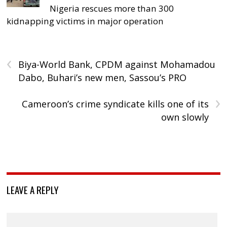
Nigeria rescues more than 300
kidnapping victims in major operation
‹
Biya-World Bank, CPDM against Mohamadou
Dabo, Buhari’s new men, Sassou’s PRO
›
Cameroon’s crime syndicate kills one of its
own slowly
LEAVE A REPLY