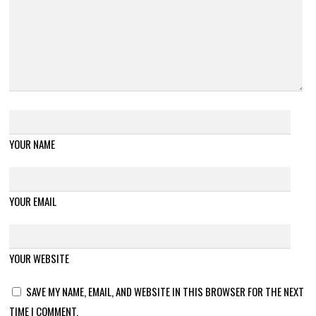
YOUR NAME
YOUR EMAIL
YOUR WEBSITE
SAVE MY NAME, EMAIL, AND WEBSITE IN THIS BROWSER FOR THE NEXT
TIME I COMMENT.