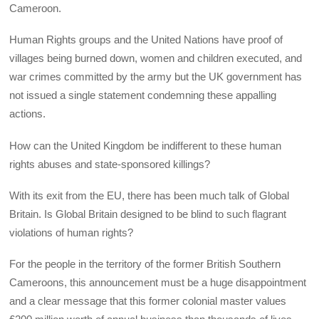
Cameroon.
Human Rights groups and the United Nations have proof of
villages being burned down, women and children executed, and
war crimes committed by the army but the UK government has
not issued a single statement condemning these appalling
actions.
How can the United Kingdom be indifferent to these human
rights abuses and state-sponsored killings?
With its exit from the EU, there has been much talk of Global
Britain. Is Global Britain designed to be blind to such flagrant
violations of human rights?
For the people in the territory of the former British Southern
Cameroons, this announcement must be a huge disappointment
and a clear message that this former colonial master values