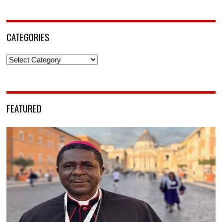
CATEGORIES
Categories
FEATURED