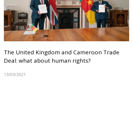
The United Kingdom and Cameroon Trade
Deal: what about human rights?
13/03/2021