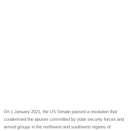
On 1 January 2021, the US Senate passed a resolution that
condemned the abuses committed by state security forces and
armed groups in the northwest and southwest regions of