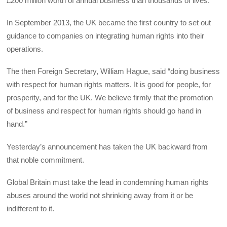
£200 million worth of annual business than thousands of lives.
In September 2013, the UK became the first country to set out
guidance to companies on integrating human rights into their
operations.
The then Foreign Secretary, William Hague, said “doing business
with respect for human rights matters. It is good for people, for
prosperity, and for the UK. We believe firmly that the promotion
of business and respect for human rights should go hand in
hand.”
Yesterday’s announcement has taken the UK backward from
that noble commitment.
Global Britain must take the lead in condemning human rights
abuses around the world not shrinking away from it or be
indifferent to it.