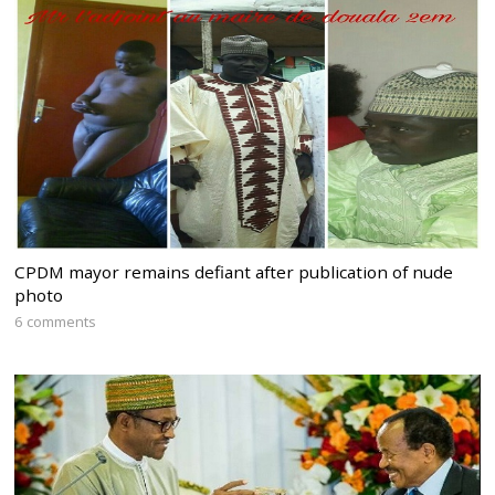
CPDM mayor remains defiant after publication of nude
photo
6 comments