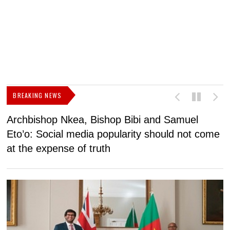
BREAKING NEWS
Archbishop Nkea, Bishop Bibi and Samuel
N
Eto’o: Social media popularity should not come
v
at the expense of truth