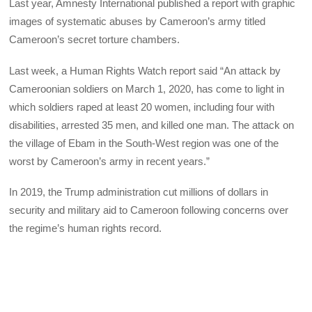
Last year, Amnesty International published a report with graphic
images of systematic abuses by Cameroon’s army titled
Cameroon’s secret torture chambers.
Last week, a Human Rights Watch report said “An attack by
Cameroonian soldiers on March 1, 2020, has come to light in
which soldiers raped at least 20 women, including four with
disabilities, arrested 35 men, and killed one man. The attack on
the village of Ebam in the South-West region was one of the
worst by Cameroon’s army in recent years.”
In 2019, the Trump administration cut millions of dollars in
security and military aid to Cameroon following concerns over
the regime’s human rights record.