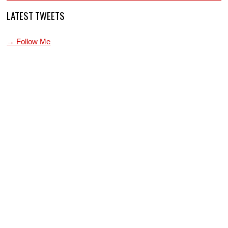
LATEST TWEETS
→ Follow Me