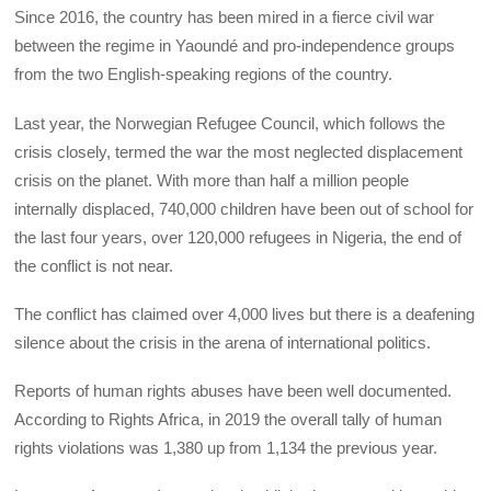
Since 2016, the country has been mired in a fierce civil war
between the regime in Yaoundé and pro-independence groups
from the two English-speaking regions of the country.
Last year, the Norwegian Refugee Council, which follows the
crisis closely, termed the war the most neglected displacement
crisis on the planet. With more than half a million people
internally displaced, 740,000 children have been out of school for
the last four years, over 120,000 refugees in Nigeria, the end of
the conflict is not near.
The conflict has claimed over 4,000 lives but there is a deafening
silence about the crisis in the arena of international politics.
Reports of human rights abuses have been well documented.
According to Rights Africa, in 2019 the overall tally of human
rights violations was 1,380 up from 1,134 the previous year.