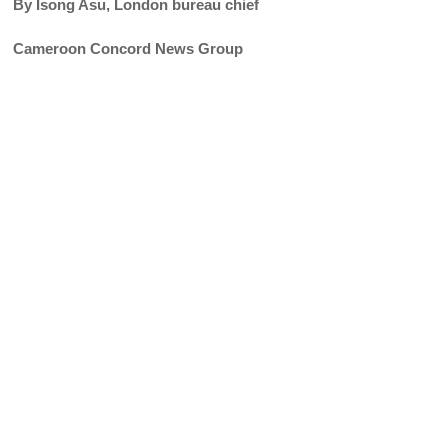
By Isong Asu, London bureau chief
Cameroon Concord News Group