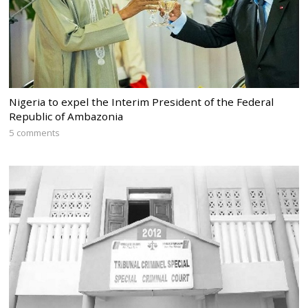
Nigeria to expel the Interim President of the Federal
Republic of Ambazonia
5 comments