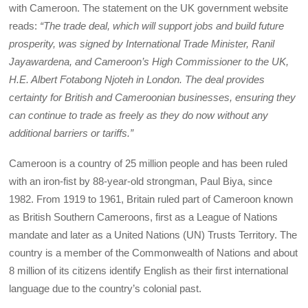
with Cameroon. The statement on the UK government website
reads:
“The trade deal, which will support jobs and build future
prosperity, was signed by International Trade Minister, Ranil
Jayawardena, and Cameroon’s High Commissioner to the UK,
H.E. Albert Fotabong Njoteh in London. The deal provides
certainty for British and Cameroonian businesses, ensuring they
can continue to trade as freely as they do now without any
additional barriers or tariffs.”
Cameroon is a country of 25 million people and has been ruled
with an iron-fist by 88-year-old strongman, Paul Biya, since
1982. From 1919 to 1961, Britain ruled part of Cameroon known
as British Southern Cameroons, first as a League of Nations
mandate and later as a United Nations (UN) Trusts Territory. The
country is a member of the Commonwealth of Nations and about
8 million of its citizens identify English as their first international
language due to the country’s colonial past.