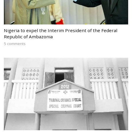
Nigeria to expel the Interim President of the Federal
Republic of Ambazonia
5 comments