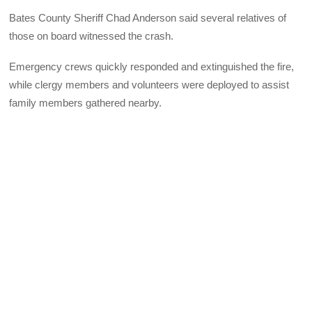
Bates County Sheriff Chad Anderson said several relatives of
those on board witnessed the crash.
Emergency crews quickly responded and extinguished the fire,
while clergy members and volunteers were deployed to assist
family members gathered nearby.