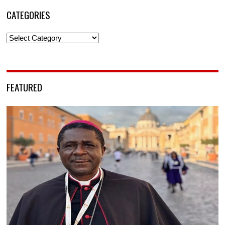
CATEGORIES
Categories
FEATURED