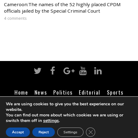
Cameroon:The names of the 52 highly placed CPDM
officials jailed by the Special Criminal Court
4 comments
Home
News
Politics
Editorial
Sports
Business
Life
Religion
Contact
Login
We are using cookies to give you the best experience on our
website.
You can find out more about which cookies we are using or
switch them off in
settings
.
©
Cameroon Intelligence Report
2026
CLOSE GDPR COOK
Accept
Reject
Settings
BACK TO TOP