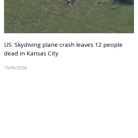
US: Skydiving plane crash leaves 12 people
dead in Kansas City
15/06/2026