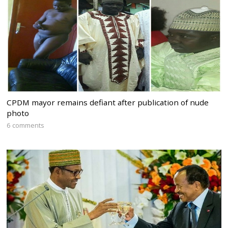
CPDM mayor remains defiant after publication of nude
photo
6 comments