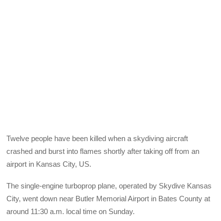
Twelve people have been killed when a skydiving aircraft
crashed and burst into flames shortly after taking off from an
airport in Kansas City, US.
The single-engine turboprop plane, operated by Skydive Kansas
City, went down near Butler Memorial Airport in Bates County at
around 11:30 a.m. local time on Sunday.