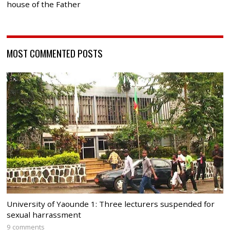
house of the Father
MOST COMMENTED POSTS
University of Yaounde 1: Three lecturers suspended for
sexual harrassment
9 comments