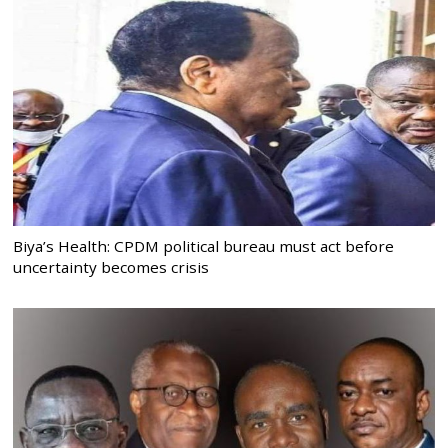
Biya’s Health: CPDM political bureau must act before
uncertainty becomes crisis