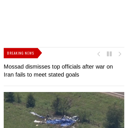
BREAKING NEWS
Mossad dismisses top officials after war on
D
Iran fails to meet stated goals
N