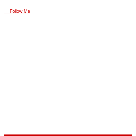
→ Follow Me