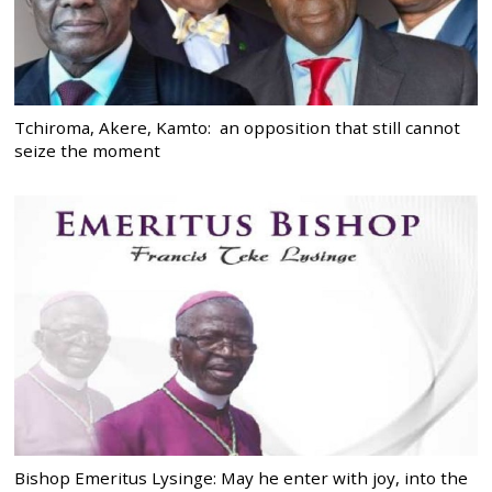
Tchiroma, Akere, Kamto: an opposition that still cannot
seize the moment
Bishop Emeritus Lysinge: May he enter with joy, into the