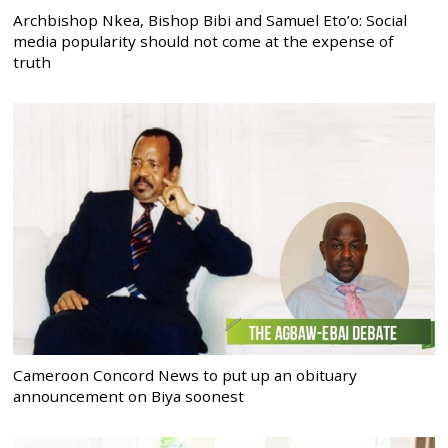
Archbishop Nkea, Bishop Bibi and Samuel Eto’o: Social
media popularity should not come at the expense of
truth
Cameroon Concord News to put up an obituary
announcement on Biya soonest