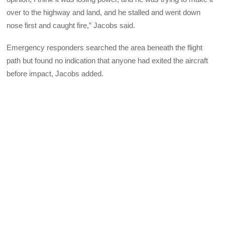
over to the highway and land, and he stalled and went down
nose first and caught fire,” Jacobs said.
Emergency responders searched the area beneath the flight
path but found no indication that anyone had exited the aircraft
before impact, Jacobs added.