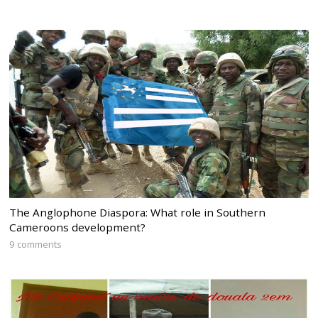
The Anglophone Diaspora: What role in Southern
Cameroons development?
9 comments