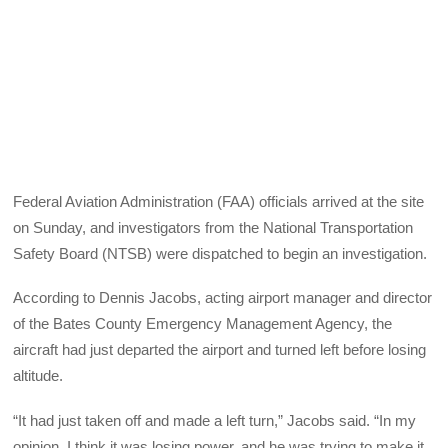
Federal Aviation Administration (FAA) officials arrived at the site
on Sunday, and investigators from the National Transportation
Safety Board (NTSB) were dispatched to begin an investigation.
According to Dennis Jacobs, acting airport manager and director
of the Bates County Emergency Management Agency, the
aircraft had just departed the airport and turned left before losing
altitude.
“It had just taken off and made a left turn,” Jacobs said. “In my
opinion, I think it was losing power, and he was trying to make it