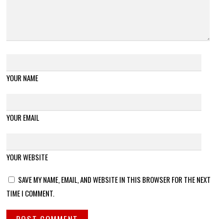
YOUR NAME
YOUR EMAIL
YOUR WEBSITE
SAVE MY NAME, EMAIL, AND WEBSITE IN THIS BROWSER FOR THE NEXT
TIME I COMMENT.