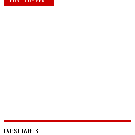
LATEST TWEETS