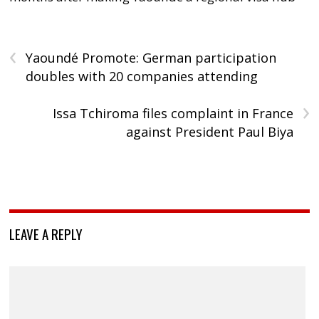
‹
Yaoundé Promote: German participation
doubles with 20 companies attending
›
Issa Tchiroma files complaint in France
against President Paul Biya
LEAVE A REPLY