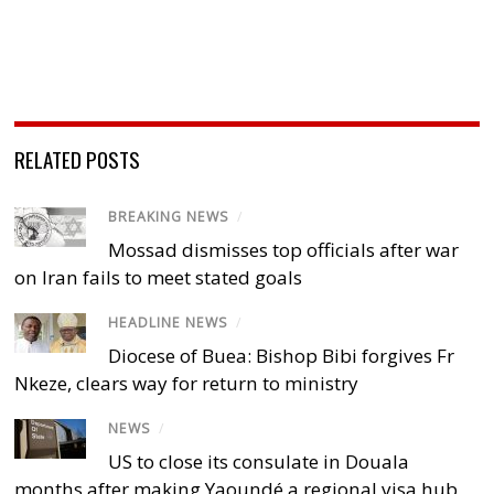
RELATED POSTS
BREAKING NEWS
/
Mossad dismisses top officials after war
on Iran fails to meet stated goals
HEADLINE NEWS
/
Diocese of Buea: Bishop Bibi forgives Fr
Nkeze, clears way for return to ministry
NEWS
/
US to close its consulate in Douala
months after making Yaoundé a regional visa hub