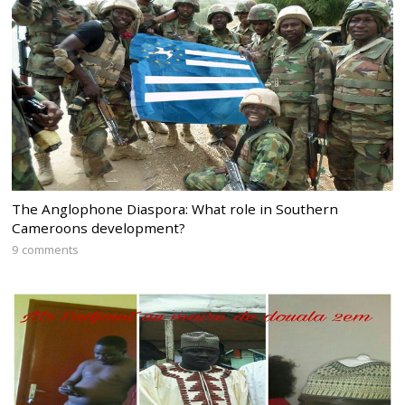
The Anglophone Diaspora: What role in Southern
Cameroons development?
9 comments