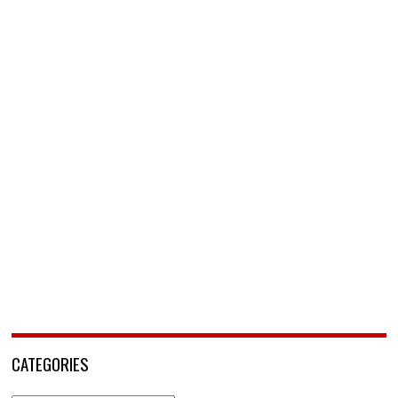
CATEGORIES