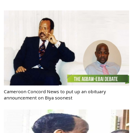
Cameroon Concord News to put up an obituary
announcement on Biya soonest