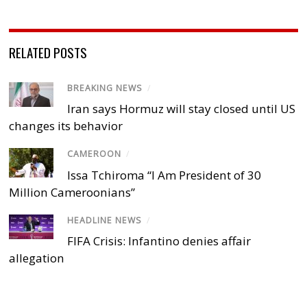
RELATED POSTS
BREAKING NEWS
/
Iran says Hormuz will stay closed until US
changes its behavior
CAMEROON
/
Issa Tchiroma “I Am President of 30
Million Cameroonians”
HEADLINE NEWS
/
FIFA Crisis: Infantino denies affair
allegation