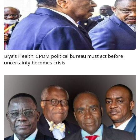
Biya’s Health: CPDM political bureau must act before
uncertainty becomes crisis