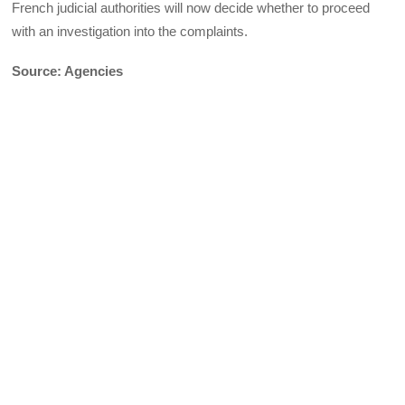
French judicial authorities will now decide whether to proceed
with an investigation into the complaints.
Source: Agencies