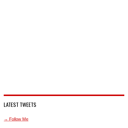
LATEST TWEETS
→ Follow Me