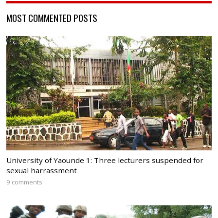
MOST COMMENTED POSTS
University of Yaounde 1: Three lecturers suspended for
sexual harrassment
9 comments