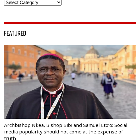
Categories
FEATURED
Archbishop Nkea, Bishop Bibi and Samuel Eto’o: Social
media popularity should not come at the expense of
truth