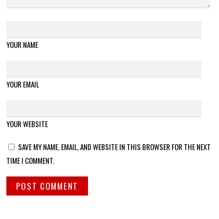
YOUR NAME
YOUR EMAIL
YOUR WEBSITE
SAVE MY NAME, EMAIL, AND WEBSITE IN THIS BROWSER FOR THE NEXT
TIME I COMMENT.