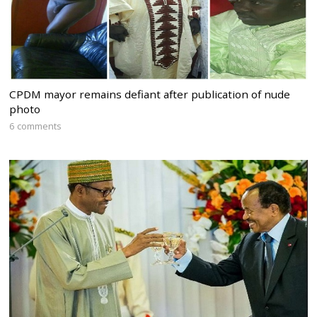
CPDM mayor remains defiant after publication of nude
photo
6 comments