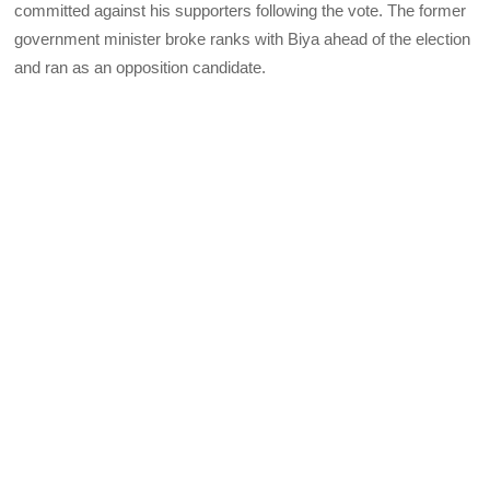
committed against his supporters following the vote. The former
government minister broke ranks with Biya ahead of the election
and ran as an opposition candidate.