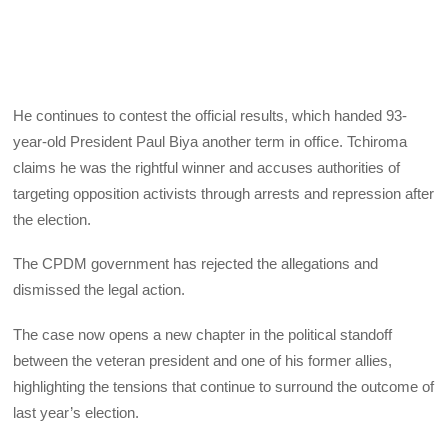
He continues to contest the official results, which handed 93-
year-old President Paul Biya another term in office. Tchiroma
claims he was the rightful winner and accuses authorities of
targeting opposition activists through arrests and repression after
the election.
The CPDM government has rejected the allegations and
dismissed the legal action.
The case now opens a new chapter in the political standoff
between the veteran president and one of his former allies,
highlighting the tensions that continue to surround the outcome of
last year’s election.