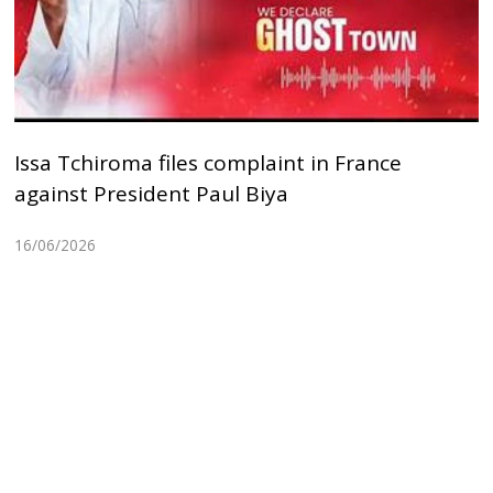
Issa Tchiroma files complaint in France
against President Paul Biya
16/06/2026