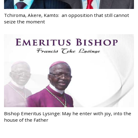
Tchiroma, Akere, Kamto: an opposition that still cannot
seize the moment
Bishop Emeritus Lysinge: May he enter with joy, into the
house of the Father