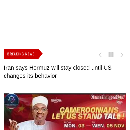
BREAKING NEWS
Iran says Hormuz will stay closed until US
F
changes its behavior