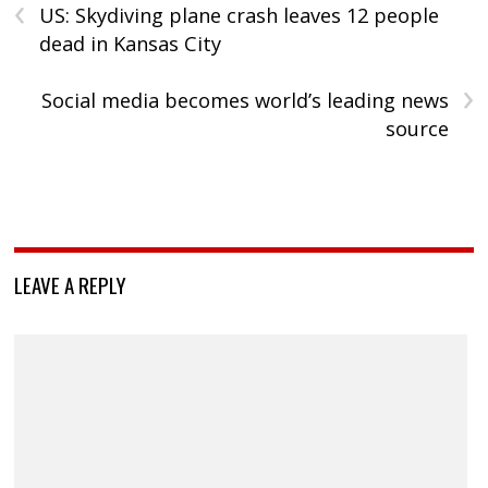
‹
US: Skydiving plane crash leaves 12 people
dead in Kansas City
›
Social media becomes world’s leading news
source
LEAVE A REPLY