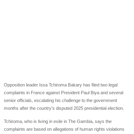
Opposition leader Issa Tchiroma Bakary has filed two legal
complaints in France against President Paul Biya and several
senior officials, escalating his challenge to the government
months after the country’s disputed 2025 presidential election.
Tchiroma, who is living in exile in The Gambia, says the
complaints are based on allegations of human rights violations