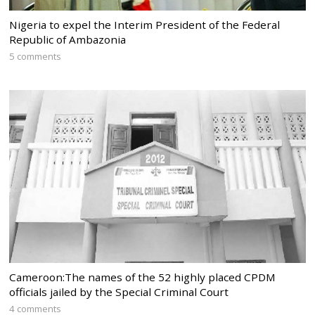
Nigeria to expel the Interim President of the Federal
Republic of Ambazonia
5 comments
Cameroon:The names of the 52 highly placed CPDM
officials jailed by the Special Criminal Court
4 comments