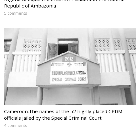
Republic of Ambazonia
5 comments
Cameroon:The names of the 52 highly placed CPDM
officials jailed by the Special Criminal Court
4 comments