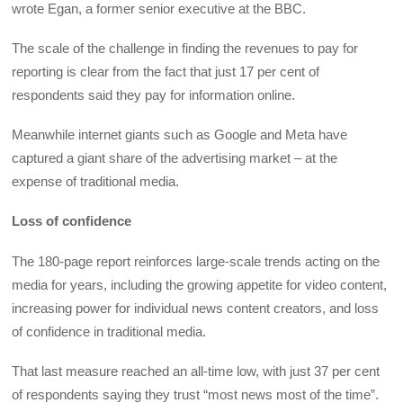
wrote Egan, a former senior executive at the BBC.
The scale of the challenge in finding the revenues to pay for
reporting is clear from the fact that just 17 per cent of
respondents said they pay for information online.
Meanwhile internet giants such as Google and Meta have
captured a giant share of the advertising market – at the
expense of traditional media.
Loss of confidence
The 180-page report reinforces large-scale trends acting on the
media for years, including the growing appetite for video content,
increasing power for individual news content creators, and loss
of confidence in traditional media.
That last measure reached an all-time low, with just 37 per cent
of respondents saying they trust “most news most of the time”.