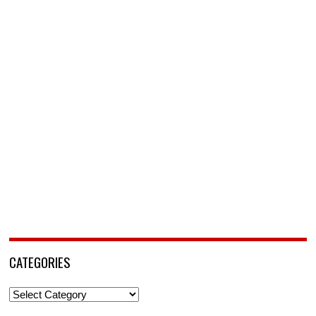
CATEGORIES
Categories