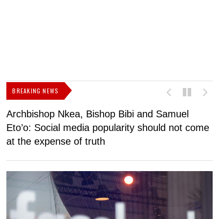
BREAKING NEWS
Archbishop Nkea, Bishop Bibi and Samuel
N
Eto’o: Social media popularity should not come
v
at the expense of truth