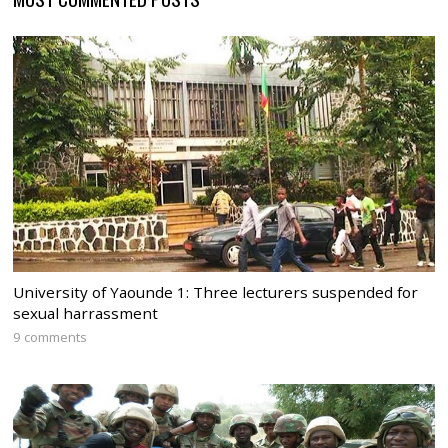
University of Yaounde 1: Three lecturers suspended for
sexual harrassment
9 comments