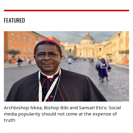
FEATURED
Archbishop Nkea, Bishop Bibi and Samuel Eto’o: Social
media popularity should not come at the expense of
truth