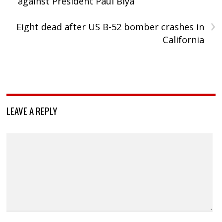
against President Paul Biya
›
Eight dead after US B-52 bomber crashes in
California
LEAVE A REPLY