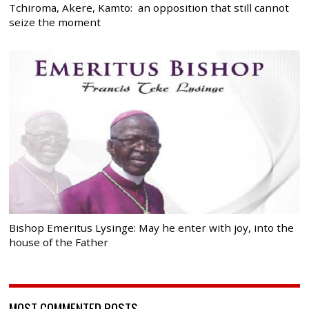
Tchiroma, Akere, Kamto: an opposition that still cannot
seize the moment
Bishop Emeritus Lysinge: May he enter with joy, into the
house of the Father
MOST COMMENTED POSTS