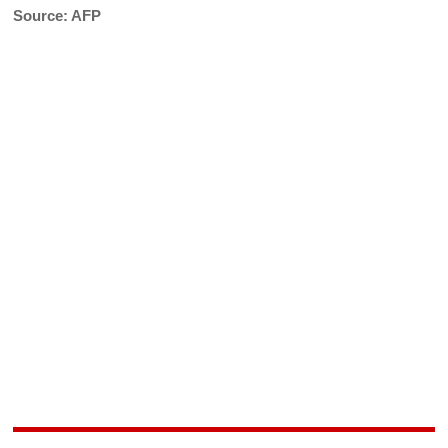
Source: AFP