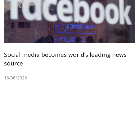
Social media becomes world’s leading news
source
16/06/2026