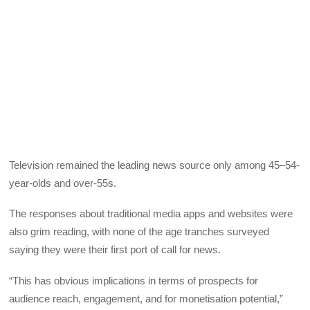
Television remained the leading news source only among 45–54-
year-olds and over-55s.
The responses about traditional media apps and websites were
also grim reading, with none of the age tranches surveyed
saying they were their first port of call for news.
“This has obvious implications in terms of prospects for
audience reach, engagement, and for monetisation potential,”