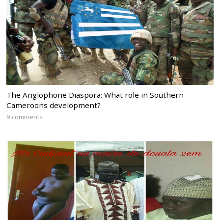
The Anglophone Diaspora: What role in Southern
Cameroons development?
9 comments