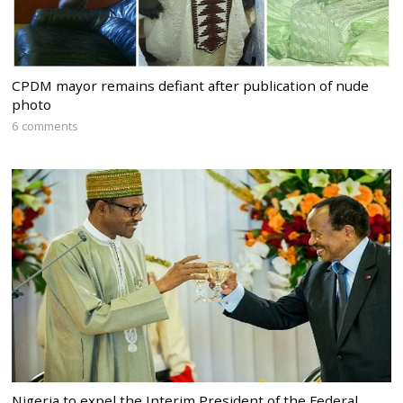
CPDM mayor remains defiant after publication of nude
photo
6 comments
Nigeria to expel the Interim President of the Federal