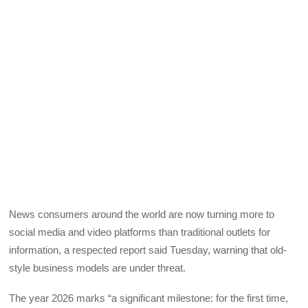
News consumers around the world are now turning more to
social media and video platforms than traditional outlets for
information, a respected report said Tuesday, warning that old-
style business models are under threat.
The year 2026 marks “a significant milestone: for the first time,