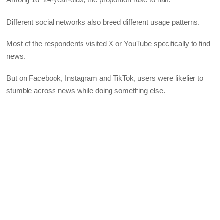
Different social networks also breed different usage patterns.
Most of the respondents visited X or YouTube specifically to find
news.
But on Facebook, Instagram and TikTok, users were likelier to
stumble across news while doing something else.