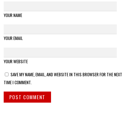
YOUR NAME
YOUR EMAIL
YOUR WEBSITE
SAVE MY NAME, EMAIL, AND WEBSITE IN THIS BROWSER FOR THE NEXT
TIME I COMMENT.