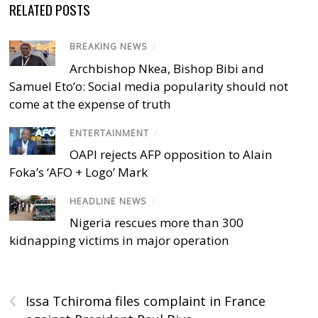
RELATED POSTS
BREAKING NEWS
/
Archbishop Nkea, Bishop Bibi and
Samuel Eto’o: Social media popularity should not
come at the expense of truth
ENTERTAINMENT
/
OAPI rejects AFP opposition to Alain
Foka’s ‘AFO + Logo’ Mark
HEADLINE NEWS
/
Nigeria rescues more than 300
kidnapping victims in major operation
‹
Issa Tchiroma files complaint in France