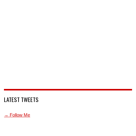
LATEST TWEETS
→ Follow Me