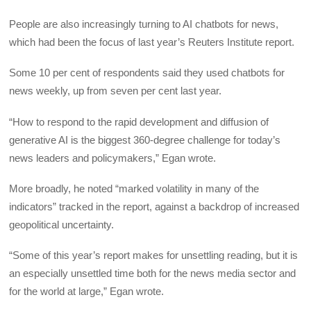
People are also increasingly turning to AI chatbots for news,
which had been the focus of last year’s Reuters Institute report.
Some 10 per cent of respondents said they used chatbots for
news weekly, up from seven per cent last year.
“How to respond to the rapid development and diffusion of
generative AI is the biggest 360-degree challenge for today’s
news leaders and policymakers,” Egan wrote.
More broadly, he noted “marked volatility in many of the
indicators” tracked in the report, against a backdrop of increased
geopolitical uncertainty.
“Some of this year’s report makes for unsettling reading, but it is
an especially unsettled time both for the news media sector and
for the world at large,” Egan wrote.