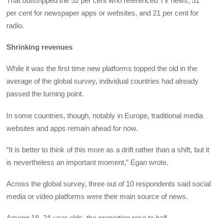
That outstripped the 52 per cent who referenced TV news, 51
per cent for newspaper apps or websites, and 21 per cent for
radio.
Shrinking revenues
While it was the first time new platforms topped the old in the
average of the global survey, individual countries had already
passed the turning point.
In some countries, though, notably in Europe, traditional media
websites and apps remain ahead for now.
“It is better to think of this more as a drift rather than a shift, but it
is nevertheless an important moment,” Egan wrote.
Across the global survey, three out of 10 respondents said social
media or video platforms were their main source of news.
Among 18–24-year-olds, the proportion rose to half.