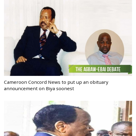
Cameroon Concord News to put up an obituary
announcement on Biya soonest