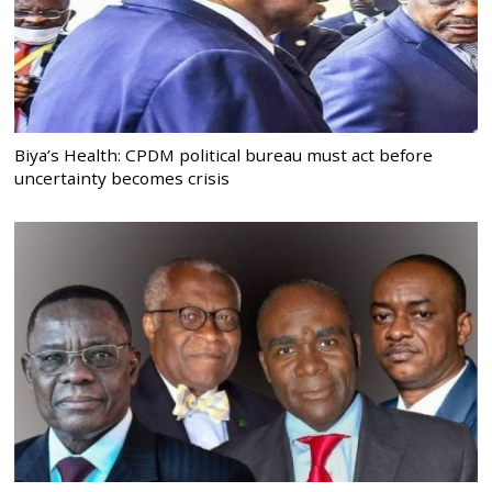
Biya’s Health: CPDM political bureau must act before
uncertainty becomes crisis