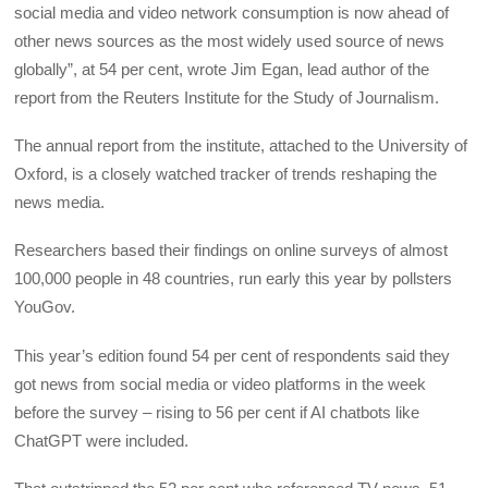
social media and video network consumption is now ahead of
other news sources as the most widely used source of news
globally”, at 54 per cent, wrote Jim Egan, lead author of the
report from the Reuters Institute for the Study of Journalism.
The annual report from the institute, attached to the University of
Oxford, is a closely watched tracker of trends reshaping the
news media.
Researchers based their findings on online surveys of almost
100,000 people in 48 countries, run early this year by pollsters
YouGov.
This year’s edition found 54 per cent of respondents said they
got news from social media or video platforms in the week
before the survey – rising to 56 per cent if AI chatbots like
ChatGPT were included.