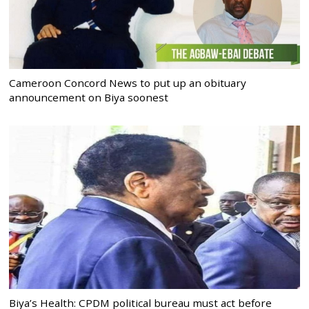
Cameroon Concord News to put up an obituary
announcement on Biya soonest
Biya’s Health: CPDM political bureau must act before