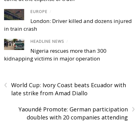
EUROPE
/
London: Driver killed and dozens injured
in train crash
HEADLINE NEWS
/
Nigeria rescues more than 300
kidnapping victims in major operation
‹
World Cup: Ivory Coast beats Ecuador with
late strike from Amad Diallo
›
Yaoundé Promote: German participation
doubles with 20 companies attending