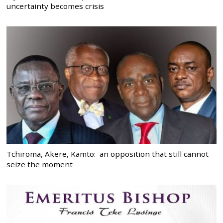
uncertainty becomes crisis
Tchiroma, Akere, Kamto: an opposition that still cannot
seize the moment