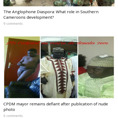
The Anglophone Diaspora: What role in Southern
Cameroons development?
9 comments
CPDM mayor remains defiant after publication of nude
photo
6 comments