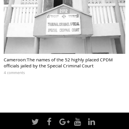
Cameroon:The names of the 52 highly placed CPDM
officials jailed by the Special Criminal Court
4 comments