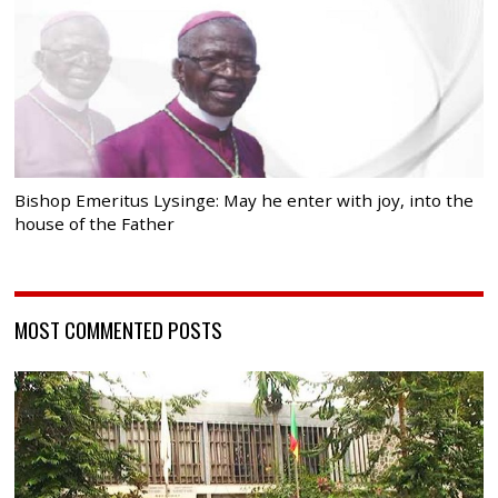
Bishop Emeritus Lysinge: May he enter with joy, into the
house of the Father
MOST COMMENTED POSTS