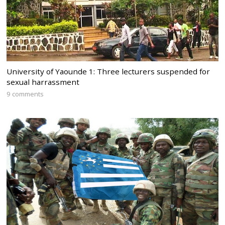
University of Yaounde 1: Three lecturers suspended for
sexual harrassment
9 comments