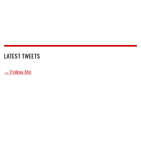
LATEST TWEETS
→ Follow Me