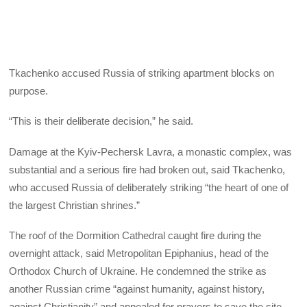
Tkachenko accused Russia of striking apartment blocks on
purpose.
“This is their deliberate decision,” he said.
Damage at the Kyiv-Pechersk Lavra, a monastic complex, was
substantial and a serious fire had broken out, said Tkachenko,
who accused Russia of deliberately striking “the heart of one of
the largest Christian shrines.”
The roof of the Dormition Cathedral caught fire during the
overnight attack, said Metropolitan Epiphanius, head of the
Orthodox Church of Ukraine. He condemned the strike as
another Russian crime “against humanity, against history,
against Christianity” and appealed for prayers to save the site.