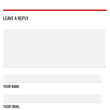
LEAVE A REPLY
YOUR NAME
YOUR EMAIL