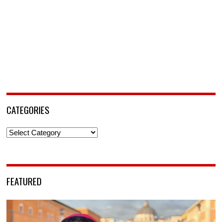
CATEGORIES
Categories
FEATURED