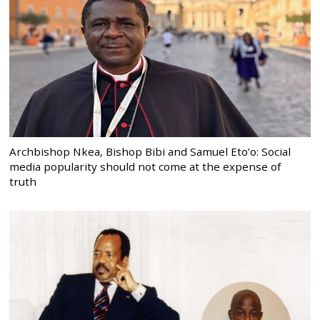
Archbishop Nkea, Bishop Bibi and Samuel Eto’o: Social
media popularity should not come at the expense of
truth