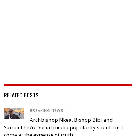
RELATED POSTS
BREAKING NEWS
/
Archbishop Nkea, Bishop Bibi and
Samuel Eto’o: Social media popularity should not
come at the expense of truth