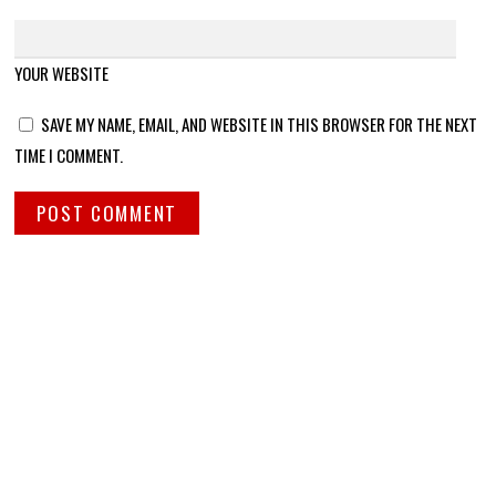
YOUR WEBSITE
SAVE MY NAME, EMAIL, AND WEBSITE IN THIS BROWSER FOR THE NEXT
TIME I COMMENT.