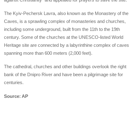
The Kyiv-Pechersk Lavra, also known as the Monastery of the
Caves, is a sprawling complex of monasteries and churches,
including some underground, built from the 11th to the 19th
century. Some of the churches at the UNESCO-listed World
Heritage site are connected by a labyrinthine complex of caves
spanning more than 600 meters (2,000 feet).
The cathedral, churches and other buildings overlook the right
bank of the Dnipro River and have been a pilgrimage site for
centuries.
Source: AP