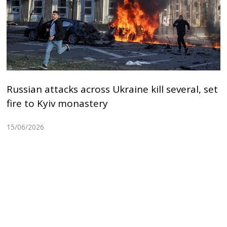
Russian attacks across Ukraine kill several, set
fire to Kyiv monastery
15/06/2026