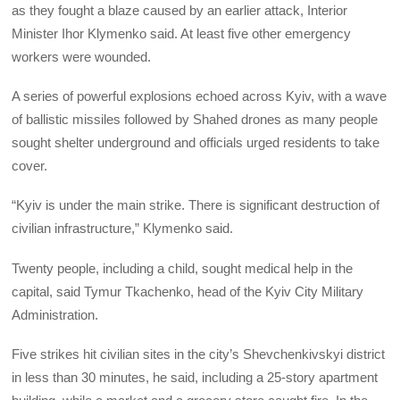
as they fought a blaze caused by an earlier attack, Interior
Minister Ihor Klymenko said. At least five other emergency
workers were wounded.
A series of powerful explosions echoed across Kyiv, with a wave
of ballistic missiles followed by Shahed drones as many people
sought shelter underground and officials urged residents to take
cover.
“Kyiv is under the main strike. There is significant destruction of
civilian infrastructure,” Klymenko said.
Twenty people, including a child, sought medical help in the
capital, said Tymur Tkachenko, head of the Kyiv City Military
Administration.
Five strikes hit civilian sites in the city’s Shevchenkivskyi district
in less than 30 minutes, he said, including a 25-story apartment