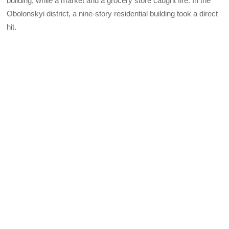
building, while a market and a grocery store caught fire. In the
Obolonskyi district, a nine-story residential building took a direct
hit.