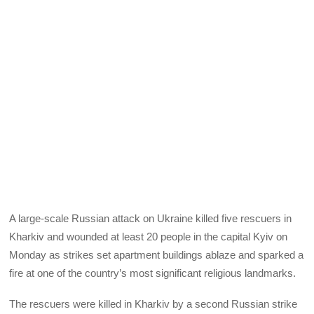
A large-scale Russian attack on Ukraine killed five rescuers in
Kharkiv and wounded at least 20 people in the capital Kyiv on
Monday as strikes set apartment buildings ablaze and sparked a
fire at one of the country’s most significant religious landmarks.
The rescuers were killed in Kharkiv by a second Russian strike