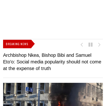
BREAKING NEWS
Archbishop Nkea, Bishop Bibi and Samuel
N
Eto’o: Social media popularity should not come
v
at the expense of truth