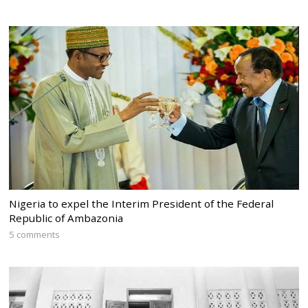
Nigeria to expel the Interim President of the Federal
Republic of Ambazonia
5 comments