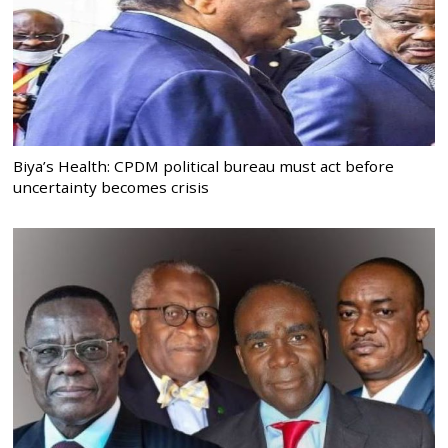
Biya’s Health: CPDM political bureau must act before
uncertainty becomes crisis