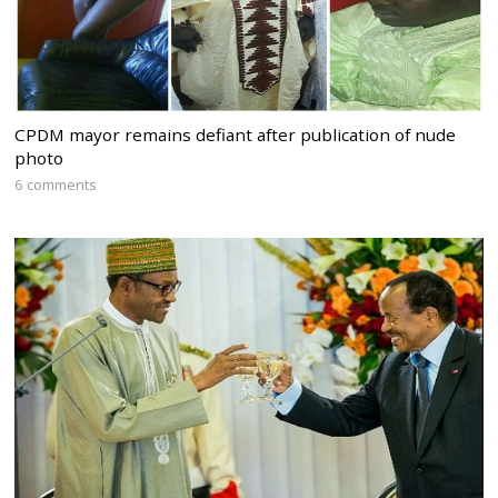
CPDM mayor remains defiant after publication of nude
photo
6 comments