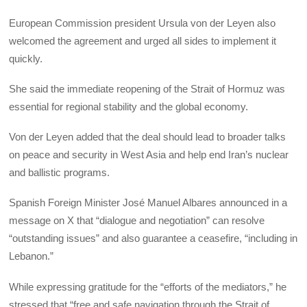
European Commission president Ursula von der Leyen also
welcomed the agreement and urged all sides to implement it
quickly.
She said the immediate reopening of the Strait of Hormuz was
essential for regional stability and the global economy.
Von der Leyen added that the deal should lead to broader talks
on peace and security in West Asia and help end Iran’s nuclear
and ballistic programs.
Spanish Foreign Minister José Manuel Albares announced in a
message on X that “dialogue and negotiation” can resolve
“outstanding issues” and also guarantee a ceasefire, “including in
Lebanon.”
While expressing gratitude for the “efforts of the mediators,” he
stressed that “free and safe navigation through the Strait of