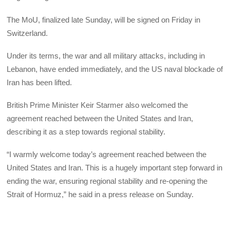
The MoU, finalized late Sunday, will be signed on Friday in
Switzerland.
Under its terms, the war and all military attacks, including in
Lebanon, have ended immediately, and the US naval blockade of
Iran has been lifted.
British Prime Minister Keir Starmer also welcomed the
agreement reached between the United States and Iran,
describing it as a step towards regional stability.
“I warmly welcome today’s agreement reached between the
United States and Iran. This is a hugely important step forward in
ending the war, ensuring regional stability and re-opening the
Strait of Hormuz,” he said in a press release on Sunday.