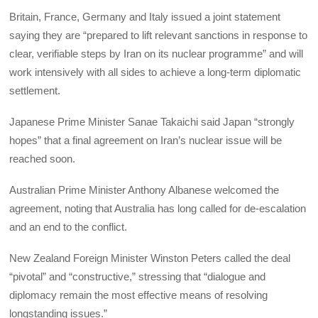
Britain, France, Germany and Italy issued a joint statement
saying they are “prepared to lift relevant sanctions in response to
clear, verifiable steps by Iran on its nuclear programme” and will
work intensively with all sides to achieve a long‑term diplomatic
settlement.
Japanese Prime Minister Sanae Takaichi said Japan “strongly
hopes” that a final agreement on Iran’s nuclear issue will be
reached soon.
Australian Prime Minister Anthony Albanese welcomed the
agreement, noting that Australia has long called for de‑escalation
and an end to the conflict.
New Zealand Foreign Minister Winston Peters called the deal
“pivotal” and “constructive,” stressing that “dialogue and
diplomacy remain the most effective means of resolving
longstanding issues.”