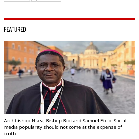
FEATURED
Archbishop Nkea, Bishop Bibi and Samuel Eto’o: Social
media popularity should not come at the expense of
truth