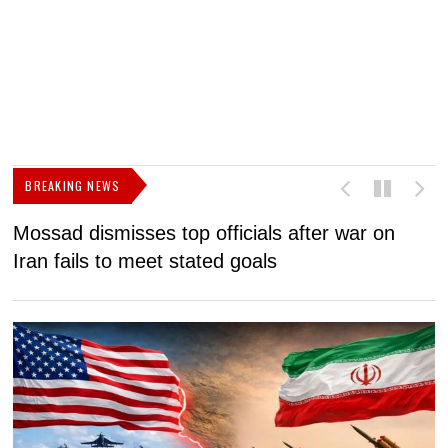
BREAKING NEWS
Mossad dismisses top officials after war on
D
Iran fails to meet stated goals
N