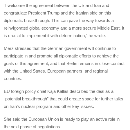
“I welcome the agreement between the US and Iran and
congratulate President Trump and the Iranian side on this
diplomatic breakthrough. This can pave the way towards a
reinvigorated global economy and a more secure Middle East. It
is crucial to implement it with determination,” he wrote.
Merz stressed that the German government will continue to
participate in and promote all diplomatic efforts to achieve the
goals of this agreement, and that Berlin remains in close contact
with the United States, European partners, and regional
countries.
EU foreign policy chief Kaja Kallas described the deal as a
“potential breakthrough” that could create space for further talks
on Iran’s nuclear program and other key issues.
She said the European Union is ready to play an active role in
the next phase of negotiations.