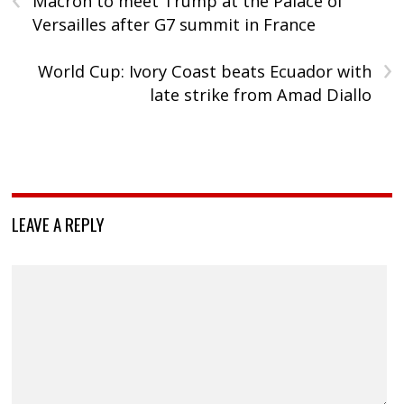
Macron to meet Trump at the Palace of
Versailles after G7 summit in France
›
World Cup: Ivory Coast beats Ecuador with
late strike from Amad Diallo
LEAVE A REPLY