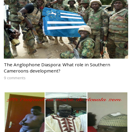
The Anglophone Diaspora: What role in Southern
Cameroons development?
9 comments