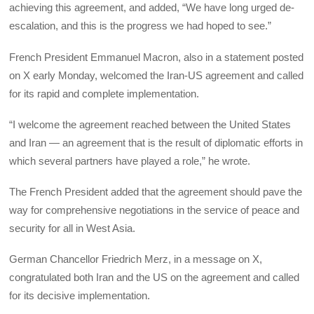
achieving this agreement, and added, “We have long urged de-
escalation, and this is the progress we had hoped to see.”
French President Emmanuel Macron, also in a statement posted
on X early Monday, welcomed the Iran-US agreement and called
for its rapid and complete implementation.
“I welcome the agreement reached between the United States
and Iran — an agreement that is the result of diplomatic efforts in
which several partners have played a role,” he wrote.
The French President added that the agreement should pave the
way for comprehensive negotiations in the service of peace and
security for all in West Asia.
German Chancellor Friedrich Merz, in a message on X,
congratulated both Iran and the US on the agreement and called
for its decisive implementation.