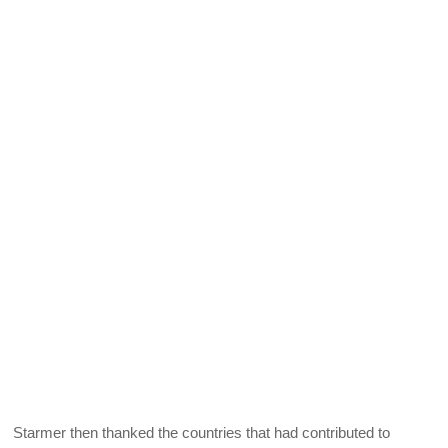
Starmer then thanked the countries that had contributed to