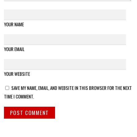
YOUR NAME
YOUR EMAIL
YOUR WEBSITE
SAVE MY NAME, EMAIL, AND WEBSITE IN THIS BROWSER FOR THE NEXT
TIME I COMMENT.