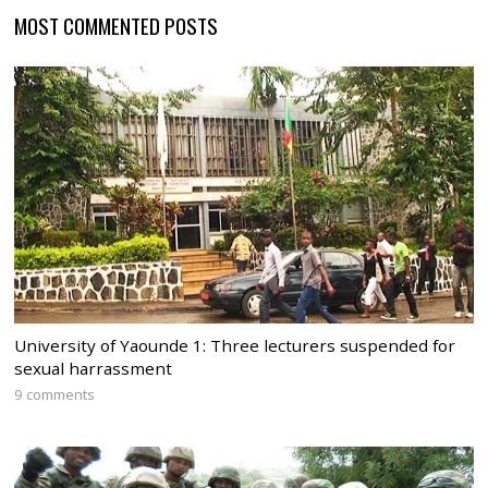
MOST COMMENTED POSTS
University of Yaounde 1: Three lecturers suspended for
sexual harrassment
9 comments