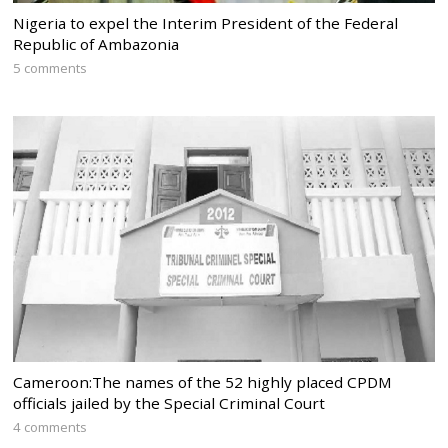
Nigeria to expel the Interim President of the Federal
Republic of Ambazonia
5 comments
Cameroon:The names of the 52 highly placed CPDM
officials jailed by the Special Criminal Court
4 comments