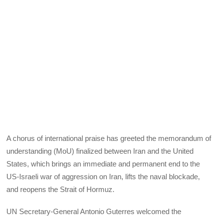
A chorus of international praise has greeted the memorandum of
understanding (MoU) finalized between Iran and the United
States, which brings an immediate and permanent end to the
US‑Israeli war of aggression on Iran, lifts the naval blockade,
and reopens the Strait of Hormuz.
UN Secretary‑General Antonio Guterres welcomed the