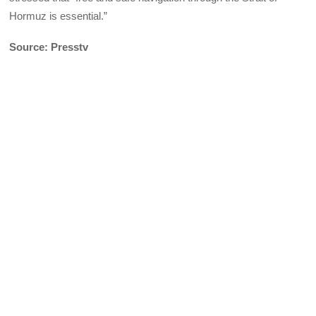
Hormuz is essential.”
Source: Presstv