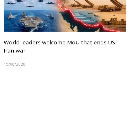
World leaders welcome MoU that ends US-
Iran war
15/06/2026