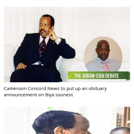
Cameroon Concord News to put up an obituary
announcement on Biya soonest