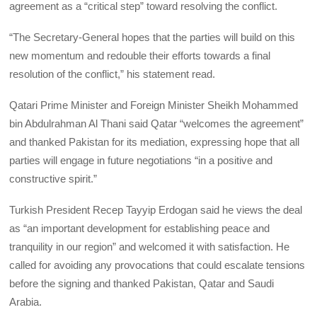
agreement as a “critical step” toward resolving the conflict.
“The Secretary‑General hopes that the parties will build on this
new momentum and redouble their efforts towards a final
resolution of the conflict,” his statement read.
Qatari Prime Minister and Foreign Minister Sheikh Mohammed
bin Abdulrahman Al Thani said Qatar “welcomes the agreement”
and thanked Pakistan for its mediation, expressing hope that all
parties will engage in future negotiations “in a positive and
constructive spirit.”
Turkish President Recep Tayyip Erdogan said he views the deal
as “an important development for establishing peace and
tranquility in our region” and welcomed it with satisfaction. He
called for avoiding any provocations that could escalate tensions
before the signing and thanked Pakistan, Qatar and Saudi
Arabia.