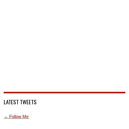
LATEST TWEETS
→ Follow Me