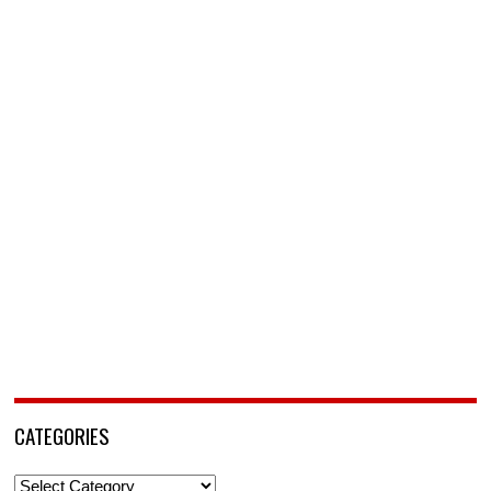
CATEGORIES
Categories