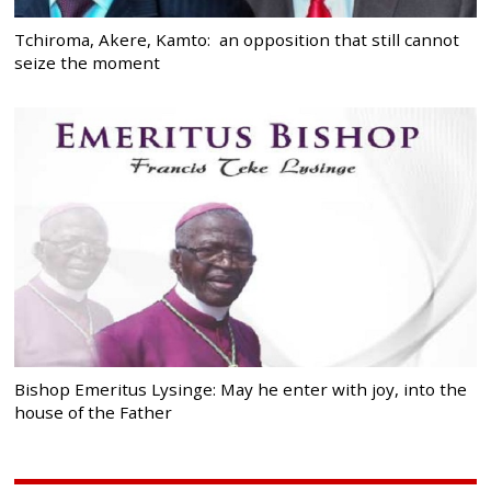
Tchiroma, Akere, Kamto: an opposition that still cannot
seize the moment
Bishop Emeritus Lysinge: May he enter with joy, into the
house of the Father