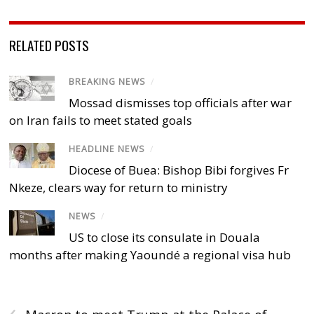
RELATED POSTS
BREAKING NEWS
/
Mossad dismisses top officials after war
on Iran fails to meet stated goals
HEADLINE NEWS
/
Diocese of Buea: Bishop Bibi forgives Fr
Nkeze, clears way for return to ministry
NEWS
/
US to close its consulate in Douala
months after making Yaoundé a regional visa hub
‹