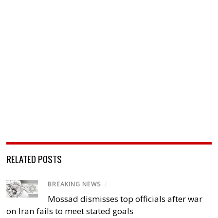
RELATED POSTS
BREAKING NEWS
/
Mossad dismisses top officials after war
on Iran fails to meet stated goals