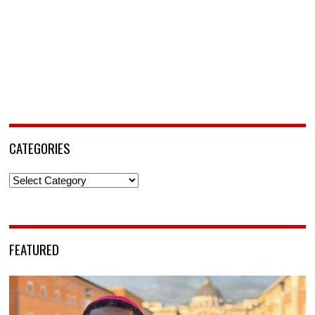
CATEGORIES
Categories
FEATURED