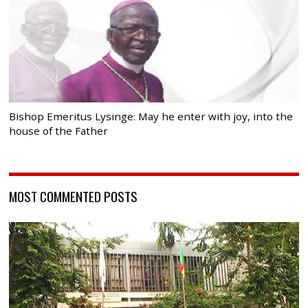
Bishop Emeritus Lysinge: May he enter with joy, into the
house of the Father
MOST COMMENTED POSTS