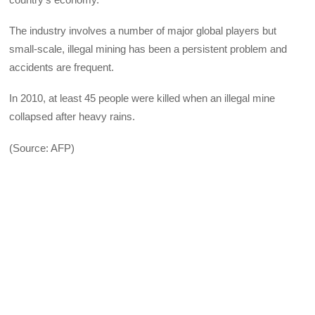
The industry involves a number of major global players but
small-scale, illegal mining has been a persistent problem and
accidents are frequent.
In 2010, at least 45 people were killed when an illegal mine
collapsed after heavy rains.
(Source: AFP)