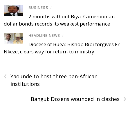
BUSINESS
/
2 months without Biya: Cameroonian
dollar bonds records its weakest performance
HEADLINE NEWS
/
Diocese of Buea: Bishop Bibi forgives Fr
Nkeze, clears way for return to ministry
‹
Yaounde to host three pan-African
institutions
›
Bangui: Dozens wounded in clashes