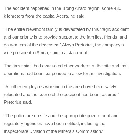
The accident happened in the Brong Ahafo region, some 430
kilometers from the capital Accra, he said.
“The entire Newmont family is devastated by this tragic accident
and our priority is to provide support to the families, friends, and
co-workers of the deceased,” Alwyn Pretorius, the company’s
vice president in Africa, said in a statement.
The firm said it had evacuated other workers at the site and that
operations had been suspended to allow for an investigation.
“All other employees working in the area have been safely
relocated and the scene of the accident has been secured,”
Pretorius said.
“The police are on site and the appropriate government and
regulatory agencies have been notified, including the
Inspectorate Division of the Minerals Commission.”