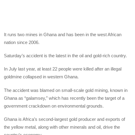
It runs two mines in Ghana and has been in the west African
nation since 2006.
Saturday’s accident is the latest in the oil and gold-rich country.
In July last year, at least 22 people were killed after an illegal
goldmine collapsed in western Ghana.
The accident was blamed on small-scale gold mining, known in
Ghana as “galamsey,” which has recently been the target of a
government crackdown on environmental grounds.
Ghana is Africa’s second-largest gold producer and exports of
the yellow metal, along with other minerals and oil, drive the
country’s economy.