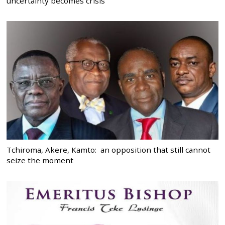
uncertainty becomes crisis
Tchiroma, Akere, Kamto: an opposition that still cannot
seize the moment