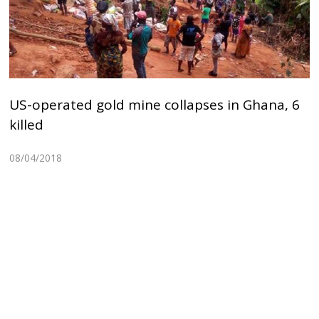
US-operated gold mine collapses in Ghana, 6
killed
08/04/2018