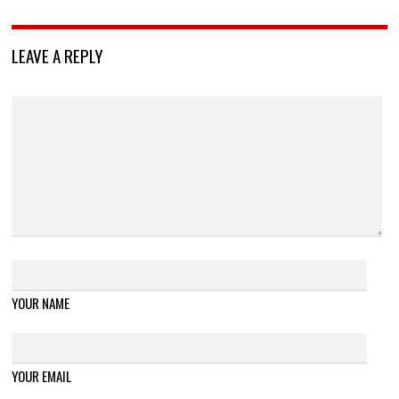
LEAVE A REPLY
YOUR NAME
YOUR EMAIL