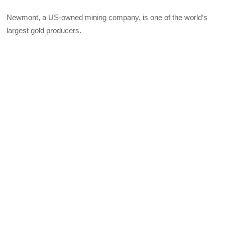
Newmont, a US-owned mining company, is one of the world’s
largest gold producers.