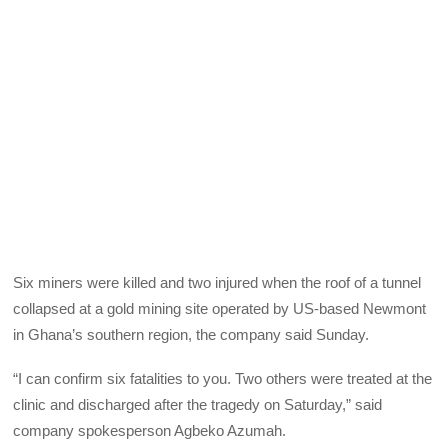
Six miners were killed and two injured when the roof of a tunnel
collapsed at a gold mining site operated by US-based Newmont
in Ghana’s southern region, the company said Sunday.
“I can confirm six fatalities to you. Two others were treated at the
clinic and discharged after the tragedy on Saturday,” said
company spokesperson Agbeko Azumah.