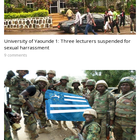
University of Yaounde 1: Three lecturers suspended for
sexual harrassment
9 comments