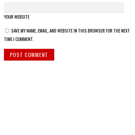
YOUR WEBSITE
SAVE MY NAME, EMAIL, AND WEBSITE IN THIS BROWSER FOR THE NEXT
TIME I COMMENT.