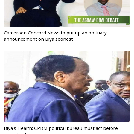
Cameroon Concord News to put up an obituary
announcement on Biya soonest
Biya’s Health: CPDM political bureau must act before