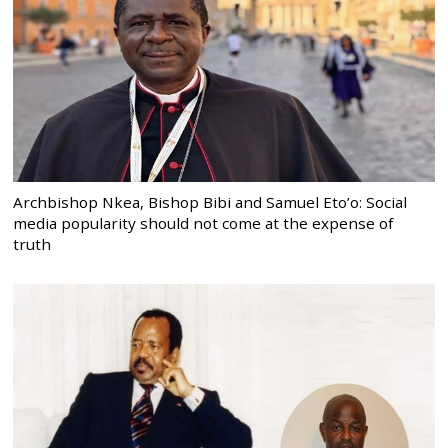
Archbishop Nkea, Bishop Bibi and Samuel Eto’o: Social
media popularity should not come at the expense of
truth