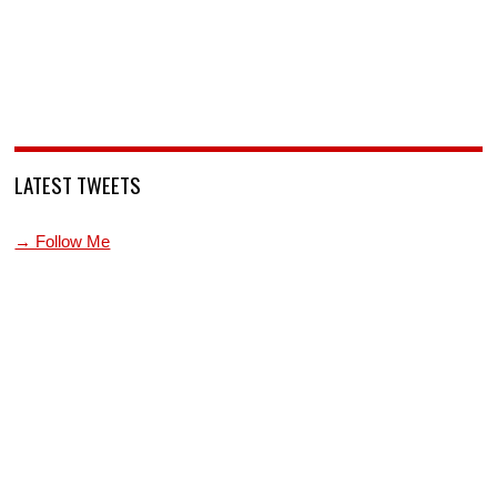
LATEST TWEETS
→ Follow Me