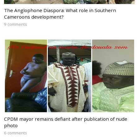
The Anglophone Diaspora: What role in Southern
Cameroons development?
9 comments
CPDM mayor remains defiant after publication of nude
photo
6 comments