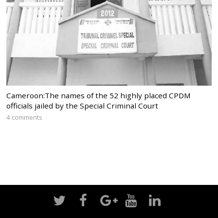
Cameroon:The names of the 52 highly placed CPDM
officials jailed by the Special Criminal Court
4 comments