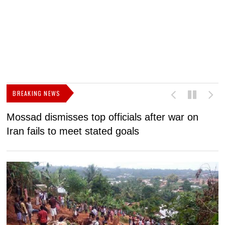
BREAKING NEWS
Mossad dismisses top officials after war on
D
Iran fails to meet stated goals
N