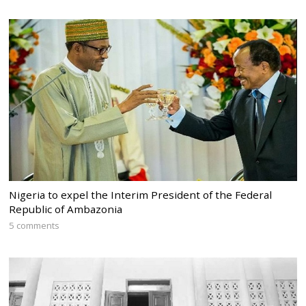
Nigeria to expel the Interim President of the Federal
Republic of Ambazonia
5 comments