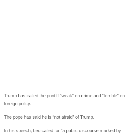
Trump has called the pontiff “weak” on crime and “terrible” on
foreign policy.
The pope has said he is “not afraid” of Trump.
In his speech, Leo called for “a public discourse marked by