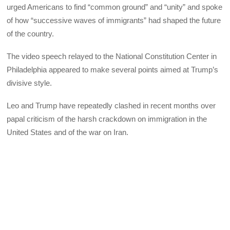
urged Americans to find “common ground” and “unity” and spoke
of how “successive waves of immigrants” had shaped the future
of the country.
The video speech relayed to the National Constitution Center in
Philadelphia appeared to make several points aimed at Trump’s
divisive style.
Leo and Trump have repeatedly clashed in recent months over
papal criticism of the harsh crackdown on immigration in the
United States and of the war on Iran.