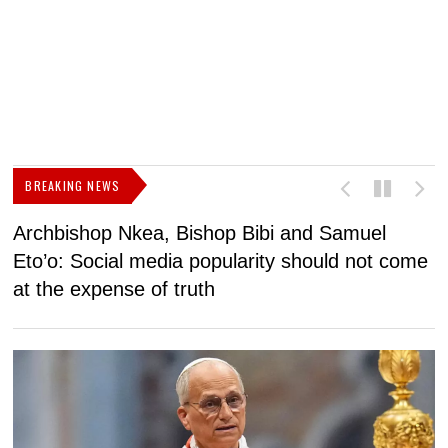
BREAKING NEWS
Archbishop Nkea, Bishop Bibi and Samuel
N
Eto’o: Social media popularity should not come
v
at the expense of truth