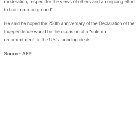
moderation, respect for the views of others and an ongoing effort
to find common ground”.
He said he hoped the 250th anniversary of the Declaration of the
Independence would be the occasion of a “solemn
recommitment” to the US’s founding ideals.
Source: AFP