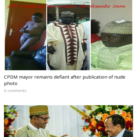
CPDM mayor remains defiant after publication of nude
photo
6 comments