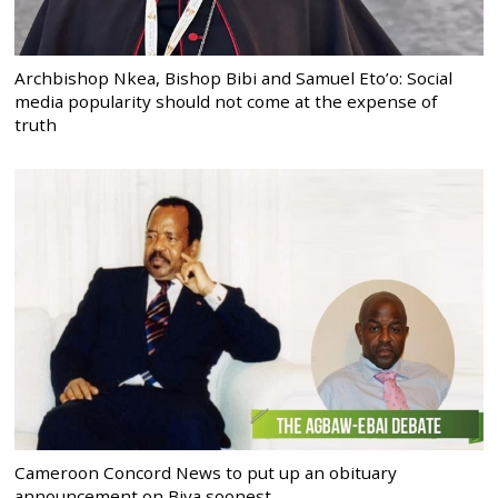
Archbishop Nkea, Bishop Bibi and Samuel Eto’o: Social
media popularity should not come at the expense of
truth
Cameroon Concord News to put up an obituary
announcement on Biya soonest