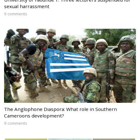
sexual harrassment
9 comments
The Anglophone Diaspora: What role in Southern
Cameroons development?
9 comments