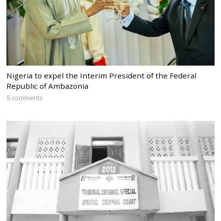
Nigeria to expel the Interim President of the Federal
Republic of Ambazonia
5 comments