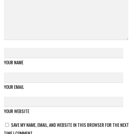
YOUR NAME
YOUR EMAIL
YOUR WEBSITE
SAVE MY NAME, EMAIL, AND WEBSITE IN THIS BROWSER FOR THE NEXT
TIME I COMMENT.