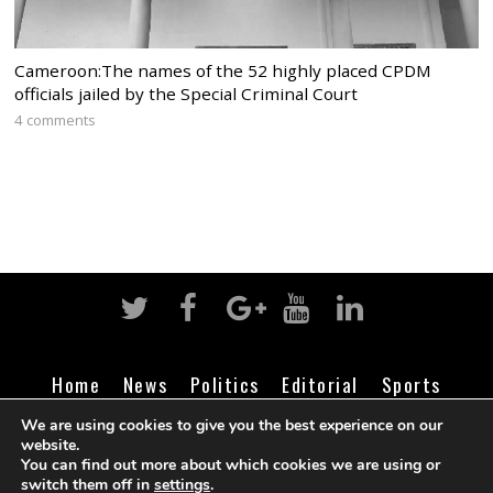
Cameroon:The names of the 52 highly placed CPDM
officials jailed by the Special Criminal Court
4 comments
Home
News
Politics
Editorial
Sports
Business
Life
Religion
Contact
Login
We are using cookies to give you the best experience on our
website.
You can find out more about which cookies we are using or
switch them off in
settings
.
©
Cameroon Intelligence Report
2026