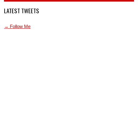
LATEST TWEETS
→ Follow Me