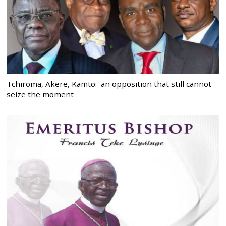
Tchiroma, Akere, Kamto: an opposition that still cannot
seize the moment