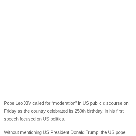
Pope Leo XIV called for “moderation” in US public discourse on
Friday as the country celebrated its 250th birthday, in his first
speech focused on US politics.
Without mentioning US President Donald Trump, the US pope