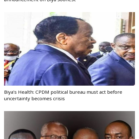
Biya’s Health: CPDM political bureau must act before
uncertainty becomes crisis