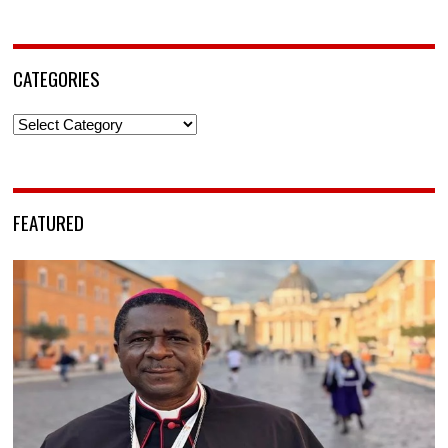
CATEGORIES
Categories
FEATURED