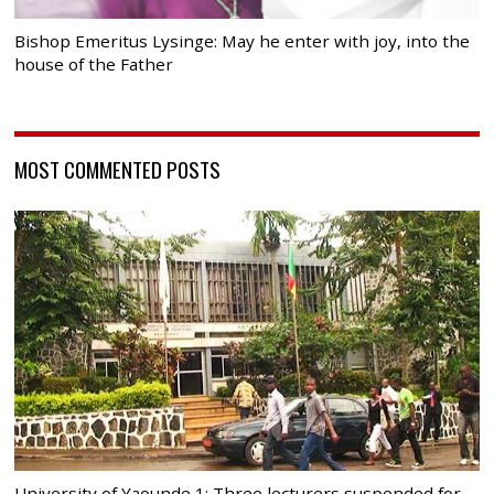
Bishop Emeritus Lysinge: May he enter with joy, into the
house of the Father
MOST COMMENTED POSTS
University of Yaounde 1: Three lecturers suspended for