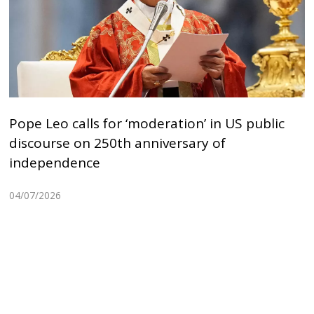
Pope Leo calls for ‘moderation’ in US public
discourse on 250th anniversary of
independence
04/07/2026