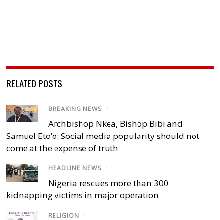
RELATED POSTS
BREAKING NEWS
/
Archbishop Nkea, Bishop Bibi and
Samuel Eto’o: Social media popularity should not
come at the expense of truth
HEADLINE NEWS
/
Nigeria rescues more than 300
kidnapping victims in major operation
RELIGION
/