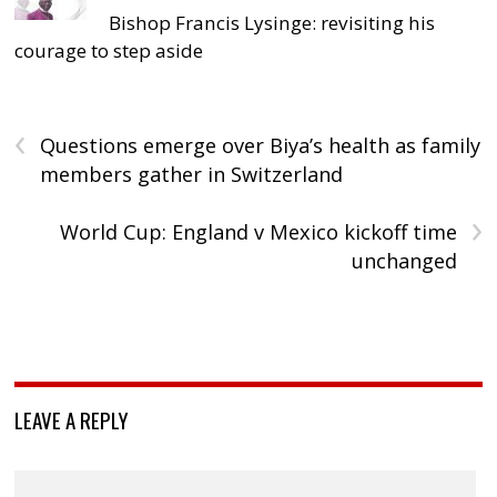
Bishop Francis Lysinge: revisiting his
courage to step aside
‹
Questions emerge over Biya’s health as family
members gather in Switzerland
›
World Cup: England v Mexico kickoff time
unchanged
LEAVE A REPLY