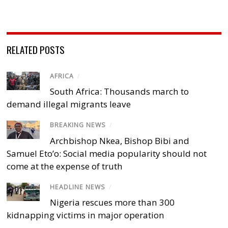
RELATED POSTS
AFRICA
/
South Africa: Thousands march to
demand illegal migrants leave
BREAKING NEWS
/
Archbishop Nkea, Bishop Bibi and
Samuel Eto’o: Social media popularity should not
come at the expense of truth
HEADLINE NEWS
/
Nigeria rescues more than 300
kidnapping victims in major operation