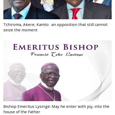
Tchiroma, Akere, Kamto: an opposition that still cannot
seize the moment
Bishop Emeritus Lysinge: May he enter with joy, into the
house of the Father