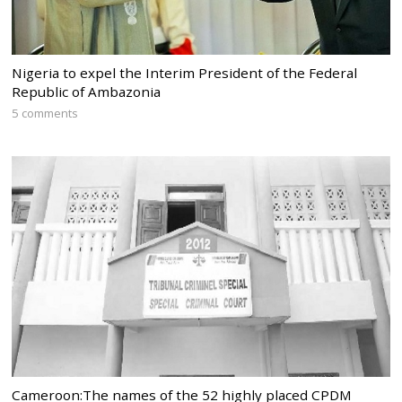
Nigeria to expel the Interim President of the Federal
Republic of Ambazonia
5 comments
Cameroon:The names of the 52 highly placed CPDM