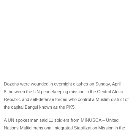
Dozens were wounded in overnight clashes on Sunday, April
8, between the UN peacekeeping mission in the Central Africa
Republic and self-defense forces who control a Muslim district of
the capital Bangui known as the PK5.
A UN spokesman said 11 soldiers from MINUSCA – United
Nations Multidimensional Integrated Stabilization Mission in the