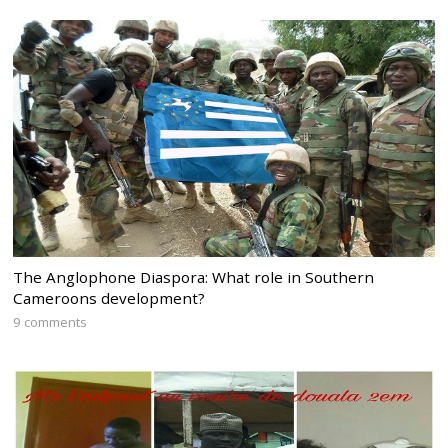
The Anglophone Diaspora: What role in Southern
Cameroons development?
9 comments