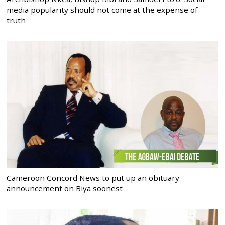
media popularity should not come at the expense of
truth
Cameroon Concord News to put up an obituary
announcement on Biya soonest