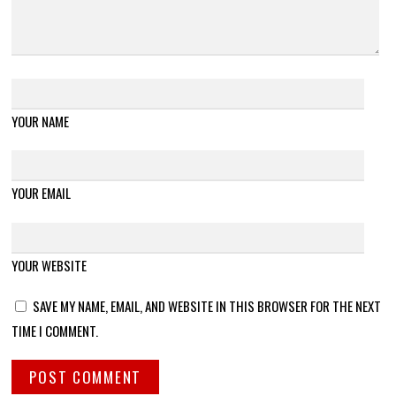
YOUR NAME
YOUR EMAIL
YOUR WEBSITE
SAVE MY NAME, EMAIL, AND WEBSITE IN THIS BROWSER FOR THE NEXT
TIME I COMMENT.