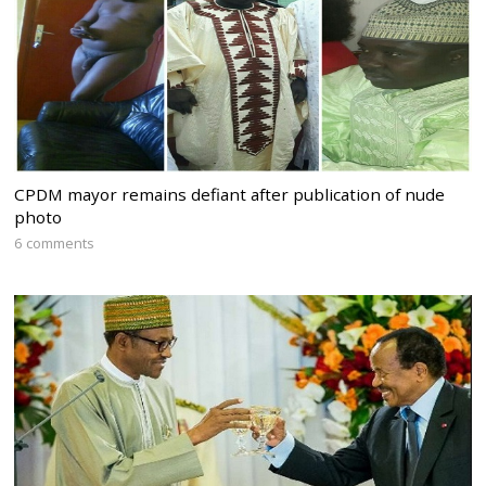
CPDM mayor remains defiant after publication of nude
photo
6 comments