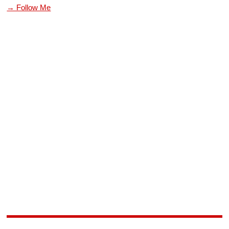
→ Follow Me