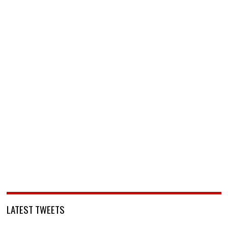
LATEST TWEETS