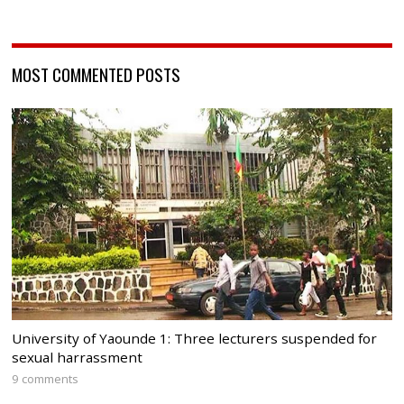
MOST COMMENTED POSTS
University of Yaounde 1: Three lecturers suspended for
sexual harrassment
9 comments