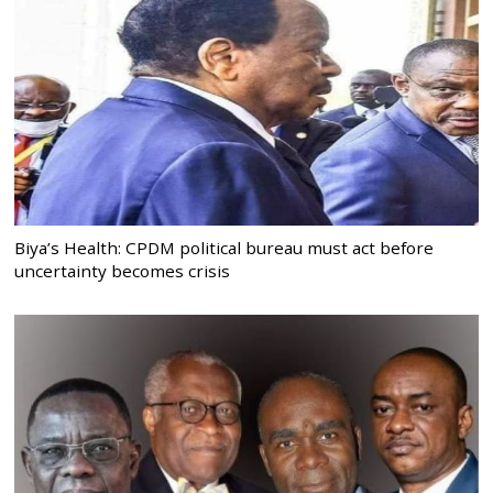
Biya’s Health: CPDM political bureau must act before
uncertainty becomes crisis