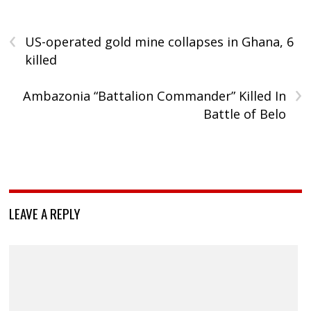
‹
US-operated gold mine collapses in Ghana, 6
killed
›
Ambazonia “Battalion Commander” Killed In
Battle of Belo
LEAVE A REPLY