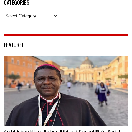
CATEGORIES
Categories
FEATURED
Archbishop Nkea, Bishop Bibi and Samuel Eto’o: Social