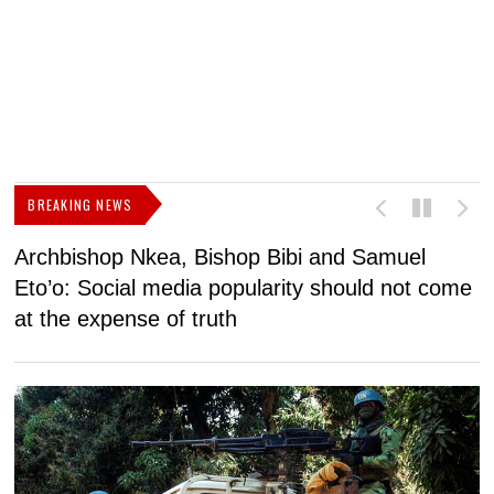
BREAKING NEWS
Archbishop Nkea, Bishop Bibi and Samuel
N
Eto’o: Social media popularity should not come
v
at the expense of truth