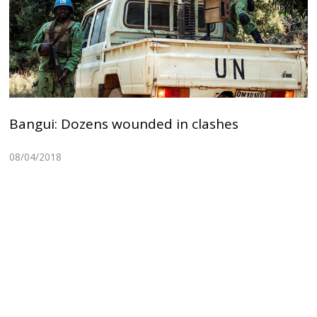
Bangui: Dozens wounded in clashes
08/04/2018