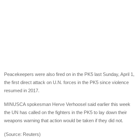
Peacekeepers were also fired on in the PK5 last Sunday, April 1,
the first direct attack on U.N. forces in the PK5 since violence
resumed in 2017.
MINUSCA spokesman Herve Verhoosel said earlier this week
the UN has called on the fighters in the PK5 to lay down their
weapons warning that action would be taken if they did not.
(Source: Reuters)