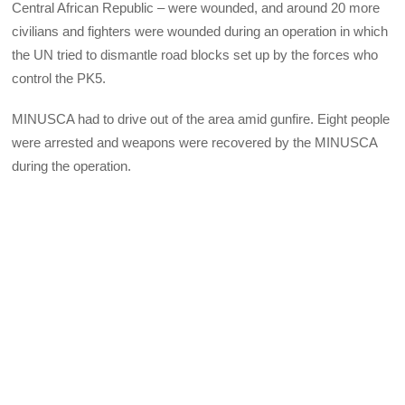
Central African Republic – were wounded, and around 20 more
civilians and fighters were wounded during an operation in which
the UN tried to dismantle road blocks set up by the forces who
control the PK5.
MINUSCA had to drive out of the area amid gunfire. Eight people
were arrested and weapons were recovered by the MINUSCA
during the operation.