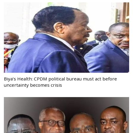
Biya’s Health: CPDM political bureau must act before
uncertainty becomes crisis