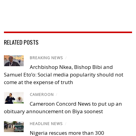
RELATED POSTS
BREAKING NEWS
/
Archbishop Nkea, Bishop Bibi and
Samuel Eto’o: Social media popularity should not
come at the expense of truth
CAMEROON
/
Cameroon Concord News to put up an
obituary announcement on Biya soonest
HEADLINE NEWS
/
Nigeria rescues more than 300