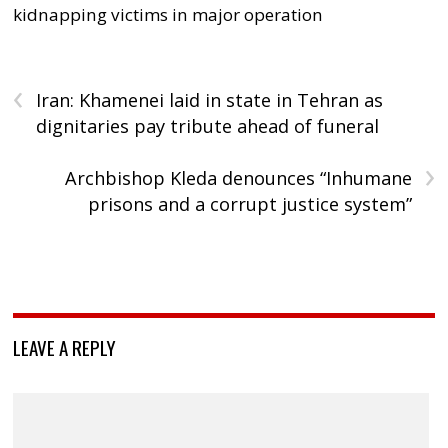
kidnapping victims in major operation
‹
Iran: Khamenei laid in state in Tehran as
dignitaries pay tribute ahead of funeral
›
Archbishop Kleda denounces “Inhumane
prisons and a corrupt justice system”
LEAVE A REPLY