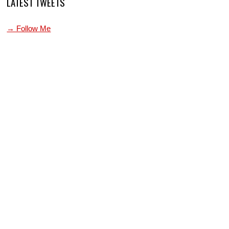
LATEST TWEETS
→ Follow Me