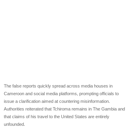
The false reports quickly spread across media houses in
Cameroon and social media platforms, prompting officials to
issue a clarification aimed at countering misinformation.
Authorities reiterated that Tchiroma remains in The Gambia and
that claims of his travel to the United States are entirely
unfounded.