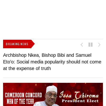
BREAKING NEWS
Archbishop Nkea, Bishop Bibi and Samuel
N
Eto’o: Social media popularity should not come
v
at the expense of truth