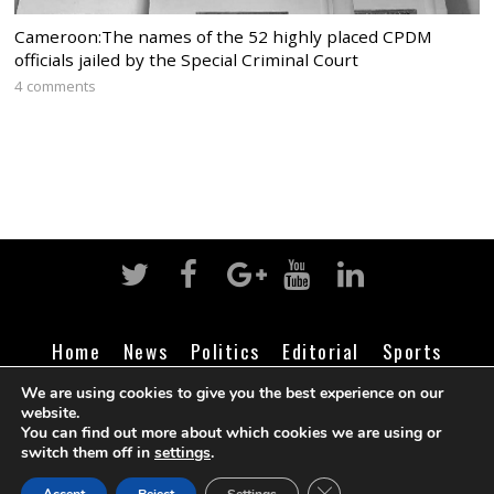
Cameroon:The names of the 52 highly placed CPDM
officials jailed by the Special Criminal Court
4 comments
Home
News
Politics
Editorial
Sports
Business
Life
Religion
Contact
Login
We are using cookies to give you the best experience on our
website.
You can find out more about which cookies we are using or
switch them off in
settings
.
©
Cameroon Intelligence Report
2026
CLOSE GDPR COOK