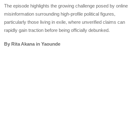
The episode highlights the growing challenge posed by online
misinformation surrounding high-profile political figures,
particularly those living in exile, where unverified claims can
rapidly gain traction before being officially debunked.
By Rita Akana in Yaounde