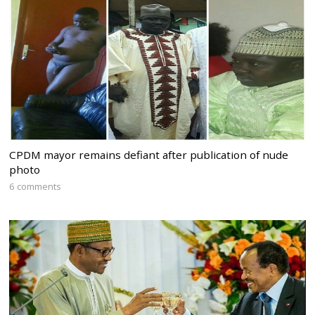
CPDM mayor remains defiant after publication of nude
photo
6 comments