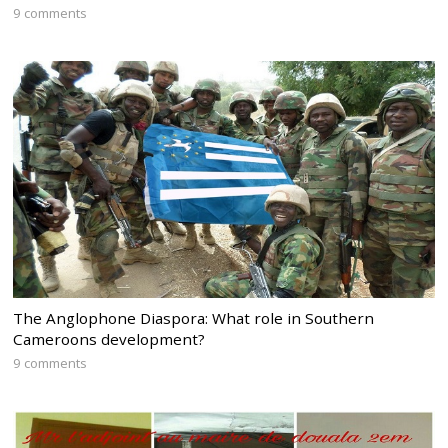
9 comments
The Anglophone Diaspora: What role in Southern
Cameroons development?
9 comments