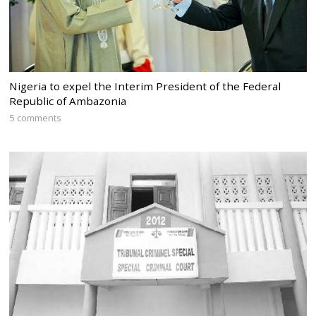
Nigeria to expel the Interim President of the Federal
Republic of Ambazonia
5 comments