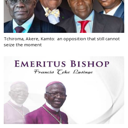
Tchiroma, Akere, Kamto: an opposition that still cannot
seize the moment