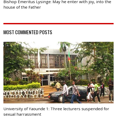
Bishop Emeritus Lysinge: May he enter with joy, into the
house of the Father
MOST COMMENTED POSTS
University of Yaounde 1: Three lecturers suspended for
sexual harrassment