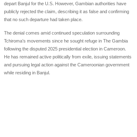
depart Banjul for the U.S. However, Gambian authorities have
publicly rejected the claim, describing it as false and confirming
that no such departure had taken place.
The denial comes amid continued speculation surrounding
Tchiroma’s movements since he sought refuge in The Gambia
following the disputed 2025 presidential election in Cameroon.
He has remained active politically from exile, issuing statements
and pursuing legal action against the Cameroonian government
while residing in Banjul.