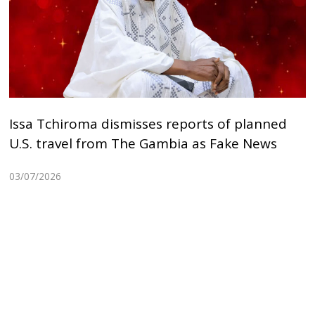
Issa Tchiroma dismisses reports of planned
U.S. travel from The Gambia as Fake News
03/07/2026