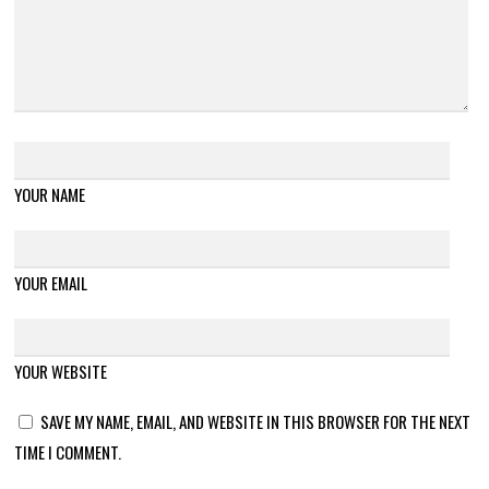
YOUR NAME
YOUR EMAIL
YOUR WEBSITE
SAVE MY NAME, EMAIL, AND WEBSITE IN THIS BROWSER FOR THE NEXT
TIME I COMMENT.