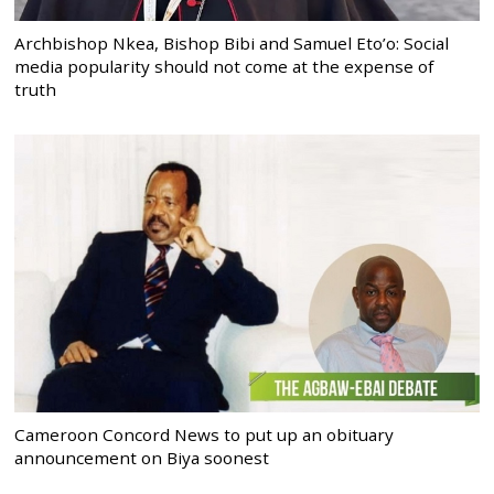
Archbishop Nkea, Bishop Bibi and Samuel Eto’o: Social
media popularity should not come at the expense of
truth
Cameroon Concord News to put up an obituary
announcement on Biya soonest