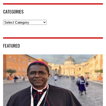
CATEGORIES
Categories
FEATURED