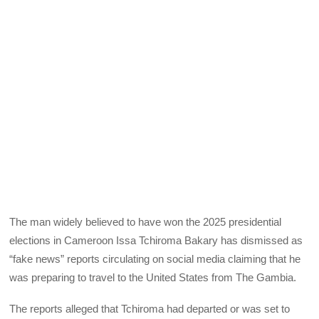
The man widely believed to have won the 2025 presidential
elections in Cameroon Issa Tchiroma Bakary has dismissed as
“fake news” reports circulating on social media claiming that he
was preparing to travel to the United States from The Gambia.
The reports alleged that Tchiroma had departed or was set to