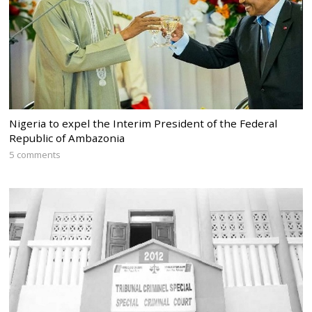
Nigeria to expel the Interim President of the Federal
Republic of Ambazonia
5 comments