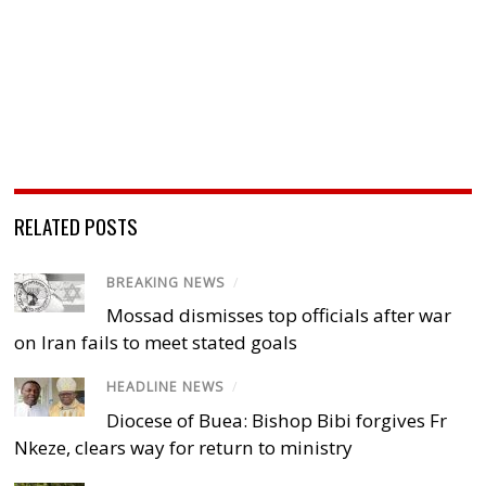
RELATED POSTS
BREAKING NEWS
/
Mossad dismisses top officials after war
on Iran fails to meet stated goals
HEADLINE NEWS
/
Diocese of Buea: Bishop Bibi forgives Fr
Nkeze, clears way for return to ministry