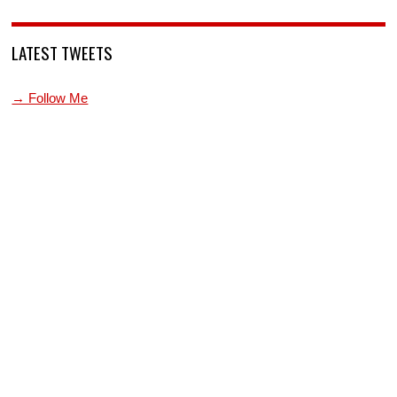
LATEST TWEETS
→ Follow Me