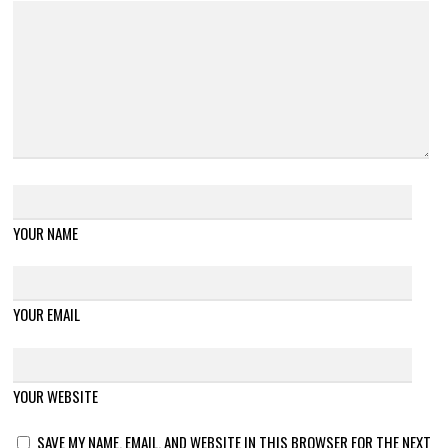
YOUR NAME
YOUR EMAIL
YOUR WEBSITE
SAVE MY NAME, EMAIL, AND WEBSITE IN THIS BROWSER FOR THE NEXT