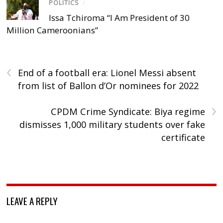
POLITICS
/
Issa Tchiroma “I Am President of 30
Million Cameroonians”
‹
End of a football era: Lionel Messi absent
from list of Ballon d’Or nominees for 2022
›
CPDM Crime Syndicate: Biya regime
dismisses 1,000 military students over fake
certificate
LEAVE A REPLY