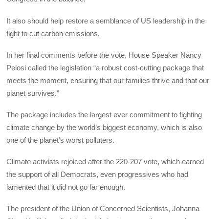
It also should help restore a semblance of US leadership in the
fight to cut carbon emissions.
In her final comments before the vote, House Speaker Nancy
Pelosi called the legislation “a robust cost-cutting package that
meets the moment, ensuring that our families thrive and that our
planet survives.”
The package includes the largest ever commitment to fighting
climate change by the world’s biggest economy, which is also
one of the planet’s worst polluters.
Climate activists rejoiced after the 220-207 vote, which earned
the support of all Democrats, even progressives who had
lamented that it did not go far enough.
The president of the Union of Concerned Scientists, Johanna