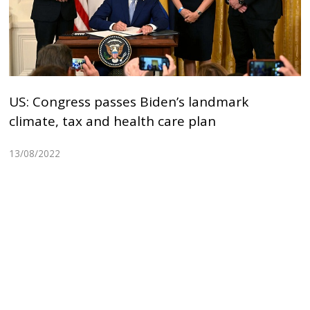
US: Congress passes Biden’s landmark
climate, tax and health care plan
13/08/2022