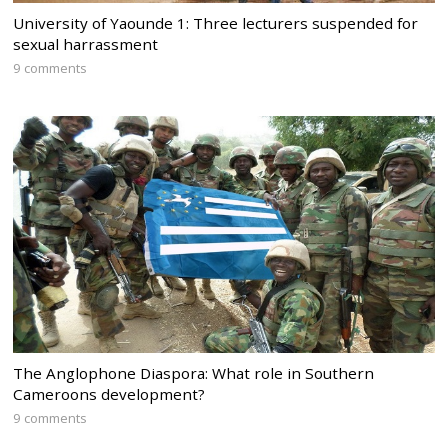
University of Yaounde 1: Three lecturers suspended for
sexual harrassment
9 comments
The Anglophone Diaspora: What role in Southern
Cameroons development?
9 comments