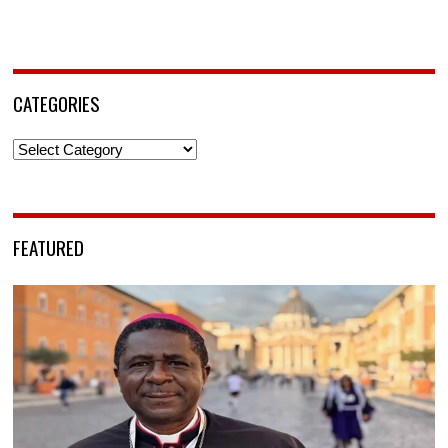
CATEGORIES
Categories
FEATURED