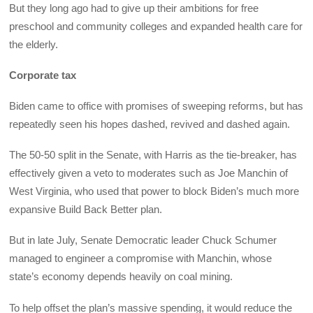
But they long ago had to give up their ambitions for free
preschool and community colleges and expanded health care for
the elderly.
Corporate tax
Biden came to office with promises of sweeping reforms, but has
repeatedly seen his hopes dashed, revived and dashed again.
The 50-50 split in the Senate, with Harris as the tie-breaker, has
effectively given a veto to moderates such as Joe Manchin of
West Virginia, who used that power to block Biden’s much more
expansive Build Back Better plan.
But in late July, Senate Democratic leader Chuck Schumer
managed to engineer a compromise with Manchin, whose
state’s economy depends heavily on coal mining.
To help offset the plan’s massive spending, it would reduce the