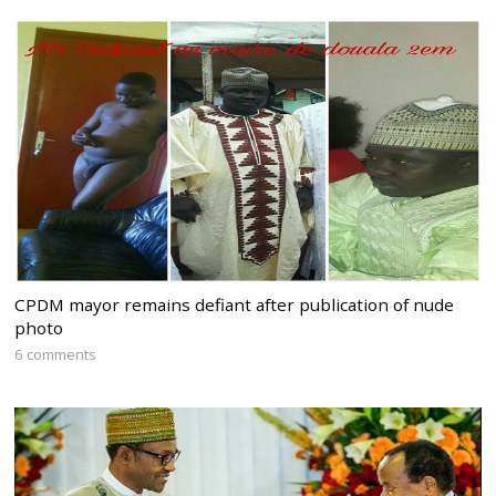
CPDM mayor remains defiant after publication of nude
photo
6 comments