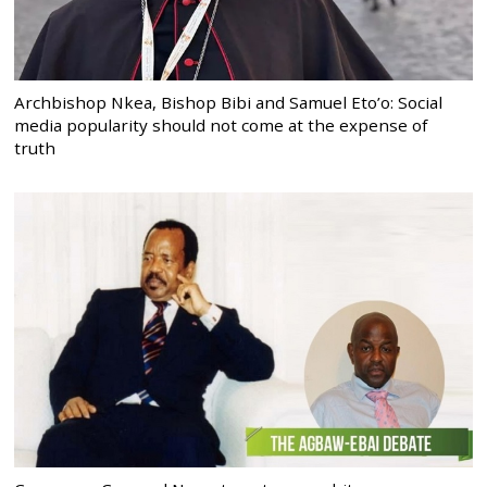
Archbishop Nkea, Bishop Bibi and Samuel Eto’o: Social
media popularity should not come at the expense of
truth