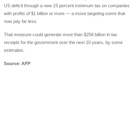
US deficit through a new 15 percent minimum tax on companies
with profits of $1 billion or more — a move targeting some that
now pay far less.
That measure could generate more than $258 billion in tax
receipts for the government over the next 10 years, by some
estimates.
Source: AFP