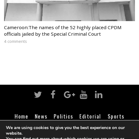
Cameroon:The names of the 52 highly placed CPDM
officials jailed by the Special Criminal Court
4 comments
Home
News
Politics
Editorial
Sports
Business
Life
Religion
Contact
Login
We are using cookies to give you the best experience on our
website.
You can find out more about which cookies we are using or