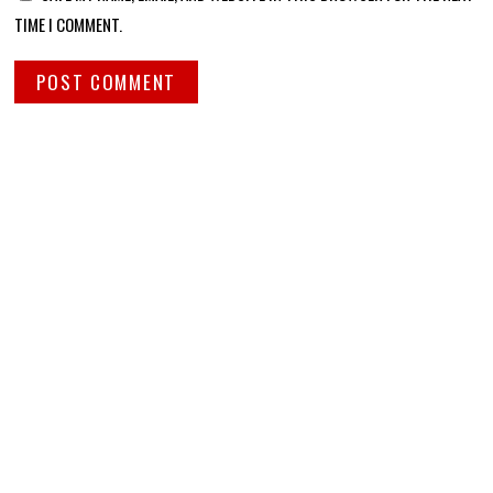
TIME I COMMENT.