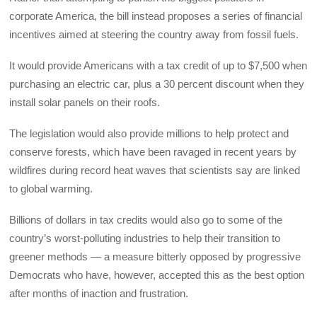
corporate America, the bill instead proposes a series of financial
incentives aimed at steering the country away from fossil fuels.
It would provide Americans with a tax credit of up to $7,500 when
purchasing an electric car, plus a 30 percent discount when they
install solar panels on their roofs.
The legislation would also provide millions to help protect and
conserve forests, which have been ravaged in recent years by
wildfires during record heat waves that scientists say are linked
to global warming.
Billions of dollars in tax credits would also go to some of the
country’s worst-polluting industries to help their transition to
greener methods — a measure bitterly opposed by progressive
Democrats who have, however, accepted this as the best option
after months of inaction and frustration.