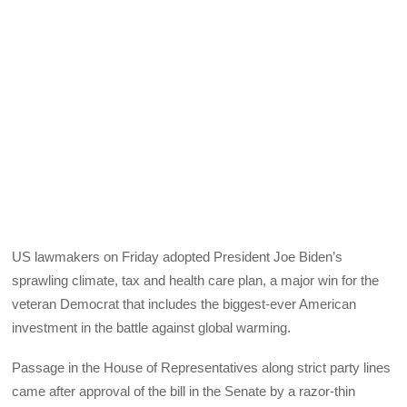
US lawmakers on Friday adopted President Joe Biden’s
sprawling climate, tax and health care plan, a major win for the
veteran Democrat that includes the biggest-ever American
investment in the battle against global warming.
Passage in the House of Representatives along strict party lines
came after approval of the bill in the Senate by a razor-thin