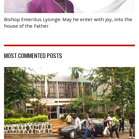
Bishop Emeritus Lysinge: May he enter with joy, into the
house of the Father
MOST COMMENTED POSTS