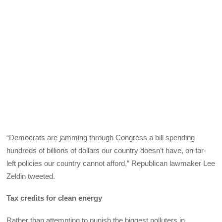
“Democrats are jamming through Congress a bill spending
hundreds of billions of dollars our country doesn’t have, on far-
left policies our country cannot afford,” Republican lawmaker Lee
Zeldin tweeted.
Tax credits for clean energy
Rather than attempting to punish the biggest polluters in