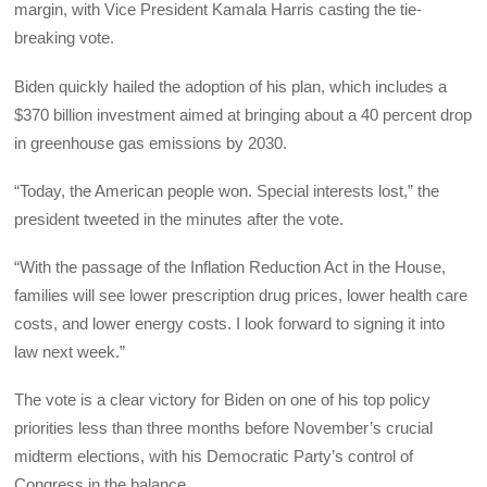
margin, with Vice President Kamala Harris casting the tie-
breaking vote.
Biden quickly hailed the adoption of his plan, which includes a
$370 billion investment aimed at bringing about a 40 percent drop
in greenhouse gas emissions by 2030.
“Today, the American people won. Special interests lost,” the
president tweeted in the minutes after the vote.
“With the passage of the Inflation Reduction Act in the House,
families will see lower prescription drug prices, lower health care
costs, and lower energy costs. I look forward to signing it into
law next week.”
The vote is a clear victory for Biden on one of his top policy
priorities less than three months before November’s crucial
midterm elections, with his Democratic Party’s control of
Congress in the balance.