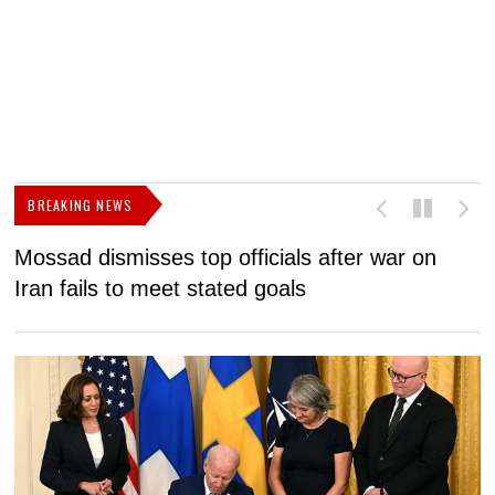
BREAKING NEWS
Mossad dismisses top officials after war on
D
Iran fails to meet stated goals
N