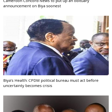
Cameroon Concord News to put up an obituary
announcement on Biya soonest
Biya’s Health: CPDM political bureau must act before
uncertainty becomes crisis