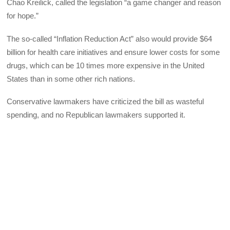
Chao Kreilick, called the legislation “a game changer and reason
for hope.”
The so-called “Inflation Reduction Act” also would provide $64
billion for health care initiatives and ensure lower costs for some
drugs, which can be 10 times more expensive in the United
States than in some other rich nations.
Conservative lawmakers have criticized the bill as wasteful
spending, and no Republican lawmakers supported it.