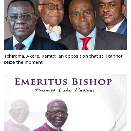
Tchiroma, Akere, Kamto: an opposition that still cannot
seize the moment