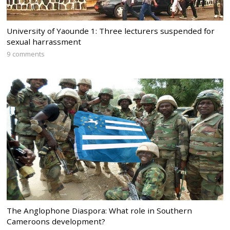
University of Yaounde 1: Three lecturers suspended for
sexual harrassment
9 comments
The Anglophone Diaspora: What role in Southern
Cameroons development?