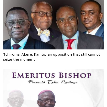
Tchiroma, Akere, Kamto: an opposition that still cannot
seize the moment