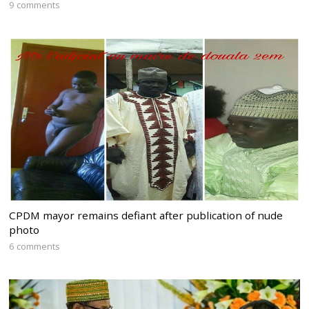
9 comments
CPDM mayor remains defiant after publication of nude
photo
6 comments