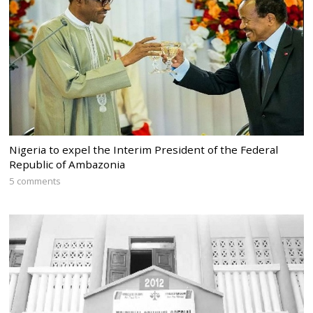
Nigeria to expel the Interim President of the Federal
Republic of Ambazonia
5 comments