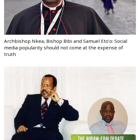
Archbishop Nkea, Bishop Bibi and Samuel Eto’o: Social
media popularity should not come at the expense of
truth