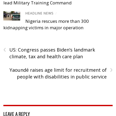
lead Military Training Command
HEADLINE NEWS
/
Nigeria rescues more than 300
kidnapping victims in major operation
‹
US: Congress passes Biden’s landmark
climate, tax and health care plan
›
Yaoundé raises age limit for recruitment of
people with disabilities in public service
LEAVE A REPLY