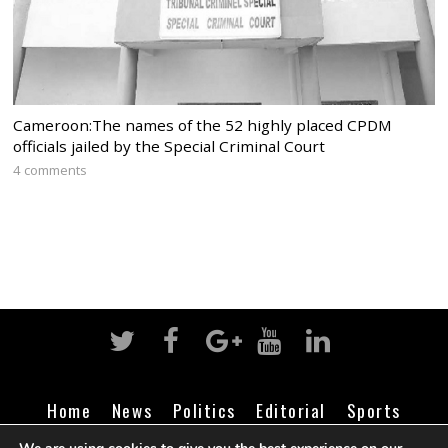
Cameroon:The names of the 52 highly placed CPDM
officials jailed by the Special Criminal Court
4 comments
Home
News
Politics
Editorial
Sports
Business
Life
Religion
Contact
Login