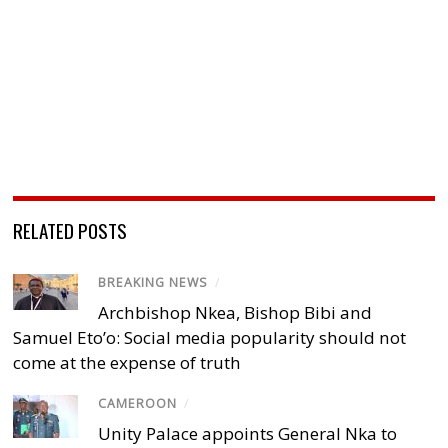
RELATED POSTS
BREAKING NEWS
/
Archbishop Nkea, Bishop Bibi and
Samuel Eto’o: Social media popularity should not
come at the expense of truth
CAMEROON
/
Unity Palace appoints General Nka to