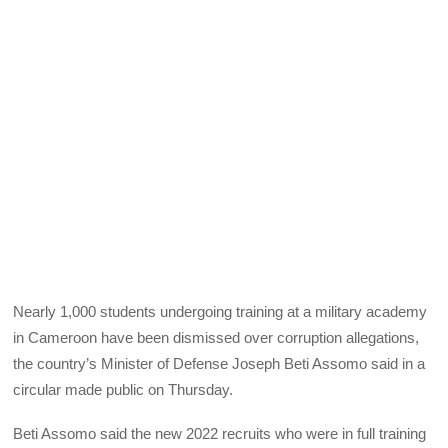
Nearly 1,000 students undergoing training at a military academy
in Cameroon have been dismissed over corruption allegations,
the country’s Minister of Defense Joseph Beti Assomo said in a
circular made public on Thursday.
Beti Assomo said the new 2022 recruits who were in full training