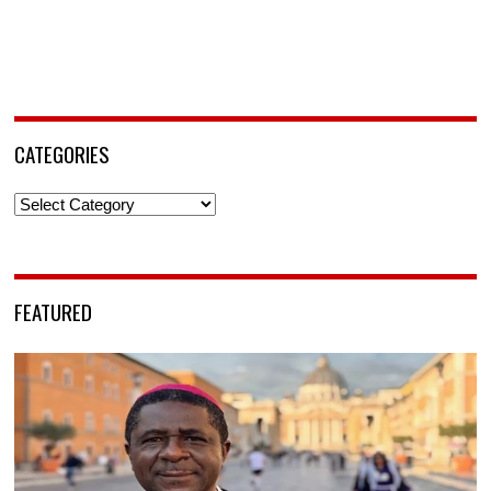
CATEGORIES
Categories
FEATURED