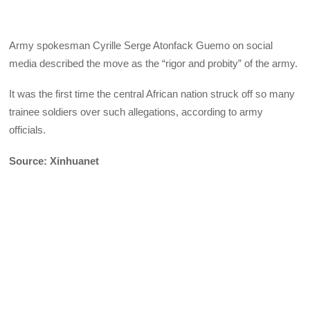
Army spokesman Cyrille Serge Atonfack Guemo on social
media described the move as the “rigor and probity” of the army.
It was the first time the central African nation struck off so many
trainee soldiers over such allegations, according to army
officials.
Source: Xinhuanet