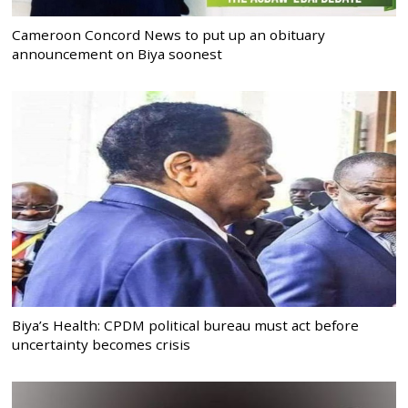
Cameroon Concord News to put up an obituary
announcement on Biya soonest
Biya’s Health: CPDM political bureau must act before
uncertainty becomes crisis