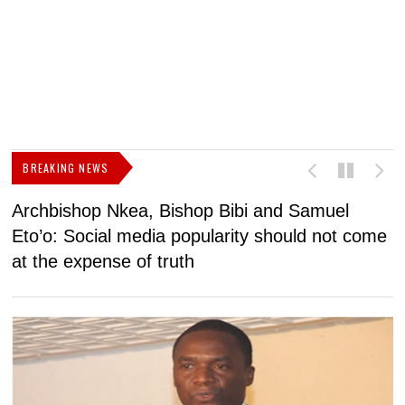
BREAKING NEWS
Archbishop Nkea, Bishop Bibi and Samuel
N
Eto’o: Social media popularity should not come
v
at the expense of truth