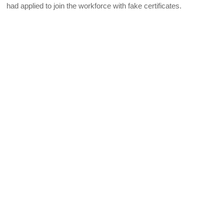
had applied to join the workforce with fake certificates.