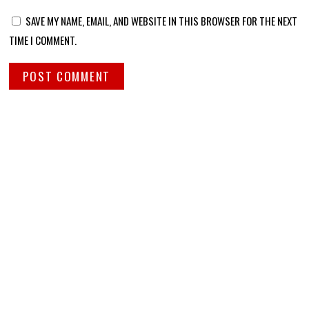
SAVE MY NAME, EMAIL, AND WEBSITE IN THIS BROWSER FOR THE NEXT
TIME I COMMENT.