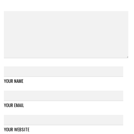
YOUR NAME
YOUR EMAIL
YOUR WEBSITE