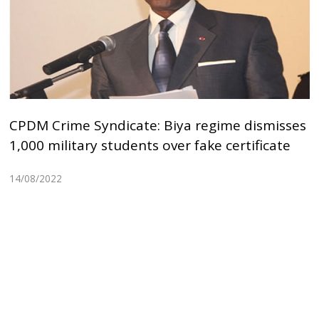
CPDM Crime Syndicate: Biya regime dismisses
1,000 military students over fake certificate
14/08/2022