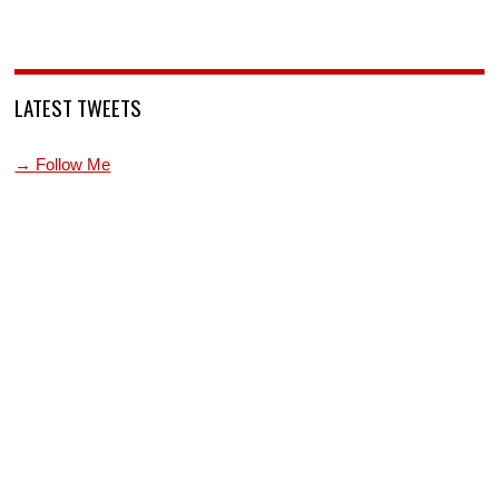
LATEST TWEETS
→ Follow Me