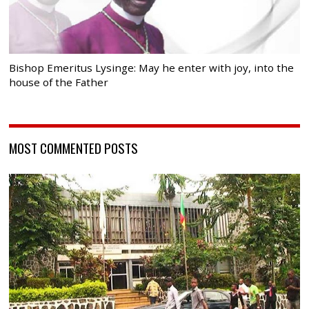
Bishop Emeritus Lysinge: May he enter with joy, into the
house of the Father
MOST COMMENTED POSTS