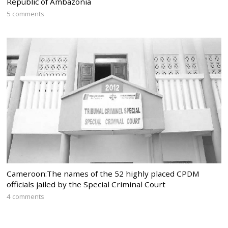
Republic of Ambazonia
5 comments
Cameroon:The names of the 52 highly placed CPDM
officials jailed by the Special Criminal Court
4 comments