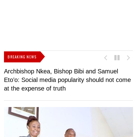
BREAKING NEWS
Archbishop Nkea, Bishop Bibi and Samuel
N
Eto’o: Social media popularity should not come
v
at the expense of truth