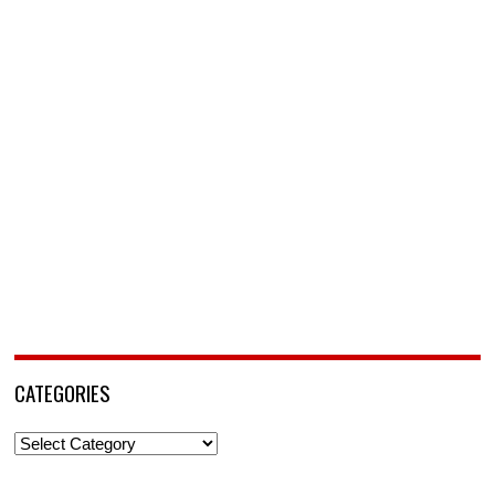
CATEGORIES
Categories