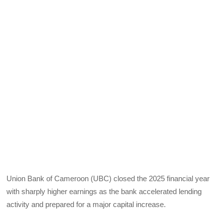
Union Bank of Cameroon (UBC) closed the 2025 financial year
with sharply higher earnings as the bank accelerated lending
activity and prepared for a major capital increase.