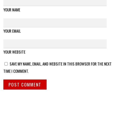
YOUR NAME
YOUR EMAIL
YOUR WEBSITE
SAVE MY NAME, EMAIL, AND WEBSITE IN THIS BROWSER FOR THE NEXT
TIME I COMMENT.