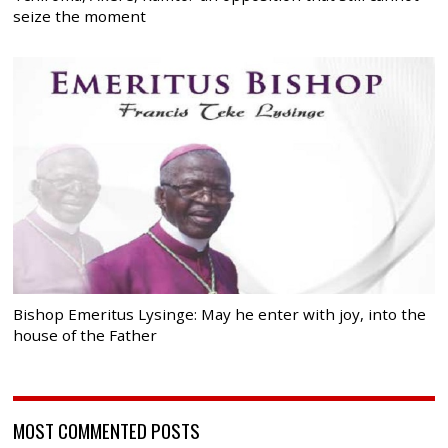
seize the moment
Bishop Emeritus Lysinge: May he enter with joy, into the
house of the Father
MOST COMMENTED POSTS