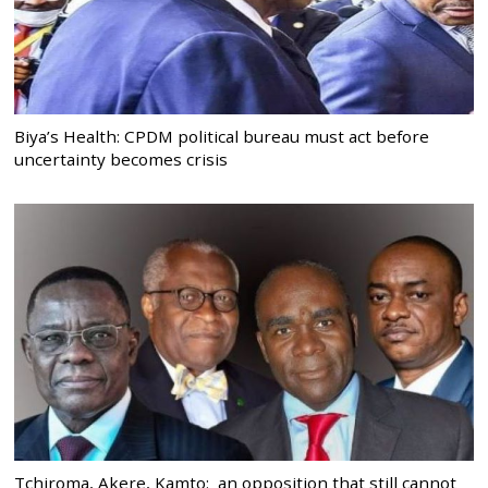
Biya’s Health: CPDM political bureau must act before
uncertainty becomes crisis
Tchiroma, Akere, Kamto: an opposition that still cannot