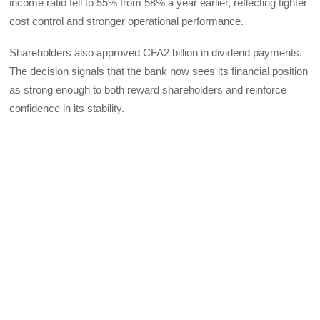
income ratio fell to 55% from 58% a year earlier, reflecting tighter
cost control and stronger operational performance.
Shareholders also approved CFA2 billion in dividend payments.
The decision signals that the bank now sees its financial position
as strong enough to both reward shareholders and reinforce
confidence in its stability.