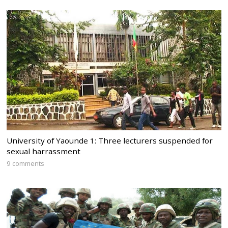
University of Yaounde 1: Three lecturers suspended for
sexual harrassment
9 comments