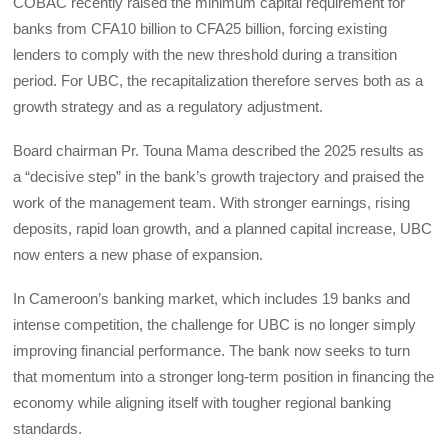
COBAC recently raised the minimum capital requirement for
banks from CFA10 billion to CFA25 billion, forcing existing
lenders to comply with the new threshold during a transition
period. For UBC, the recapitalization therefore serves both as a
growth strategy and as a regulatory adjustment.
Board chairman Pr. Touna Mama described the 2025 results as
a “decisive step” in the bank’s growth trajectory and praised the
work of the management team. With stronger earnings, rising
deposits, rapid loan growth, and a planned capital increase, UBC
now enters a new phase of expansion.
In Cameroon’s banking market, which includes 19 banks and
intense competition, the challenge for UBC is no longer simply
improving financial performance. The bank now seeks to turn
that momentum into a stronger long-term position in financing the
economy while aligning itself with tougher regional banking
standards.