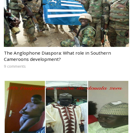
The Anglophone Diaspora: What role in Southern
Cameroons development?
9 comments