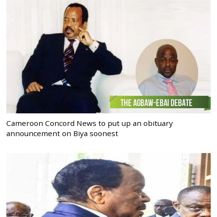
Cameroon Concord News to put up an obituary
announcement on Biya soonest