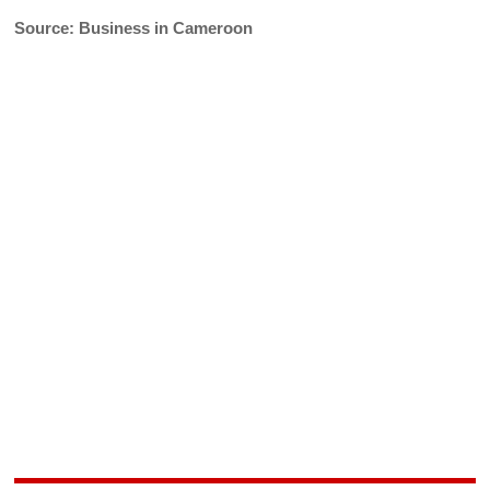
Source: Business in Cameroon