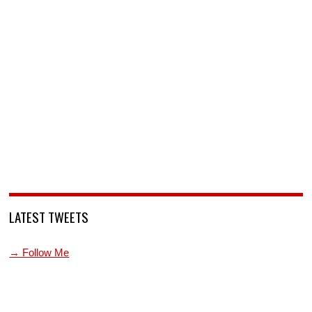
LATEST TWEETS
→ Follow Me