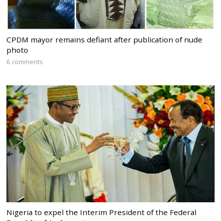
CPDM mayor remains defiant after publication of nude
photo
6 comments
Nigeria to expel the Interim President of the Federal