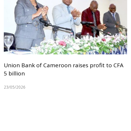
Union Bank of Cameroon raises profit to CFA
5 billion
23/05/2026