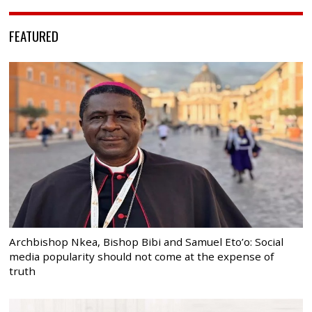
FEATURED
Archbishop Nkea, Bishop Bibi and Samuel Eto’o: Social
media popularity should not come at the expense of
truth