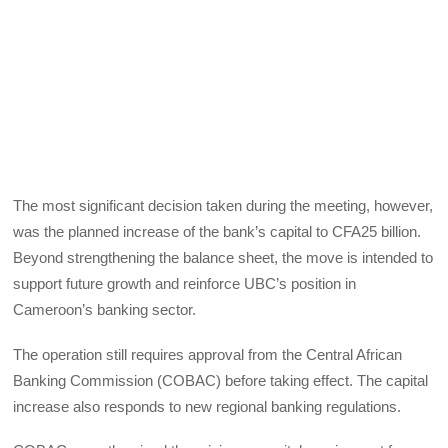
The most significant decision taken during the meeting, however,
was the planned increase of the bank’s capital to CFA25 billion.
Beyond strengthening the balance sheet, the move is intended to
support future growth and reinforce UBC’s position in
Cameroon’s banking sector.
The operation still requires approval from the Central African
Banking Commission (COBAC) before taking effect. The capital
increase also responds to new regional banking regulations.