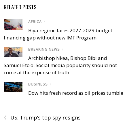
RELATED POSTS
AFRICA
/
Biya regime faces 2027-2029 budget
financing gap without new IMF Program
BREAKING NEWS
/
Archbishop Nkea, Bishop Bibi and
Samuel Eto’o: Social media popularity should not
come at the expense of truth
BUSINESS
/
Dow hits fresh record as oil prices tumble
‹
US: Trump’s top spy resigns