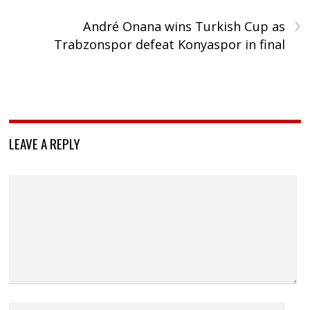
›
André Onana wins Turkish Cup as
Trabzonspor defeat Konyaspor in final
LEAVE A REPLY