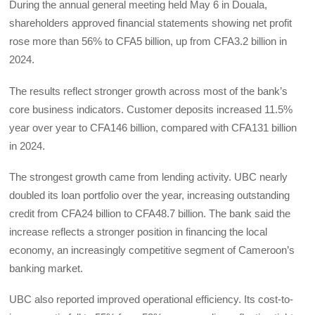
During the annual general meeting held May 6 in Douala,
shareholders approved financial statements showing net profit
rose more than 56% to CFA5 billion, up from CFA3.2 billion in
2024.
The results reflect stronger growth across most of the bank’s
core business indicators. Customer deposits increased 11.5%
year over year to CFA146 billion, compared with CFA131 billion
in 2024.
The strongest growth came from lending activity. UBC nearly
doubled its loan portfolio over the year, increasing outstanding
credit from CFA24 billion to CFA48.7 billion. The bank said the
increase reflects a stronger position in financing the local
economy, an increasingly competitive segment of Cameroon’s
banking market.
UBC also reported improved operational efficiency. Its cost-to-