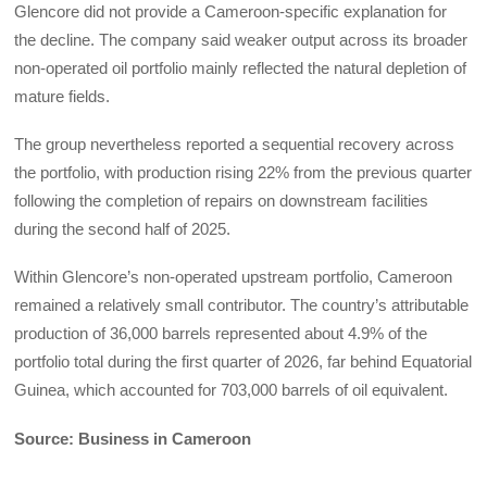
Glencore did not provide a Cameroon-specific explanation for
the decline. The company said weaker output across its broader
non-operated oil portfolio mainly reflected the natural depletion of
mature fields.
The group nevertheless reported a sequential recovery across
the portfolio, with production rising 22% from the previous quarter
following the completion of repairs on downstream facilities
during the second half of 2025.
Within Glencore’s non-operated upstream portfolio, Cameroon
remained a relatively small contributor. The country’s attributable
production of 36,000 barrels represented about 4.9% of the
portfolio total during the first quarter of 2026, far behind Equatorial
Guinea, which accounted for 703,000 barrels of oil equivalent.
Source: Business in Cameroon