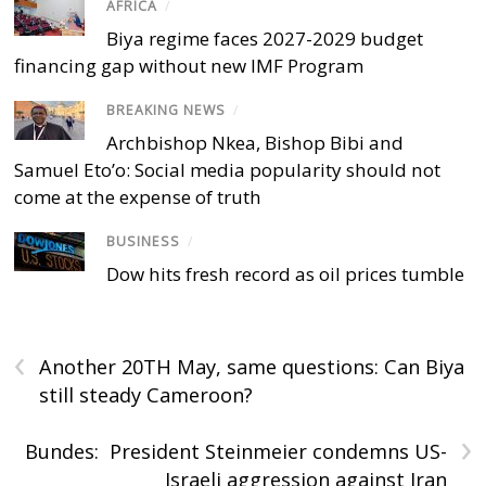
AFRICA
/
Biya regime faces 2027-2029 budget
financing gap without new IMF Program
BREAKING NEWS
/
Archbishop Nkea, Bishop Bibi and
Samuel Eto’o: Social media popularity should not
come at the expense of truth
BUSINESS
/
Dow hits fresh record as oil prices tumble
‹
Another 20TH May, same questions: Can Biya
still steady Cameroon?
›
Bundes: President Steinmeier condemns US-
Israeli aggression against Iran