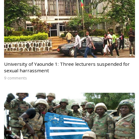
University of Yaounde 1: Three lecturers suspended for
sexual harrassment
9 comments