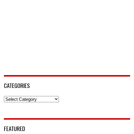
CATEGORIES
Categories
FEATURED