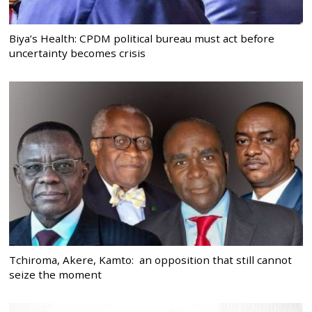
Biya’s Health: CPDM political bureau must act before
uncertainty becomes crisis
Tchiroma, Akere, Kamto: an opposition that still cannot
seize the moment