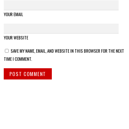
YOUR EMAIL
YOUR WEBSITE
SAVE MY NAME, EMAIL, AND WEBSITE IN THIS BROWSER FOR THE NEXT
TIME I COMMENT.