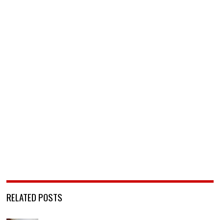
RELATED POSTS