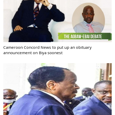
Cameroon Concord News to put up an obituary
announcement on Biya soonest