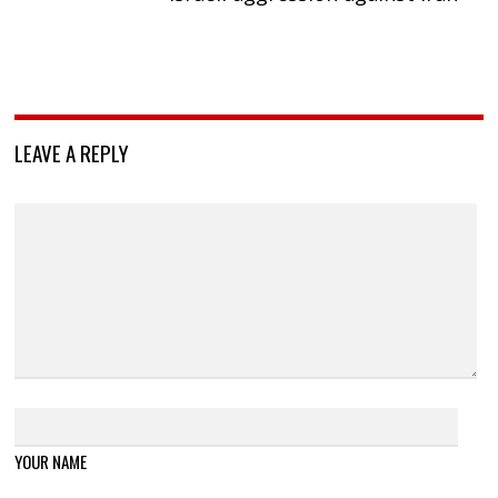
LEAVE A REPLY
YOUR NAME