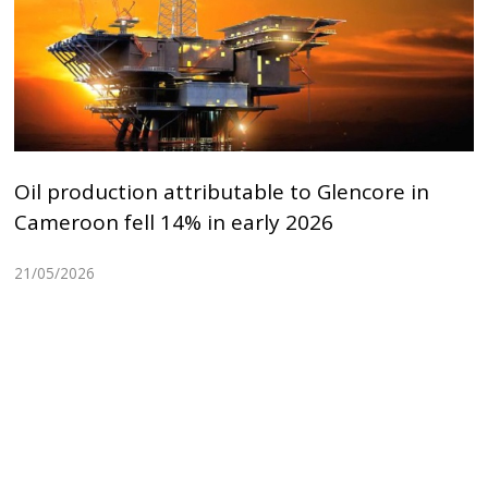
Oil production attributable to Glencore in
Cameroon fell 14% in early 2026
21/05/2026