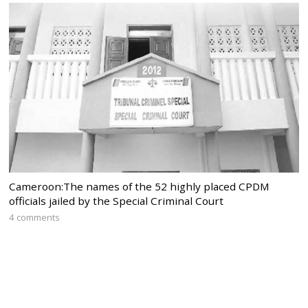
Cameroon:The names of the 52 highly placed CPDM
officials jailed by the Special Criminal Court
4 comments