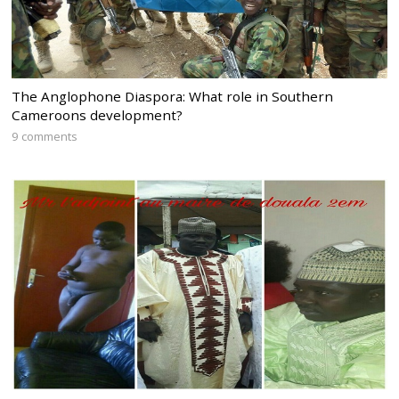
The Anglophone Diaspora: What role in Southern
Cameroons development?
9 comments