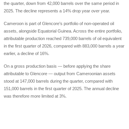
the quarter, down from 42,000 barrels over the same period in
2025. The decline represents a 14% drop year over year.
Cameroon is part of Glencore’s portfolio of non-operated oil
assets, alongside Equatorial Guinea. Across the entire portfolio,
attributable production reached 739,000 barrels of oil equivalent
in the first quarter of 2026, compared with 883,000 barrels a year
earlier, a decline of 16%.
On a gross production basis — before applying the share
attributable to Glencore — output from Cameroonian assets
stood at 147,000 barrels during the quarter, compared with
151,000 barrels in the first quarter of 2025. The annual decline
was therefore more limited at 3%.