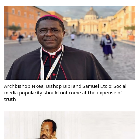
Archbishop Nkea, Bishop Bibi and Samuel Eto’o: Social
media popularity should not come at the expense of
truth