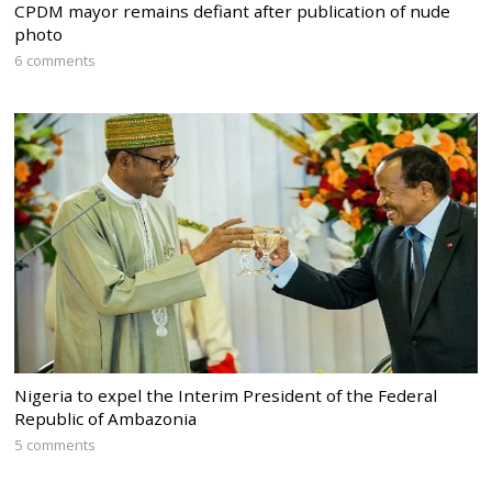
CPDM mayor remains defiant after publication of nude
photo
6 comments
Nigeria to expel the Interim President of the Federal
Republic of Ambazonia
5 comments