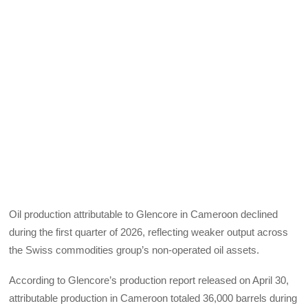
Oil production attributable to Glencore in Cameroon declined
during the first quarter of 2026, reflecting weaker output across
the Swiss commodities group’s non-operated oil assets.
According to Glencore’s production report released on April 30,
attributable production in Cameroon totaled 36,000 barrels during