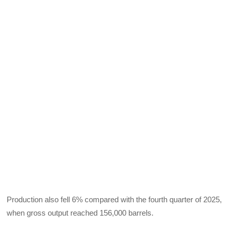
Production also fell 6% compared with the fourth quarter of 2025,
when gross output reached 156,000 barrels.