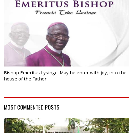
Bishop Emeritus Lysinge: May he enter with joy, into the
house of the Father
MOST COMMENTED POSTS