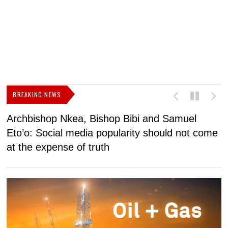
BREAKING NEWS
Archbishop Nkea, Bishop Bibi and Samuel
N
Eto’o: Social media popularity should not come
v
at the expense of truth