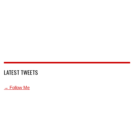
LATEST TWEETS
→ Follow Me