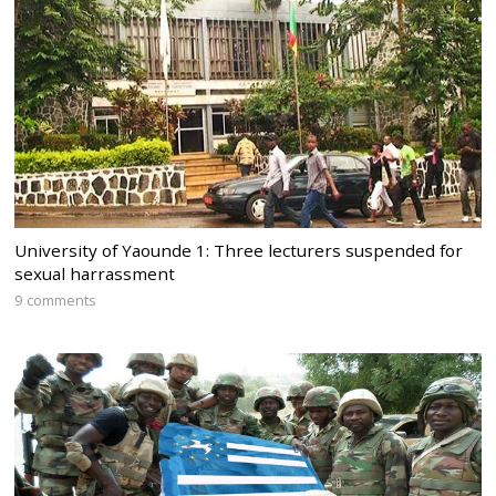
University of Yaounde 1: Three lecturers suspended for
sexual harrassment
9 comments