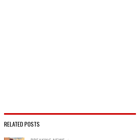
RELATED POSTS