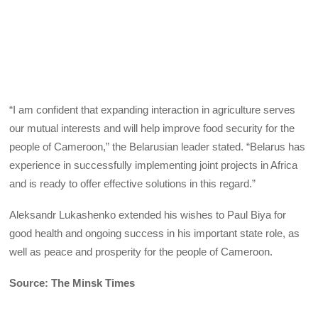
“I am confident that expanding interaction in agriculture serves
our mutual interests and will help improve food security for the
people of Cameroon,” the Belarusian leader stated. “Belarus has
experience in successfully implementing joint projects in Africa
and is ready to offer effective solutions in this regard.”
Aleksandr Lukashenko extended his wishes to Paul Biya for
good health and ongoing success in his important state role, as
well as peace and prosperity for the people of Cameroon.
Source: The Minsk Times