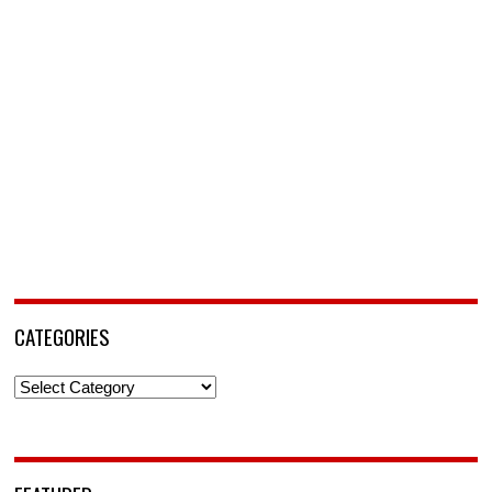
CATEGORIES
Categories