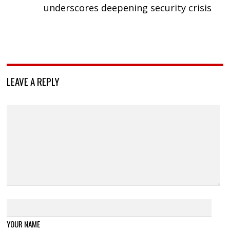
underscores deepening security crisis
LEAVE A REPLY
YOUR NAME