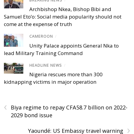
BREAKING NEWS
/
Archbishop Nkea, Bishop Bibi and
Samuel Eto’o: Social media popularity should not
come at the expense of truth
CAMEROON
/
Unity Palace appoints General Nka to
lead Military Training Command
HEADLINE NEWS
/
Nigeria rescues more than 300
kidnapping victims in major operation
‹
Biya regime to repay CFA58.7 billion on 2022-
2029 bond issue
›
Yaoundé: US Embassy travel warning