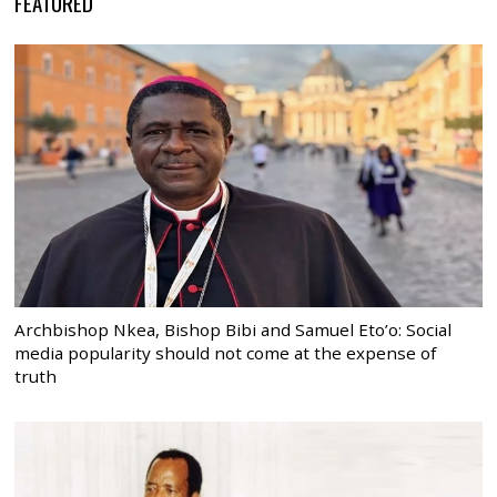
FEATURED
Archbishop Nkea, Bishop Bibi and Samuel Eto’o: Social
media popularity should not come at the expense of
truth