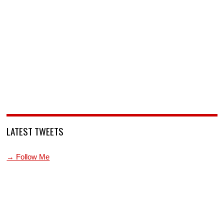
LATEST TWEETS
→ Follow Me