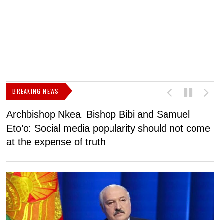
BREAKING NEWS
Archbishop Nkea, Bishop Bibi and Samuel
N
Eto’o: Social media popularity should not come
v
at the expense of truth