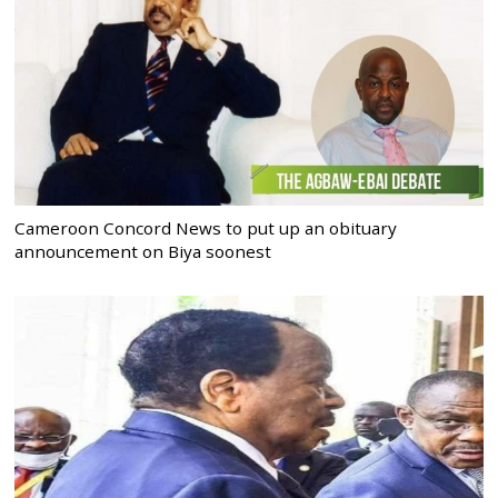
Cameroon Concord News to put up an obituary
announcement on Biya soonest