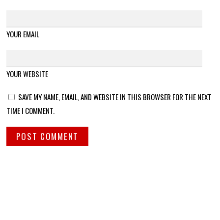
YOUR EMAIL
YOUR WEBSITE
SAVE MY NAME, EMAIL, AND WEBSITE IN THIS BROWSER FOR THE NEXT
TIME I COMMENT.