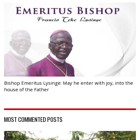
Bishop Emeritus Lysinge: May he enter with joy, into the
house of the Father
MOST COMMENTED POSTS