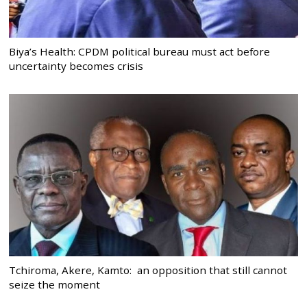
Biya’s Health: CPDM political bureau must act before
uncertainty becomes crisis
Tchiroma, Akere, Kamto: an opposition that still cannot
seize the moment