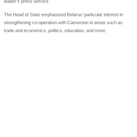
leader’s press service
The Head of State emphasised Belarus’ particular interest in
strengthening co-operation with Cameroon in areas such as
trade and economics, politics, education, and more.