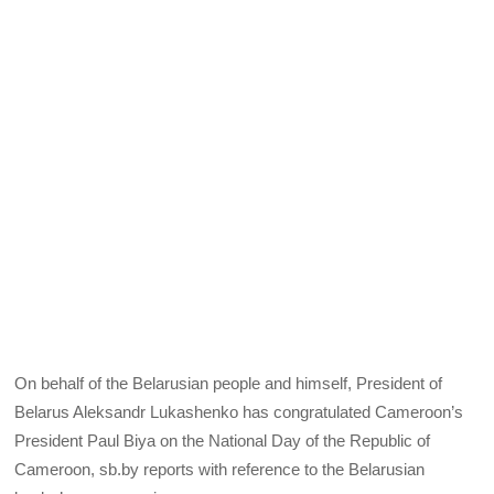
On behalf of the Belarusian people and himself, President of
Belarus Aleksandr Lukashenko has congratulated Cameroon’s
President Paul Biya on the National Day of the Republic of
Cameroon, sb.by reports with reference to the Belarusian