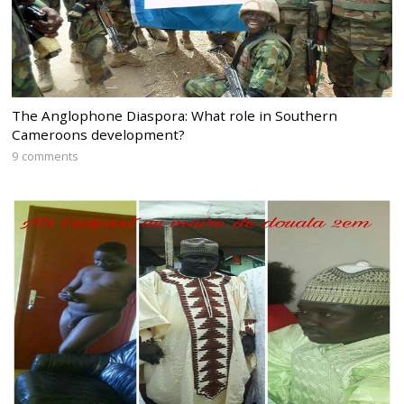
The Anglophone Diaspora: What role in Southern
Cameroons development?
9 comments