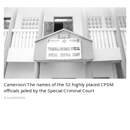
Cameroon:The names of the 52 highly placed CPDM
officials jailed by the Special Criminal Court
4 comments