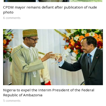
CPDM mayor remains defiant after publication of nude
photo
6 comments
Nigeria to expel the Interim President of the Federal
Republic of Ambazonia
5 comments