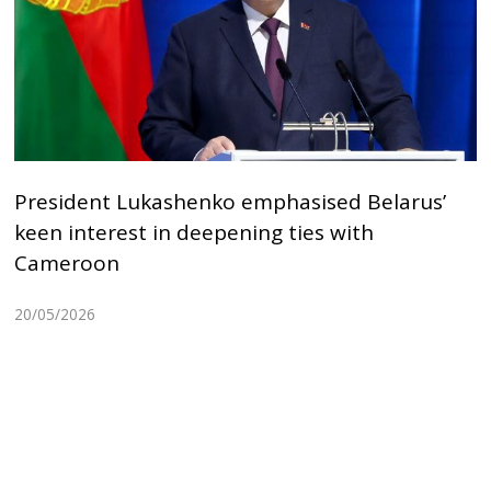
President Lukashenko emphasised Belarus’
keen interest in deepening ties with
Cameroon
20/05/2026