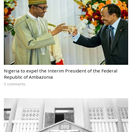
Nigeria to expel the Interim President of the Federal
Republic of Ambazonia
5 comments