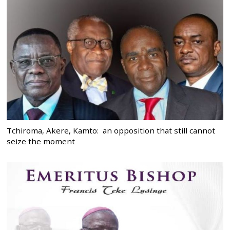
Tchiroma, Akere, Kamto: an opposition that still cannot
seize the moment