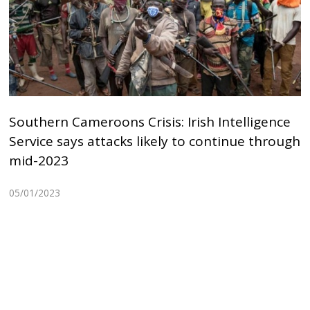
Southern Cameroons Crisis: Irish Intelligence
Service says attacks likely to continue through
mid-2023
05/01/2023