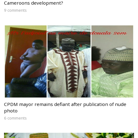
Cameroons development?
9 comments
CPDM mayor remains defiant after publication of nude
photo
6 comments