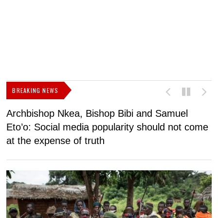
BREAKING NEWS
Archbishop Nkea, Bishop Bibi and Samuel
N
Eto’o: Social media popularity should not come
v
at the expense of truth