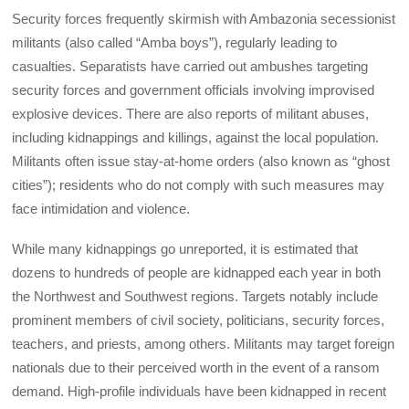
Security forces frequently skirmish with Ambazonia secessionist
militants (also called “Amba boys”), regularly leading to
casualties. Separatists have carried out ambushes targeting
security forces and government officials involving improvised
explosive devices. There are also reports of militant abuses,
including kidnappings and killings, against the local population.
Militants often issue stay-at-home orders (also known as “ghost
cities”); residents who do not comply with such measures may
face intimidation and violence.
While many kidnappings go unreported, it is estimated that
dozens to hundreds of people are kidnapped each year in both
the Northwest and Southwest regions. Targets notably include
prominent members of civil society, politicians, security forces,
teachers, and priests, among others. Militants may target foreign
nationals due to their perceived worth in the event of a ransom
demand. High-profile individuals have been kidnapped in recent