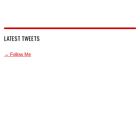
LATEST TWEETS
→ Follow Me