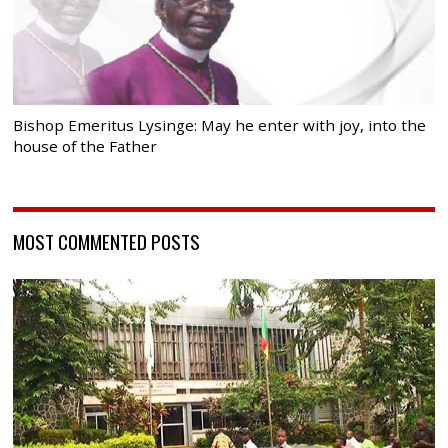
Bishop Emeritus Lysinge: May he enter with joy, into the
house of the Father
MOST COMMENTED POSTS