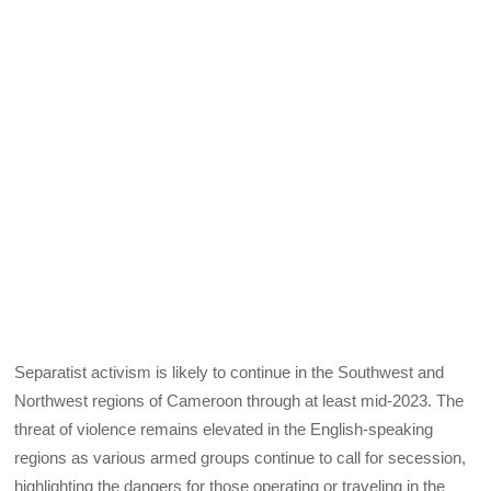
Separatist activism is likely to continue in the Southwest and
Northwest regions of Cameroon through at least mid-2023. The
threat of violence remains elevated in the English-speaking
regions as various armed groups continue to call for secession,
highlighting the dangers for those operating or traveling in the