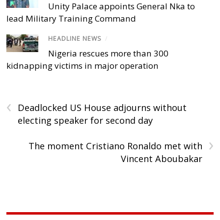
Unity Palace appoints General Nka to
lead Military Training Command
HEADLINE NEWS
/
Nigeria rescues more than 300
kidnapping victims in major operation
‹
Deadlocked US House adjourns without
electing speaker for second day
›
The moment Cristiano Ronaldo met with
Vincent Aboubakar