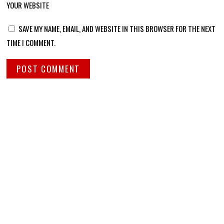
YOUR WEBSITE
SAVE MY NAME, EMAIL, AND WEBSITE IN THIS BROWSER FOR THE NEXT
TIME I COMMENT.