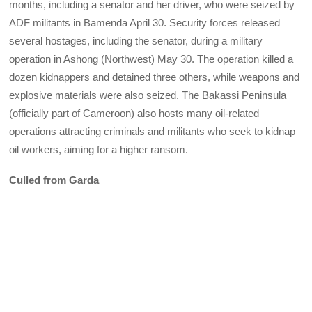
months, including a senator and her driver, who were seized by
ADF militants in Bamenda April 30. Security forces released
several hostages, including the senator, during a military
operation in Ashong (Northwest) May 30. The operation killed a
dozen kidnappers and detained three others, while weapons and
explosive materials were also seized. The Bakassi Peninsula
(officially part of Cameroon) also hosts many oil-related
operations attracting criminals and militants who seek to kidnap
oil workers, aiming for a higher ransom.
Culled from Garda