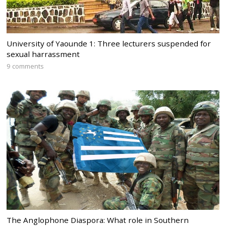
University of Yaounde 1: Three lecturers suspended for
sexual harrassment
9 comments
The Anglophone Diaspora: What role in Southern