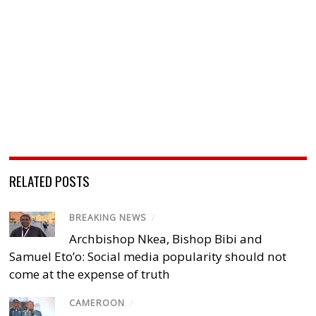
RELATED POSTS
BREAKING NEWS
/
Archbishop Nkea, Bishop Bibi and
Samuel Eto’o: Social media popularity should not
come at the expense of truth
CAMEROON
/