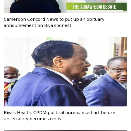
Cameroon Concord News to put up an obituary
announcement on Biya soonest
Biya’s Health: CPDM political bureau must act before
uncertainty becomes crisis