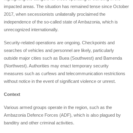
impacted areas. The situation has remained tense since October
2017, when secessionists unilaterally proclaimed the
independence of the so-called state of Ambazonia, which is
unrecognized internationally.
Security-related operations are ongoing. Checkpoints and
searches of vehicles and personnel are likely, particularly
outside major cities such as Buea (Southwest) and Bamenda
(Northwest). Authorities may enact temporary security
measures such as curfews and telecommunication restrictions
without notice in the event of significant violence or unrest.
Context
Various armed groups operate in the region, such as the
Ambazonia Defence Forces (ADF), which is also plagued by
banditry and other criminal activities.