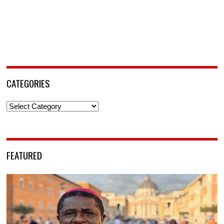
CATEGORIES
Categories
FEATURED