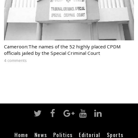
Cameroon:The names of the 52 highly placed CPDM
officials jailed by the Special Criminal Court
4 comments
Home
News
Politics
Editorial
Sports