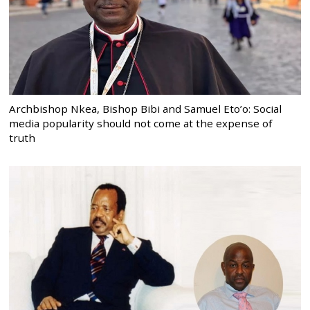
Archbishop Nkea, Bishop Bibi and Samuel Eto’o: Social
media popularity should not come at the expense of
truth