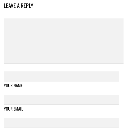
LEAVE A REPLY
YOUR NAME
YOUR EMAIL