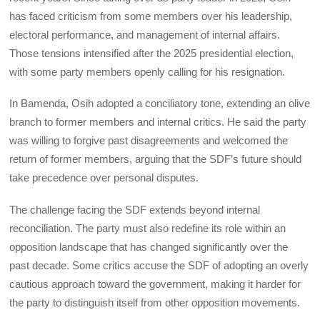
has faced criticism from some members over his leadership,
electoral performance, and management of internal affairs.
Those tensions intensified after the 2025 presidential election,
with some party members openly calling for his resignation.
In Bamenda, Osih adopted a conciliatory tone, extending an olive
branch to former members and internal critics. He said the party
was willing to forgive past disagreements and welcomed the
return of former members, arguing that the SDF’s future should
take precedence over personal disputes.
The challenge facing the SDF extends beyond internal
reconciliation. The party must also redefine its role within an
opposition landscape that has changed significantly over the
past decade. Some critics accuse the SDF of adopting an overly
cautious approach toward the government, making it harder for
the party to distinguish itself from other opposition movements.