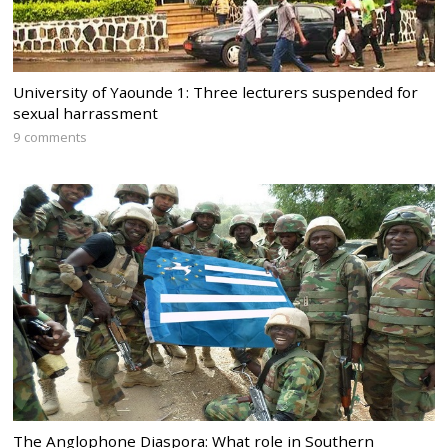
University of Yaounde 1: Three lecturers suspended for
sexual harrassment
9 comments
The Anglophone Diaspora: What role in Southern