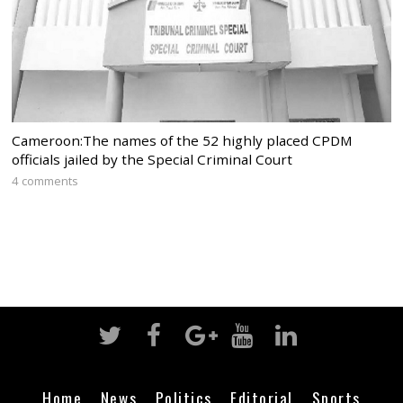
Cameroon:The names of the 52 highly placed CPDM
officials jailed by the Special Criminal Court
4 comments
Home
News
Politics
Editorial
Sports