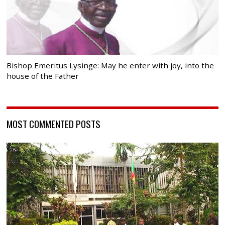
Bishop Emeritus Lysinge: May he enter with joy, into the
house of the Father
MOST COMMENTED POSTS