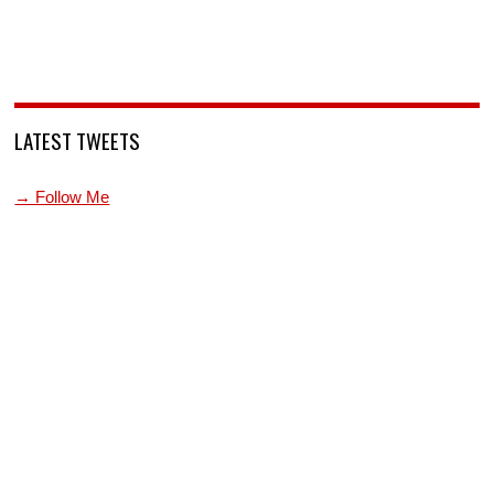
LATEST TWEETS
→ Follow Me