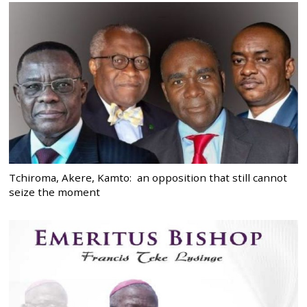
Tchiroma, Akere, Kamto: an opposition that still cannot
seize the moment