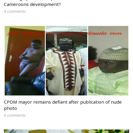
Cameroons development?
9 comments
CPDM mayor remains defiant after publication of nude
photo
6 comments