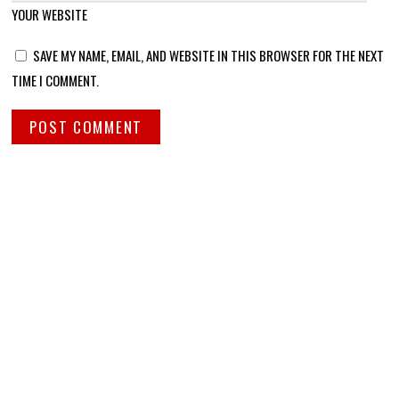
YOUR WEBSITE
SAVE MY NAME, EMAIL, AND WEBSITE IN THIS BROWSER FOR THE NEXT
TIME I COMMENT.