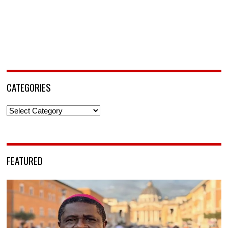
CATEGORIES
Categories
FEATURED