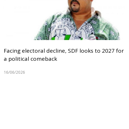
Facing electoral decline, SDF looks to 2027 for
a political comeback
16/06/2026