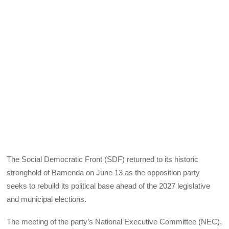
The Social Democratic Front (SDF) returned to its historic
stronghold of Bamenda on June 13 as the opposition party
seeks to rebuild its political base ahead of the 2027 legislative
and municipal elections.
The meeting of the party’s National Executive Committee (NEC),