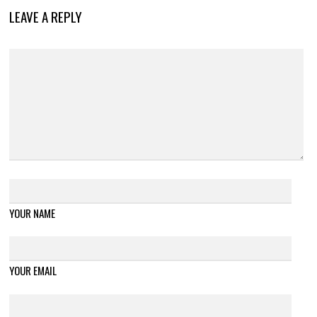
LEAVE A REPLY
YOUR NAME
YOUR EMAIL