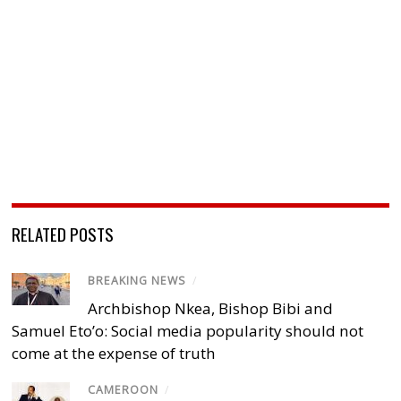
RELATED POSTS
BREAKING NEWS
/
Archbishop Nkea, Bishop Bibi and
Samuel Eto’o: Social media popularity should not
come at the expense of truth
CAMEROON
/