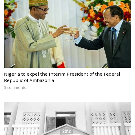
Nigeria to expel the Interim President of the Federal
Republic of Ambazonia
5 comments