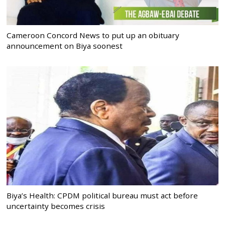
Cameroon Concord News to put up an obituary
announcement on Biya soonest
Biya’s Health: CPDM political bureau must act before
uncertainty becomes crisis