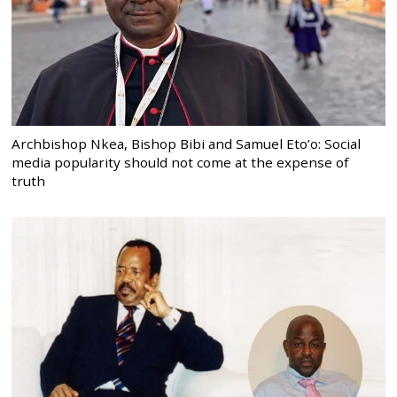
Archbishop Nkea, Bishop Bibi and Samuel Eto’o: Social
media popularity should not come at the expense of
truth