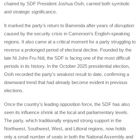
chaired by SDF President Joshua Osih, carried both symbolic
and strategic significance.
It marked the party’s return to Bamenda after years of disruption
caused by the security crisis in Cameroon’s English-speaking
regions. It also came at a critical moment for a party struggling to
reverse a prolonged period of electoral decline. Founded by the
late Ni John Fru Ndi, the SDF is facing one of the most difficult
periods in its history. In the October 2025 presidential election,
Osih recorded the party’s weakest result to date, confirming a
downward trend that had already become evident in previous
elections.
Once the country’s leading opposition force, the SDF has also
seen its influence shrink at the local and parliamentary levels.
The party, which traditionally enjoyed strong support in the
Northwest, Southwest, West, and Littoral regions, now holds
only a small number of seats in both the National Assembly and