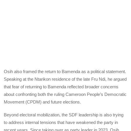
Osih also framed the return to Bamenda as a political statement.
Speaking at the Ntarikon residence of the late Fru Ndi, he argued
that fear of returning to Bamenda reflected broader concerns
about confronting both the ruling Cameroon People’s Democratic
Movement (CPDM) and future elections.
Beyond electoral mobilization, the SDF leadership is also trying
to address internal tensions that have weakened the party in
recent years. Since taking over as party leader in 2023, Osih