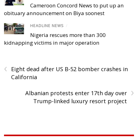
Cameroon Concord News to put up an
obituary announcement on Biya soonest
HEADLINE NEWS
/
Nigeria rescues more than 300
kidnapping victims in major operation
‹
Eight dead after US B-52 bomber crashes in
California
›
Albanian protests enter 17th day over
Trump-linked luxury resort project