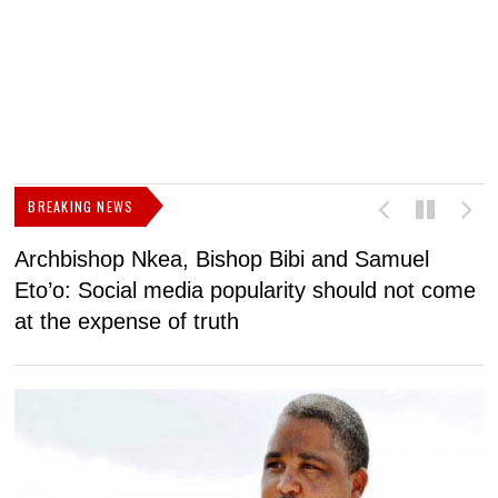
BREAKING NEWS
Archbishop Nkea, Bishop Bibi and Samuel
N
Eto’o: Social media popularity should not come
v
at the expense of truth