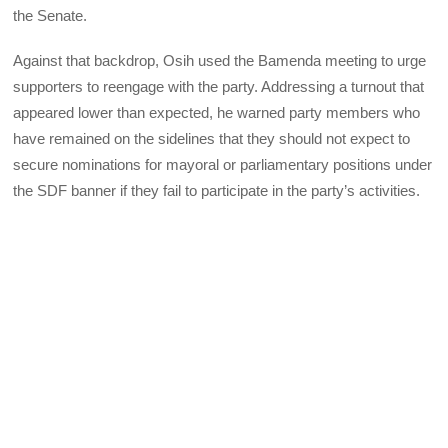
the Senate.
Against that backdrop, Osih used the Bamenda meeting to urge
supporters to reengage with the party. Addressing a turnout that
appeared lower than expected, he warned party members who
have remained on the sidelines that they should not expect to
secure nominations for mayoral or parliamentary positions under
the SDF banner if they fail to participate in the party’s activities.