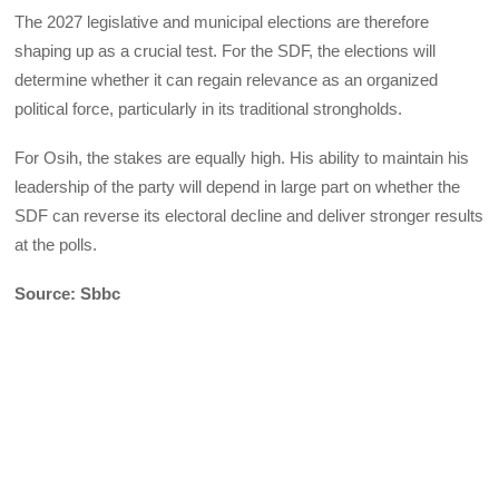
The 2027 legislative and municipal elections are therefore
shaping up as a crucial test. For the SDF, the elections will
determine whether it can regain relevance as an organized
political force, particularly in its traditional strongholds.
For Osih, the stakes are equally high. His ability to maintain his
leadership of the party will depend in large part on whether the
SDF can reverse its electoral decline and deliver stronger results
at the polls.
Source: Sbbc