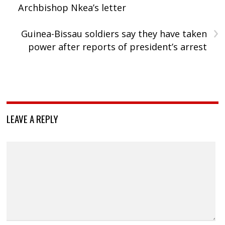
Archbishop Nkea’s letter
›
Guinea-Bissau soldiers say they have taken
power after reports of president’s arrest
LEAVE A REPLY