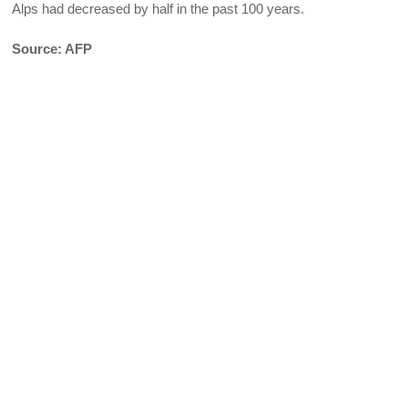
Alps had decreased by half in the past 100 years.
Source: AFP