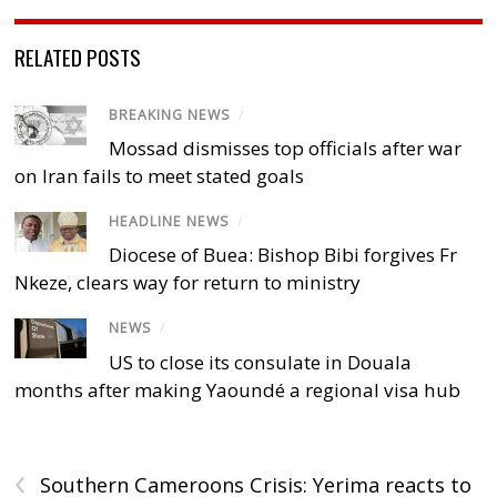
RELATED POSTS
BREAKING NEWS
/
Mossad dismisses top officials after war
on Iran fails to meet stated goals
HEADLINE NEWS
/
Diocese of Buea: Bishop Bibi forgives Fr
Nkeze, clears way for return to ministry
NEWS
/
US to close its consulate in Douala
months after making Yaoundé a regional visa hub
‹
Southern Cameroons Crisis: Yerima reacts to