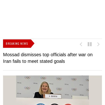
BREAKING NEWS
Mossad dismisses top officials after war on
D
Iran fails to meet stated goals
N