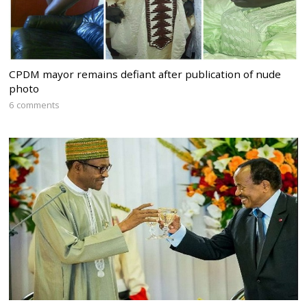
CPDM mayor remains defiant after publication of nude
photo
6 comments