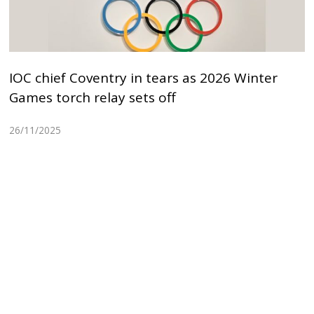
IOC chief Coventry in tears as 2026 Winter
Games torch relay sets off
26/11/2025