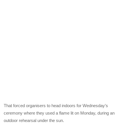
That forced organisers to head indoors for Wednesday’s
ceremony where they used a flame lit on Monday, during an
outdoor rehearsal under the sun.