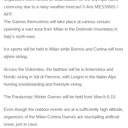
ceremony due to a rainy weather forecast © Aris MESSINIS /
AFP
The Games themselves will take place at various venues
spanning a vast area from Milan to the Dolomite mountains in
Italy’s north-east.
Ice sports will be held in Milan while Bormio and Cortina will host
alpine skiing.
Across the Dolomites, the biathlon will be in Anterselva and
Nordic skiing in Val di Fiemme, with Livigno in the Italian Alps
hosting snowboarding and freestyle skiing.
The Paralympic Winter Games will be held from March 6-15.
Even though the outdoor events are at a sufficiently high altitude,
organisers of the Milan-Cortina Games are stockpiling artificial
snow, just in case.