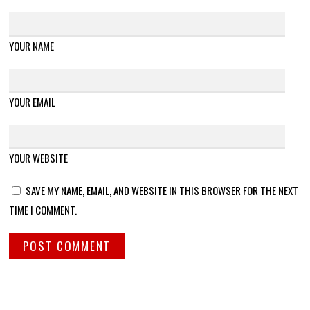
YOUR NAME
YOUR EMAIL
YOUR WEBSITE
SAVE MY NAME, EMAIL, AND WEBSITE IN THIS BROWSER FOR THE NEXT
TIME I COMMENT.