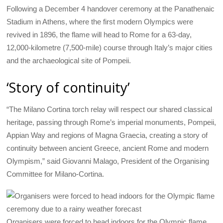
Following a December 4 handover ceremony at the Panathenaic
Stadium in Athens, where the first modern Olympics were
revived in 1896, the flame will head to Rome for a 63-day,
12,000-kilometre (7,500-mile) course through Italy’s major cities
and the archaeological site of Pompeii.
‘Story of continuity’
“The Milano Cortina torch relay will respect our shared classical
heritage, passing through Rome’s imperial monuments, Pompeii,
Appian Way and regions of Magna Graecia, creating a story of
continuity between ancient Greece, ancient Rome and modern
Olympism,” said Giovanni Malago, President of the Organising
Committee for Milano-Cortina.
Organisers were forced to head indoors for the Olympic flame