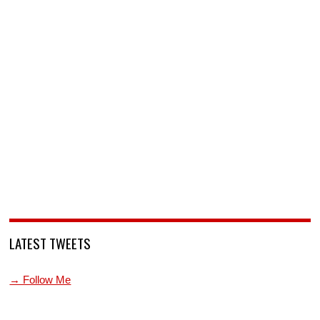
LATEST TWEETS
→ Follow Me