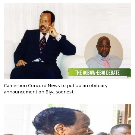
Cameroon Concord News to put up an obituary
announcement on Biya soonest