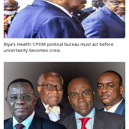
Biya’s Health: CPDM political bureau must act before
uncertainty becomes crisis