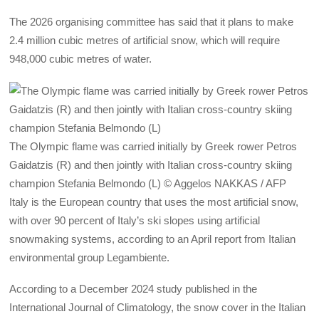
The 2026 organising committee has said that it plans to make
2.4 million cubic metres of artificial snow, which will require
948,000 cubic metres of water.
The Olympic flame was carried initially by Greek rower Petros
Gaidatzis (R) and then jointly with Italian cross-country skiing
champion Stefania Belmondo (L) © Aggelos NAKKAS / AFP
Italy is the European country that uses the most artificial snow,
with over 90 percent of Italy’s ski slopes using artificial
snowmaking systems, according to an April report from Italian
environmental group Legambiente.
According to a December 2024 study published in the
International Journal of Climatology, the snow cover in the Italian