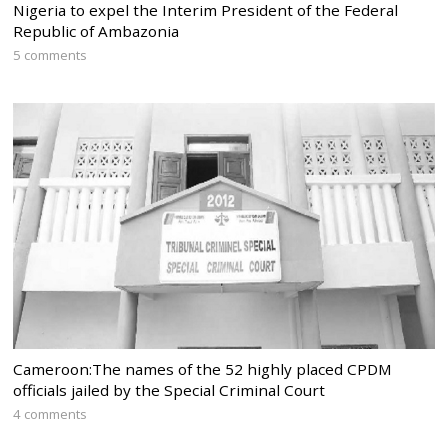
Nigeria to expel the Interim President of the Federal
Republic of Ambazonia
5 comments
Cameroon:The names of the 52 highly placed CPDM
officials jailed by the Special Criminal Court
4 comments