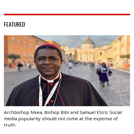
FEATURED
Archbishop Nkea, Bishop Bibi and Samuel Eto’o: Social
media popularity should not come at the expense of
truth