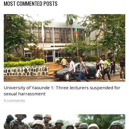
MOST COMMENTED POSTS
University of Yaounde 1: Three lecturers suspended for
sexual harrassment
9 comments