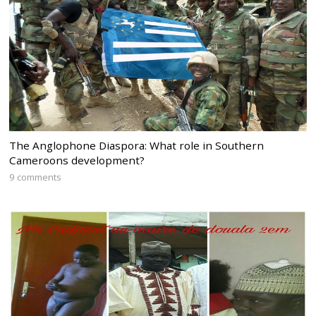
The Anglophone Diaspora: What role in Southern
Cameroons development?
9 comments