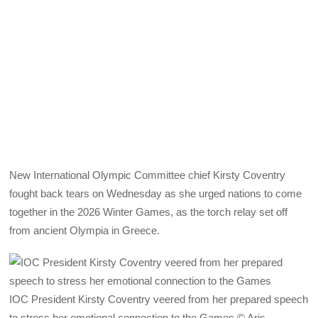
New International Olympic Committee chief Kirsty Coventry
fought back tears on Wednesday as she urged nations to come
together in the 2026 Winter Games, as the torch relay set off
from ancient Olympia in Greece.
IOC President Kirsty Coventry veered from her prepared speech
to stress her emotional connection to the Games © Aris