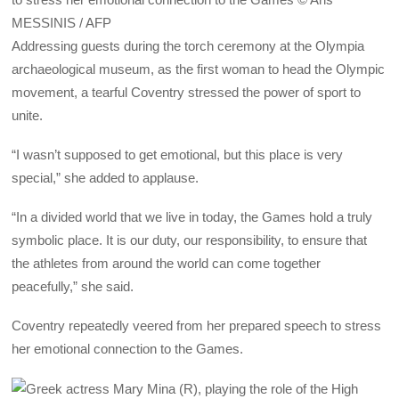
MESSINIS / AFP
Addressing guests during the torch ceremony at the Olympia
archaeological museum, as the first woman to head the Olympic
movement, a tearful Coventry stressed the power of sport to
unite.
“I wasn’t supposed to get emotional, but this place is very
special,” she added to applause.
“In a divided world that we live in today, the Games hold a truly
symbolic place. It is our duty, our responsibility, to ensure that
the athletes from around the world can come together
peacefully,” she said.
Coventry repeatedly veered from her prepared speech to stress
her emotional connection to the Games.