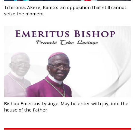
Tchiroma, Akere, Kamto: an opposition that still cannot
seize the moment
Bishop Emeritus Lysinge: May he enter with joy, into the
house of the Father