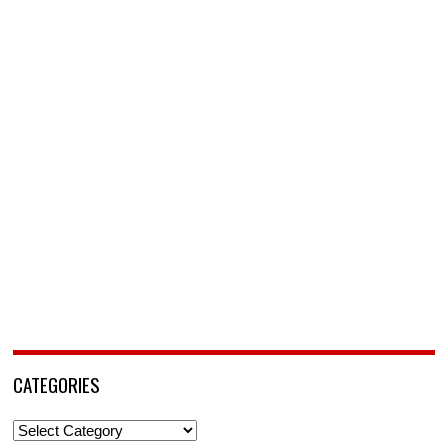
CATEGORIES
Categories