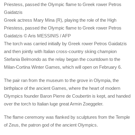
Greek actress Mary Mina (R), playing the role of the High
Priestess, passed the Olympic flame to Greek rower Petros
Gaidatzis © Aris MESSINIS / AFP
The torch was carried initially by Greek rower Petros Gaidatzis
and then jointly with Italian cross-country skiing champion
Stefania Belmondo as the relay began the countdown to the
Milan-Cortina Winter Games, which will open on February 6.
The pair ran from the museum to the grove in Olympia, the
birthplace of the ancient Games, where the heart of modern
Olympics founder Baron Pierre de Coubertin is kept, and handed
over the torch to Italian luge great Armin Zoeggeler.
The flame ceremony was flanked by sculptures from the Temple
of Zeus, the patron god of the ancient Olympics.