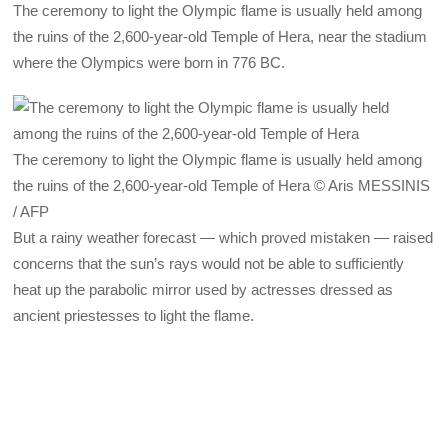
The ceremony to light the Olympic flame is usually held among
the ruins of the 2,600-year-old Temple of Hera, near the stadium
where the Olympics were born in 776 BC.
The ceremony to light the Olympic flame is usually held among
the ruins of the 2,600-year-old Temple of Hera © Aris MESSINIS
/ AFP
But a rainy weather forecast — which proved mistaken — raised
concerns that the sun’s rays would not be able to sufficiently
heat up the parabolic mirror used by actresses dressed as
ancient priestesses to light the flame.