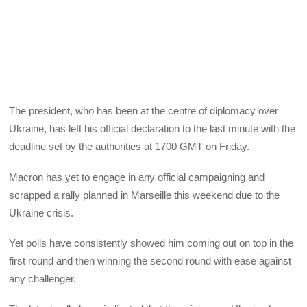
The president, who has been at the centre of diplomacy over
Ukraine, has left his official declaration to the last minute with the
deadline set by the authorities at 1700 GMT on Friday.
Macron has yet to engage in any official campaigning and
scrapped a rally planned in Marseille this weekend due to the
Ukraine crisis.
Yet polls have consistently showed him coming out on top in the
first round and then winning the second round with ease against
any challenger.