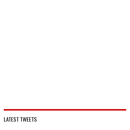
LATEST TWEETS