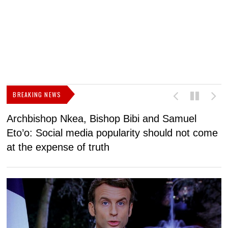
BREAKING NEWS
Archbishop Nkea, Bishop Bibi and Samuel
N
Eto’o: Social media popularity should not come
v
at the expense of truth