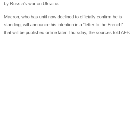
by Russia’s war on Ukraine.
Macron, who has until now declined to officially confirm he is
standing, will announce his intention in a “letter to the French”
that will be published online later Thursday, the sources told AFP.