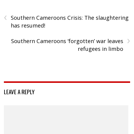
‹
Southern Cameroons Crisis: The slaughtering
has resumed!
›
Southern Cameroons ‘forgotten’ war leaves
refugees in limbo
LEAVE A REPLY