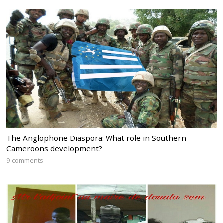
The Anglophone Diaspora: What role in Southern
Cameroons development?
9 comments