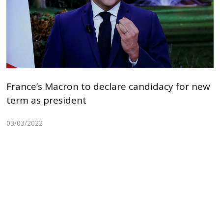
France’s Macron to declare candidacy for new
term as president
03/03/2022