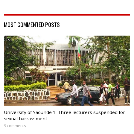
MOST COMMENTED POSTS
University of Yaounde 1: Three lecturers suspended for
sexual harrassment
9 comments