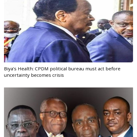
Biya’s Health: CPDM political bureau must act before
uncertainty becomes crisis