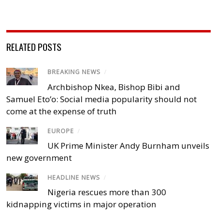
RELATED POSTS
BREAKING NEWS
/
Archbishop Nkea, Bishop Bibi and
Samuel Eto’o: Social media popularity should not
come at the expense of truth
EUROPE
/
UK Prime Minister Andy Burnham unveils
new government
HEADLINE NEWS
/
Nigeria rescues more than 300
kidnapping victims in major operation