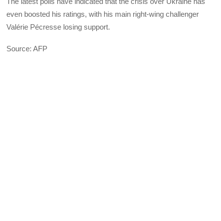
The latest polls have indicated that the crisis over Ukraine has
even boosted his ratings, with his main right-wing challenger
Valérie Pécresse losing support.
Source: AFP