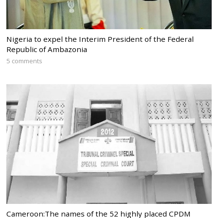
Nigeria to expel the Interim President of the Federal
Republic of Ambazonia
5 comments
Cameroon:The names of the 52 highly placed CPDM