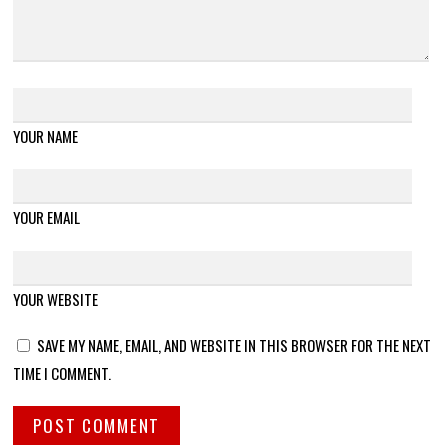
YOUR NAME
YOUR EMAIL
YOUR WEBSITE
SAVE MY NAME, EMAIL, AND WEBSITE IN THIS BROWSER FOR THE NEXT
TIME I COMMENT.