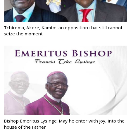
Tchiroma, Akere, Kamto: an opposition that still cannot
seize the moment
Bishop Emeritus Lysinge: May he enter with joy, into the
house of the Father