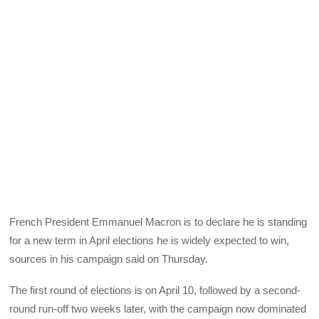
French President Emmanuel Macron is to declare he is standing
for a new term in April elections he is widely expected to win,
sources in his campaign said on Thursday.
The first round of elections is on April 10, followed by a second-
round run-off two weeks later, with the campaign now dominated