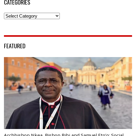
CATEGORIES
Categories
FEATURED
Archbishop Nkea, Bishop Bibi and Samuel Eto’o: Social