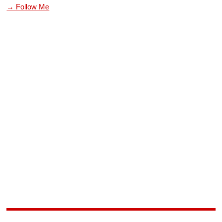
→ Follow Me