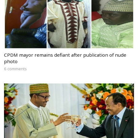
CPDM mayor remains defiant after publication of nude
photo
6 comments