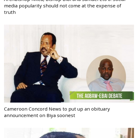
media popularity should not come at the expense of
truth
Cameroon Concord News to put up an obituary
announcement on Biya soonest