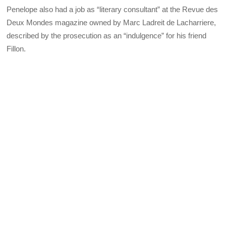
Penelope also had a job as “literary consultant” at the Revue des
Deux Mondes magazine owned by Marc Ladreit de Lacharriere,
described by the prosecution as an “indulgence” for his friend
Fillon.