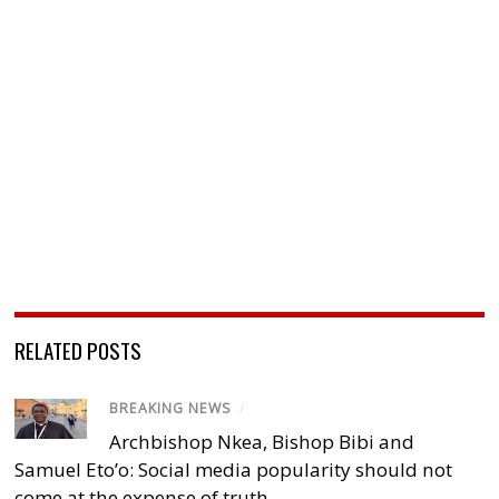
RELATED POSTS
BREAKING NEWS
/
Archbishop Nkea, Bishop Bibi and
Samuel Eto’o: Social media popularity should not
come at the expense of truth