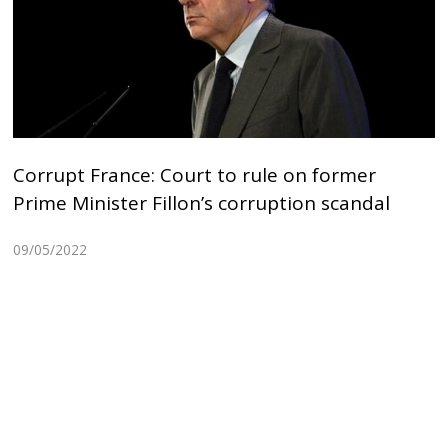
Corrupt France: Court to rule on former
Prime Minister Fillon’s corruption scandal
09/05/2022