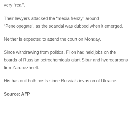
very “real”.
Their lawyers attacked the “media frenzy” around
“Penelopegate”, as the scandal was dubbed when it emerged.
Neither is expected to attend the court on Monday.
Since withdrawing from politics, Fillon had held jobs on the
boards of Russian petrochemicals giant Sibur and hydrocarbons
firm Zarubezhneft.
His has quit both posts since Russia’s invasion of Ukraine.
Source: AFP