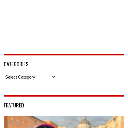
CATEGORIES
Categories
FEATURED