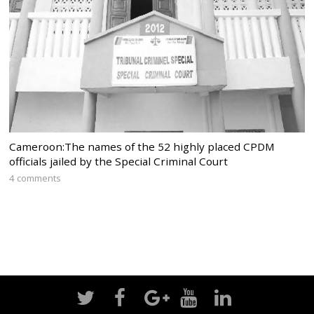
Cameroon:The names of the 52 highly placed CPDM
officials jailed by the Special Criminal Court
4 comments