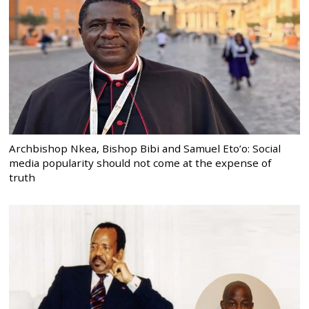
Archbishop Nkea, Bishop Bibi and Samuel Eto’o: Social
media popularity should not come at the expense of
truth