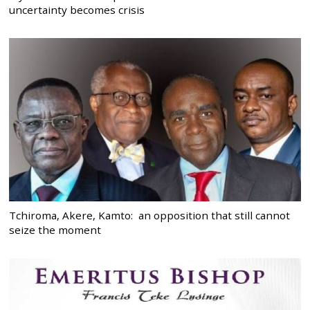
uncertainty becomes crisis
Tchiroma, Akere, Kamto: an opposition that still cannot
seize the moment