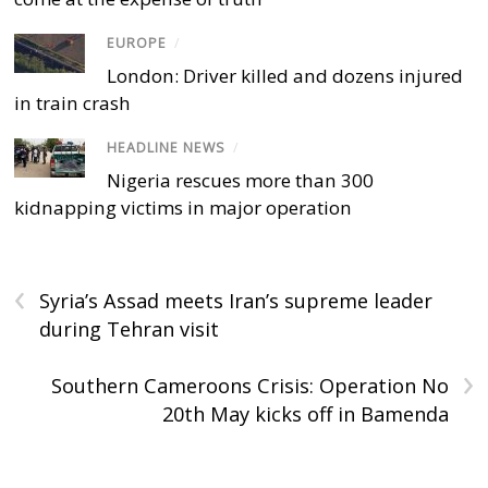
EUROPE
/
London: Driver killed and dozens injured
in train crash
HEADLINE NEWS
/
Nigeria rescues more than 300
kidnapping victims in major operation
‹
Syria’s Assad meets Iran’s supreme leader
during Tehran visit
›
Southern Cameroons Crisis: Operation No
20th May kicks off in Bamenda