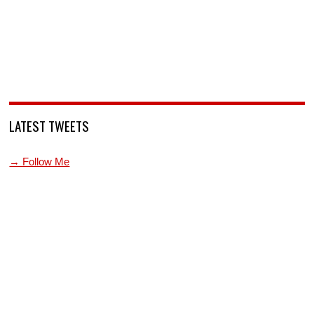
LATEST TWEETS
→ Follow Me