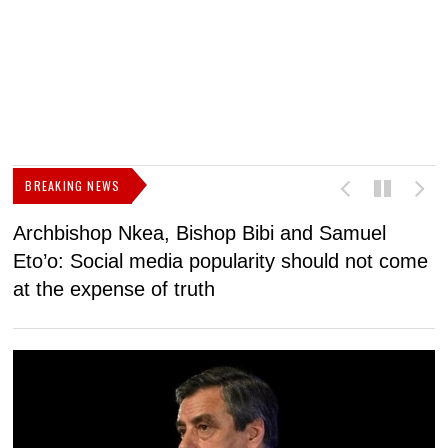
BREAKING NEWS
Archbishop Nkea, Bishop Bibi and Samuel
N
Eto’o: Social media popularity should not come
v
at the expense of truth