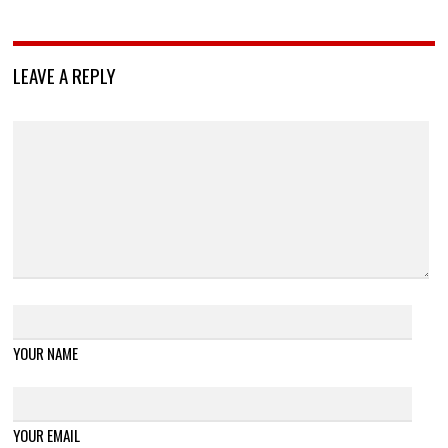
LEAVE A REPLY
YOUR NAME
YOUR EMAIL