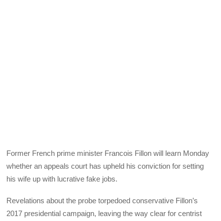
Former French prime minister Francois Fillon will learn Monday
whether an appeals court has upheld his conviction for setting
his wife up with lucrative fake jobs.
Revelations about the probe torpedoed conservative Fillon’s
2017 presidential campaign, leaving the way clear for centrist