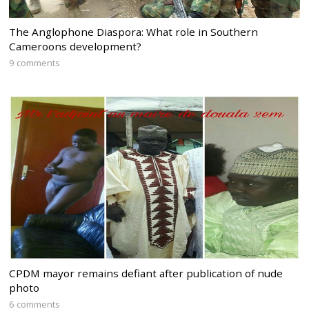
The Anglophone Diaspora: What role in Southern
Cameroons development?
9 comments
CPDM mayor remains defiant after publication of nude
photo
6 comments