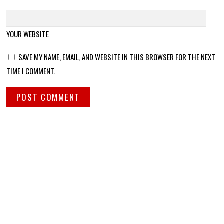
YOUR WEBSITE
SAVE MY NAME, EMAIL, AND WEBSITE IN THIS BROWSER FOR THE NEXT
TIME I COMMENT.