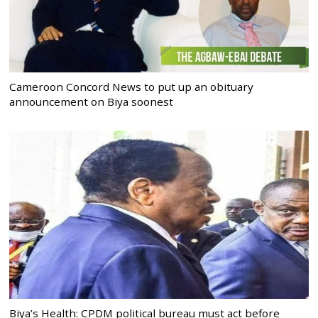
Cameroon Concord News to put up an obituary
announcement on Biya soonest
Biya’s Health: CPDM political bureau must act before