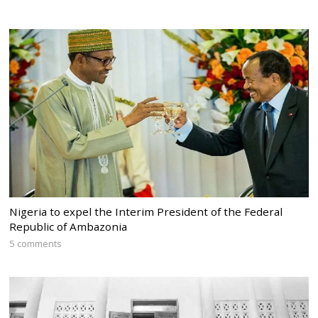
Nigeria to expel the Interim President of the Federal
Republic of Ambazonia
5 comments