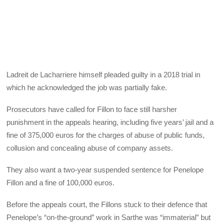
Ladreit de Lacharriere himself pleaded guilty in a 2018 trial in
which he acknowledged the job was partially fake.
Prosecutors have called for Fillon to face still harsher
punishment in the appeals hearing, including five years’ jail and a
fine of 375,000 euros for the charges of abuse of public funds,
collusion and concealing abuse of company assets.
They also want a two-year suspended sentence for Penelope
Fillon and a fine of 100,000 euros.
Before the appeals court, the Fillons stuck to their defence that
Penelope’s “on-the-ground” work in Sarthe was “immaterial” but