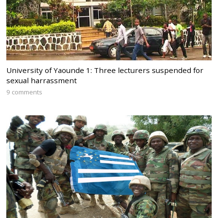
University of Yaounde 1: Three lecturers suspended for
sexual harrassment
9 comments