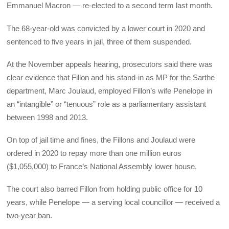
Emmanuel Macron — re-elected to a second term last month.
The 68-year-old was convicted by a lower court in 2020 and
sentenced to five years in jail, three of them suspended.
At the November appeals hearing, prosecutors said there was
clear evidence that Fillon and his stand-in as MP for the Sarthe
department, Marc Joulaud, employed Fillon’s wife Penelope in
an “intangible” or “tenuous” role as a parliamentary assistant
between 1998 and 2013.
On top of jail time and fines, the Fillons and Joulaud were
ordered in 2020 to repay more than one million euros
($1,055,000) to France’s National Assembly lower house.
The court also barred Fillon from holding public office for 10
years, while Penelope — a serving local councillor — received a
two-year ban.