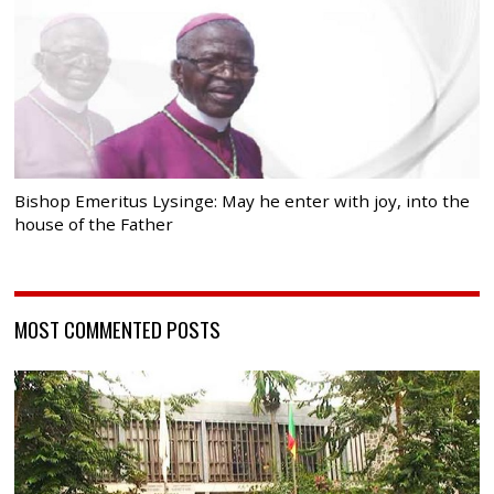
Bishop Emeritus Lysinge: May he enter with joy, into the
house of the Father
MOST COMMENTED POSTS