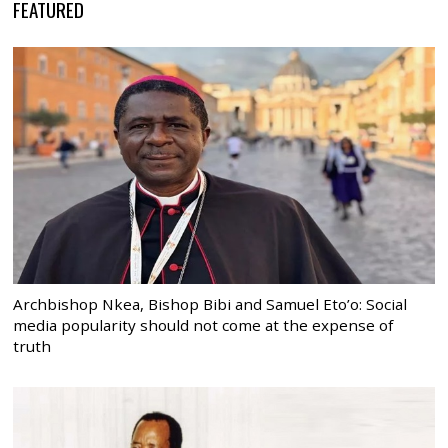
FEATURED
Archbishop Nkea, Bishop Bibi and Samuel Eto’o: Social
media popularity should not come at the expense of
truth