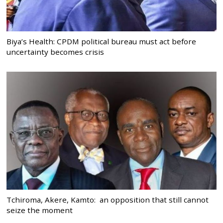
Biya’s Health: CPDM political bureau must act before
uncertainty becomes crisis
Tchiroma, Akere, Kamto: an opposition that still cannot
seize the moment