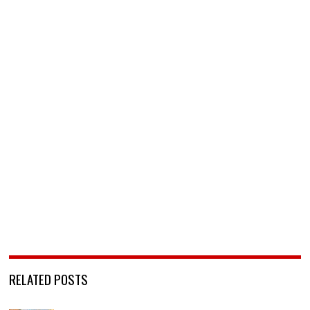
RELATED POSTS