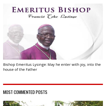
Bishop Emeritus Lysinge: May he enter with joy, into the
house of the Father
MOST COMMENTED POSTS