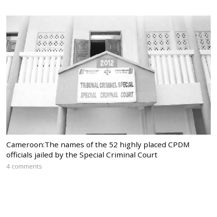
Cameroon:The names of the 52 highly placed CPDM
officials jailed by the Special Criminal Court
4 comments