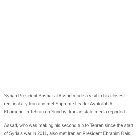
Syrian President Bashar al Assad made a visit to his closest
regional ally Iran and met Supreme Leader Ayatollah Ali
Khamenei in Tehran on Sunday, Iranian state media reported.
Assad, who was making his second trip to Tehran since the start
of Syria’s war in 2011, also met Iranian President Ebrahim Raisi