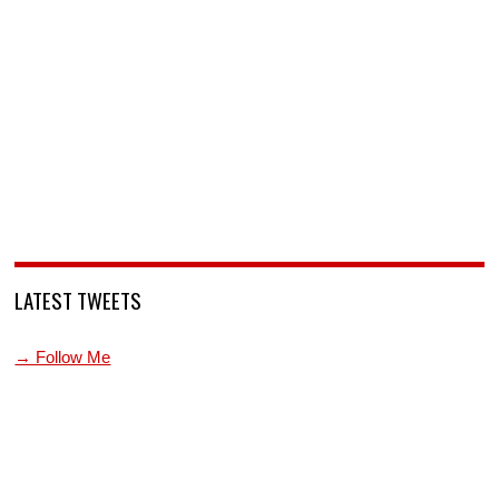
LATEST TWEETS
→ Follow Me