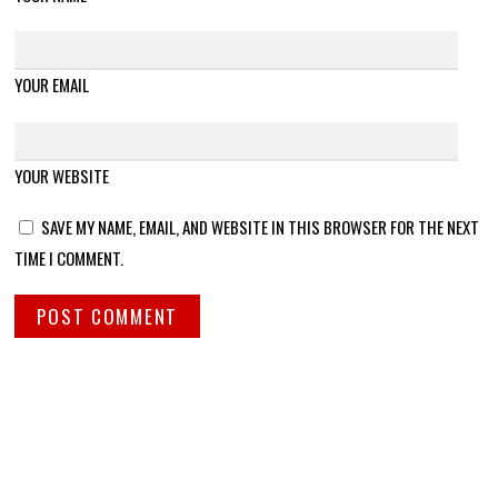
YOUR EMAIL
YOUR WEBSITE
SAVE MY NAME, EMAIL, AND WEBSITE IN THIS BROWSER FOR THE NEXT
TIME I COMMENT.