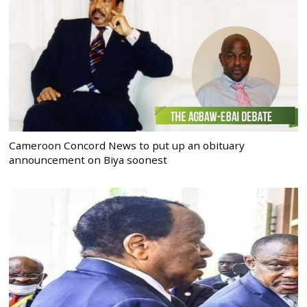
Cameroon Concord News to put up an obituary
announcement on Biya soonest