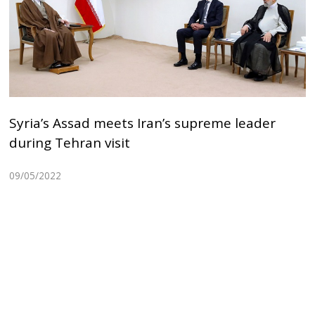
Syria’s Assad meets Iran’s supreme leader
during Tehran visit
09/05/2022