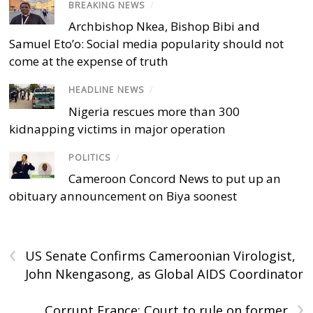
BREAKING NEWS
/
Archbishop Nkea, Bishop Bibi and
Samuel Eto’o: Social media popularity should not
come at the expense of truth
HEADLINE NEWS
/
Nigeria rescues more than 300
kidnapping victims in major operation
POLITICS
/
Cameroon Concord News to put up an
obituary announcement on Biya soonest
‹
US Senate Confirms Cameroonian Virologist,
John Nkengasong, as Global AIDS Coordinator
›
Corrupt France: Court to rule on former