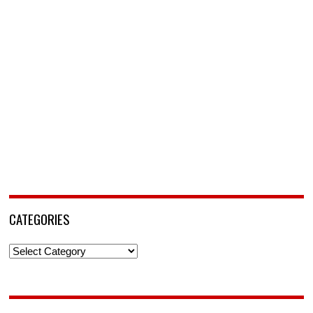
CATEGORIES
Categories