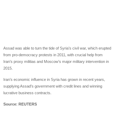
Assad was able to turn the tide of Syria’s civil war, which erupted
from pro-democracy protests in 2011, with crucial help from
Iran’s proxy militias and Moscow’s major military intervention in
2015.
Iran’s economic influence in Syria has grown in recent years,
supplying Assad’s government with credit lines and winning
lucrative business contracts.
Source: REUTERS