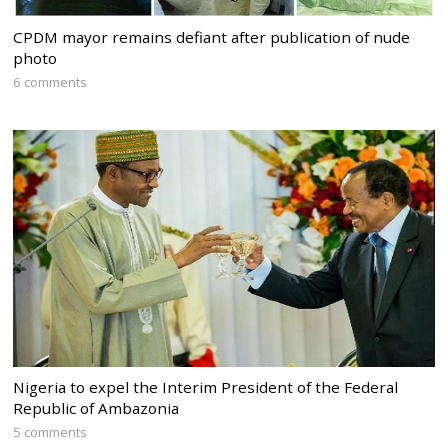
CPDM mayor remains defiant after publication of nude
photo
6 comments
Nigeria to expel the Interim President of the Federal
Republic of Ambazonia
5 comments