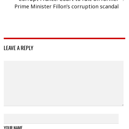
Prime Minister Fillon’s corruption scandal
LEAVE A REPLY
YOUR NAME