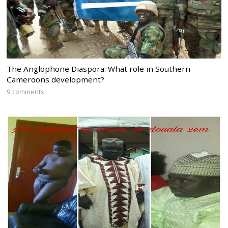
The Anglophone Diaspora: What role in Southern
Cameroons development?
9 comments