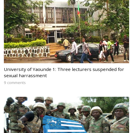
University of Yaounde 1: Three lecturers suspended for
sexual harrassment
9 comments