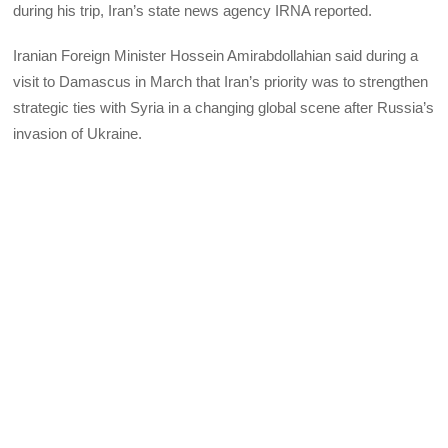
during his trip, Iran’s state news agency IRNA reported.
Iranian Foreign Minister Hossein Amirabdollahian said during a
visit to Damascus in March that Iran’s priority was to strengthen
strategic ties with Syria in a changing global scene after Russia’s
invasion of Ukraine.