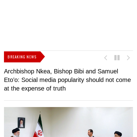
BREAKING NEWS
Archbishop Nkea, Bishop Bibi and Samuel
N
Eto’o: Social media popularity should not come
v
at the expense of truth