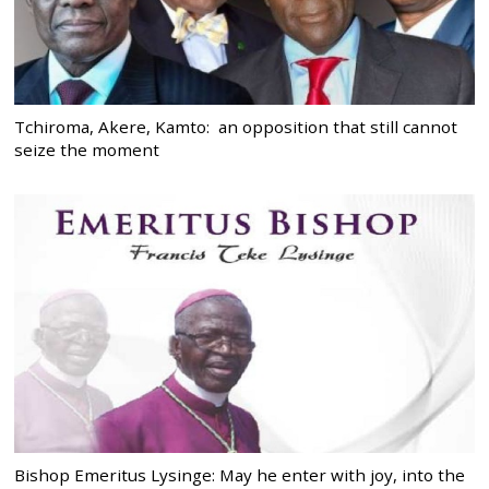
Tchiroma, Akere, Kamto: an opposition that still cannot
seize the moment
Bishop Emeritus Lysinge: May he enter with joy, into the