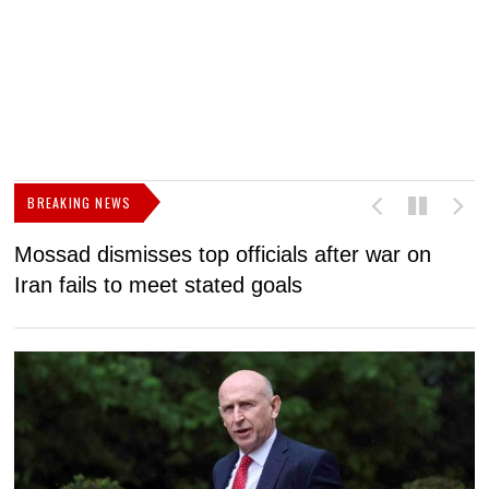
BREAKING NEWS
Mossad dismisses top officials after war on
D
Iran fails to meet stated goals
N