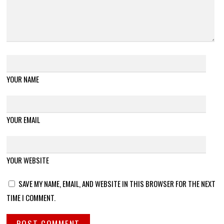
YOUR NAME
YOUR EMAIL
YOUR WEBSITE
SAVE MY NAME, EMAIL, AND WEBSITE IN THIS BROWSER FOR THE NEXT
TIME I COMMENT.