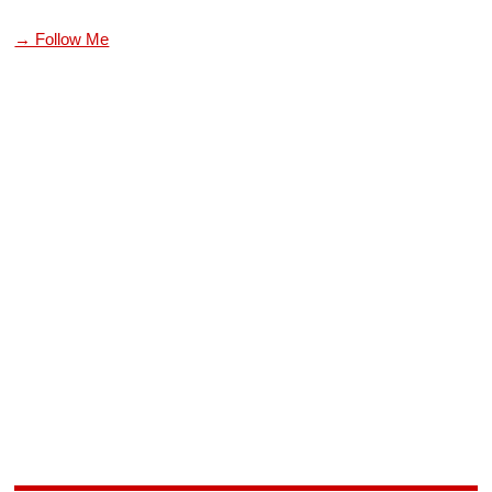
→ Follow Me