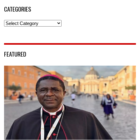
CATEGORIES
Categories
FEATURED