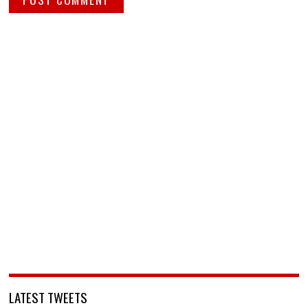
LATEST TWEETS