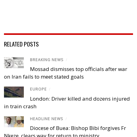
RELATED POSTS
BREAKING NEWS
/
Mossad dismisses top officials after war
on Iran fails to meet stated goals
EUROPE
/
London: Driver killed and dozens injured
in train crash
HEADLINE NEWS
/
Diocese of Buea: Bishop Bibi forgives Fr
Nkeze, clears way for return to ministry