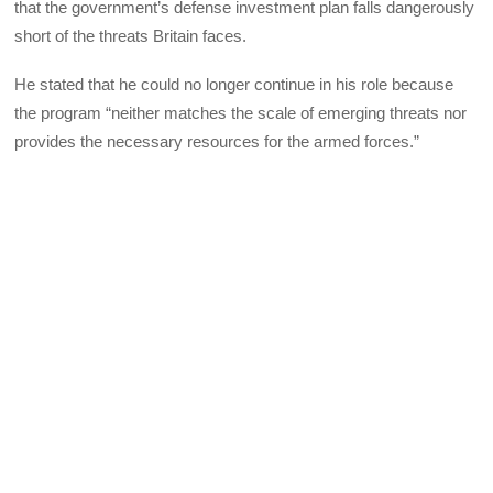
that the government’s defense investment plan falls dangerously
short of the threats Britain faces.
He stated that he could no longer continue in his role because
the program “neither matches the scale of emerging threats nor
provides the necessary resources for the armed forces.”