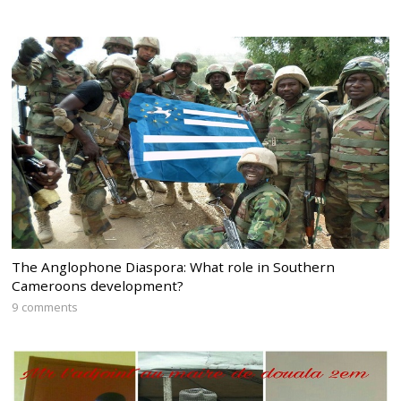
The Anglophone Diaspora: What role in Southern
Cameroons development?
9 comments