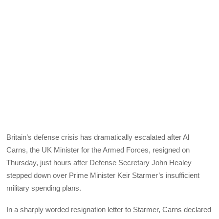
Britain’s defense crisis has dramatically escalated after Al
Carns, the UK Minister for the Armed Forces, resigned on
Thursday, just hours after Defense Secretary John Healey
stepped down over Prime Minister Keir Starmer’s insufficient
military spending plans.
In a sharply worded resignation letter to Starmer, Carns declared