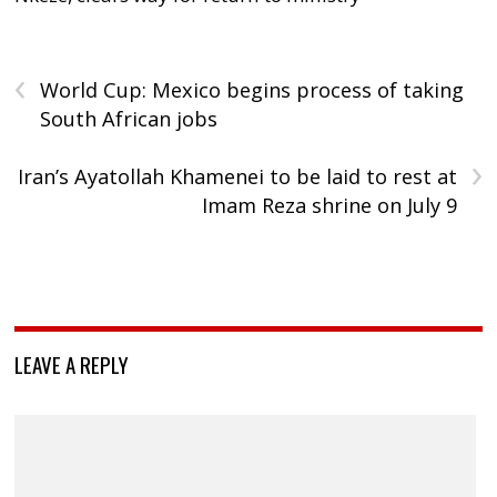
‹
World Cup: Mexico begins process of taking
South African jobs
›
Iran’s Ayatollah Khamenei to be laid to rest at
Imam Reza shrine on July 9
LEAVE A REPLY