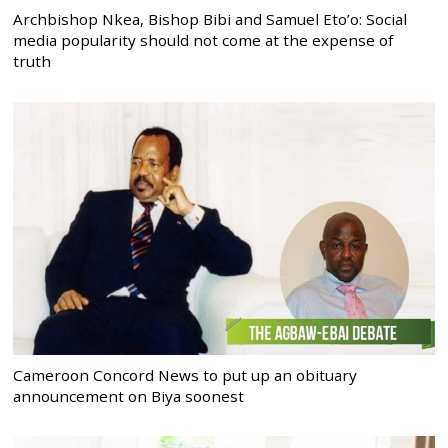
Archbishop Nkea, Bishop Bibi and Samuel Eto’o: Social
media popularity should not come at the expense of
truth
Cameroon Concord News to put up an obituary
announcement on Biya soonest