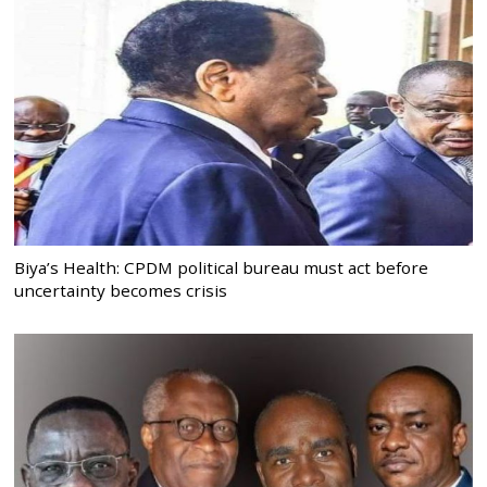
Biya’s Health: CPDM political bureau must act before
uncertainty becomes crisis