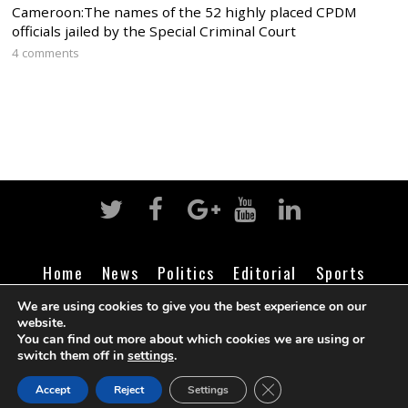
Cameroon:The names of the 52 highly placed CPDM
officials jailed by the Special Criminal Court
4 comments
Home
News
Politics
Editorial
Sports
Business
Life
Religion
Contact
Login
We are using cookies to give you the best experience on our
website.
You can find out more about which cookies we are using or
switch them off in
settings
.
©
Cameroon Intelligence Report
2026
CLOSE GDPR COOK
Accept
Reject
Settings
BACK TO TOP