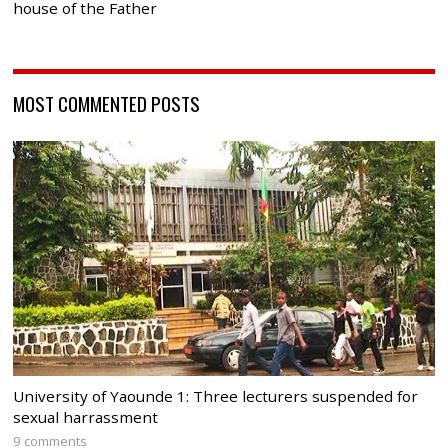
house of the Father
MOST COMMENTED POSTS
University of Yaounde 1: Three lecturers suspended for
sexual harrassment
9 comments