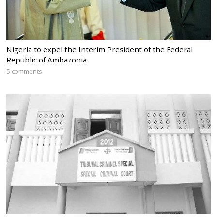
Nigeria to expel the Interim President of the Federal
Republic of Ambazonia
5 comments