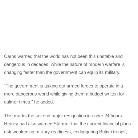
Carns warned that the world has not been this unstable and
dangerous in decades, while the nature of modern warfare is
changing faster than the government can equip its military.
“The government is asking our armed forces to operate in a
more dangerous world while giving them a budget written for
calmer times,” he added.
This marks the second major resignation in under 24 hours.
Healey had also warned Starmer that the current financial plans
risk weakening military readiness, endangering British troops,