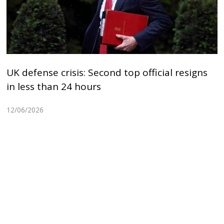
UK defense crisis: Second top official resigns
in less than 24 hours
12/06/2026