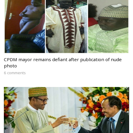
CPDM mayor remains defiant after publication of nude
photo
6 comments