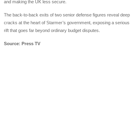
and making the UK less secure.
The back-to-back exits of two senior defense figures reveal deep
cracks at the heart of Starmer’s government, exposing a serious
rift that goes far beyond ordinary budget disputes.
Source: Press TV