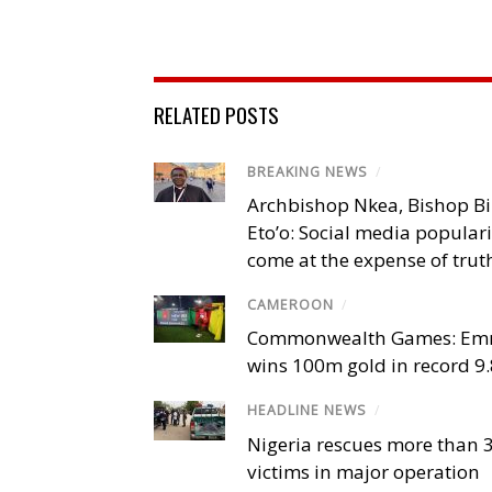
RELATED POSTS
BREAKING NEWS
/
Archbishop Nkea, Bishop B
Eto’o: Social media popular
come at the expense of trut
CAMEROON
/
Commonwealth Games: Em
wins 100m gold in record 9
HEADLINE NEWS
/
Nigeria rescues more than 
victims in major operation