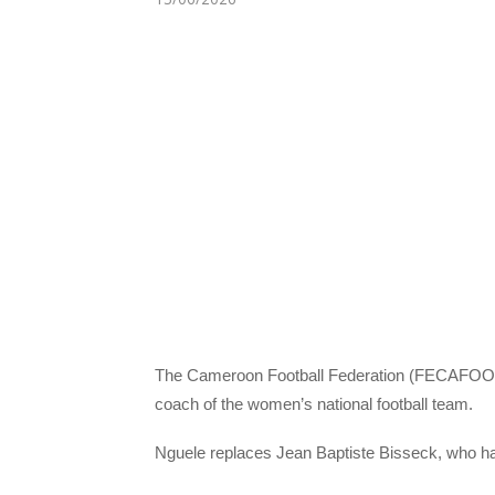
The Cameroon Football Federation (FECAFOOT)
coach of the women’s national football team.
Nguele replaces Jean Baptiste Bisseck, who h