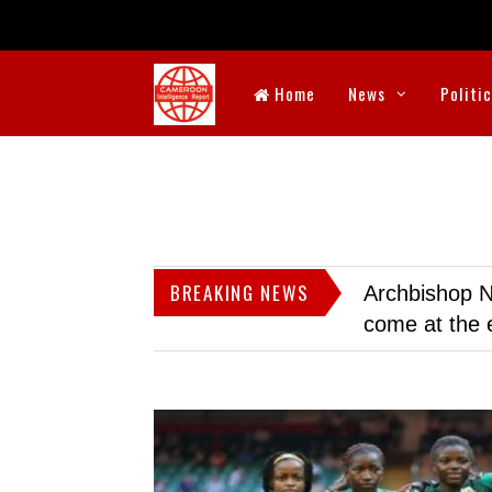
Home
News
Politi
BREAKING NEWS
Archbishop N
come at the 