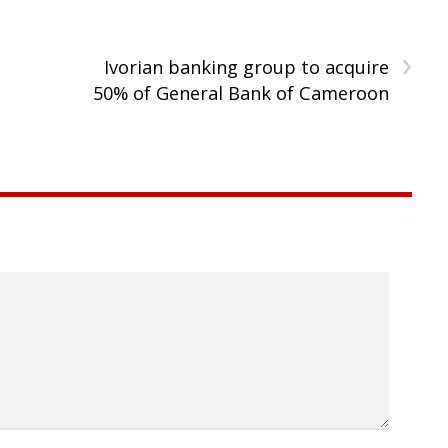
›
Ivorian banking group to acquire
50% of General Bank of Cameroon