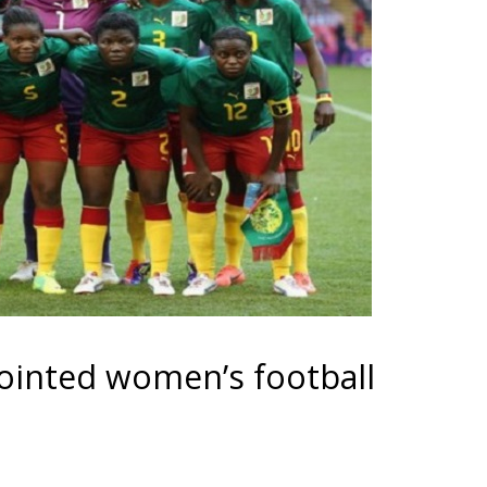
ointed women’s football