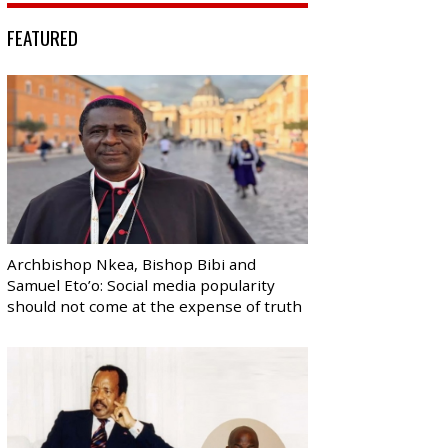
FEATURED
Archbishop Nkea, Bishop Bibi and
Samuel Eto’o: Social media popularity
should not come at the expense of truth