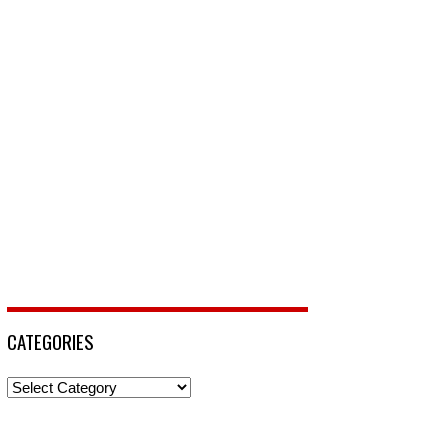
CATEGORIES
Categories