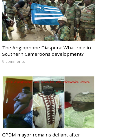
The Anglophone Diaspora: What role in
Southern Cameroons development?
9 comments
CPDM mayor remains defiant after