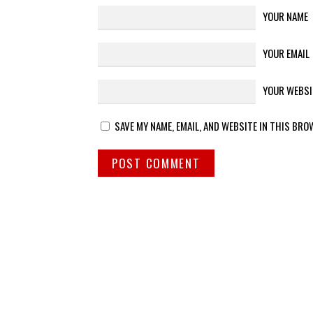
YOUR NAME
YOUR EMAIL
YOUR WEBSI
SAVE MY NAME, EMAIL, AND WEBSITE IN THIS BRO