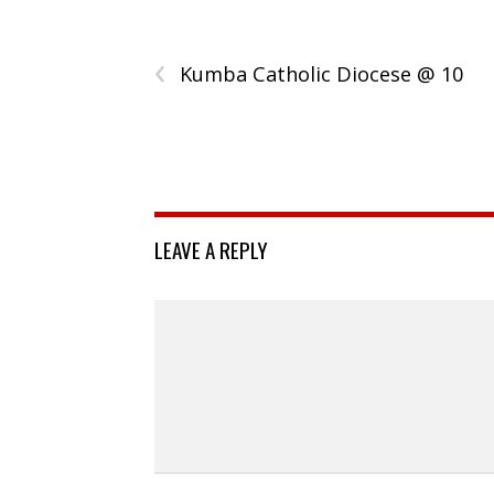
‹
Kumba Catholic Diocese @ 10
LEAVE A REPLY