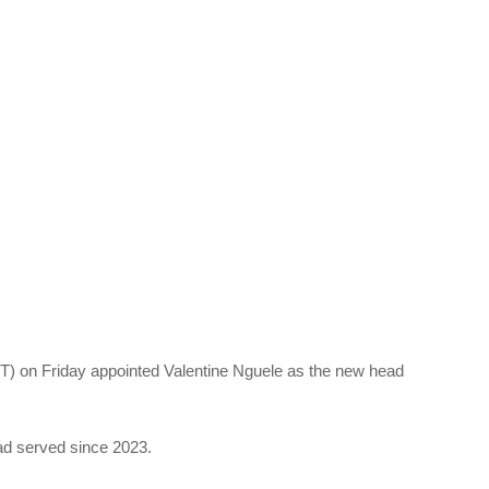
 on Friday appointed Valentine Nguele as the new head
ad served since 2023.