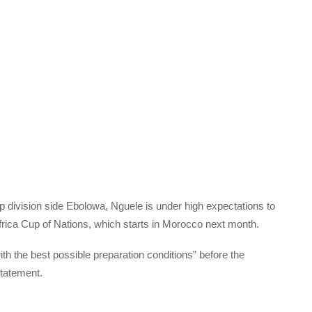
p division side Ebolowa, Nguele is under high expectations to
ica Cup of Nations, which starts in Morocco next month.
th the best possible preparation conditions” before the
tatement.