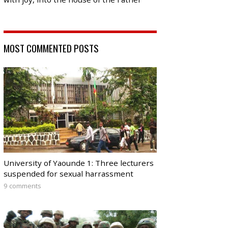
MOST COMMENTED POSTS
University of Yaounde 1: Three lecturers
suspended for sexual harrassment
9 comments