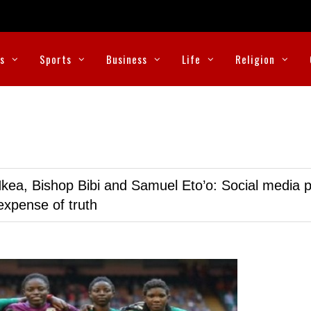
cs
Sports
Business
Life
Religion
kea, Bishop Bibi and Samuel Eto’o: Social media p
expense of truth