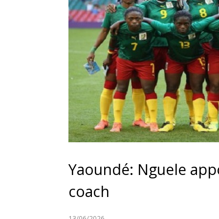
Yaoundé: Nguele app
coach
13/06/2026