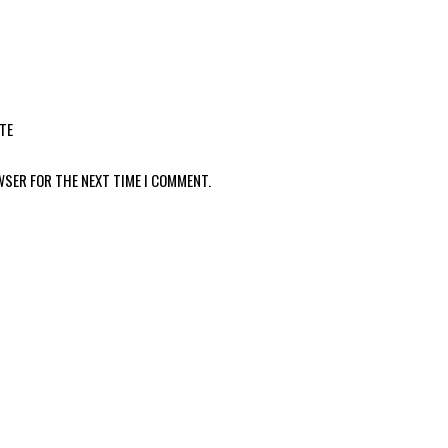
TE
WSER FOR THE NEXT TIME I COMMENT.