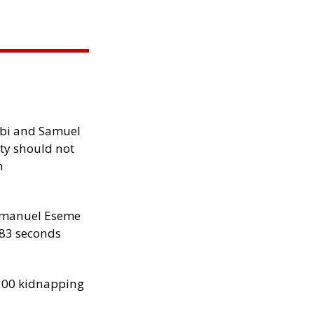
ibi and Samuel
ity should not
h
manuel Eseme
.83 seconds
300 kidnapping