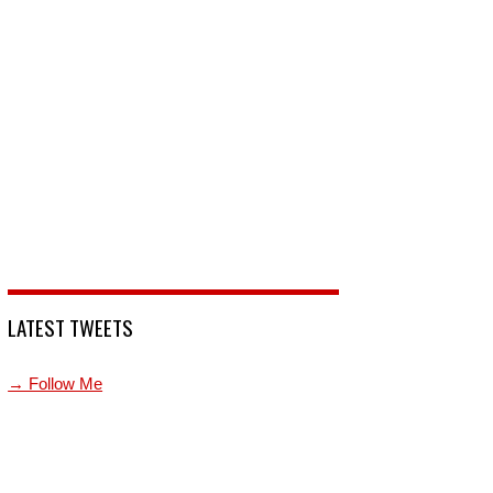
LATEST TWEETS
→ Follow Me