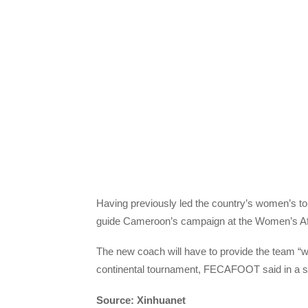
Having previously led the country’s women’s to
guide Cameroon’s campaign at the Women’s Afr
The new coach will have to provide the team “wi
continental tournament, FECAFOOT said in a s
Source: Xinhuanet