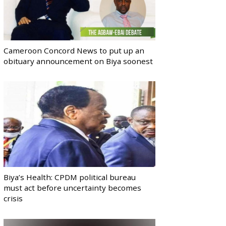
Cameroon Concord News to put up an
obituary announcement on Biya soonest
Biya’s Health: CPDM political bureau
must act before uncertainty becomes
crisis