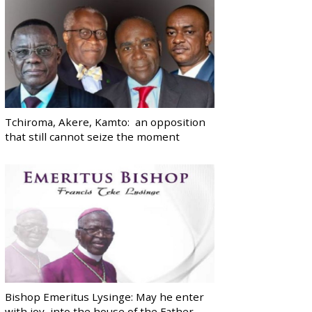
Tchiroma, Akere, Kamto: an opposition
that still cannot seize the moment
Bishop Emeritus Lysinge: May he enter
with joy, into the house of the Father