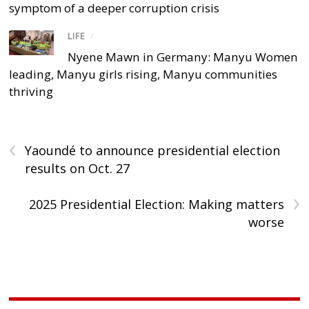
symptom of a deeper corruption crisis
LIFE
/
Nyene Mawn in Germany: Manyu Women
leading, Manyu girls rising, Manyu communities
thriving
‹
Yaoundé to announce presidential election
results on Oct. 27
›
2025 Presidential Election: Making matters
worse