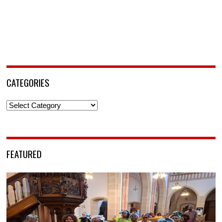
CATEGORIES
Categories
FEATURED