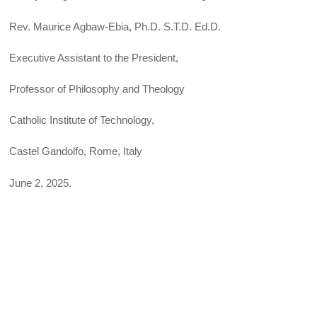
Rev. Maurice Agbaw-Ebia, Ph.D. S.T.D. Ed.D.
Executive Assistant to the President,
Professor of Philosophy and Theology
Catholic Institute of Technology,
Castel Gandolfo, Rome, Italy
June 2, 2025.