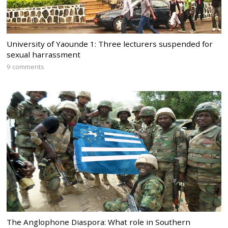
University of Yaounde 1: Three lecturers suspended for
sexual harrassment
9 comments
The Anglophone Diaspora: What role in Southern