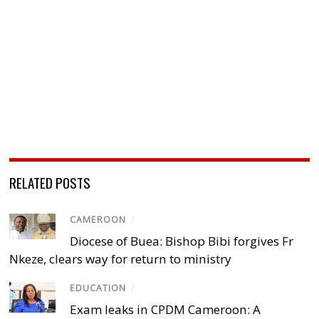
RELATED POSTS
CAMEROON
/
Diocese of Buea: Bishop Bibi forgives Fr
Nkeze, clears way for return to ministry
EDUCATION
/
Exam leaks in CPDM Cameroon: A