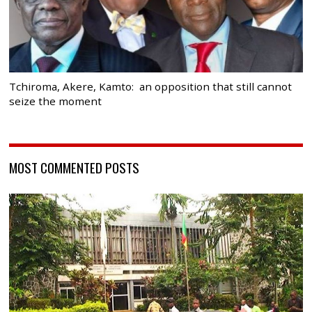
Tchiroma, Akere, Kamto: an opposition that still cannot
seize the moment
MOST COMMENTED POSTS