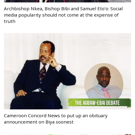
Archbishop Nkea, Bishop Bibi and Samuel Eto’o: Social
media popularity should not come at the expense of
truth
Cameroon Concord News to put up an obituary
announcement on Biya soonest