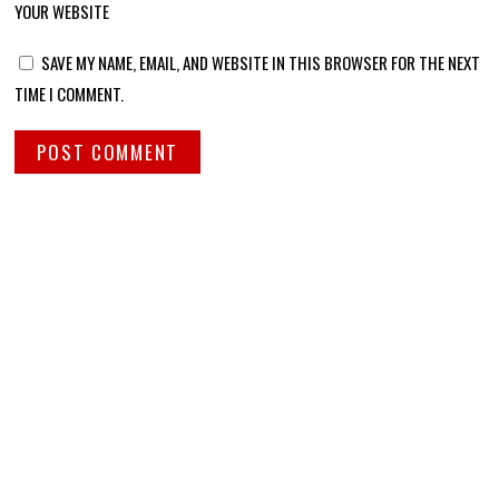
YOUR WEBSITE
SAVE MY NAME, EMAIL, AND WEBSITE IN THIS BROWSER FOR THE NEXT
TIME I COMMENT.