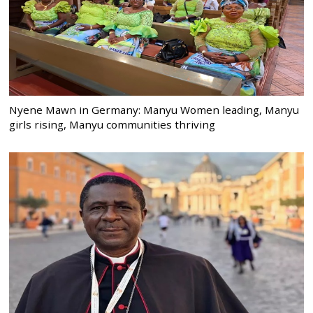
Nyene Mawn in Germany: Manyu Women leading, Manyu
girls rising, Manyu communities thriving