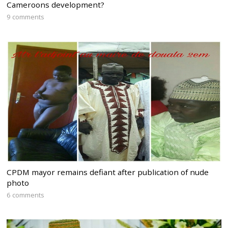
Cameroons development?
9 comments
CPDM mayor remains defiant after publication of nude
photo
6 comments