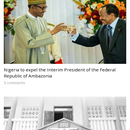
Nigeria to expel the Interim President of the Federal
Republic of Ambazonia
5 comments