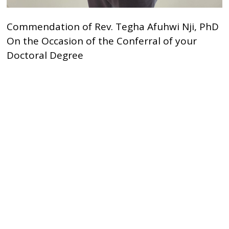
Commendation of Rev. Tegha Afuhwi Nji, PhD
On the Occasion of the Conferral of your
Doctoral Degree