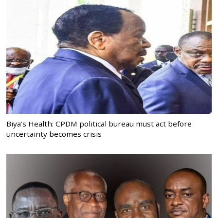
Biya’s Health: CPDM political bureau must act before
uncertainty becomes crisis