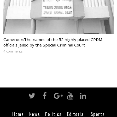
Cameroon:The names of the 52 highly placed CPDM
officials jailed by the Special Criminal Court
4 comments
Home
News
Politics
Editorial
Sports