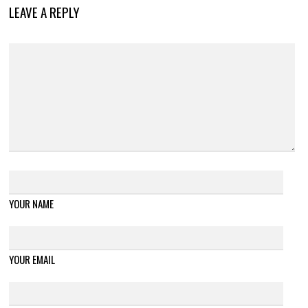
LEAVE A REPLY
YOUR NAME
YOUR EMAIL