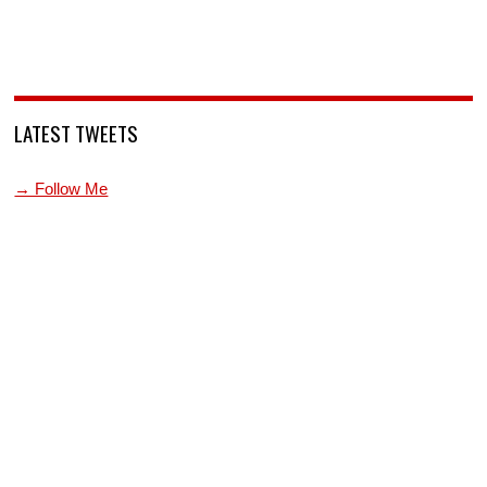
LATEST TWEETS
→ Follow Me