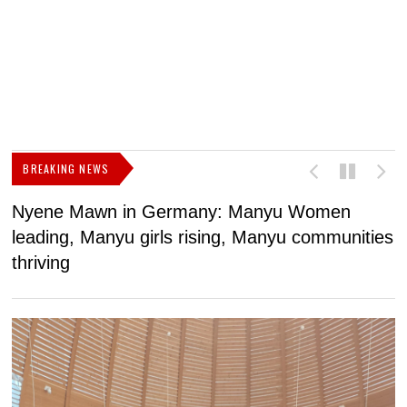
BREAKING NEWS
Nyene Mawn in Germany: Manyu Women
L
leading, Manyu girls rising, Manyu communities
p
thriving