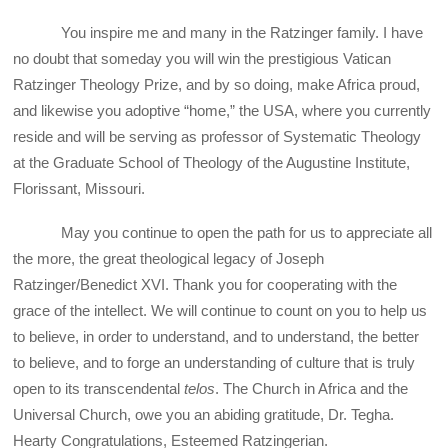
You inspire me and many in the Ratzinger family. I have
no doubt that someday you will win the prestigious Vatican
Ratzinger Theology Prize, and by so doing, make Africa proud,
and likewise you adoptive “home,” the USA, where you currently
reside and will be serving as professor of Systematic Theology
at the Graduate School of Theology of the Augustine Institute,
Florissant, Missouri.
May you continue to open the path for us to appreciate all
the more, the great theological legacy of Joseph
Ratzinger/Benedict XVI. Thank you for cooperating with the
grace of the intellect. We will continue to count on you to help us
to believe, in order to understand, and to understand, the better
to believe, and to forge an understanding of culture that is truly
open to its transcendental
telos
. The Church in Africa and the
Universal Church, owe you an abiding gratitude, Dr. Tegha.
Hearty Congratulations, Esteemed Ratzingerian.