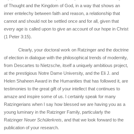
of Thought and the Kingdom of God, in a way that shows an
inner entelechy between faith and reason, a relationship that
cannot and should not be settled once and for all, given that
every age is called upon to give an account of our hope in Christ
(1 Peter 3:15).
Clearly, your doctoral work on Ratzinger and the doctrine
of election in dialogue with the philosophical trends of modernity,
from Descartes to Nietzsche, itself a uniquely ambitious project,
at the prestigious Notre Dame University, and the Eli J. and
Helen Shaheen Award in the Humanities that has followed it, are
testimonies to the great gift of your intellect that continues to
amaze and inspire some of us. I certainly speak for many
Ratzingerians when I say how blessed we are having you as a
young luminary in the Ratzinger Family, particularly the
Ratzinger
Neuer Schülerkreis
, and that we look forward to the
publication of your research.