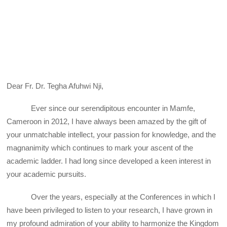
Dear Fr. Dr. Tegha Afuhwi Nji,
Ever since our serendipitous encounter in Mamfe,
Cameroon in 2012, I have always been amazed by the gift of
your unmatchable intellect, your passion for knowledge, and the
magnanimity which continues to mark your ascent of the
academic ladder. I had long since developed a keen interest in
your academic pursuits.
Over the years, especially at the Conferences in which I
have been privileged to listen to your research, I have grown in
my profound admiration of your ability to harmonize the Kingdom