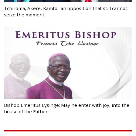
Tchiroma, Akere, Kamto: an opposition that still cannot
seize the moment
Bishop Emeritus Lysinge: May he enter with joy, into the
house of the Father