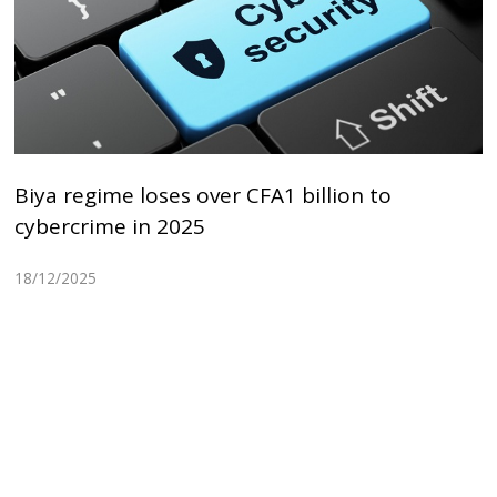
Biya regime loses over CFA1 billion to
cybercrime in 2025
18/12/2025