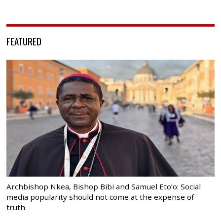
FEATURED
Archbishop Nkea, Bishop Bibi and Samuel Eto’o: Social
media popularity should not come at the expense of
truth