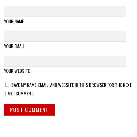
YOUR NAME
YOUR EMAIL
YOUR WEBSITE
SAVE MY NAME, EMAIL, AND WEBSITE IN THIS BROWSER FOR THE NEXT
TIME I COMMENT.