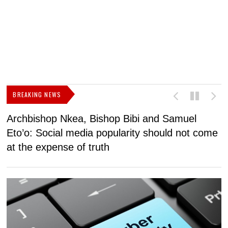
BREAKING NEWS
Archbishop Nkea, Bishop Bibi and Samuel
N
Eto’o: Social media popularity should not come
v
at the expense of truth