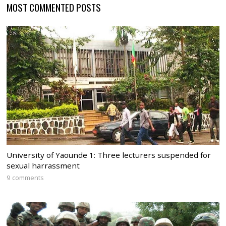
MOST COMMENTED POSTS
University of Yaounde 1: Three lecturers suspended for
sexual harrassment
9 comments