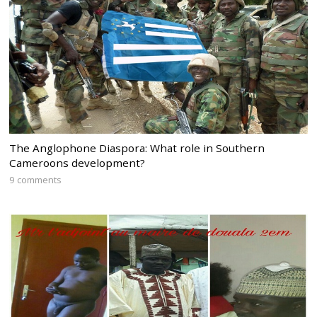
The Anglophone Diaspora: What role in Southern
Cameroons development?
9 comments