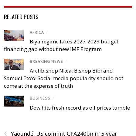
RELATED POSTS
AFRICA
/
Biya regime faces 2027-2029 budget
financing gap without new IMF Program
BREAKING NEWS
/
Archbishop Nkea, Bishop Bibi and
Samuel Eto’o: Social media popularity should not
come at the expense of truth
BUSINESS
/
Dow hits fresh record as oil prices tumble
‹
Yaoundé: US commit CFA240bn in 5-year