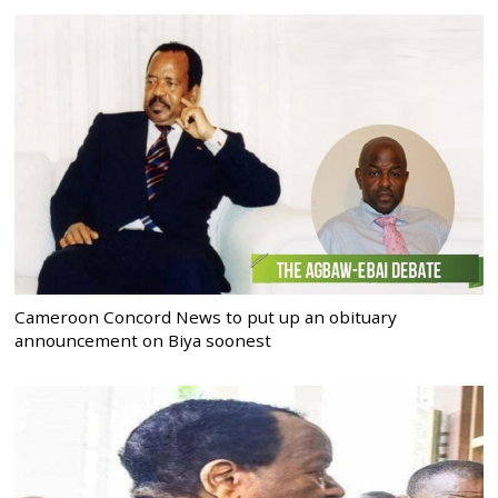
Cameroon Concord News to put up an obituary
announcement on Biya soonest