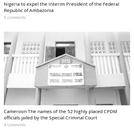
Nigeria to expel the Interim President of the Federal
Republic of Ambazonia
5 comments
Cameroon:The names of the 52 highly placed CPDM
officials jailed by the Special Criminal Court
4 comments