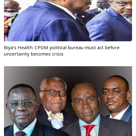
Biya’s Health: CPDM political bureau must act before
uncertainty becomes crisis