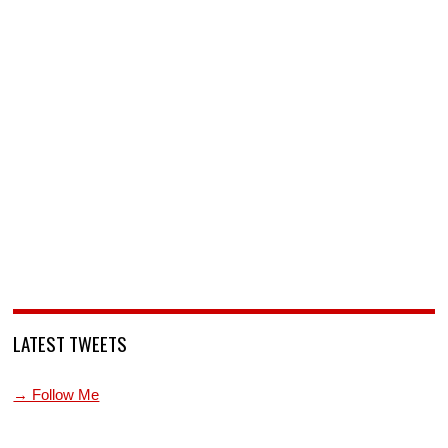
LATEST TWEETS
→ Follow Me