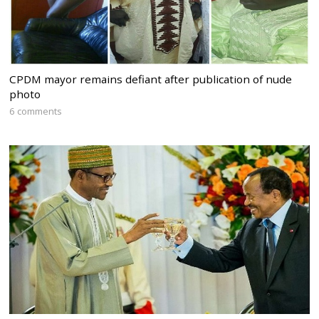
CPDM mayor remains defiant after publication of nude
photo
6 comments