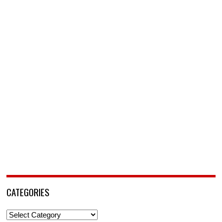
CATEGORIES
Categories