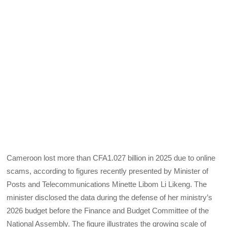
Cameroon lost more than CFA1.027 billion in 2025 due to online
scams, according to figures recently presented by Minister of
Posts and Telecommunications Minette Libom Li Likeng. The
minister disclosed the data during the defense of her ministry’s
2026 budget before the Finance and Budget Committee of the
National Assembly. The figure illustrates the growing scale of