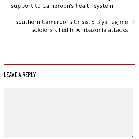
support to Cameroon’s health system
›
Southern Cameroons Crisis: 3 Biya regime
soldiers killed in Ambazonia attacks
LEAVE A REPLY