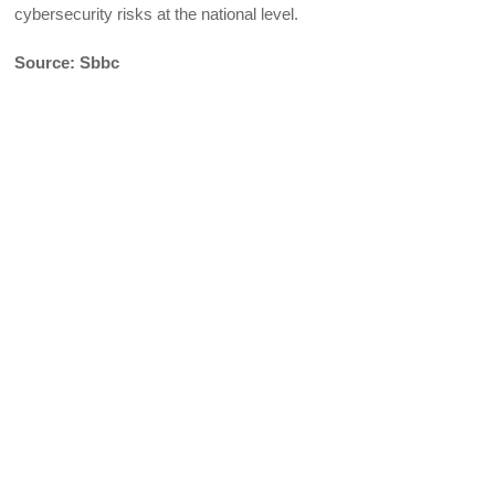
cybersecurity risks at the national level.
Source: Sbbc