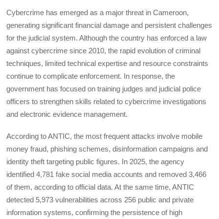
Cybercrime has emerged as a major threat in Cameroon,
generating significant financial damage and persistent challenges
for the judicial system. Although the country has enforced a law
against cybercrime since 2010, the rapid evolution of criminal
techniques, limited technical expertise and resource constraints
continue to complicate enforcement. In response, the
government has focused on training judges and judicial police
officers to strengthen skills related to cybercrime investigations
and electronic evidence management.
According to ANTIC, the most frequent attacks involve mobile
money fraud, phishing schemes, disinformation campaigns and
identity theft targeting public figures. In 2025, the agency
identified 4,781 fake social media accounts and removed 3,466
of them, according to official data. At the same time, ANTIC
detected 5,973 vulnerabilities across 256 public and private
information systems, confirming the persistence of high