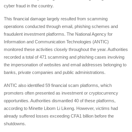
cyber fraud in the country.
This financial damage largely resulted from scamming
operations conducted through email, phishing schemes and
fraudulent investment platforms. The National Agency for
Information and Communication Technologies (ANTIC)
monitored these activities closely throughout the year. Authorities
recorded a total of 471 scamming and phishing cases involving
the impersonation of websites and email addresses belonging to
banks, private companies and public administrations.
ANTIC also identified 59 financial scam platforms, which
promoters often presented as investment or cryptocurrency
opportunities. Authorities dismantled 40 of these platforms,
according to Minette Libom Li Likeng. However, victims had
already suffered losses exceeding CFA1 billion before the
shutdowns.