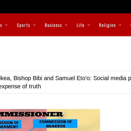
cs
Sports
Business
Life
Religion
kea, Bishop Bibi and Samuel Eto’o: Social media p
expense of truth