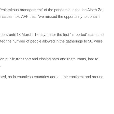
s “calamitous management” of the pandemic, although Albert Ze,
issues, told AFP that, “we missed the opportunity to contain
ders until 18 March, 12 days after the first “imported” case and
ited the number of people allowed in the gatherings to 50, while
on public transport and closing bars and restaurants, had to
.
ed, as in countless countries across the continent and around