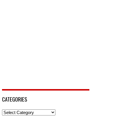
CATEGORIES
Categories