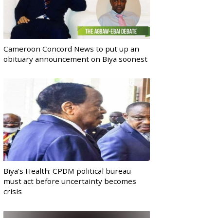
Cameroon Concord News to put up an
obituary announcement on Biya soonest
Biya’s Health: CPDM political bureau
must act before uncertainty becomes
crisis