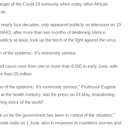
 danger of the Covid-19 seriously when many other African
 on.
nearly four decades, only appeared publicly on television on 19
 WHO, after more than two months of deafening silence.
blicly at least, took up the torch of the fight against the virus.
n of the epidemic. It’s extremely serious
ed cases rose from one to more than 6,500 in early June, with
e than 25 million.
on of the epidemic. It’s extremely serious,” Professor Eugène
 at the health ministry, told the press on 24 May, brandishing
ing stock of the world”.
o far the government has been in control of the situation,”
tate radio on 1 June, also in response to countless worries and