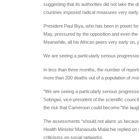
suggesting that its authorities did not take the
countries imposed radical measures very early
President Paul Biya, who has been in power for 
May, pressured by the opposition and even the
Meanwhile, all his African peers very early on, pu
We are seeing a particularly serious progressio
In less than three months, the number of report
more than 200 deaths out of a population of mor
“We are seeing a particularly serious progressi
Sobngwi, vice-president of the scientific council
the risk that Cameroon could become “the laugh
The assessments “should not alarm us because s
Health Minister Manaouda Malachie replied on s
criticisms on social networks.