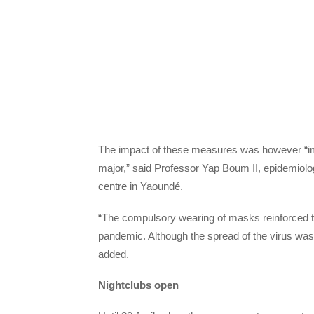
The impact of these measures was however “i
major,” said Professor Yap Boum II, epidemiol
centre in Yaoundé.
“The compulsory wearing of masks reinforced th
pandemic. Although the spread of the virus was p
added.
Nightclubs open