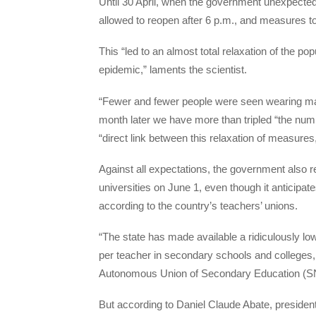
Until 30 April, when the government unexpected
allowed to reopen after 6 p.m., and measures to
This “led to an almost total relaxation of the p
epidemic,” laments the scientist.
“Fewer and fewer people were seen wearing m
month later we have more than tripled “the numb
“direct link between this relaxation of measures,
Against all expectations, the government also 
universities on June 1, even though it anticipa
according to the country’s teachers’ unions.
“The state has made available a ridiculously l
per teacher in secondary schools and colleges,
Autonomous Union of Secondary Education (
But according to Daniel Claude Abate, presiden