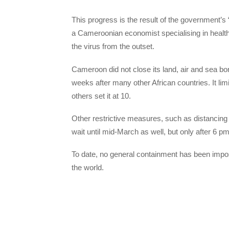
This progress is the result of the government’
a Cameroonian economist specialising in health 
the virus from the outset.
Cameroon did not close its land, air and sea bor
weeks after many other African countries. It lim
others set it at 10.
Other restrictive measures, such as distancing 
wait until mid-March as well, but only after 6 pm
To date, no general containment has been impos
the world.