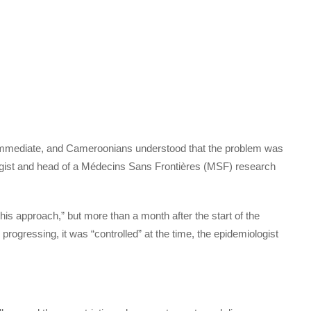
mmediate, and Cameroonians understood that the problem was
ogist and head of a Médecins Sans Frontières (MSF) research
is approach,” but more than a month after the start of the
rogressing, it was “controlled” at the time, the epidemiologist