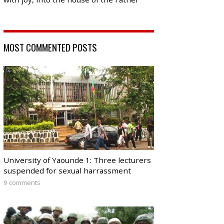
MOST COMMENTED POSTS
University of Yaounde 1: Three lecturers
suspended for sexual harrassment
9 comments