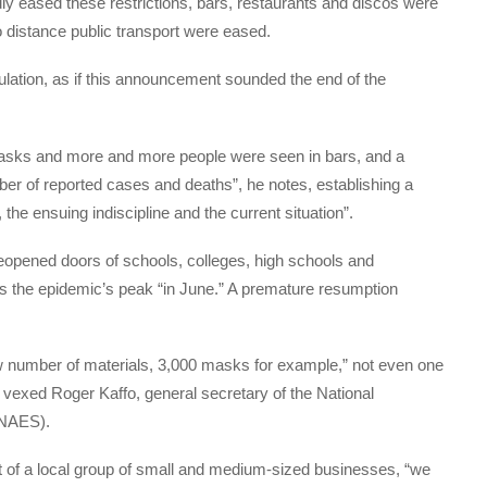
ly eased these restrictions, bars, restaurants and discos were
 distance public transport were eased.
opulation, as if this announcement sounded the end of the
asks and more and more people were seen in bars, and a
er of reported cases and deaths”, he notes, establishing a
 the ensuing indiscipline and the current situation”.
reopened doors of schools, colleges, high schools and
tes the epidemic’s peak “in June.” A premature resumption
ow number of materials, 3,000 masks for example,” not even one
 vexed Roger Kaffo, general secretary of the National
SNAES).
t of a local group of small and medium-sized businesses, “we