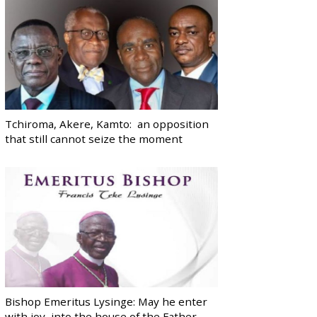
Tchiroma, Akere, Kamto: an opposition
that still cannot seize the moment
Bishop Emeritus Lysinge: May he enter
with joy, into the house of the Father