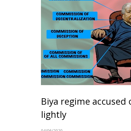
Biya regime accused o
lightly
04/06/2020