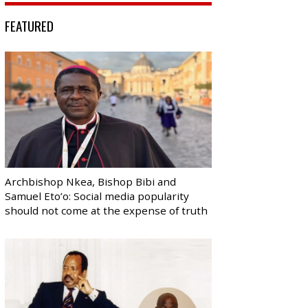
FEATURED
Archbishop Nkea, Bishop Bibi and
Samuel Eto’o: Social media popularity
should not come at the expense of truth