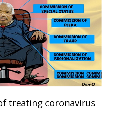
f treating coronavirus