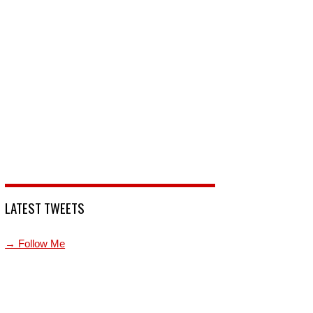
LATEST TWEETS
→ Follow Me