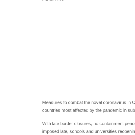
Measures to combat the novel coronavirus in Ca
countries most affected by the pandemic in sub
With late border closures, no containment peri
imposed late, schools and universities reopenin