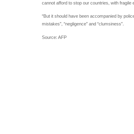
cannot afford to stop our countries, with fragile
“But it should have been accompanied by polic
mistakes”, “negligence” and “clumsiness”.
Source: AFP