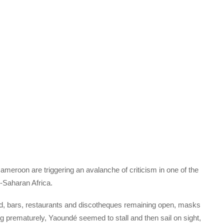
meroon are triggering an avalanche of criticism in one of the
-Saharan Africa.
od, bars, restaurants and discotheques remaining open, masks
g prematurely, Yaoundé seemed to stall and then sail on sight,