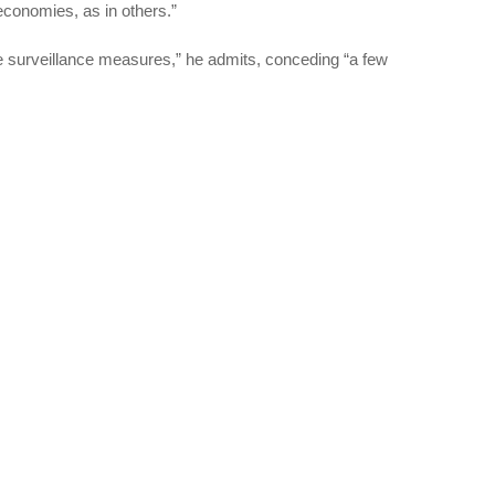
 economies, as in others.”
e surveillance measures,” he admits, conceding “a few