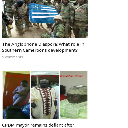
The Anglophone Diaspora: What role in
Southern Cameroons development?
9 comments
CPDM mayor remains defiant after