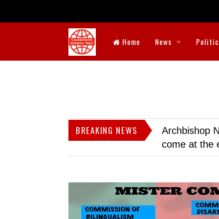
Home
News
Politi
BREAKING NEWS
Archbishop N
come at the 