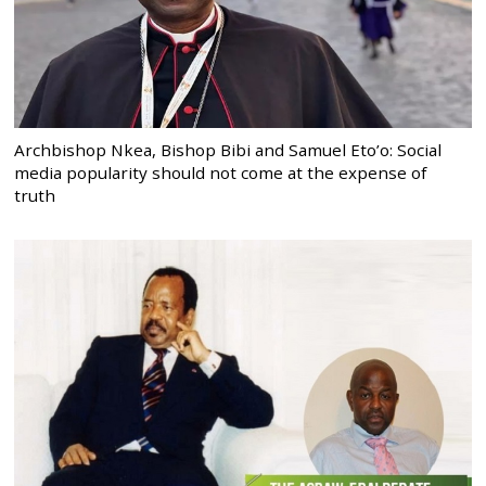
Archbishop Nkea, Bishop Bibi and Samuel Eto’o: Social
media popularity should not come at the expense of
truth