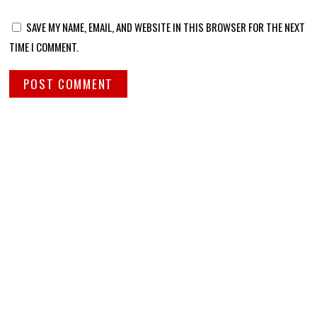
SAVE MY NAME, EMAIL, AND WEBSITE IN THIS BROWSER FOR THE NEXT
TIME I COMMENT.