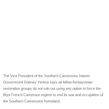
The Vice President of the Southern Cameroons Interim
Government Dabney Yerima says all fellow Ambazonian
restoration groups do not rule out using any option to force the
Biya French Cameroun regime to end its war and occupation of
the Southern Cameroons homeland.