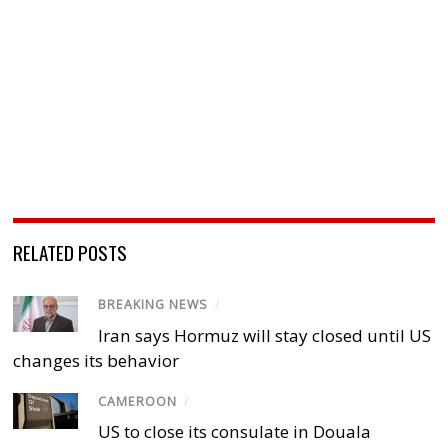
RELATED POSTS
BREAKING NEWS
/
Iran says Hormuz will stay closed until US
changes its behavior
CAMEROON
/
US to close its consulate in Douala