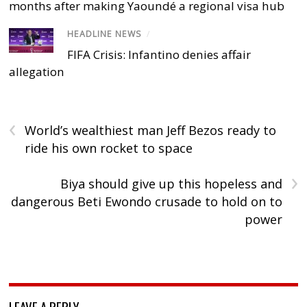
months after making Yaoundé a regional visa hub
HEADLINE NEWS
/
FIFA Crisis: Infantino denies affair
allegation
‹
World’s wealthiest man Jeff Bezos ready to
ride his own rocket to space
›
Biya should give up this hopeless and
dangerous Beti Ewondo crusade to hold on to
power
LEAVE A REPLY