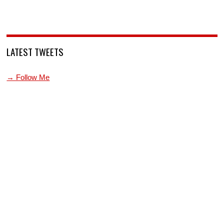
LATEST TWEETS
→ Follow Me