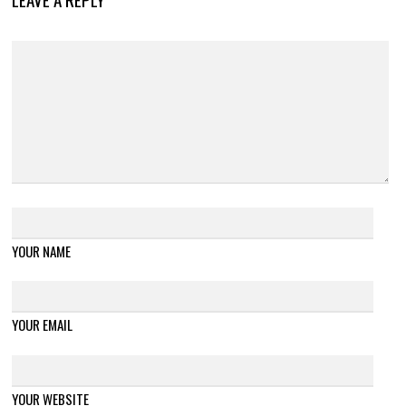
YOUR NAME
YOUR EMAIL
YOUR WEBSITE