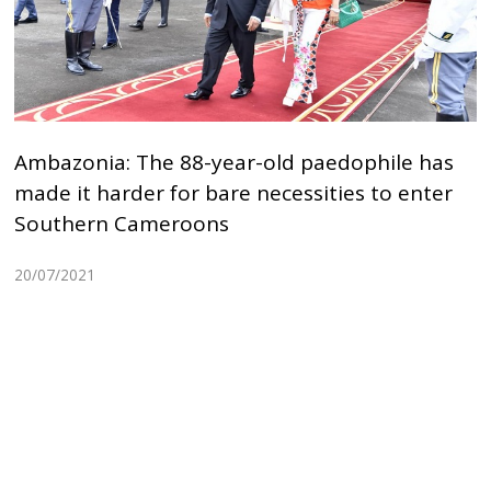
Ambazonia: The 88-year-old paedophile has
made it harder for bare necessities to enter
Southern Cameroons
20/07/2021