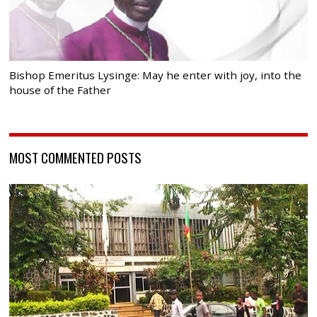
Bishop Emeritus Lysinge: May he enter with joy, into the
house of the Father
MOST COMMENTED POSTS