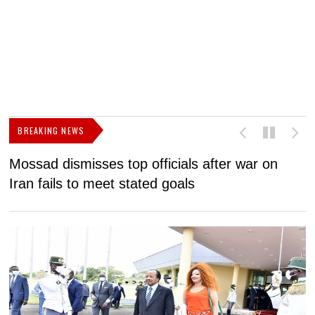
BREAKING NEWS
Mossad dismisses top officials after war on
D
Iran fails to meet stated goals
N