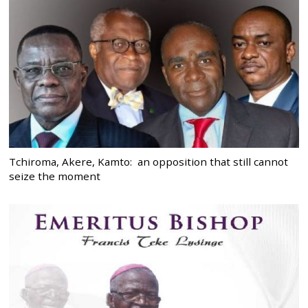
Tchiroma, Akere, Kamto: an opposition that still cannot
seize the moment