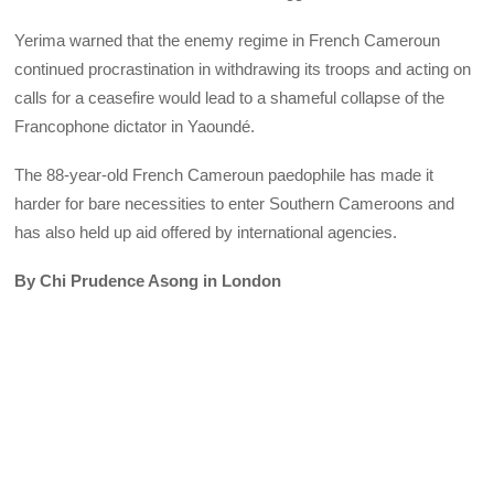
Yerima warned that the enemy regime in French Cameroun
continued procrastination in withdrawing its troops and acting on
calls for a ceasefire would lead to a shameful collapse of the
Francophone dictator in Yaoundé.
The 88-year-old French Cameroun paedophile has made it
harder for bare necessities to enter Southern Cameroons and
has also held up aid offered by international agencies.
By Chi Prudence Asong in London