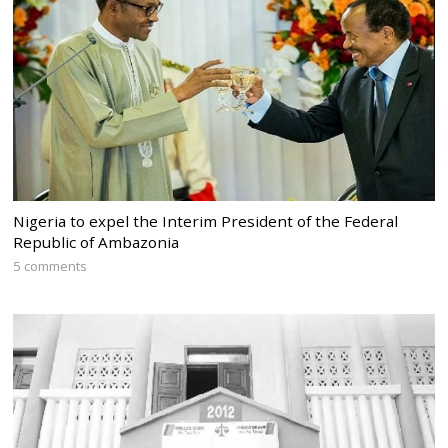
Nigeria to expel the Interim President of the Federal
Republic of Ambazonia
5 comments