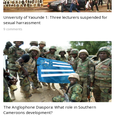
University of Yaounde 1: Three lecturers suspended for
sexual harrassment
9 comments
The Anglophone Diaspora: What role in Southern
Cameroons development?