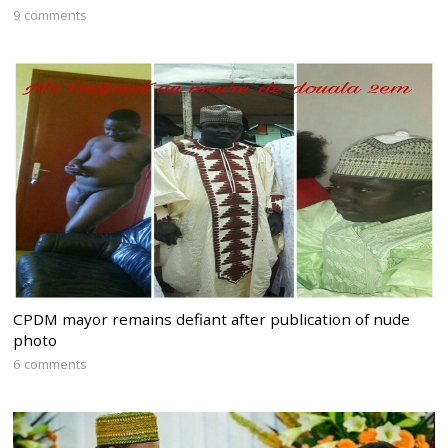
9 comments
CPDM mayor remains defiant after publication of nude
photo
6 comments