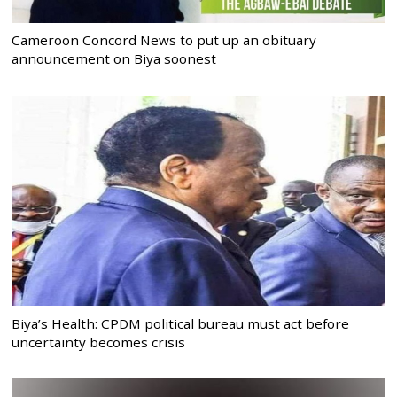
Cameroon Concord News to put up an obituary
announcement on Biya soonest
Biya’s Health: CPDM political bureau must act before
uncertainty becomes crisis