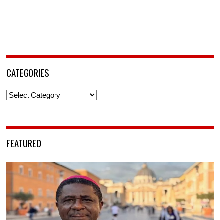
CATEGORIES
Categories
FEATURED