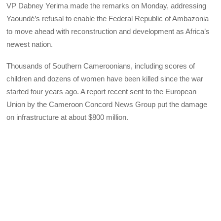
VP Dabney Yerima made the remarks on Monday, addressing
Yaoundé’s refusal to enable the Federal Republic of Ambazonia
to move ahead with reconstruction and development as Africa’s
newest nation.
Thousands of Southern Cameroonians, including scores of
children and dozens of women have been killed since the war
started four years ago. A report recent sent to the European
Union by the Cameroon Concord News Group put the damage
on infrastructure at about $800 million.