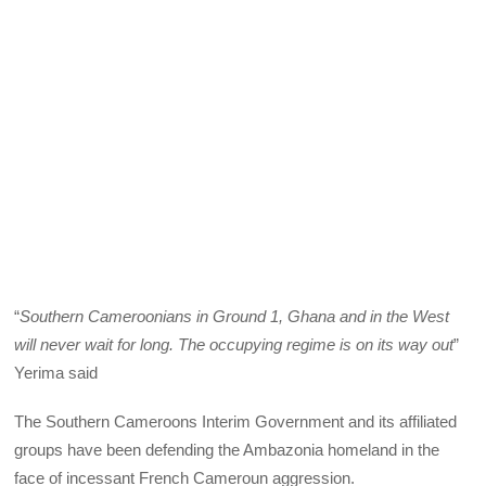
“
Southern Cameroonians in Ground 1, Ghana and in the West
will never wait for long. The occupying regime is on its way out
”
Yerima said
The Southern Cameroons Interim Government and its affiliated
groups have been defending the Ambazonia homeland in the
face of incessant French Cameroun aggression.