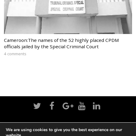
Cameroon:The names of the 52 highly placed CPDM
officials jailed by the Special Criminal Court
4 comments
Home
News
Politics
Editorial
Sports
We are using cookies to give you the best experience on our
website.