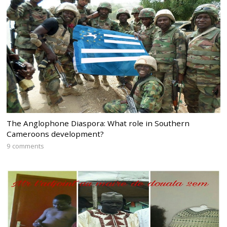
The Anglophone Diaspora: What role in Southern
Cameroons development?
9 comments