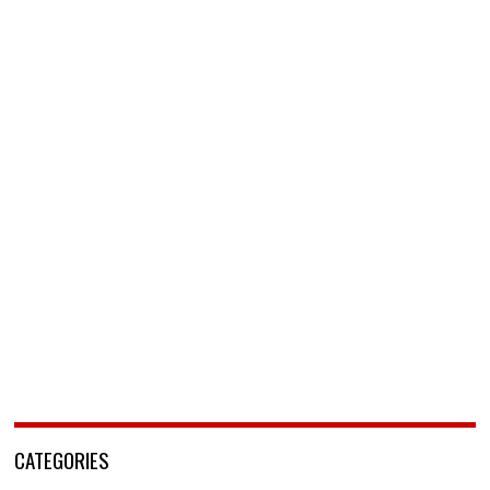
CATEGORIES