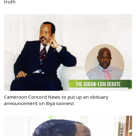
truth
Cameroon Concord News to put up an obituary
announcement on Biya soonest