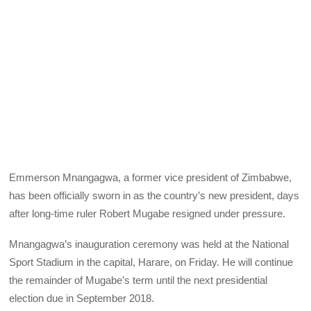
Emmerson Mnangagwa, a former vice president of Zimbabwe,
has been officially sworn in as the country’s new president, days
after long-time ruler Robert Mugabe resigned under pressure.
Mnangagwa’s inauguration ceremony was held at the National
Sport Stadium in the capital, Harare, on Friday. He will continue
the remainder of Mugabe’s term until the next presidential
election due in September 2018.