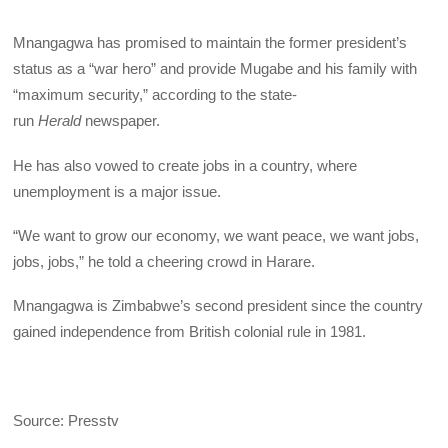
Mnangagwa has promised to maintain the former president’s
status as a “war hero” and provide Mugabe and his family with
“maximum security,” according to the state-
run
Herald
newspaper.
He has also vowed to create jobs in a country, where
unemployment is a major issue.
“We want to grow our economy, we want peace, we want jobs,
jobs, jobs,” he told a cheering crowd in Harare.
Mnangagwa is Zimbabwe’s second president since the country
gained independence from British colonial rule in 1981.
Source: Presstv