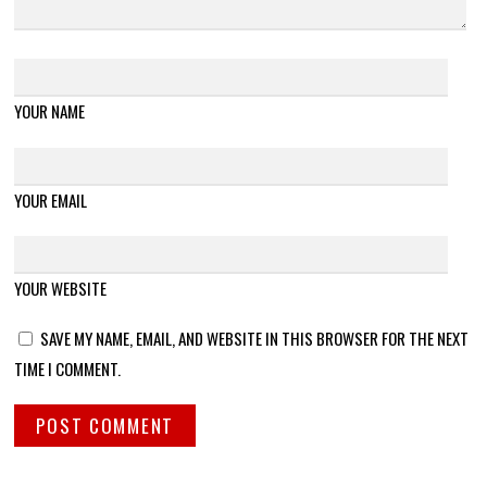
YOUR NAME
YOUR EMAIL
YOUR WEBSITE
SAVE MY NAME, EMAIL, AND WEBSITE IN THIS BROWSER FOR THE NEXT
TIME I COMMENT.