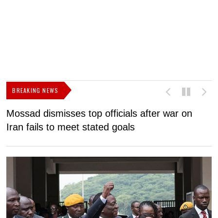
BREAKING NEWS
Mossad dismisses top officials after war on
D
Iran fails to meet stated goals
N