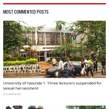
MOST COMMENTED POSTS
University of Yaounde 1: Three lecturers suspended for
sexual harrassment
9 comments