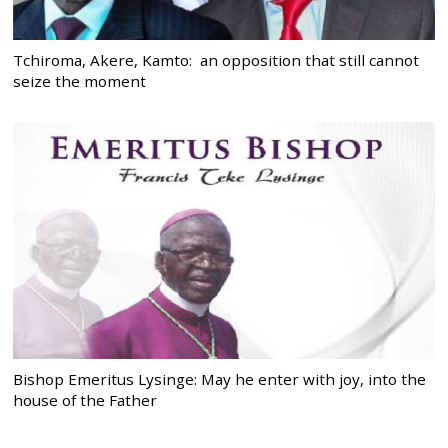
Tchiroma, Akere, Kamto: an opposition that still cannot
seize the moment
Bishop Emeritus Lysinge: May he enter with joy, into the
house of the Father