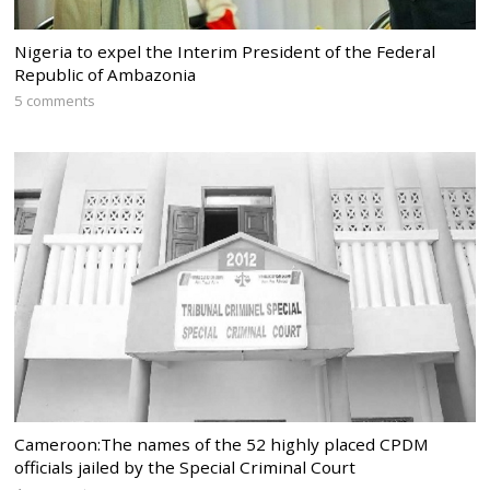
Nigeria to expel the Interim President of the Federal
Republic of Ambazonia
5 comments
Cameroon:The names of the 52 highly placed CPDM
officials jailed by the Special Criminal Court