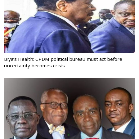
Biya’s Health: CPDM political bureau must act before
uncertainty becomes crisis