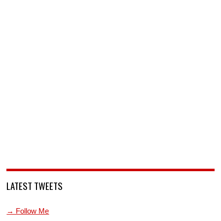
LATEST TWEETS
→ Follow Me