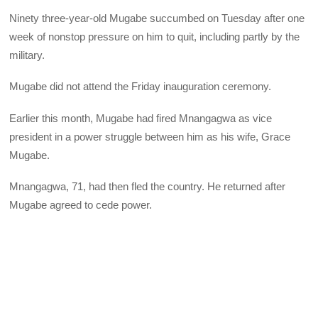
Ninety three-year-old Mugabe succumbed on Tuesday after one
week of nonstop pressure on him to quit, including partly by the
military.
Mugabe did not attend the Friday inauguration ceremony.
Earlier this month, Mugabe had fired Mnangagwa as vice
president in a power struggle between him as his wife, Grace
Mugabe.
Mnangagwa, 71, had then fled the country. He returned after
Mugabe agreed to cede power.