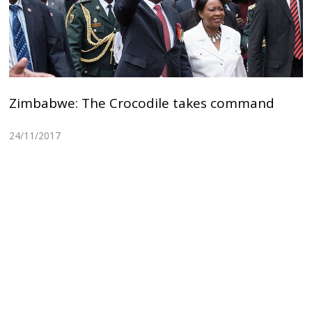
Zimbabwe: The Crocodile takes command
24/11/2017