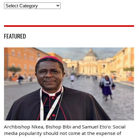
Categories
FEATURED
Archbishop Nkea, Bishop Bibi and Samuel Eto’o: Social
media popularity should not come at the expense of