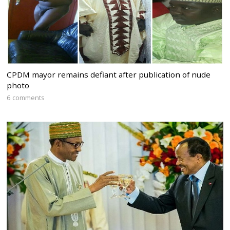
CPDM mayor remains defiant after publication of nude
photo
6 comments