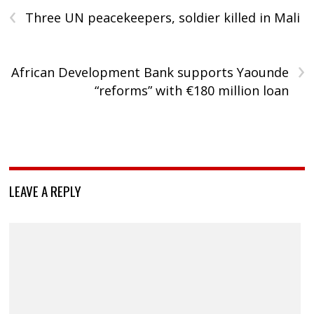
‹
Three UN peacekeepers, soldier killed in Mali
›
African Development Bank supports Yaounde
“reforms” with €180 million loan
LEAVE A REPLY