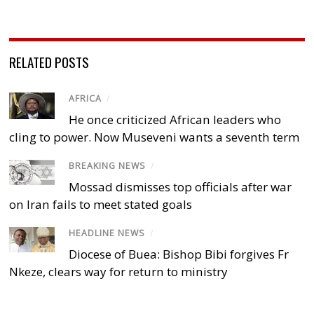
RELATED POSTS
AFRICA
/
He once criticized African leaders who
cling to power. Now Museveni wants a seventh term
BREAKING NEWS
/
Mossad dismisses top officials after war
on Iran fails to meet stated goals
HEADLINE NEWS
/
Diocese of Buea: Bishop Bibi forgives Fr
Nkeze, clears way for return to ministry