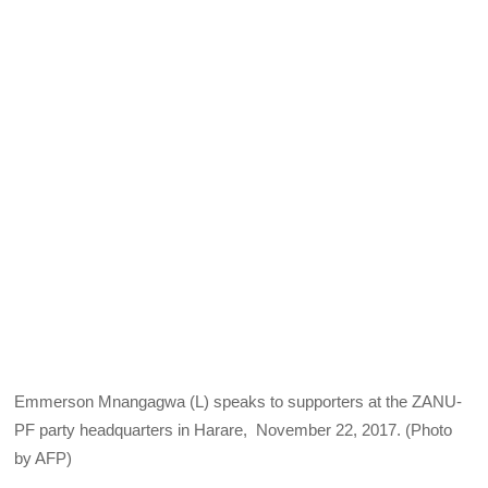
Emmerson Mnangagwa (L) speaks to supporters at the ZANU-
PF party headquarters in Harare, November 22, 2017. (Photo
by AFP)