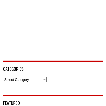
CATEGORIES
Categories
FEATURED