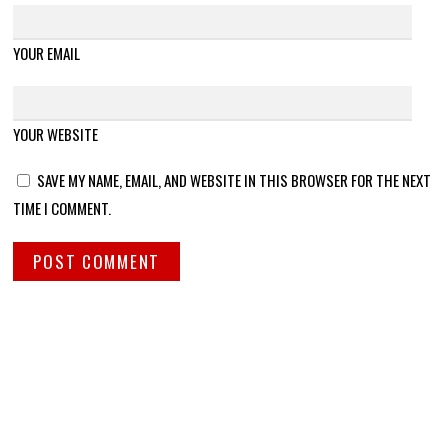
YOUR EMAIL
YOUR WEBSITE
SAVE MY NAME, EMAIL, AND WEBSITE IN THIS BROWSER FOR THE NEXT
TIME I COMMENT.