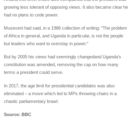
growing less tolerant of opposing views. It also became clear he
had no plans to cede power.
Museveni had said, in a 1986 collection of writing: “The problem
of Africa in general, and Uganda in particular, is not the people
but leaders who want to overstay in power.”
But by 2005 his views had seemingly changedand Uganda’s
constitution was amended, removing the cap on how many
terms a president could serve.
In 2017, the age limit for presidential candidates was also
eliminated – a move which led to MPs throwing chairs in a
chaotic parliamentary brawl.
Source: BBC