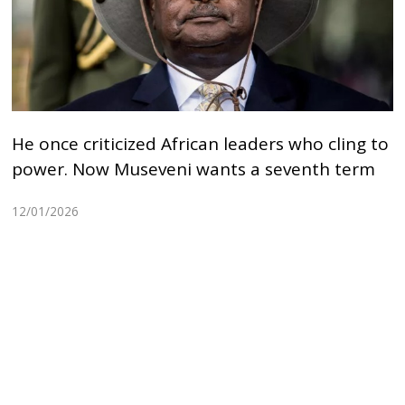
He once criticized African leaders who cling to
power. Now Museveni wants a seventh term
12/01/2026