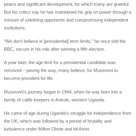
peace and significant development, for which many are grateful.
But his critics say he has maintained his grip on power through a
mixture of sidelining opponents and compromising independent
institutions.
“We don’t believe in [presidential] term limits,” he once told the
BBC, secure in his role after winning a fifth election.
A year later, the age limit for a presidential candidate was
removed – paving the way, many believe, for Museveni to
become president for life.
Museveni’s journey began in 1944, when he was born into a
family of cattle keepers in Ankole, western Uganda.
He came of age during Uganda’s struggle for independence from
the UK, which was followed by a period of brutality and
turbulence under Milton Obote and Idi Amin.