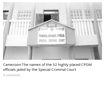
Cameroon:The names of the 52 highly placed CPDM
officials jailed by the Special Criminal Court
4 comments