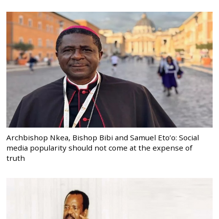
Archbishop Nkea, Bishop Bibi and Samuel Eto’o: Social
media popularity should not come at the expense of
truth