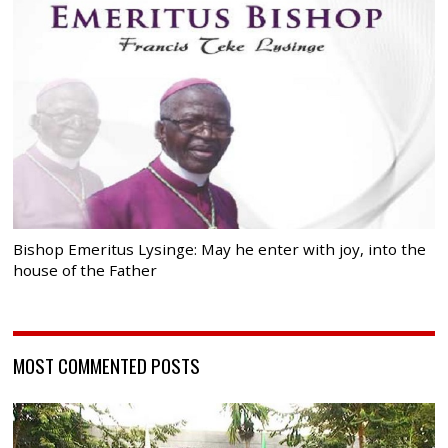
Bishop Emeritus Lysinge: May he enter with joy, into the
house of the Father
MOST COMMENTED POSTS