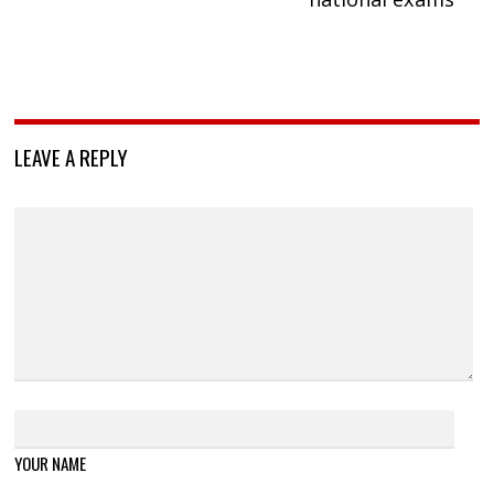
LEAVE A REPLY
YOUR NAME