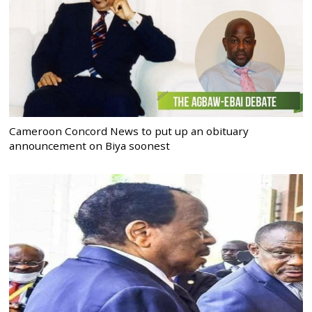
Cameroon Concord News to put up an obituary
announcement on Biya soonest