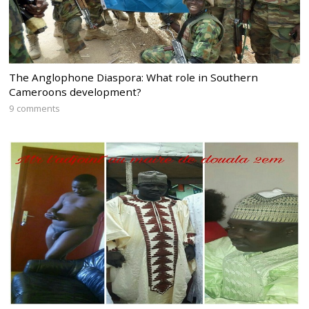
The Anglophone Diaspora: What role in Southern
Cameroons development?
9 comments