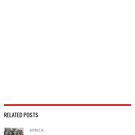
RELATED POSTS
AFRICA
/