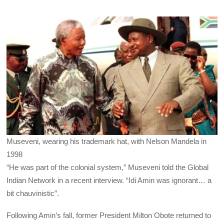
Museveni, wearing his trademark hat, with Nelson Mandela in
1998
“He was part of the colonial system,” Museveni told the Global
Indian Network in a recent interview. “Idi Amin was ignorant… a
bit chauvinistic”.
Following Amin’s fall, former President Milton Obote returned to