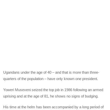
Ugandans under the age of 40 – and that is more than three-
quarters of the population – have only known one president.
Yoweri Museveni seized the top job in 1986 following an armed
uprising and at the age of 81, he shows no signs of budging.
His time at the helm has been accompanied by a long period of