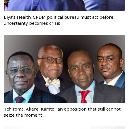
Biya’s Health: CPDM political bureau must act before
uncertainty becomes crisis
Tchiroma, Akere, Kamto: an opposition that still cannot
seize the moment