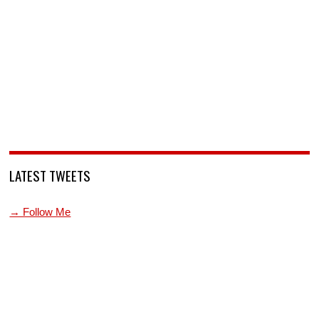
LATEST TWEETS
→ Follow Me