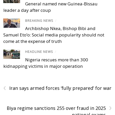
General named new Guinea-Bissau
leader a day after coup
BREAKING NEWS
/
Archbishop Nkea, Bishop Bibi and
Samuel Eto’o: Social media popularity should not
come at the expense of truth
HEADLINE NEWS
/
Nigeria rescues more than 300
kidnapping victims in major operation
‹
Iran says armed forces ‘fully prepared’ for war
›
Biya regime sanctions 255 over fraud in 2025
national exams