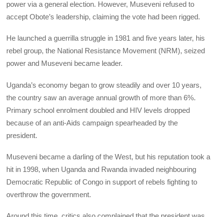
power via a general election. However, Museveni refused to
accept Obote’s leadership, claiming the vote had been rigged.
He launched a guerrilla struggle in 1981 and five years later, his
rebel group, the National Resistance Movement (NRM), seized
power and Museveni became leader.
Uganda’s economy began to grow steadily and over 10 years,
the country saw an average annual growth of more than 6%.
Primary school enrolment doubled and HIV levels dropped
because of an anti-Aids campaign spearheaded by the
president.
Museveni became a darling of the West, but his reputation took a
hit in 1998, when Uganda and Rwanda invaded neighbouring
Democratic Republic of Congo in support of rebels fighting to
overthrow the government.
Around this time, critics also complained that the president was