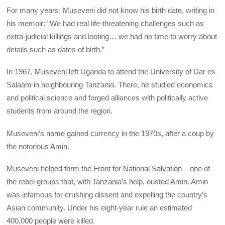
For many years, Museveni did not know his birth date, writing in
his memoir: “We had real life-threatening challenges such as
extra-judicial killings and looting… we had no time to worry about
details such as dates of birth.”
In 1967, Museveni left Uganda to attend the University of Dar es
Salaam in neighbouring Tanzania. There, he studied economics
and political science and forged alliances with politically active
students from around the region.
Museveni’s name gained currency in the 1970s, after a coup by
the notorious Amin.
Museveni helped form the Front for National Salvation – one of
the rebel groups that, with Tanzania’s help, ousted Amin. Amin
was infamous for crushing dissent and expelling the country’s
Asian community. Under his eight-year rule an estimated
400,000 people were killed.