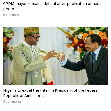
CPDM mayor remains defiant after publication of nude
photo
6 comments
Nigeria to expel the Interim President of the Federal
Republic of Ambazonia
5 comments