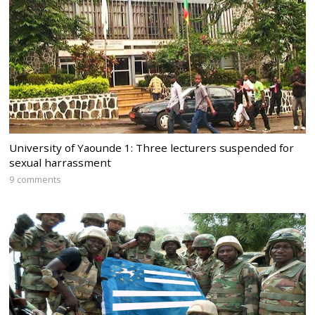
University of Yaounde 1: Three lecturers suspended for
sexual harrassment
9 comments