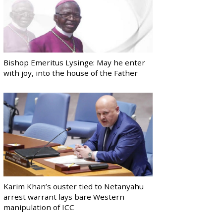
Bishop Emeritus Lysinge: May he enter
with joy, into the house of the Father
Karim Khan’s ouster tied to Netanyahu
arrest warrant lays bare Western
manipulation of ICC