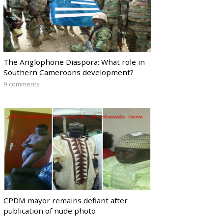
The Anglophone Diaspora: What role in
Southern Cameroons development?
9 comments
CPDM mayor remains defiant after
publication of nude photo