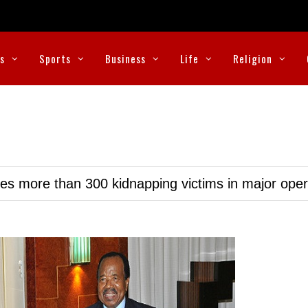
cs
Sports
Business
Life
Religion
ues more than 300 kidnapping victims in major oper