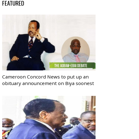
FEATURED
Cameroon Concord News to put up an
obituary announcement on Biya soonest