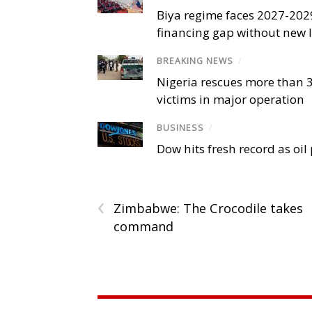
Biya regime faces 2027-20
financing gap without new
BREAKING NEWS
/
Nigeria rescues more than 
victims in major operation
BUSINESS
/
Dow hits fresh record as oil
‹
Zimbabwe: The Crocodile takes
command