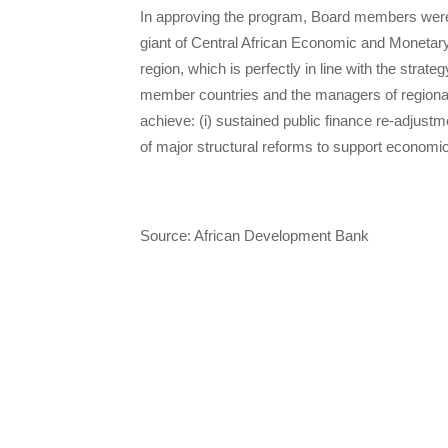
In approving the program, Board members were
giant of Central African Economic and Moneta
region, which is perfectly in line with the st
member countries and the managers of regional i
achieve: (i) sustained public finance re-adjustme
of major structural reforms to support economic 
Source: African Development Bank