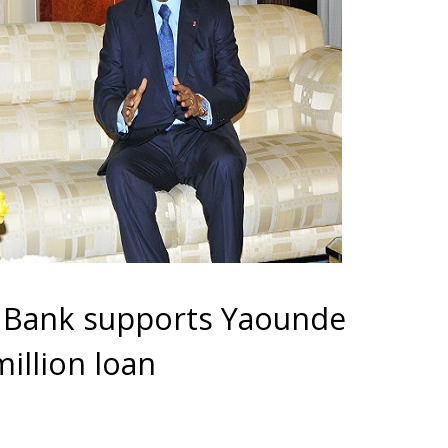
 Bank supports Yaounde
illion loan