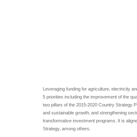
Leveraging funding for agriculture, electricity a
5 priorities including the improvement of the qua
two pillars of the 2015-2020 Country Strategy Pa
and sustainable growth; and strengthening secto
transformative investment programs. It is alig
Strategy, among others.