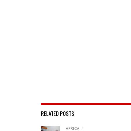
RELATED POSTS
AFRICA
/