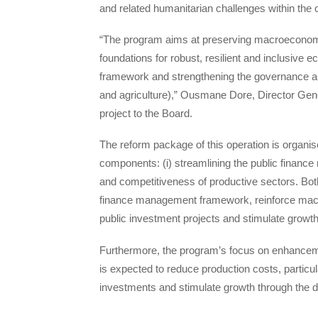
and related humanitarian challenges within th
“The program aims at preserving macroeconomic 
foundations for robust, resilient and inclusiv
framework and strengthening the governance an
and agriculture),” Ousmane Dore, Director Gener
project to the Board.
The reform package of this operation is organ
components: (i) streamlining the public financ
and competitiveness of productive sectors. Bot
finance management framework, reinforce macroec
public investment projects and stimulate growth
Furthermore, the program’s focus on enhancem
is expected to reduce production costs, particular
investments and stimulate growth through the d