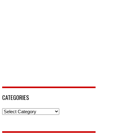
CATEGORIES
Categories