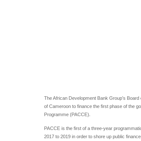
The African Development Bank Group’s Board of 
of Cameroon to finance the first phase of th
Programme (PACCE).
PACCE is the first of a three-year programmati
2017 to 2019 in order to shore up public finance