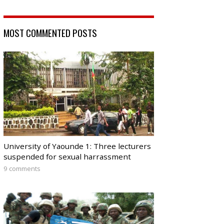
MOST COMMENTED POSTS
University of Yaounde 1: Three lecturers
suspended for sexual harrassment
9 comments