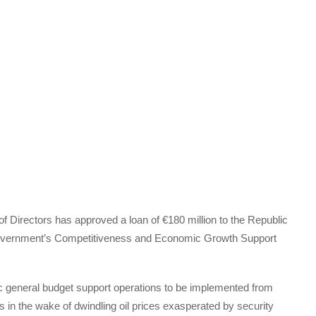
Directors has approved a loan of €180 million to the Republic
e government’s Competitiveness and Economic Growth Support
c general budget support operations to be implemented from
s in the wake of dwindling oil prices exasperated by security