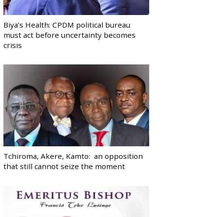
Biya’s Health: CPDM political bureau
must act before uncertainty becomes
crisis
Tchiroma, Akere, Kamto: an opposition
that still cannot seize the moment