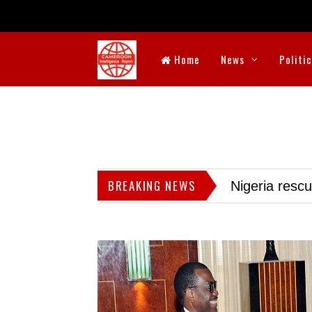
Home
News
Politi
BREAKING NEWS
Nigeria resc