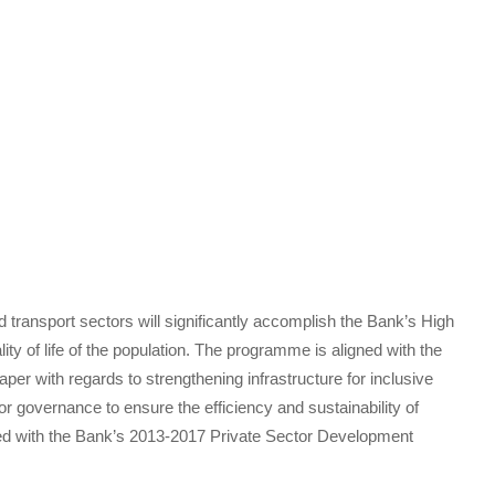
nd transport sectors will significantly accomplish the Bank’s High
lity of life of the population. The programme is aligned with the
per with regards to strengthening infrastructure for inclusive
r governance to ensure the efficiency and sustainability of
ned with the Bank’s 2013-2017 Private Sector Development