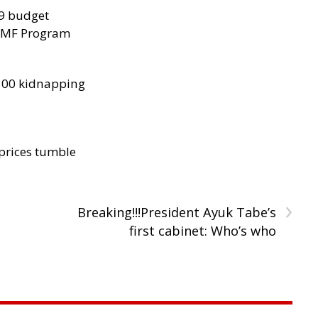
29 budget
 IMF Program
300 kidnapping
 prices tumble
›
Breaking!!!President Ayuk Tabe’s
first cabinet: Who’s who