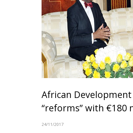
African Development
“reforms” with €180 m
24/11/2017