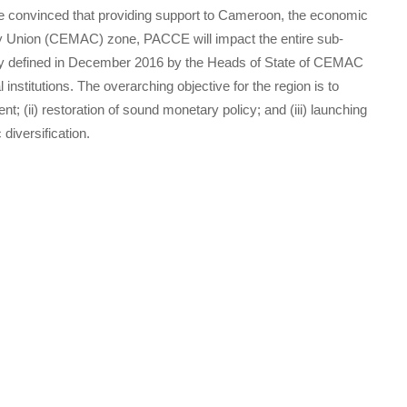
 convinced that providing support to Cameroon, the economic
ry Union (CEMAC) zone, PACCE will impact the entire sub-
rategy defined in December 2016 by the Heads of State of CEMAC
nstitutions. The overarching objective for the region is to
nt; (ii) restoration of sound monetary policy; and (iii) launching
diversification.