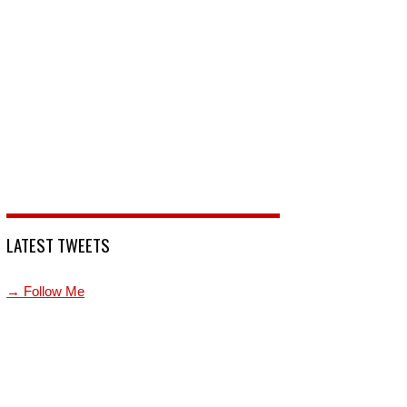
LATEST TWEETS
→ Follow Me