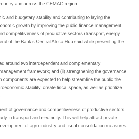
e country and across the CEMAC region.
and budgetary stability and contributing to laying the
e economic growth by improving the public finance management
d competitiveness of productive sectors (transport, energy
al of the Bank’s Central Africa Hub said while presenting the
ised around two interdependent and complementary
e management framework; and (ii) strengthening the governance
h components are expected to help streamline the public the
onomic stability, create fiscal space, as well as prioritize
.
ent of governance and competitiveness of productive sectors
ly in transport and electricity. This will help attract private
evelopment of agro-industry and fiscal consolidation measures.