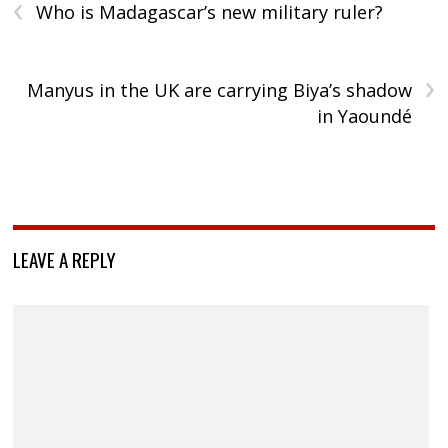
‹
Who is Madagascar’s new military ruler?
›
Manyus in the UK are carrying Biya’s shadow
in Yaoundé
LEAVE A REPLY