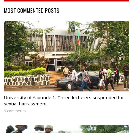
MOST COMMENTED POSTS
University of Yaounde 1: Three lecturers suspended for
sexual harrassment
9 comments