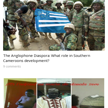
The Anglophone Diaspora: What role in Southern
Cameroons development?
9 comments