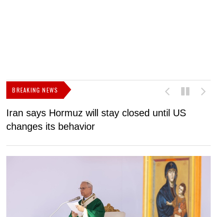
BREAKING NEWS
Iran says Hormuz will stay closed until US
F
changes its behavior