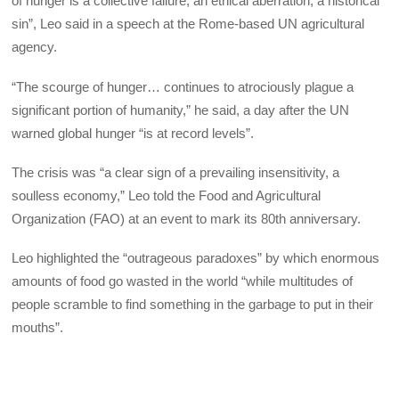
of hunger is a collective failure, an ethical aberration, a historical
sin”, Leo said in a speech at the Rome-based UN agricultural
agency.
“The scourge of hunger… continues to atrociously plague a
significant portion of humanity,” he said, a day after the UN
warned global hunger “is at record levels”.
The crisis was “a clear sign of a prevailing insensitivity, a
soulless economy,” Leo told the Food and Agricultural
Organization (FAO) at an event to mark its 80th anniversary.
Leo highlighted the “outrageous paradoxes” by which enormous
amounts of food go wasted in the world “while multitudes of
people scramble to find something in the garbage to put in their
mouths”.