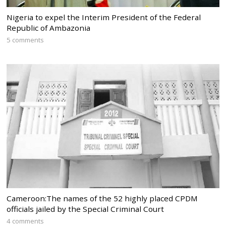
Nigeria to expel the Interim President of the Federal
Republic of Ambazonia
5 comments
Cameroon:The names of the 52 highly placed CPDM
officials jailed by the Special Criminal Court
4 comments