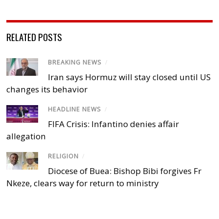
RELATED POSTS
BREAKING NEWS
/
Iran says Hormuz will stay closed until US
changes its behavior
HEADLINE NEWS
/
FIFA Crisis: Infantino denies affair
allegation
RELIGION
/
Diocese of Buea: Bishop Bibi forgives Fr
Nkeze, clears way for return to ministry