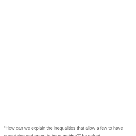
“How can we explain the inequalities that allow a few to have
everything and many to have nothing?” he asked.