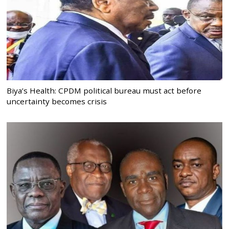
Biya’s Health: CPDM political bureau must act before
uncertainty becomes crisis