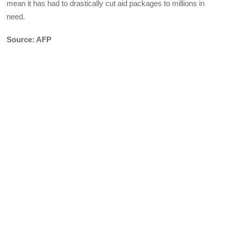
mean it has had to drastically cut aid packages to millions in
need.
Source: AFP