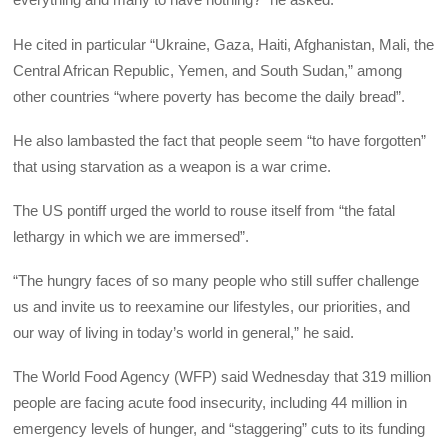
He cited in particular “Ukraine, Gaza, Haiti, Afghanistan, Mali, the
Central African Republic, Yemen, and South Sudan,” among
other countries “where poverty has become the daily bread”.
He also lambasted the fact that people seem “to have forgotten”
that using starvation as a weapon is a war crime.
The US pontiff urged the world to rouse itself from “the fatal
lethargy in which we are immersed”.
“The hungry faces of so many people who still suffer challenge
us and invite us to reexamine our lifestyles, our priorities, and
our way of living in today’s world in general,” he said.
The World Food Agency (WFP) said Wednesday that 319 million
people are facing acute food insecurity, including 44 million in
emergency levels of hunger, and “staggering” cuts to its funding