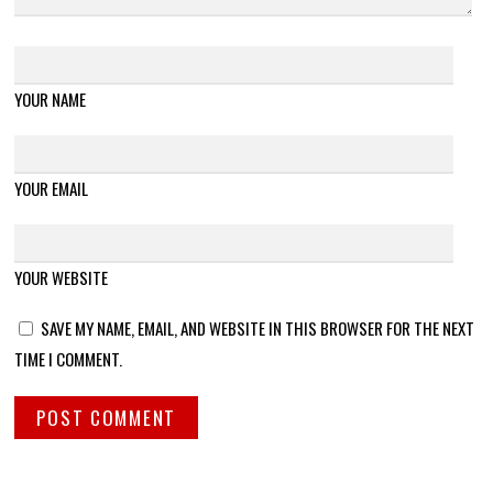
YOUR NAME
YOUR EMAIL
YOUR WEBSITE
SAVE MY NAME, EMAIL, AND WEBSITE IN THIS BROWSER FOR THE NEXT
TIME I COMMENT.