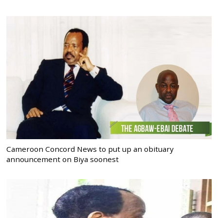
Cameroon Concord News to put up an obituary
announcement on Biya soonest