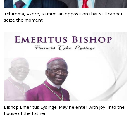
Tchiroma, Akere, Kamto: an opposition that still cannot
seize the moment
Bishop Emeritus Lysinge: May he enter with joy, into the
house of the Father