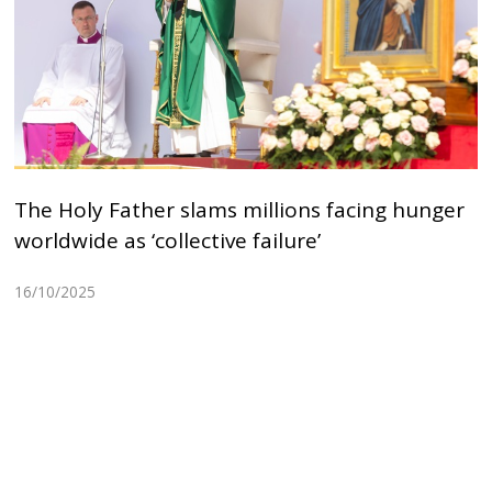
The Holy Father slams millions facing hunger
worldwide as ‘collective failure’
16/10/2025