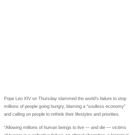
Pope Leo XIV on Thursday slammed the world’s failure to stop
millions of people going hungry, blaming a “soulless economy”
and calling on people to rethink their lifestyles and priorities.
“Allowing millions of human beings to live — and die — victims