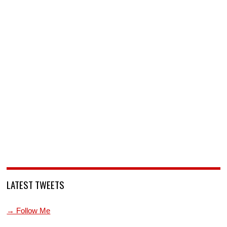
LATEST TWEETS
→ Follow Me