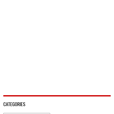
CATEGORIES