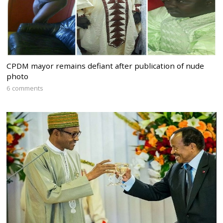
CPDM mayor remains defiant after publication of nude
photo
6 comments