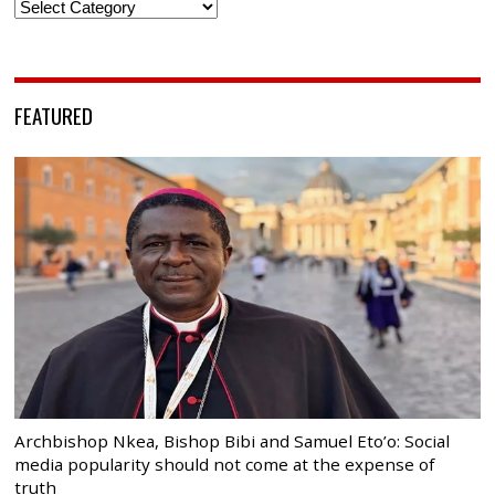
Categories
FEATURED
Archbishop Nkea, Bishop Bibi and Samuel Eto’o: Social
media popularity should not come at the expense of
truth