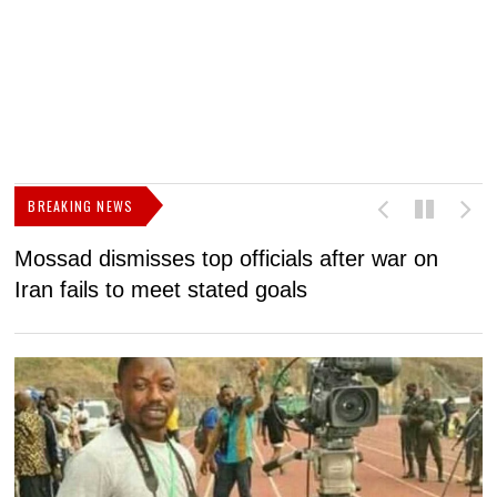
BREAKING NEWS
Mossad dismisses top officials after war on
D
Iran fails to meet stated goals
N