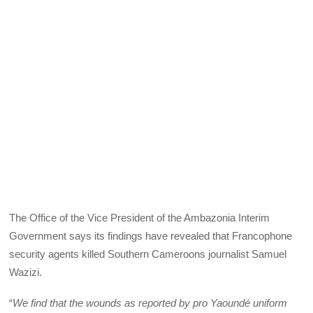
The Office of the Vice President of the Ambazonia Interim
Government says its findings have revealed that Francophone
security agents killed Southern Cameroons journalist Samuel
Wazizi.
“
We find that the wounds as reported by pro Yaoundé uniform