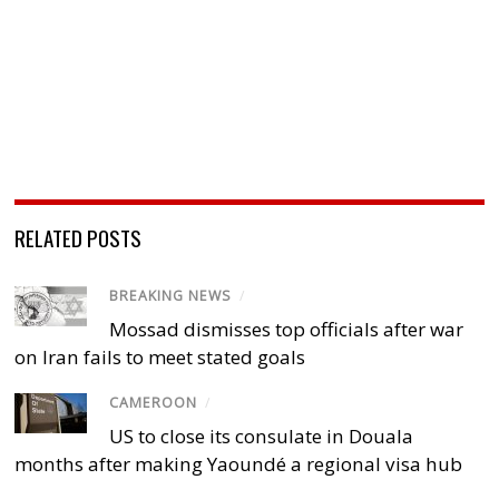
RELATED POSTS
BREAKING NEWS
/
Mossad dismisses top officials after war
on Iran fails to meet stated goals
CAMEROON
/
US to close its consulate in Douala
months after making Yaoundé a regional visa hub