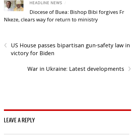
HEADLINE NEWS
/
Diocese of Buea: Bishop Bibi forgives Fr
Nkeze, clears way for return to ministry
‹
US House passes bipartisan gun-safety law in
victory for Biden
›
War in Ukraine: Latest developments
LEAVE A REPLY