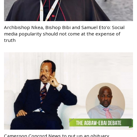
Archbishop Nkea, Bishop Bibi and Samuel Eto’o: Social
media popularity should not come at the expense of
truth
Cameroon Concord News to put up an obituary