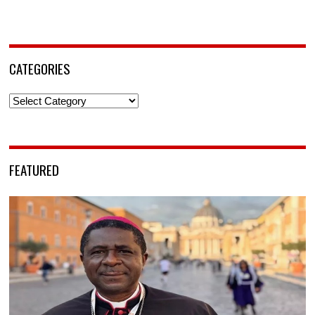
CATEGORIES
Categories
FEATURED