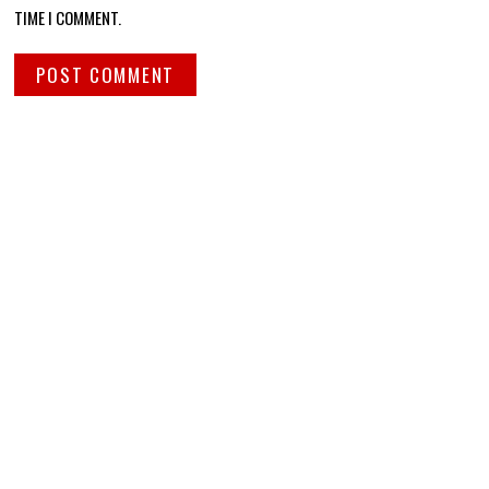
TIME I COMMENT.