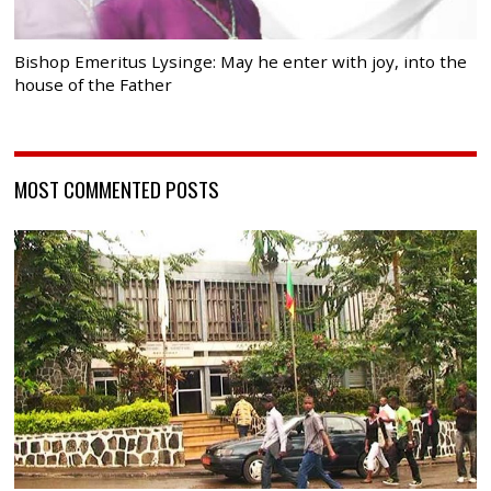
Bishop Emeritus Lysinge: May he enter with joy, into the
house of the Father
MOST COMMENTED POSTS