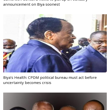
announcement on Biya soonest
Biya’s Health: CPDM political bureau must act before
uncertainty becomes crisis