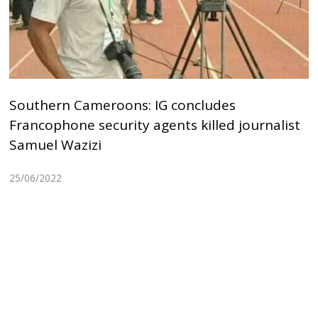
Southern Cameroons: IG concludes
Francophone security agents killed journalist
Samuel Wazizi
25/06/2022