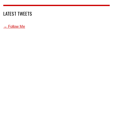
LATEST TWEETS
→ Follow Me