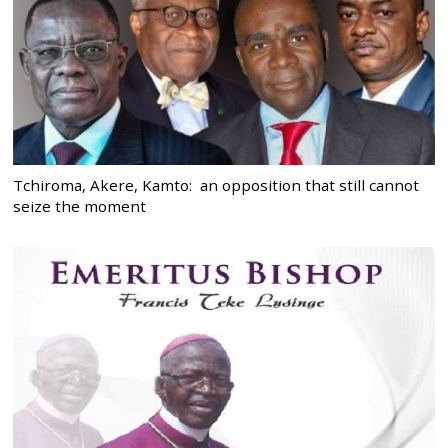
Tchiroma, Akere, Kamto: an opposition that still cannot
seize the moment