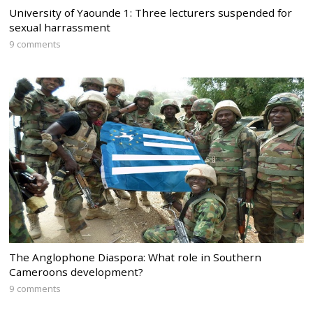
University of Yaounde 1: Three lecturers suspended for
sexual harrassment
9 comments
The Anglophone Diaspora: What role in Southern
Cameroons development?
9 comments