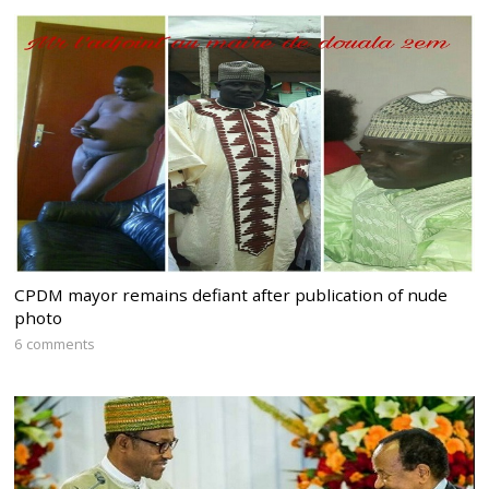
CPDM mayor remains defiant after publication of nude
photo
6 comments