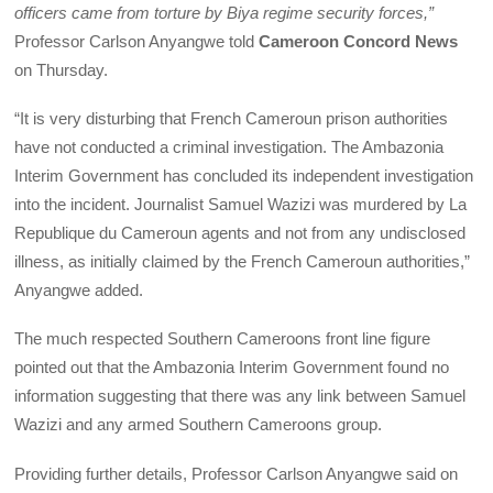
officers came from torture by Biya regime security forces,”
Professor Carlson Anyangwe told
Cameroon Concord News
on Thursday.
“It is very disturbing that French Cameroun prison authorities
have not conducted a criminal investigation. The Ambazonia
Interim Government has concluded its independent investigation
into the incident. Journalist Samuel Wazizi was murdered by La
Republique du Cameroun agents and not from any undisclosed
illness, as initially claimed by the French Cameroun authorities,”
Anyangwe added.
The much respected Southern Cameroons front line figure
pointed out that the Ambazonia Interim Government found no
information suggesting that there was any link between Samuel
Wazizi and any armed Southern Cameroons group.
Providing further details, Professor Carlson Anyangwe said on