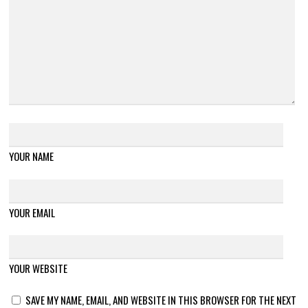
YOUR NAME
YOUR EMAIL
YOUR WEBSITE
SAVE MY NAME, EMAIL, AND WEBSITE IN THIS BROWSER FOR THE NEXT