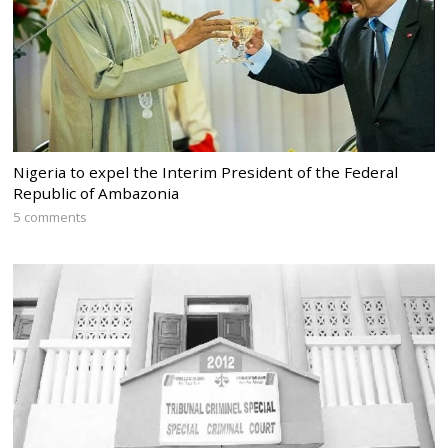
Nigeria to expel the Interim President of the Federal
Republic of Ambazonia
5 comments