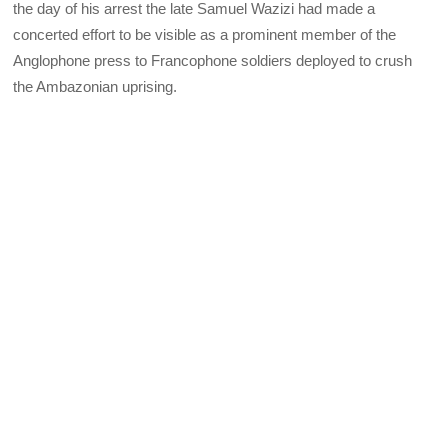
the day of his arrest the late Samuel Wazizi had made a
concerted effort to be visible as a prominent member of the
Anglophone press to Francophone soldiers deployed to crush
the Ambazonian uprising.