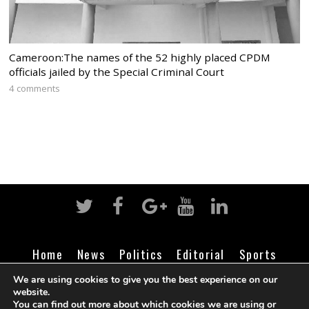
Cameroon:The names of the 52 highly placed CPDM
officials jailed by the Special Criminal Court
4 comments
Home
News
Politics
Editorial
Sports
Business
Life
Religion
Contact
Login
We are using cookies to give you the best experience on our
website.
You can find out more about which cookies we are using or