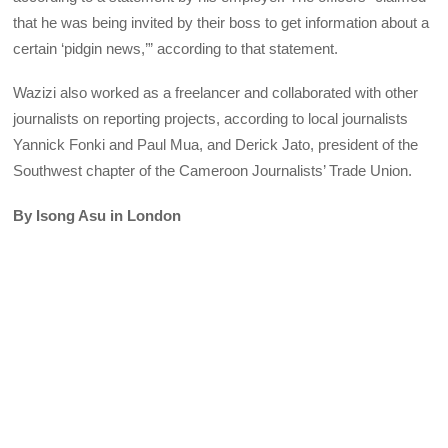
that he was being invited by their boss to get information about a
certain ‘pidgin news,’” according to that statement.
Wazizi also worked as a freelancer and collaborated with other
journalists on reporting projects, according to local journalists
Yannick Fonki and Paul Mua, and Derick Jato, president of the
Southwest chapter of the Cameroon Journalists’ Trade Union.
By Isong Asu in London