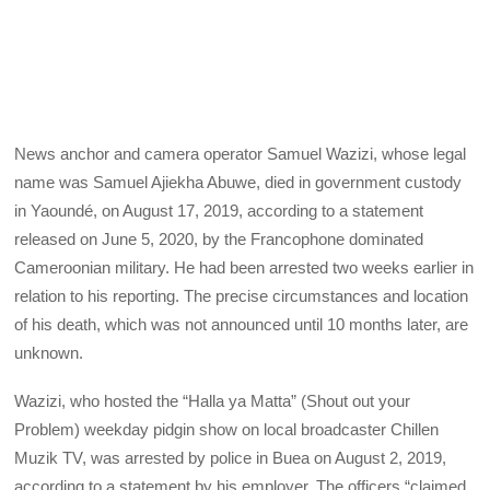
News anchor and camera operator Samuel Wazizi, whose legal
name was Samuel Ajiekha Abuwe, died in government custody
in Yaoundé, on August 17, 2019, according to a statement
released on June 5, 2020, by the Francophone dominated
Cameroonian military. He had been arrested two weeks earlier in
relation to his reporting. The precise circumstances and location
of his death, which was not announced until 10 months later, are
unknown.
Wazizi, who hosted the “Halla ya Matta” (Shout out your
Problem) weekday pidgin show on local broadcaster Chillen
Muzik TV, was arrested by police in Buea on August 2, 2019,
according to a statement by his employer. The officers “claimed