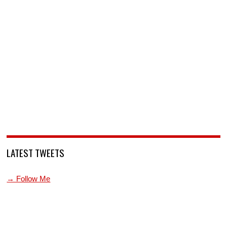
LATEST TWEETS
→ Follow Me