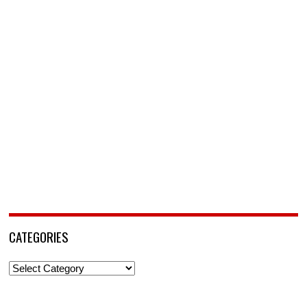
CATEGORIES
Categories