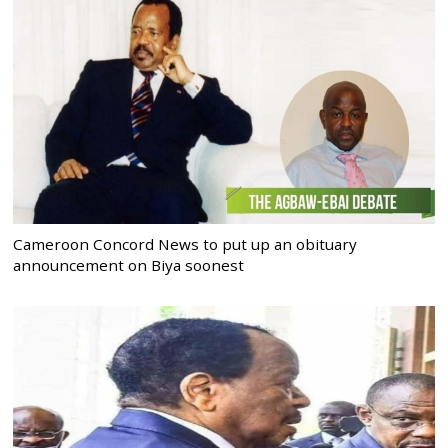
Cameroon Concord News to put up an obituary
announcement on Biya soonest