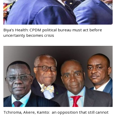
Biya’s Health: CPDM political bureau must act before
uncertainty becomes crisis
Tchiroma, Akere, Kamto: an opposition that still cannot