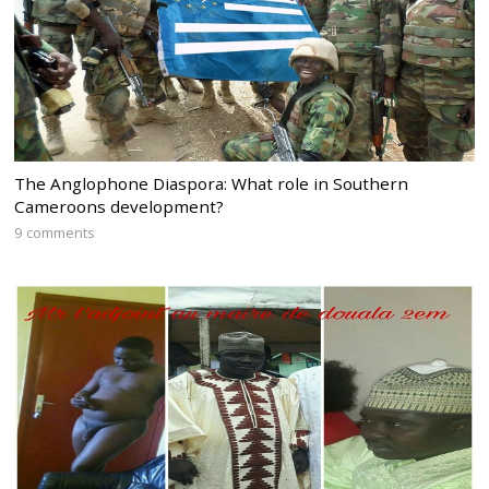
The Anglophone Diaspora: What role in Southern
Cameroons development?
9 comments