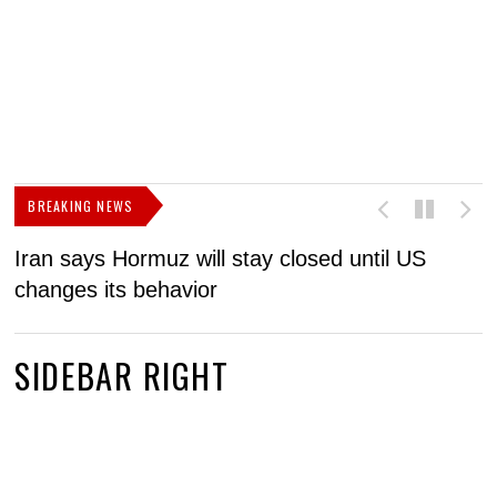
BREAKING NEWS
Iran says Hormuz will stay closed until US
F
changes its behavior
SIDEBAR RIGHT