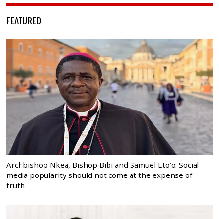
FEATURED
Archbishop Nkea, Bishop Bibi and Samuel Eto’o: Social
media popularity should not come at the expense of
truth