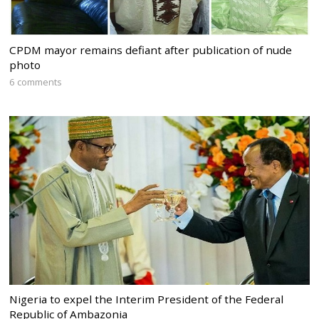
CPDM mayor remains defiant after publication of nude
photo
6 comments
Nigeria to expel the Interim President of the Federal
Republic of Ambazonia