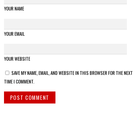
YOUR NAME
YOUR EMAIL
YOUR WEBSITE
SAVE MY NAME, EMAIL, AND WEBSITE IN THIS BROWSER FOR THE NEXT
TIME I COMMENT.