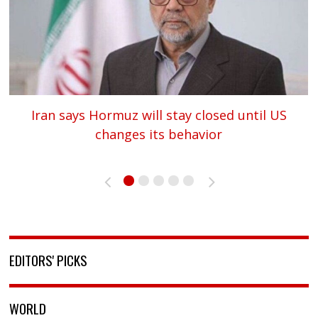
Iran says Hormuz will stay closed until US
changes its behavior
«
»
EDITORS' PICKS
WORLD