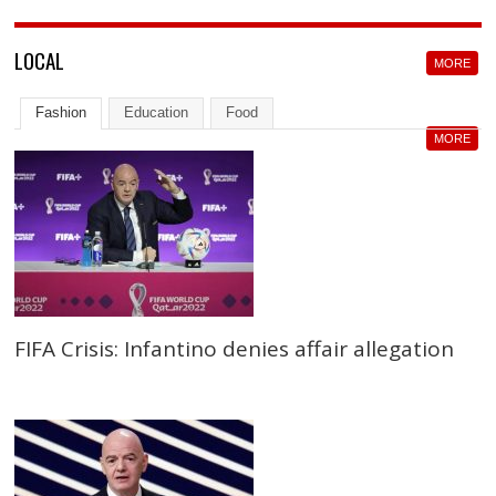
LOCAL
MORE
Fashion
Education
Food
MORE
FIFA Crisis: Infantino denies affair allegation