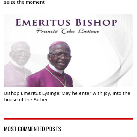
seize the moment
Bishop Emeritus Lysinge: May he enter with joy, into the
house of the Father
MOST COMMENTED POSTS