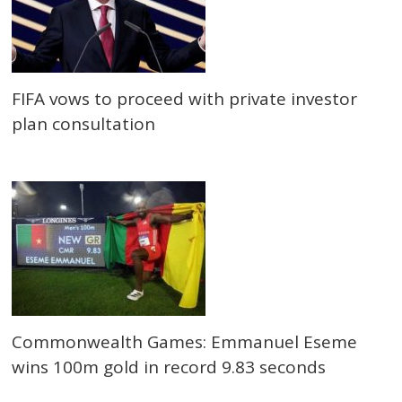
FIFA vows to proceed with private investor
plan consultation
Commonwealth Games: Emmanuel Eseme
wins 100m gold in record 9.83 seconds