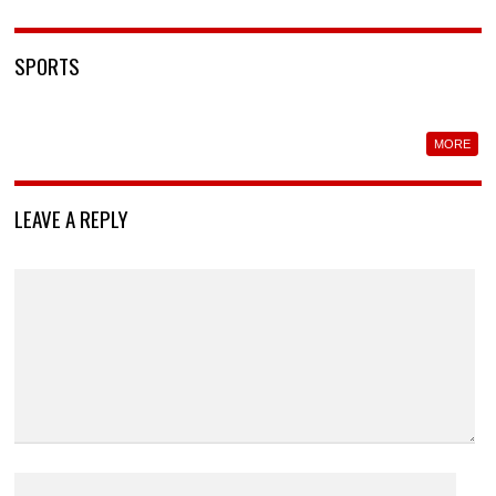
SPORTS
MORE
LEAVE A REPLY