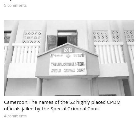
5 comments
Cameroon:The names of the 52 highly placed CPDM
officials jailed by the Special Criminal Court
4 comments