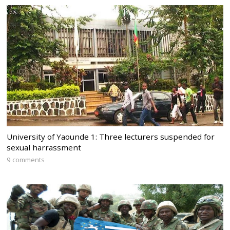
University of Yaounde 1: Three lecturers suspended for
sexual harrassment
9 comments