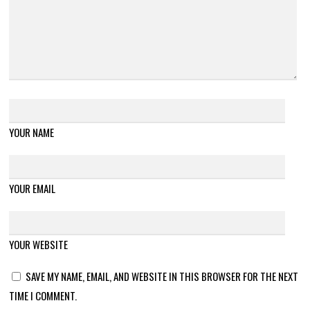
YOUR NAME
YOUR EMAIL
YOUR WEBSITE
SAVE MY NAME, EMAIL, AND WEBSITE IN THIS BROWSER FOR THE NEXT
TIME I COMMENT.