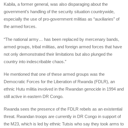
Kabila, a former general, was also disparaging about the
government’s handling of the security situation countrywide,
especially the use of pro-government militias as “auxiliaries” of
the armed forces.
“The national army… has been replaced by mercenary bands,
armed groups, tribal militias, and foreign armed forces that have
not only demonstrated their limitations but also plunged the
country into indescribable chaos.”
He mentioned that one of these armed groups was the
Democratic Forces for the Liberation of Rwanda (FDLR), an
ethnic Hutu militia involved in the Rwandan genocide in 1994 and
still active in eastern DR Congo.
Rwanda sees the presence of the FDLR rebels as an existential
threat. Rwandan troops are currently in DR Congo in support of
the M23, which is led by ethnic Tutsis who say they took arms to