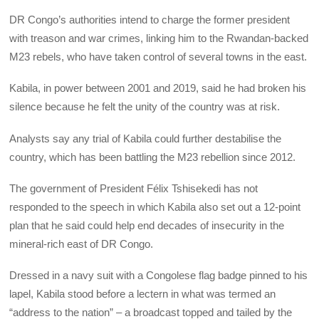
DR Congo’s authorities intend to charge the former president
with treason and war crimes, linking him to the Rwandan-backed
M23 rebels, who have taken control of several towns in the east.
Kabila, in power between 2001 and 2019, said he had broken his
silence because he felt the unity of the country was at risk.
Analysts say any trial of Kabila could further destabilise the
country, which has been battling the M23 rebellion since 2012.
The government of President Félix Tshisekedi has not
responded to the speech in which Kabila also set out a 12-point
plan that he said could help end decades of insecurity in the
mineral-rich east of DR Congo.
Dressed in a navy suit with a Congolese flag badge pinned to his
lapel, Kabila stood before a lectern in what was termed an
“address to the nation” – a broadcast topped and tailed by the