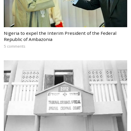
Nigeria to expel the Interim President of the Federal
Republic of Ambazonia
5 comments