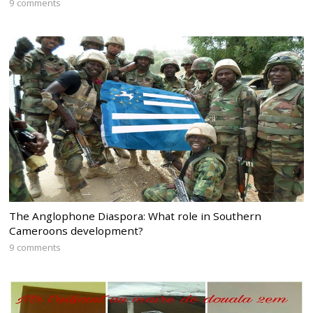
9 comments
The Anglophone Diaspora: What role in Southern
Cameroons development?
9 comments