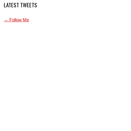
LATEST TWEETS
→ Follow Me