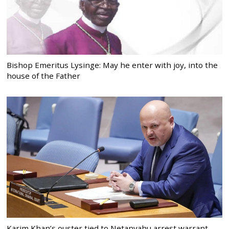
Bishop Emeritus Lysinge: May he enter with joy, into the
house of the Father
Karim Khan’s ouster tied to Netanyahu arrest warrant