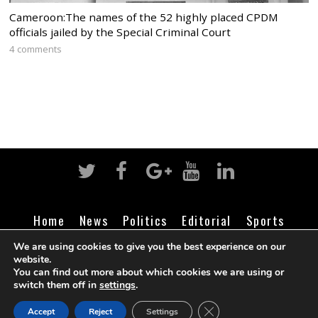
Cameroon:The names of the 52 highly placed CPDM
officials jailed by the Special Criminal Court
4 comments
Home
News
Politics
Editorial
Sports
Business
Life
Religion
Contact
Login
We are using cookies to give you the best experience on our
website.
You can find out more about which cookies we are using or
switch them off in
settings
.
©
Cameroon Intelligence Report
2026
CLOSE GDPR COOK
Accept
Reject
Settings
BACK TO TOP