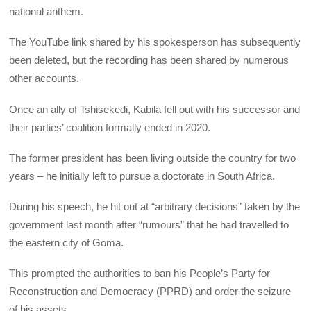
national anthem.
The YouTube link shared by his spokesperson has subsequently
been deleted, but the recording has been shared by numerous
other accounts.
Once an ally of Tshisekedi, Kabila fell out with his successor and
their parties’ coalition formally ended in 2020.
The former president has been living outside the country for two
years – he initially left to pursue a doctorate in South Africa.
During his speech, he hit out at “arbitrary decisions” taken by the
government last month after “rumours” that he had travelled to
the eastern city of Goma.
This prompted the authorities to ban his People’s Party for
Reconstruction and Democracy (PPRD) and order the seizure
of his assets.