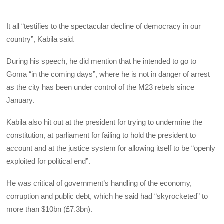
It all “testifies to the spectacular decline of democracy in our
country”, Kabila said.
During his speech, he did mention that he intended to go to
Goma “in the coming days”, where he is not in danger of arrest
as the city has been under control of the M23 rebels since
January.
Kabila also hit out at the president for trying to undermine the
constitution, at parliament for failing to hold the president to
account and at the justice system for allowing itself to be “openly
exploited for political end”.
He was critical of government’s handling of the economy,
corruption and public debt, which he said had “skyrocketed” to
more than $10bn (£7.3bn).