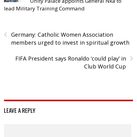
Unity Palace appoints General Nka to
lead Military Training Command
‹
Germany: Catholic Women Association
members urged to invest in spiritual growth
›
FIFA President says Ronaldo ‘could play’ in
Club World Cup
LEAVE A REPLY