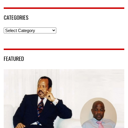
CATEGORIES
Categories
FEATURED