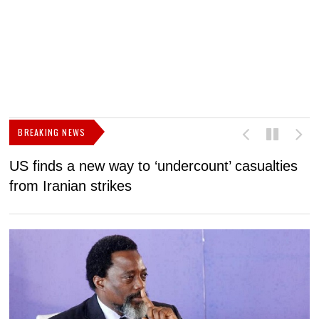
BREAKING NEWS
US finds a new way to ‘undercount’ casualties
U
from Iranian strikes
M