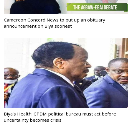
Cameroon Concord News to put up an obituary
announcement on Biya soonest
Biya’s Health: CPDM political bureau must act before
uncertainty becomes crisis