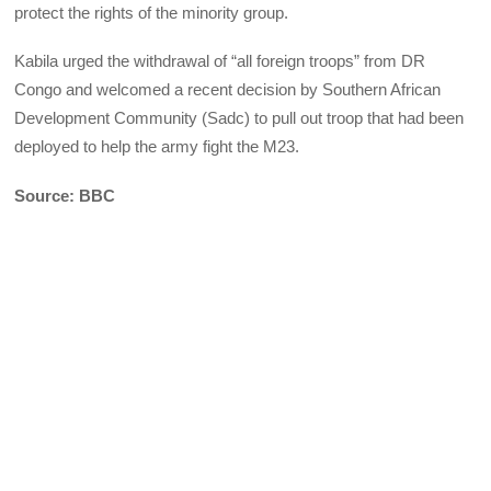
protect the rights of the minority group.
Kabila urged the withdrawal of “all foreign troops” from DR
Congo and welcomed a recent decision by Southern African
Development Community (Sadc) to pull out troop that had been
deployed to help the army fight the M23.
Source: BBC