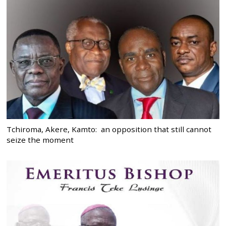
Tchiroma, Akere, Kamto: an opposition that still cannot
seize the moment