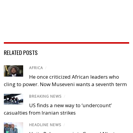
RELATED POSTS
AFRICA
/
He once criticized African leaders who
cling to power. Now Museveni wants a seventh term
BREAKING NEWS
/
US finds a new way to ‘undercount’
casualties from Iranian strikes
HEADLINE NEWS
/