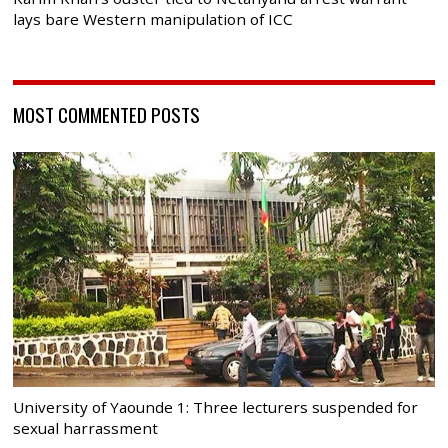
lays bare Western manipulation of ICC
MOST COMMENTED POSTS
University of Yaounde 1: Three lecturers suspended for
sexual harrassment