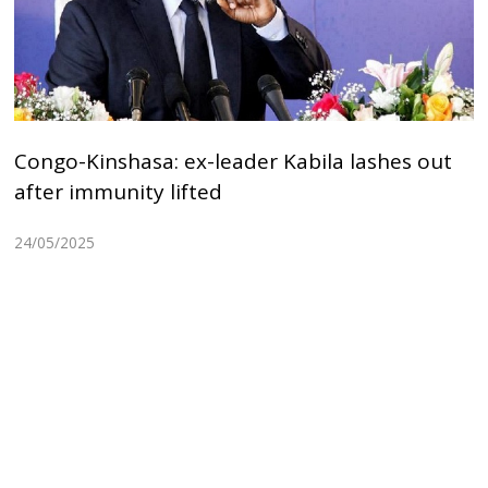
Congo-Kinshasa: ex-leader Kabila lashes out
after immunity lifted
24/05/2025