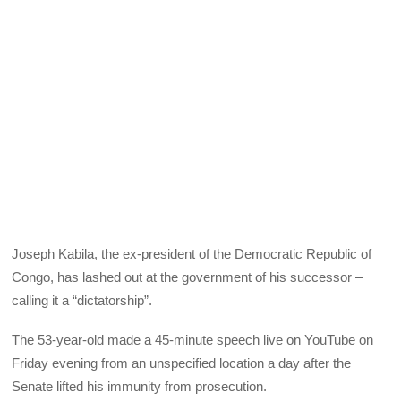
Joseph Kabila, the ex-president of the Democratic Republic of
Congo, has lashed out at the government of his successor –
calling it a “dictatorship”.
The 53-year-old made a 45-minute speech live on YouTube on
Friday evening from an unspecified location a day after the
Senate lifted his immunity from prosecution.