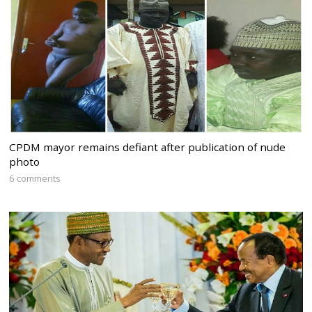
CPDM mayor remains defiant after publication of nude
photo
6 comments