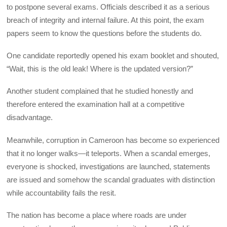
to postpone several exams. Officials described it as a serious
breach of integrity and internal failure. At this point, the exam
papers seem to know the questions before the students do.
One candidate reportedly opened his exam booklet and shouted,
“Wait, this is the old leak! Where is the updated version?”
Another student complained that he studied honestly and
therefore entered the examination hall at a competitive
disadvantage.
Meanwhile, corruption in Cameroon has become so experienced
that it no longer walks—it teleports. When a scandal emerges,
everyone is shocked, investigations are launched, statements
are issued and somehow the scandal graduates with distinction
while accountability fails the resit.
The nation has become a place where roads are under