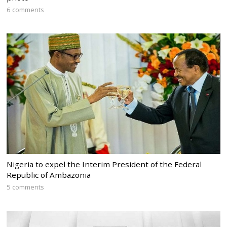
6 comments
Nigeria to expel the Interim President of the Federal
Republic of Ambazonia
5 comments