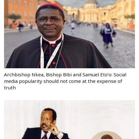
Archbishop Nkea, Bishop Bibi and Samuel Eto’o: Social
media popularity should not come at the expense of
truth