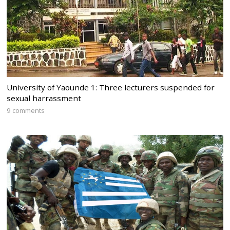
University of Yaounde 1: Three lecturers suspended for
sexual harrassment
9 comments