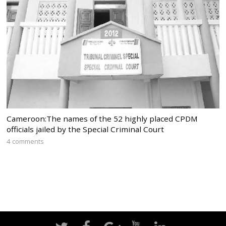
Cameroon:The names of the 52 highly placed CPDM
officials jailed by the Special Criminal Court
4 comments