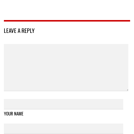
LEAVE A REPLY
YOUR NAME