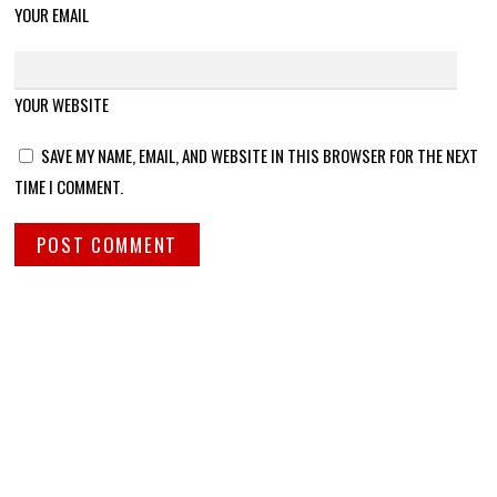
YOUR EMAIL
YOUR WEBSITE
SAVE MY NAME, EMAIL, AND WEBSITE IN THIS BROWSER FOR THE NEXT
TIME I COMMENT.