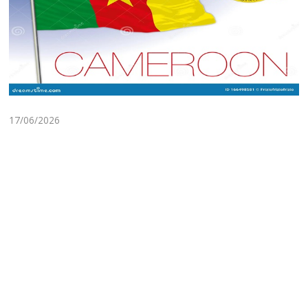
17/06/2026