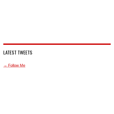
LATEST TWEETS
→ Follow Me