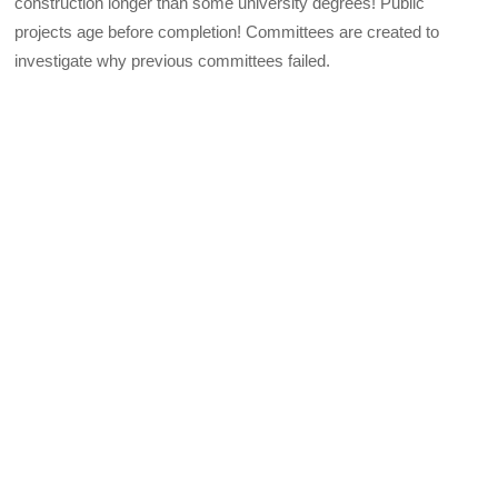
construction longer than some university degrees! Public
projects age before completion! Committees are created to
investigate why previous committees failed.