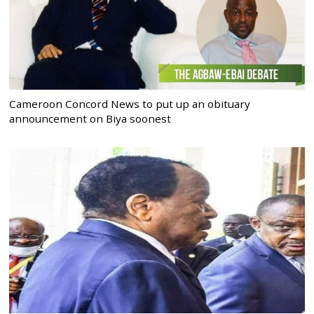
Cameroon Concord News to put up an obituary
announcement on Biya soonest