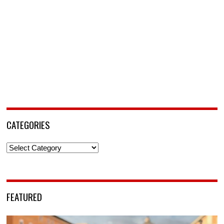
CATEGORIES
Categories
FEATURED