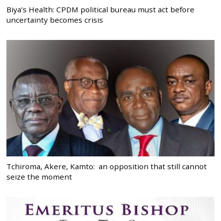
Biya’s Health: CPDM political bureau must act before
uncertainty becomes crisis
Tchiroma, Akere, Kamto: an opposition that still cannot
seize the moment