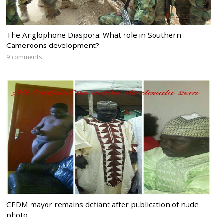
The Anglophone Diaspora: What role in Southern
Cameroons development?
9 comments
CPDM mayor remains defiant after publication of nude
photo