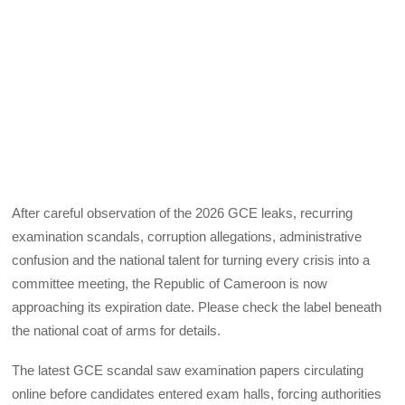
After careful observation of the 2026 GCE leaks, recurring
examination scandals, corruption allegations, administrative
confusion and the national talent for turning every crisis into a
committee meeting, the Republic of Cameroon is now
approaching its expiration date. Please check the label beneath
the national coat of arms for details.
The latest GCE scandal saw examination papers circulating
online before candidates entered exam halls, forcing authorities