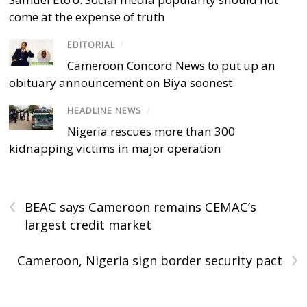
come at the expense of truth
EDITORIAL
/
Cameroon Concord News to put up an
obituary announcement on Biya soonest
HEADLINE NEWS
/
Nigeria rescues more than 300
kidnapping victims in major operation
‹
BEAC says Cameroon remains CEMAC’s
largest credit market
›
Cameroon, Nigeria sign border security pact