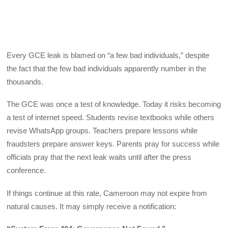
Every GCE leak is blamed on “a few bad individuals,” despite
the fact that the few bad individuals apparently number in the
thousands.
The GCE was once a test of knowledge. Today it risks becoming
a test of internet speed. Students revise textbooks while others
revise WhatsApp groups. Teachers prepare lessons while
fraudsters prepare answer keys. Parents pray for success while
officials pray that the next leak waits until after the press
conference.
If things continue at this rate, Cameroon may not expire from
natural causes. It may simply receive a notification: