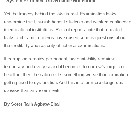
“System Error 404: Governance Not Found.”
Yet the tragedy behind the joke is real. Examination leaks
undermine trust, punish honest students and weaken confidence
in educational institutions. Recent reports note that repeated
leaks and fraud concerns have raised serious questions about
the credibility and security of national examinations.
If corruption remains permanent, accountability remains
temporary and every scandal becomes tomorrow’s forgotten
headline, then the nation risks something worse than expiration:
getting used to dysfunction. And this is a far more dangerous
disease than any exam leak.
By Soter Tarh Agbaw-Ebai