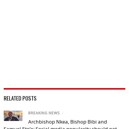
RELATED POSTS
BREAKING NEWS
/
Archbishop Nkea, Bishop Bibi and
Samuel Eto’o: Social media popularity should not