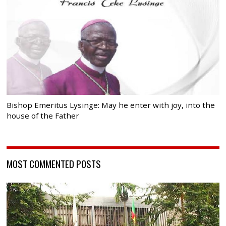
Bishop Emeritus Lysinge: May he enter with joy, into the
house of the Father
MOST COMMENTED POSTS