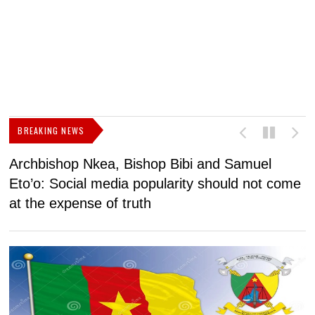
BREAKING NEWS
Archbishop Nkea, Bishop Bibi and Samuel
N
Eto’o: Social media popularity should not come
v
at the expense of truth