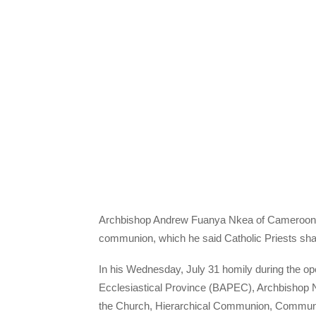
Archbishop Andrew Fuanya Nkea of Cameroon’s 
communion, which he said Catholic Priests share 
In his Wednesday, July 31 homily during the o
Ecclesiastical Province (BAPEC), Archbishop 
the Church, Hierarchical Communion, Communio