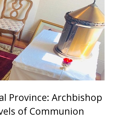
al Province: Archbishop
levels of Communion