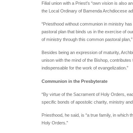
Filial union with a Priest’s “own vision is also a
the Local Ordinary of Bamenda Archdiocese ad
“Priesthood without communion in ministry has
pastoral plan that binds us in the exercise of 
of ministry through this common pastoral plan,”
Besides being an expression of maturity, Archb
unison with the mind of the Bishop, contributes 
indispensable for the work of evangelization.”
Communion in the Presbyterate
“By virtue of the Sacrament of Holy Orders, eac
specific bonds of apostolic charity, ministry and
Priesthood, he said, is “a true family, in which t
Holy Orders.”