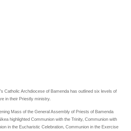
Catholic Archdiocese of Bamenda has outlined six levels of
in their Priestly ministry.
pening Mass of the General Assembly of Priests of Bamenda
Nkea highlighted Communion with the Trinity, Communion with
n in the Eucharistic Celebration, Communion in the Exercise