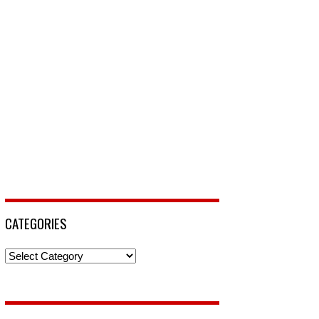
CATEGORIES
Categories