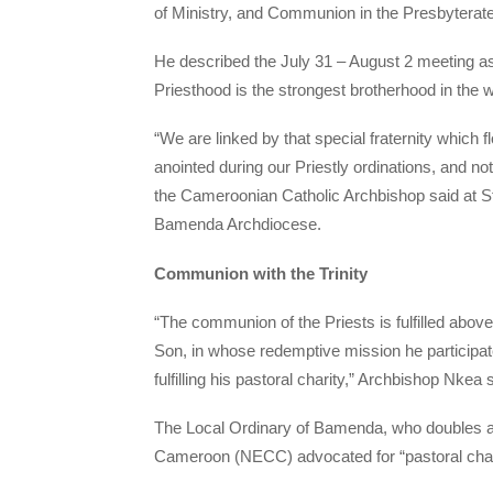
of Ministry, and Communion in the Presbyterate a
He described the July 31 – August 2 meeting as 
Priesthood is the strongest brotherhood in the w
“We are linked by that special fraternity which 
anointed during our Priestly ordinations, and n
the Cameroonian Catholic Archbishop said at
Bamenda Archdiocese.
Communion with the Trinity
“The communion of the Priests is fulfilled above a
Son, in whose redemptive mission he participate
fulfilling his pastoral charity,” Archbishop Nkea 
The Local Ordinary of Bamenda, who doubles as
Cameroon (NECC) advocated for “pastoral charit