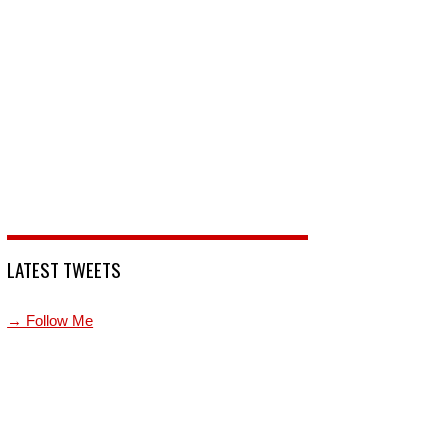
LATEST TWEETS
→ Follow Me