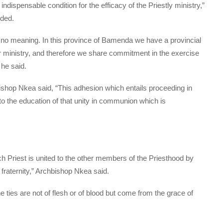
n indispensable condition for the efficacy of the Priestly ministry,”
ded.
 no meaning. In this province of Bamenda we have a provincial
our ministry, and therefore we share commitment in the exercise
 he said.
ishop Nkea said, “This adhesion which entails proceeding in
to the education of that unity in communion which is
h Priest is united to the other members of the Priesthood by
 fraternity,” Archbishop Nkea said.
he ties are not of flesh or of blood but come from the grace of