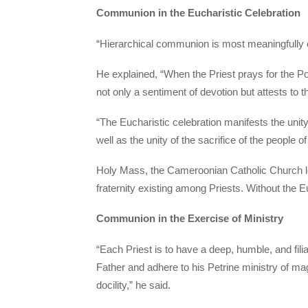
Communion in the Eucharistic Celebration
“Hierarchical communion is most meaningfully 
He explained, “When the Priest prays for the P
not only a sentiment of devotion but attests to th
“The Eucharistic celebration manifests the unity 
well as the unity of the sacrifice of the people 
Holy Mass, the Cameroonian Catholic Church lead
fraternity existing among Priests. Without the 
Communion in the Exercise of Ministry
“Each Priest is to have a deep, humble, and fili
Father and adhere to his Petrine ministry of m
docility,” he said.