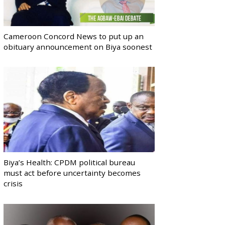
Cameroon Concord News to put up an
obituary announcement on Biya soonest
Biya’s Health: CPDM political bureau
must act before uncertainty becomes
crisis