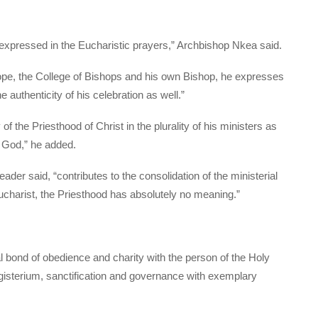
expressed in the Eucharistic prayers,” Archbishop Nkea said.
ope, the College of Bishops and his own Bishop, he expresses
e authenticity of his celebration as well.”
of the Priesthood of Christ in the plurality of his ministers as
of God,” he added.
er said, “contributes to the consolidation of the ministerial
Eucharist, the Priesthood has absolutely no meaning.”
al bond of obedience and charity with the person of the Holy
agisterium, sanctification and governance with exemplary