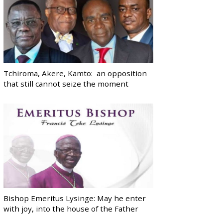
Tchiroma, Akere, Kamto: an opposition
that still cannot seize the moment
Bishop Emeritus Lysinge: May he enter
with joy, into the house of the Father