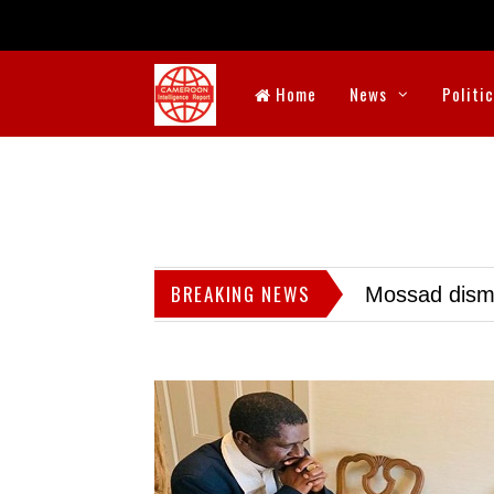
Home
News
Politi
BREAKING NEWS
Mossad dismis