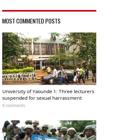
MOST COMMENTED POSTS
University of Yaounde 1: Three lecturers
suspended for sexual harrassment
9 comments