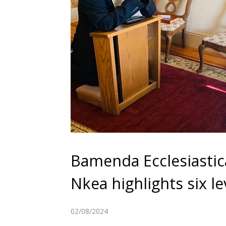
Bamenda Ecclesiastic
Nkea highlights six 
02/08/2024