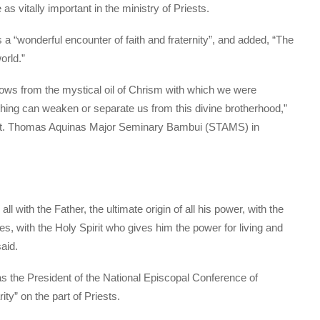
s vitally important in the ministry of Priests.
a “wonderful encounter of faith and fraternity”, and added, “The
orld.”
flows from the mystical oil of Chrism with which we were
othing can weaken or separate us from this divine brotherhood,”
 St. Thomas Aquinas Major Seminary Bambui (STAMS) in
ll with the Father, the ultimate origin of all his power, with the
s, with the Holy Spirit who gives him the power for living and
said.
 the President of the National Episcopal Conference of
y” on the part of Priests.