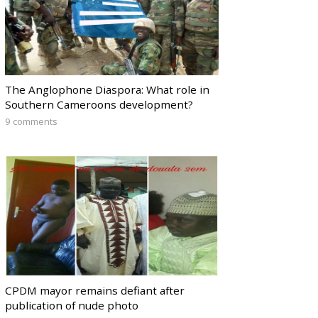
The Anglophone Diaspora: What role in
Southern Cameroons development?
9 comments
CPDM mayor remains defiant after
publication of nude photo