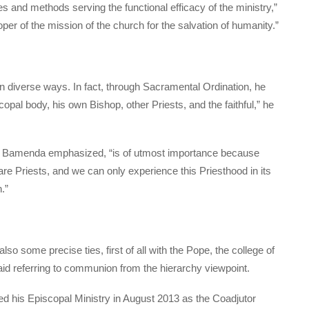
s and methods serving the functional efficacy of the ministry,”
roper of the mission of the church for the salvation of humanity.”
in diverse ways. In fact, through Sacramental Ordination, he
pal body, his own Bishop, other Priests, and the faithful,” he
f Bamenda emphasized, “is of utmost importance because
are Priests, and we can only experience this Priesthood in its
.”
so some precise ties, first of all with the Pope, the college of
aid referring to communion from the hierarchy viewpoint.
ed his Episcopal Ministry in August 2013 as the Coadjutor