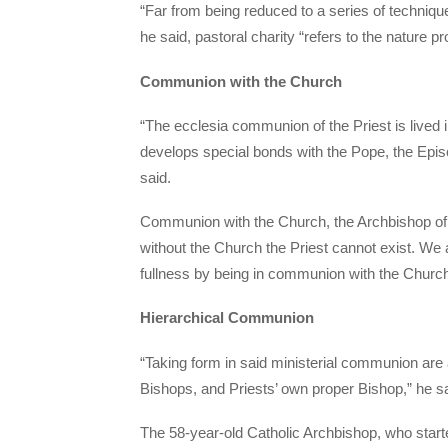
“Far from being reduced to a series of technique
he said, pastoral charity “refers to the nature p
Communion with the Church
“The ecclesia communion of the Priest is lived 
develops special bonds with the Pope, the Episco
said.
Communion with the Church, the Archbishop o
without the Church the Priest cannot exist. We 
fullness by being in communion with the Church
Hierarchical Communion
“Taking form in said ministerial communion are al
Bishops, and Priests’ own proper Bishop,” he s
The 58-year-old Catholic Archbishop, who start