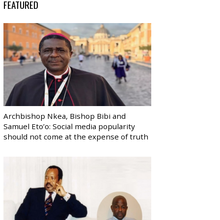
FEATURED
Archbishop Nkea, Bishop Bibi and
Samuel Eto’o: Social media popularity
should not come at the expense of truth