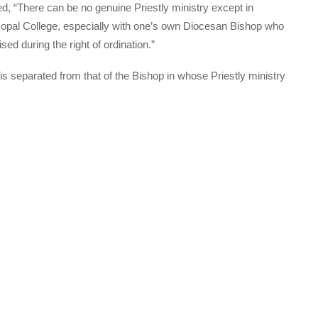
 “There can be no genuine Priestly ministry except in
opal College, especially with one’s own Diocesan Bishop who
ed during the right of ordination.”
is separated from that of the Bishop in whose Priestly ministry