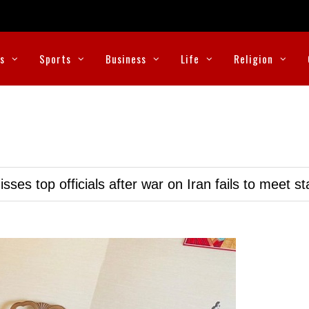
cs
Sports
Business
Life
Religion
ses top officials after war on Iran fails to meet s