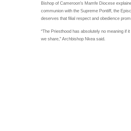
Bishop of Cameroon’s Mamfe Diocese explained,
communion with the Supreme Pontiff, the Episc
deserves that filial respect and obedience promis
“The Priesthood has absolutely no meaning if it 
we share,” Archbishop Nkea said.