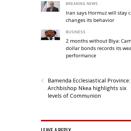
BREAKING NEWS
/
Iran says Hormuz will stay c
changes its behavior
BUSINESS
/
2 months without Biya: Ca
dollar bonds records its we
performance
‹
Bamenda Ecclesiastical Province:
Archbishop Nkea highlights six
levels of Communion
LEAVE A REPLY