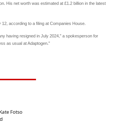
. His net worth was estimated at £1.2 billion in the latest
y 12, according to a filing at Companies House.
any having resigned in July 2024,” a spokesperson for
ess as usual at Adaptogen.”
Kate Fotso
ad