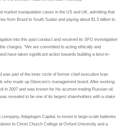
and market manipulation cases in the US and UK, admitting that
tries from Brazil to South Sudan and paying about $1.5 billion to
igation into this past conduct and resolved its SFO investigation
the charges. “We are committed to acting ethically and
nd have taken significant action towards building a best-in-
 was part of the inner circle of former chief executive Ivan
ds who made up Glencore’s management board. After working
oil in 2007 and was known for his acumen trading Russian oil.
as revealed to be one of its largest shareholders with a stake
 company, Adaptogen Capital, to invest in large-scale batteries
donor to Christ Church College at Oxford University and a