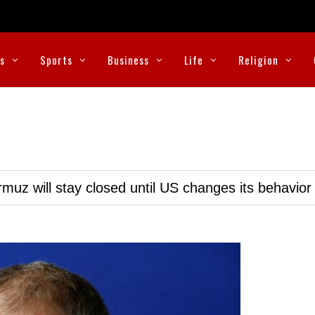
cs
Sports
Business
Life
Religion
muz will stay closed until US changes its behavior