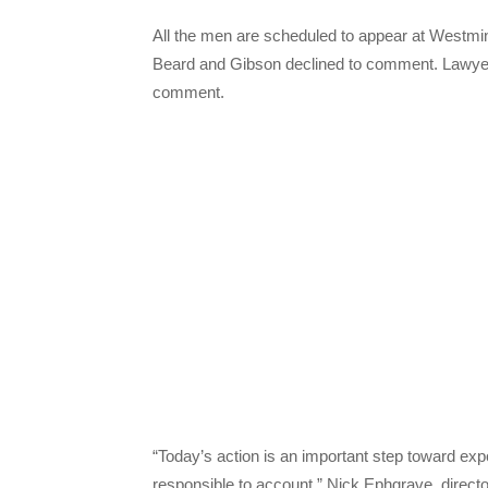
All the men are scheduled to appear at Westmin
Beard and Gibson declined to comment. Lawyers
comment.
“Today’s action is an important step toward ex
responsible to account,” Nick Ephgrave, directo