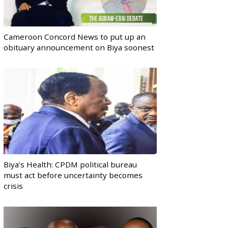
Cameroon Concord News to put up an
obituary announcement on Biya soonest
Biya’s Health: CPDM political bureau
must act before uncertainty becomes
crisis