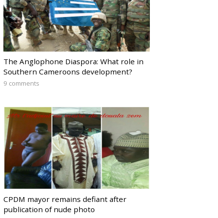
The Anglophone Diaspora: What role in
Southern Cameroons development?
9 comments
CPDM mayor remains defiant after
publication of nude photo