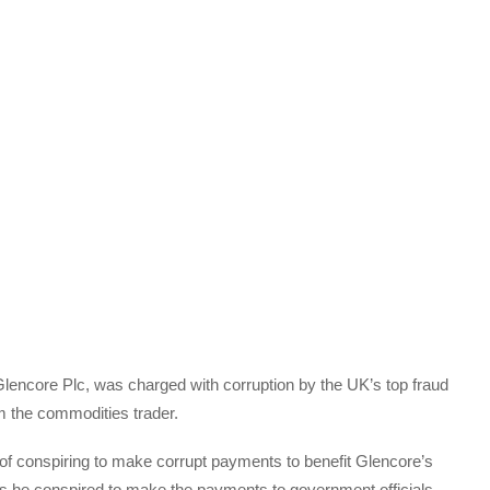
t Glencore Plc, was charged with corruption by the UK’s top fraud
m the commodities trader.
f conspiring to make corrupt payments to benefit Glencore’s
ges he conspired to make the payments to government officials