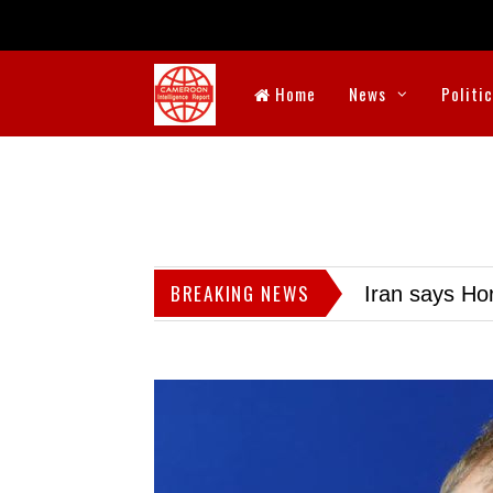
Home
News
Politi
BREAKING NEWS
Iran says Hor