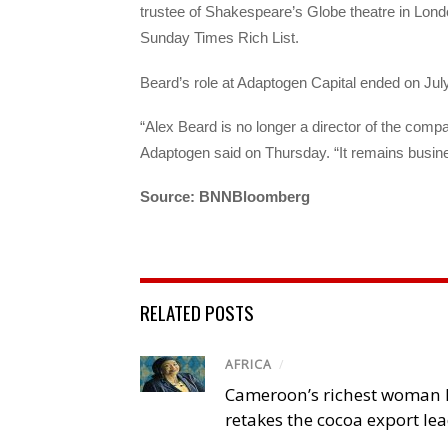
trustee of Shakespeare’s Globe theatre in London
Sunday Times Rich List.
Beard’s role at Adaptogen Capital ended on Jul
“Alex Beard is no longer a director of the comp
Adaptogen said on Thursday. “It remains busin
Source: BNNBloomberg
RELATED POSTS
AFRICA
/
Cameroon’s richest woman 
retakes the cocoa export le