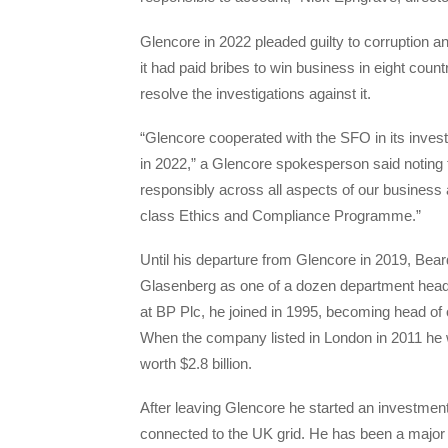
Glencore in 2022 pleaded guilty to corruption 
it had paid bribes to win business in eight coun
resolve the investigations against it.
“Glencore cooperated with the SFO in its invest
in 2022,” a Glencore spokesperson said noting 
responsibly across all aspects of our business a
class Ethics and Compliance Programme.”
Until his departure from Glencore in 2019, Beard
Glasenberg as one of a dozen department hea
at BP Plc, he joined in 1995, becoming head of 
When the company listed in London in 2011 he w
worth $2.8 billion.
After leaving Glencore he started an investment
connected to the UK grid. He has been a major 