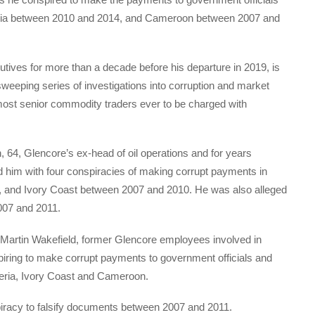
geria between 2010 and 2014, and Cameroon between 2007 and
tives for more than a decade before his departure in 2019, is
 sweeping series of investigations into corruption and market
most senior commodity traders ever to be charged with
, 64, Glencore’s ex-head of oil operations and for years
im with four conspiracies of making corrupt payments in
 and Ivory Coast between 2007 and 2010. He was also alleged
2007 and 2011.
 Martin Wakefield, former Glencore employees involved in
spiring to make corrupt payments to government officials and
eria, Ivory Coast and Cameroon.
piracy to falsify documents between 2007 and 2011.