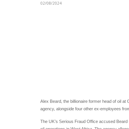
02/08/2024
Alex Beard, the billionaire former head of oil a
agency, alongside four other ex-employees fro
The UK’s Serious Fraud Office accused Beard o
oil operations in West Africa. The agency alle