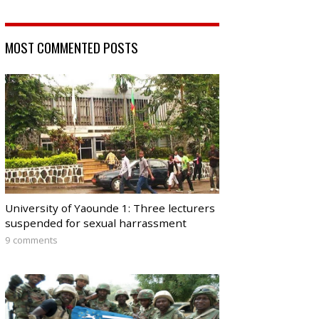
MOST COMMENTED POSTS
University of Yaounde 1: Three lecturers
suspended for sexual harrassment
9 comments