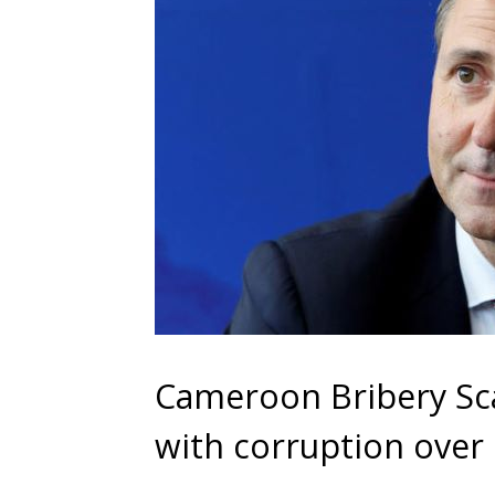
Cameroon Bribery Sca
with corruption over 