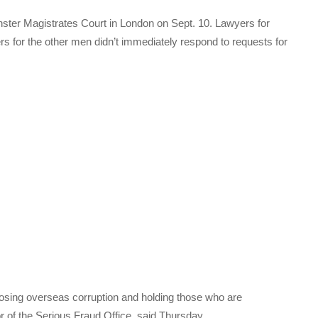
ster Magistrates Court in London on Sept. 10. Lawyers for
 for the other men didn’t immediately respond to requests for
posing overseas corruption and holding those who are
r of the Serious Fraud Office, said Thursday.