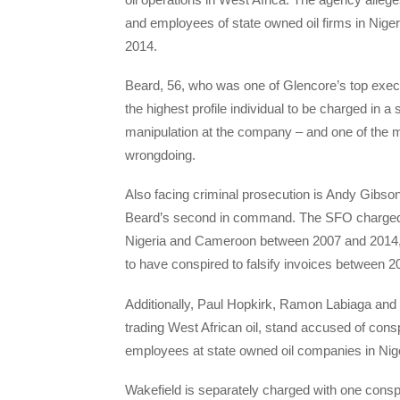
and employees of state owned oil firms in Ni
2014.
Beard, 56, who was one of Glencore’s top execu
the highest profile individual to be charged in a
manipulation at the company – and one of the 
wrongdoing.
Also facing criminal prosecution is Andy Gibson
Beard’s second in command. The SFO charged h
Nigeria and Cameroon between 2007 and 2014,
to have conspired to falsify invoices between 
Additionally, Paul Hopkirk, Ramon Labiaga and
trading West African oil, stand accused of con
employees at state owned oil companies in Nig
Wakefield is separately charged with one cons