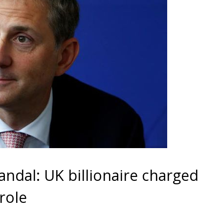
ndal: UK billionaire charged
role