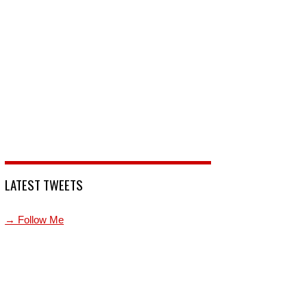
LATEST TWEETS
→ Follow Me