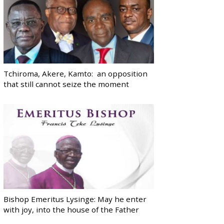
Tchiroma, Akere, Kamto: an opposition
that still cannot seize the moment
Bishop Emeritus Lysinge: May he enter
with joy, into the house of the Father