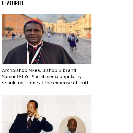
FEATURED
Archbishop Nkea, Bishop Bibi and
Samuel Eto’o: Social media popularity
should not come at the expense of truth