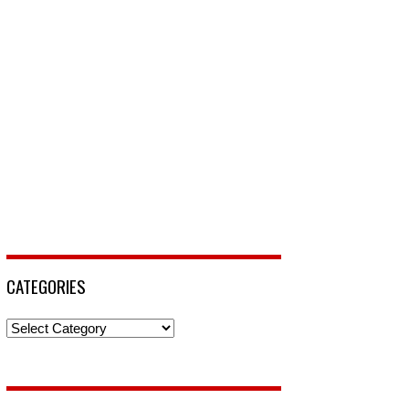
CATEGORIES
Categories