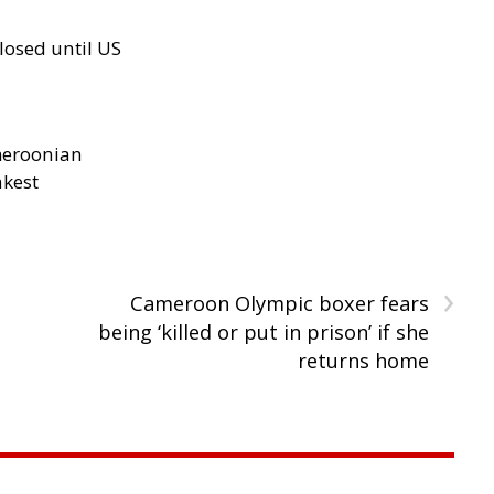
losed until US
meroonian
akest
›
Cameroon Olympic boxer fears
being ‘killed or put in prison’ if she
returns home