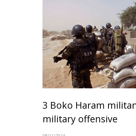
3 Boko Haram militan
military offensive
08/11/2024