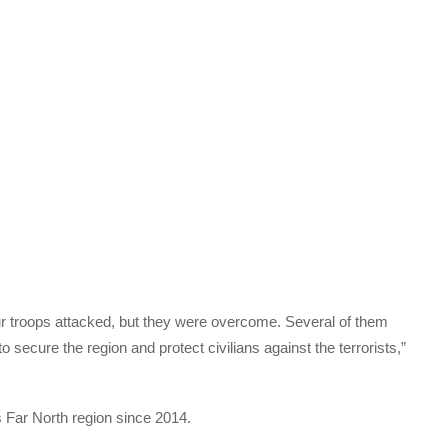
r troops attacked, but they were overcome. Several of them
 secure the region and protect civilians against the terrorists,”
Far North region since 2014.