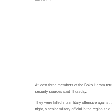
At least three members of the Boko Haram terro
security sources said Thursday.
They were killed in a military offensive against
night, a senior military official in the region said.