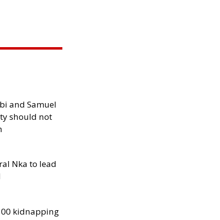
ibi and Samuel
ity should not
h
al Nka to lead
d
300 kidnapping