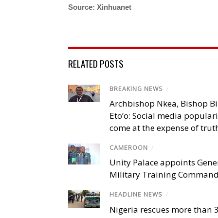
Source: Xinhuanet
RELATED POSTS
BREAKING NEWS
/
Archbishop Nkea, Bishop B
Eto’o: Social media popular
come at the expense of trut
CAMEROON
/
Unity Palace appoints Gener
Military Training Comman
HEADLINE NEWS
/
Nigeria rescues more than 