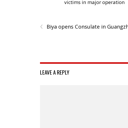
victims in major operation
‹
Biya opens Consulate in Guangz
LEAVE A REPLY