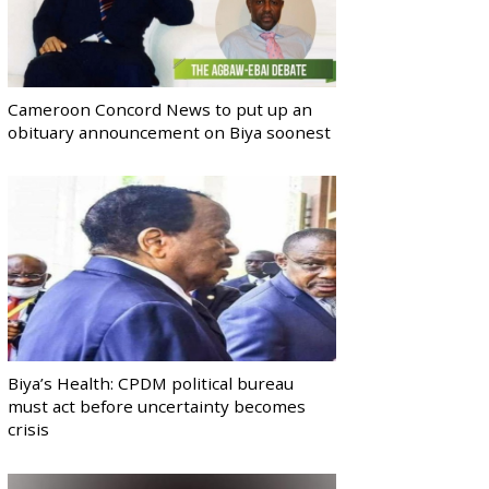
Cameroon Concord News to put up an
obituary announcement on Biya soonest
Biya’s Health: CPDM political bureau
must act before uncertainty becomes
crisis