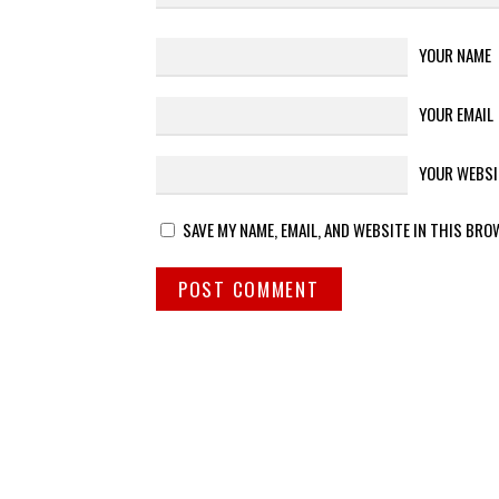
YOUR NAME
YOUR EMAIL
YOUR WEBSI
SAVE MY NAME, EMAIL, AND WEBSITE IN THIS BRO