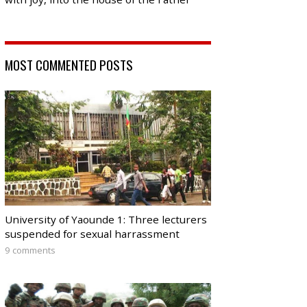
MOST COMMENTED POSTS
University of Yaounde 1: Three lecturers
suspended for sexual harrassment
9 comments