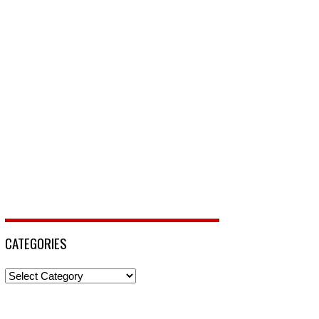
CATEGORIES
Categories