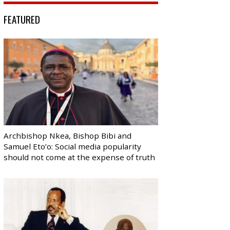
FEATURED
Archbishop Nkea, Bishop Bibi and
Samuel Eto’o: Social media popularity
should not come at the expense of truth