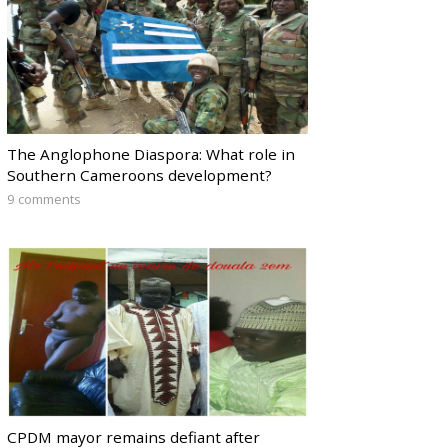
The Anglophone Diaspora: What role in
Southern Cameroons development?
9 comments
CPDM mayor remains defiant after