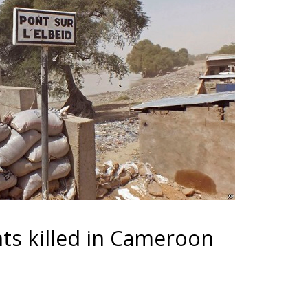
ts killed in Cameroon