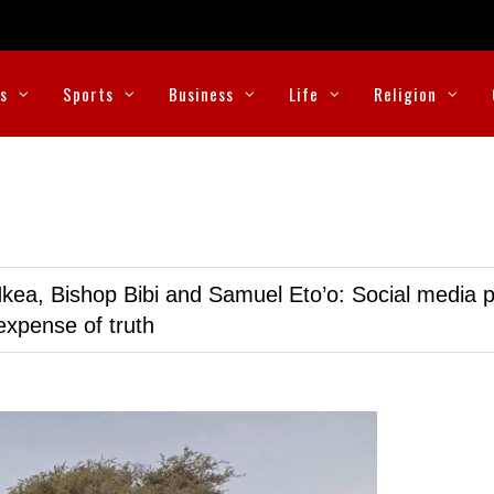
cs
Sports
Business
Life
Religion
kea, Bishop Bibi and Samuel Eto’o: Social media p
expense of truth