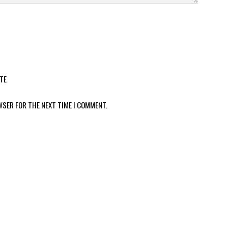
TE
WSER FOR THE NEXT TIME I COMMENT.