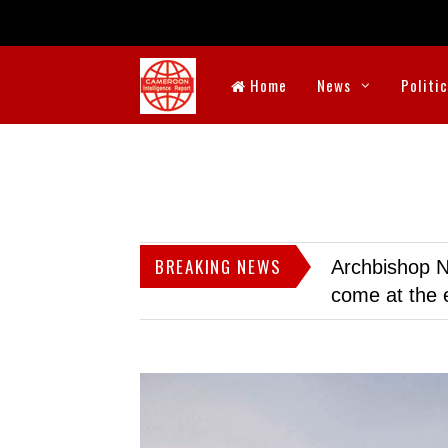
Home
News
Politi
BREAKING NEWS
Archbishop N
come at the 