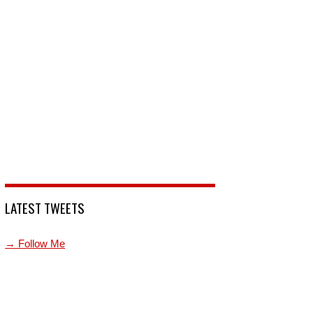
LATEST TWEETS
→ Follow Me