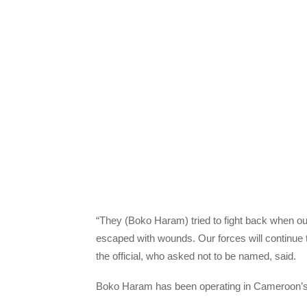
“They (Boko Haram) tried to fight back when ou
escaped with wounds. Our forces will continue to
the official, who asked not to be named, said.
Boko Haram has been operating in Cameroon’s 