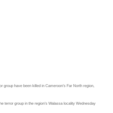
r group have been killed in Cameroon’s Far North region,
 the terror group in the region’s Walassa locality Wednesday