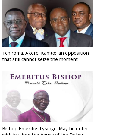
Tchiroma, Akere, Kamto: an opposition
that still cannot seize the moment
Bishop Emeritus Lysinge: May he enter
with joy, into the house of the Father