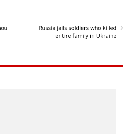
›
hou
Russia jails soldiers who killed
entire family in Ukraine