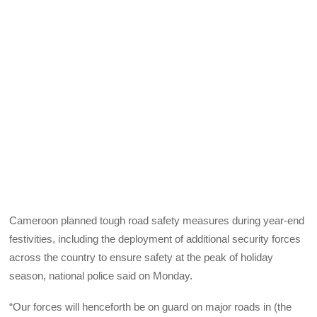
Cameroon planned tough road safety measures during year-end
festivities, including the deployment of additional security forces
across the country to ensure safety at the peak of holiday
season, national police said on Monday.
“Our forces will henceforth be on guard on major roads in (the