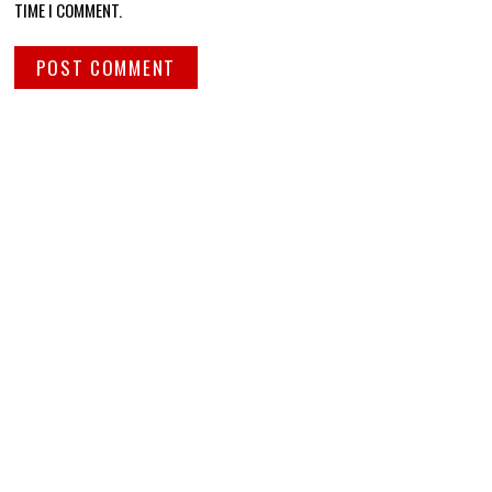
TIME I COMMENT.