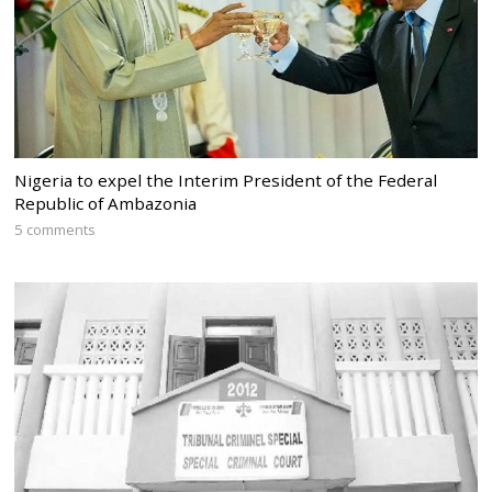
Nigeria to expel the Interim President of the Federal
Republic of Ambazonia
5 comments