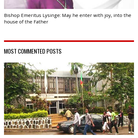
Bishop Emeritus Lysinge: May he enter with joy, into the
house of the Father
MOST COMMENTED POSTS