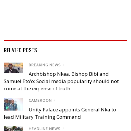
RELATED POSTS
BREAKING NEWS
/
Archbishop Nkea, Bishop Bibi and
Samuel Eto’o: Social media popularity should not
come at the expense of truth
CAMEROON
/
Unity Palace appoints General Nka to
lead Military Training Command
HEADLINE NEWS
/