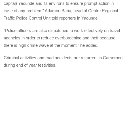
capital) Yaounde and its environs to ensure prompt action in
case of any problem,” Adamou Baba, head of Centre Regional
Traffic Police Control Unit told reporters in Yaounde.
“Police officers are also dispatched to work effectively on travel
agencies in order to reduce overburdening and theft because
there is high crime wave at the moment,” he added.
Criminal activities and road accidents are recurrent in Cameroon
during end of year festivities.