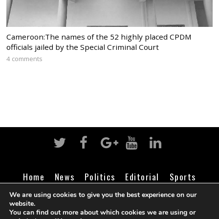
Cameroon:The names of the 52 highly placed CPDM
officials jailed by the Special Criminal Court
4 comments
Home
News
Politics
Editorial
Sports
Business
Life
Religion
Contact
Login
We are using cookies to give you the best experience on our
website.
You can find out more about which cookies we are using or