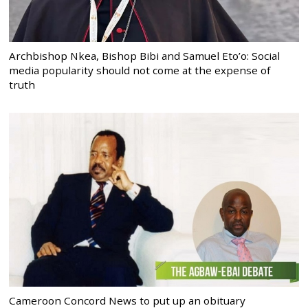
Archbishop Nkea, Bishop Bibi and Samuel Eto’o: Social
media popularity should not come at the expense of
truth
Cameroon Concord News to put up an obituary