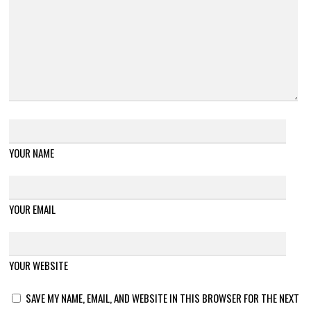
YOUR NAME
YOUR EMAIL
YOUR WEBSITE
SAVE MY NAME, EMAIL, AND WEBSITE IN THIS BROWSER FOR THE NEXT