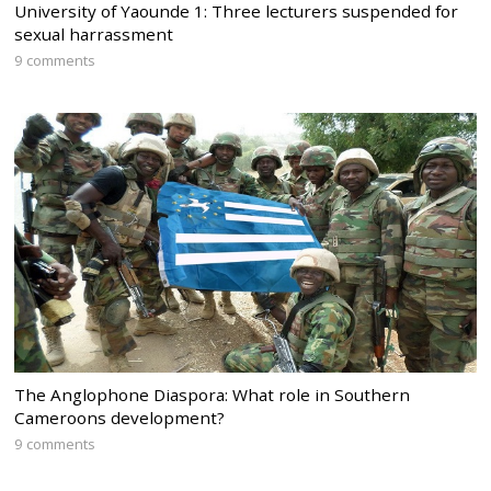
University of Yaounde 1: Three lecturers suspended for
sexual harrassment
9 comments
The Anglophone Diaspora: What role in Southern
Cameroons development?
9 comments