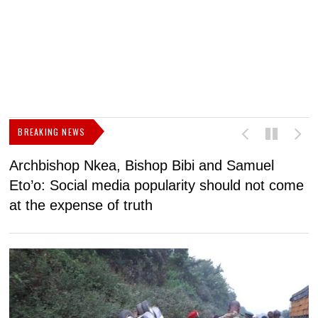
BREAKING NEWS
Archbishop Nkea, Bishop Bibi and Samuel
N
Eto’o: Social media popularity should not come
v
at the expense of truth