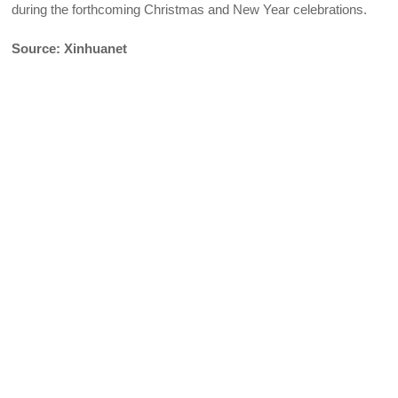
during the forthcoming Christmas and New Year celebrations.
Source: Xinhuanet