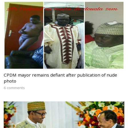
CPDM mayor remains defiant after publication of nude
photo
6 comments