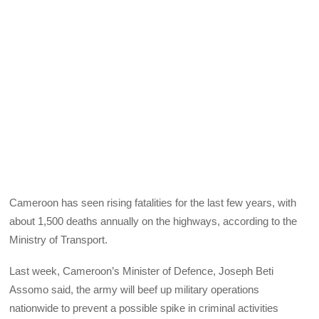
Cameroon has seen rising fatalities for the last few years, with
about 1,500 deaths annually on the highways, according to the
Ministry of Transport.
Last week, Cameroon’s Minister of Defence, Joseph Beti
Assomo said, the army will beef up military operations
nationwide to prevent a possible spike in criminal activities