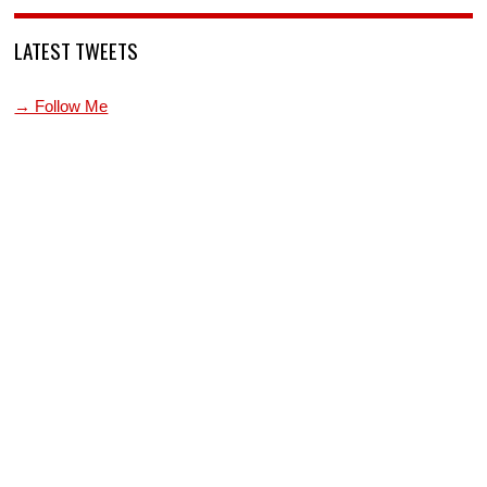
LATEST TWEETS
→ Follow Me