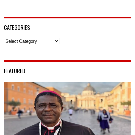
CATEGORIES
Categories
FEATURED