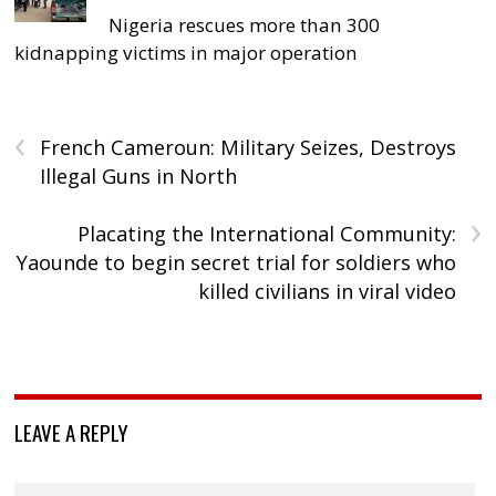
Nigeria rescues more than 300
kidnapping victims in major operation
‹
French Cameroun: Military Seizes, Destroys
Illegal Guns in North
›
Placating the International Community:
Yaounde to begin secret trial for soldiers who
killed civilians in viral video
LEAVE A REPLY