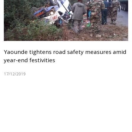
Yaounde tightens road safety measures amid
year-end festivities
17/12/2019