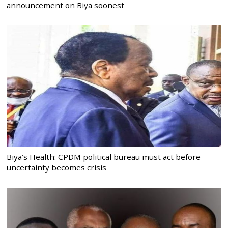
announcement on Biya soonest
Biya’s Health: CPDM political bureau must act before
uncertainty becomes crisis