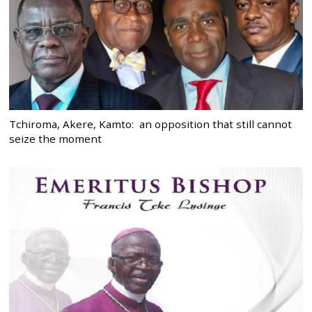
Tchiroma, Akere, Kamto: an opposition that still cannot
seize the moment