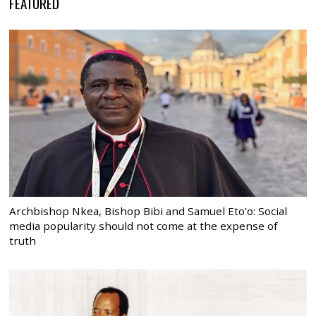
FEATURED
Archbishop Nkea, Bishop Bibi and Samuel Eto’o: Social
media popularity should not come at the expense of
truth