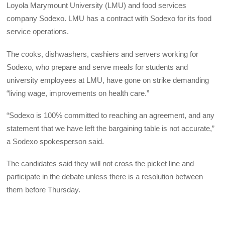
Loyola Marymount University (LMU) and food services
company Sodexo. LMU has a contract with Sodexo for its food
service operations.
The cooks, dishwashers, cashiers and servers working for
Sodexo, who prepare and serve meals for students and
university employees at LMU, have gone on strike demanding
“living wage, improvements on health care.”
“Sodexo is 100% committed to reaching an agreement, and any
statement that we have left the bargaining table is not accurate,”
a Sodexo spokesperson said.
The candidates said they will not cross the picket line and
participate in the debate unless there is a resolution between
them before Thursday.