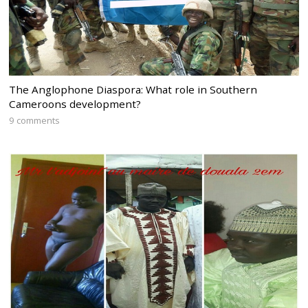
The Anglophone Diaspora: What role in Southern
Cameroons development?
9 comments