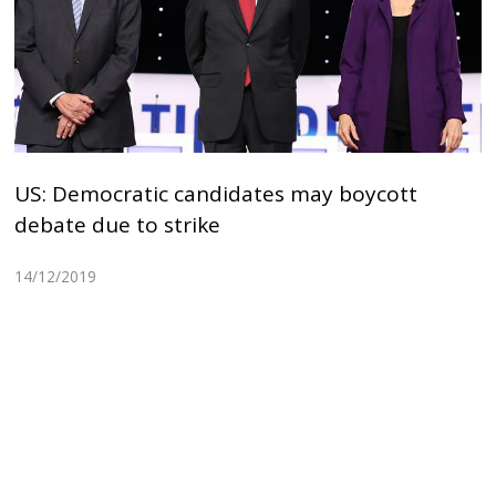
US: Democratic candidates may boycott
debate due to strike
14/12/2019