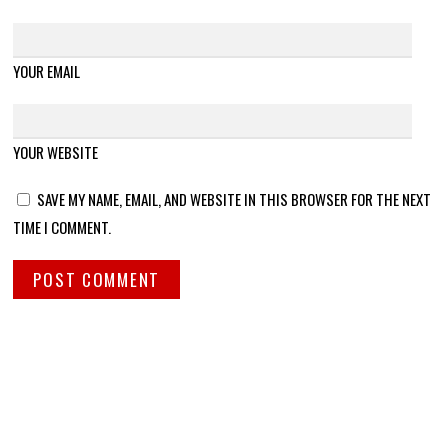
YOUR EMAIL
YOUR WEBSITE
SAVE MY NAME, EMAIL, AND WEBSITE IN THIS BROWSER FOR THE NEXT
TIME I COMMENT.