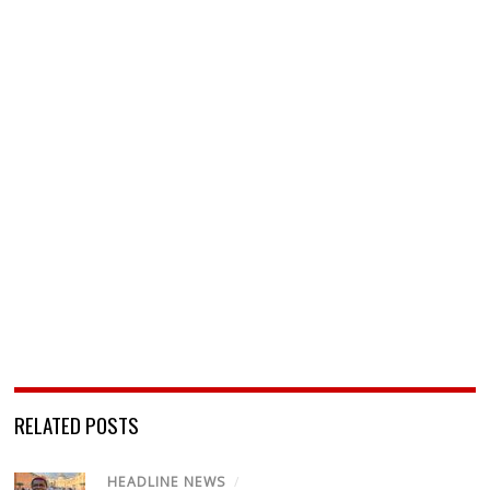
RELATED POSTS
HEADLINE NEWS
/