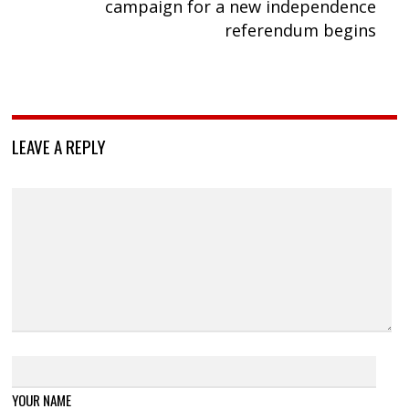
campaign for a new independence
referendum begins
LEAVE A REPLY
YOUR NAME