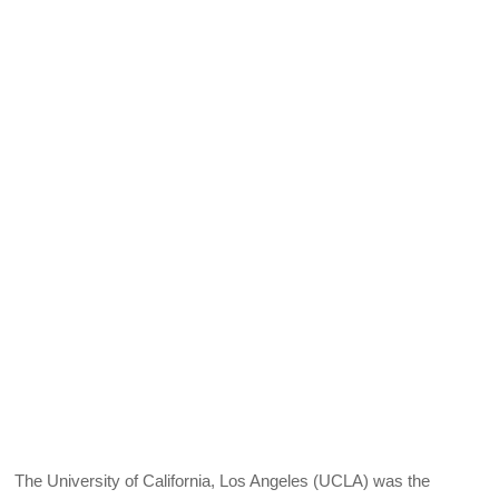
The University of California, Los Angeles (UCLA) was the