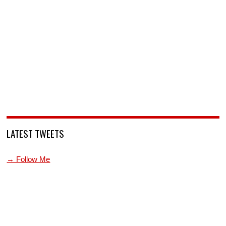
LATEST TWEETS
→ Follow Me