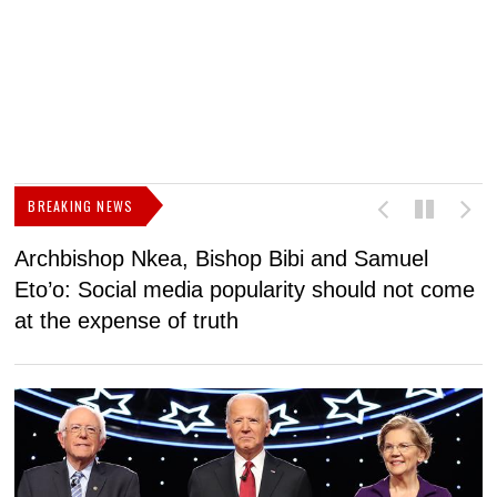
BREAKING NEWS
Archbishop Nkea, Bishop Bibi and Samuel
N
Eto’o: Social media popularity should not come
v
at the expense of truth