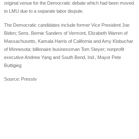
original venue for the Democratic debate which had been moved
to LMU due to a separate labor dispute.
The Democratic candidates include former Vice President Joe
Biden; Sens. Bernie Sanders of Vermont, Elizabeth Warren of
Massachusetts, Kamala Harris of California and Amy Klobuchar
of Minnesota; billionaire businessman Tom Steyer; nonprofit
executive Andrew Yang and South Bend, Ind., Mayor Pete
Buttigieg
Source: Presstv