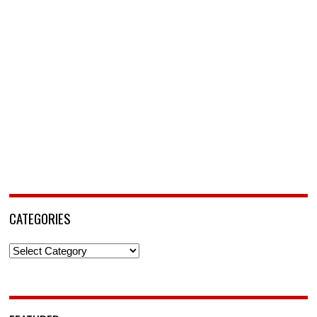
CATEGORIES
Categories