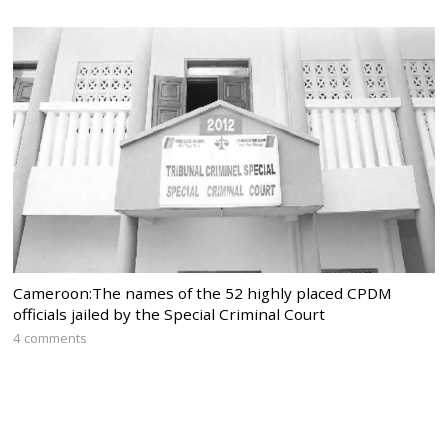
Cameroon:The names of the 52 highly placed CPDM
officials jailed by the Special Criminal Court
4 comments