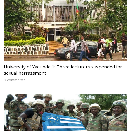
University of Yaounde 1: Three lecturers suspended for
sexual harrassment
9 comments