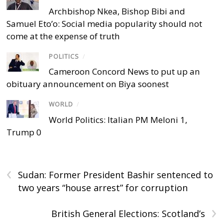
Archbishop Nkea, Bishop Bibi and
Samuel Eto’o: Social media popularity should not
come at the expense of truth
POLITICS
/
Cameroon Concord News to put up an
obituary announcement on Biya soonest
WORLD
/
World Politics: Italian PM Meloni 1,
Trump 0
‹
Sudan: Former President Bashir sentenced to
two years “house arrest” for corruption
›
British General Elections: Scotland’s