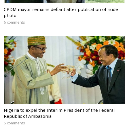
CPDM mayor remains defiant after publication of nude
photo
6 comments
Nigeria to expel the Interim President of the Federal
Republic of Ambazonia
5 comments