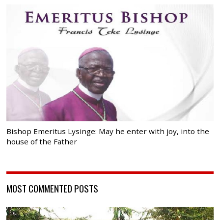
Bishop Emeritus Lysinge: May he enter with joy, into the
house of the Father
MOST COMMENTED POSTS