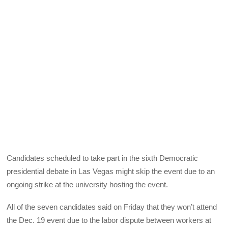
Candidates scheduled to take part in the sixth Democratic
presidential debate in Las Vegas might skip the event due to an
ongoing strike at the university hosting the event.
All of the seven candidates said on Friday that they won’t attend
the Dec. 19 event due to the labor dispute between workers at