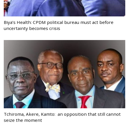
Biya’s Health: CPDM political bureau must act before
uncertainty becomes crisis
Tchiroma, Akere, Kamto: an opposition that still cannot
seize the moment