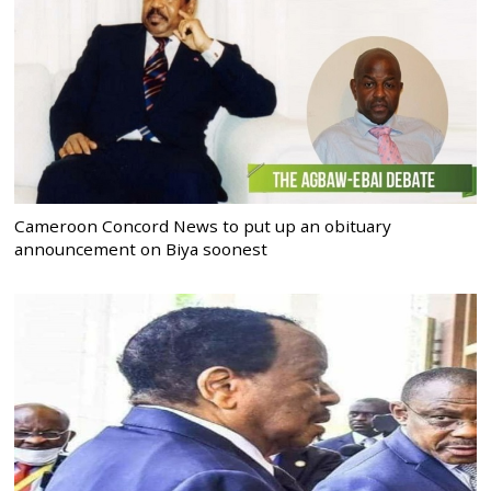
Cameroon Concord News to put up an obituary
announcement on Biya soonest