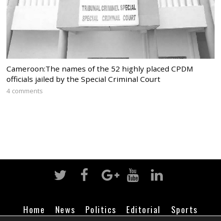
Cameroon:The names of the 52 highly placed CPDM
officials jailed by the Special Criminal Court
4 comments
Home
News
Politics
Editorial
Sports