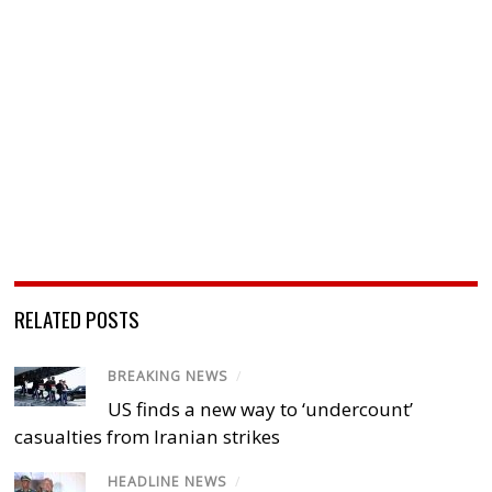
RELATED POSTS
BREAKING NEWS
/
US finds a new way to ‘undercount’
casualties from Iranian strikes
HEADLINE NEWS
/