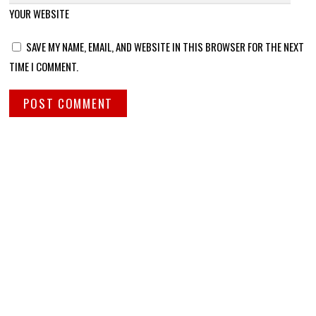
YOUR WEBSITE
SAVE MY NAME, EMAIL, AND WEBSITE IN THIS BROWSER FOR THE NEXT
TIME I COMMENT.