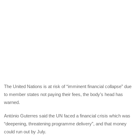
The United Nations is at risk of “imminent financial collapse” due
to member states not paying their fees, the body’s head has
warned.
António Guterres said the UN faced a financial crisis which was
“deepening, threatening programme delivery”, and that money
could run out by July.