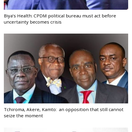
Biya’s Health: CPDM political bureau must act before
uncertainty becomes crisis
Tchiroma, Akere, Kamto: an opposition that still cannot
seize the moment