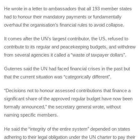
He wrote in a letter to ambassadors that all 193 member states
had to honour their mandatory payments or fundamentally
overhaul the organisation’s financial rules to avoid collapse.
It comes after the UN’s largest contributor, the US, refused to
contribute to its regular and peacekeeping budgets, and withdrew
from several agencies it called a “waste of taxpayer dollars”.
Guterres said the UN had faced financial crises in the past but
that the current situation was “categorically different”.
“Decisions not to honour assessed contributions that finance a
significant share of the approved regular budget have now been
formally announced,” the secretary general wrote, without
naming specific members.
He said the “integrity of the entire system” depended on states
adhering to their legal obligation under the UN charter to pay their