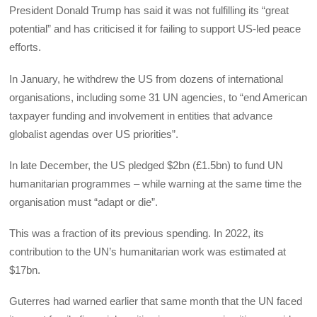
President Donald Trump has said it was not fulfilling its “great
potential” and has criticised it for failing to support US-led peace
efforts.
In January, he withdrew the US from dozens of international
organisations, including some 31 UN agencies, to “end American
taxpayer funding and involvement in entities that advance
globalist agendas over US priorities”.
In late December, the US pledged $2bn (£1.5bn) to fund UN
humanitarian programmes – while warning at the same time the
organisation must “adapt or die”.
This was a fraction of its previous spending. In 2022, its
contribution to the UN’s humanitarian work was estimated at
$17bn.
Guterres had warned earlier that same month that the UN faced