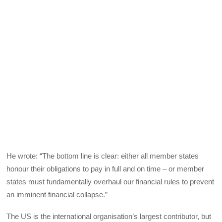
He wrote: “The bottom line is clear: either all member states
honour their obligations to pay in full and on time – or member
states must fundamentally overhaul our financial rules to prevent
an imminent financial collapse.”
The US is the international organisation’s largest contributor, but