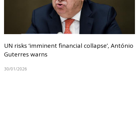
UN risks ‘imminent financial collapse’, António
Guterres warns
30/01/2026