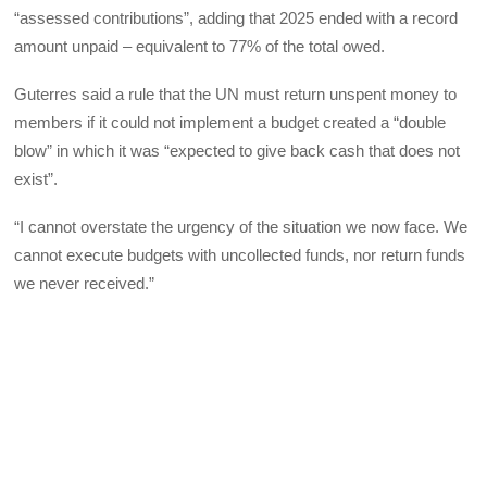
“assessed contributions”, adding that 2025 ended with a record
amount unpaid – equivalent to 77% of the total owed.
Guterres said a rule that the UN must return unspent money to
members if it could not implement a budget created a “double
blow” in which it was “expected to give back cash that does not
exist”.
“I cannot overstate the urgency of the situation we now face. We
cannot execute budgets with uncollected funds, nor return funds
we never received.”