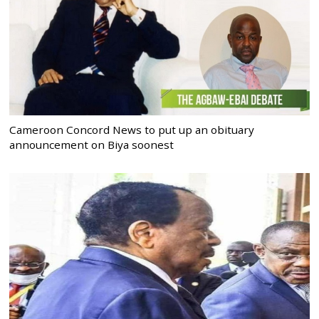
Cameroon Concord News to put up an obituary
announcement on Biya soonest