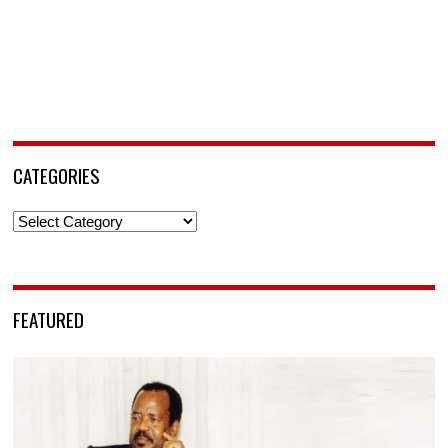
CATEGORIES
Categories
FEATURED