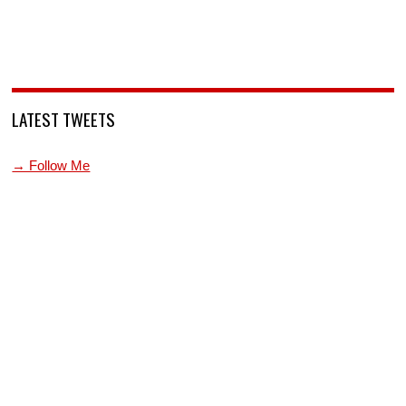
LATEST TWEETS
→ Follow Me