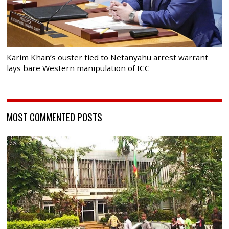
Karim Khan’s ouster tied to Netanyahu arrest warrant
lays bare Western manipulation of ICC
MOST COMMENTED POSTS