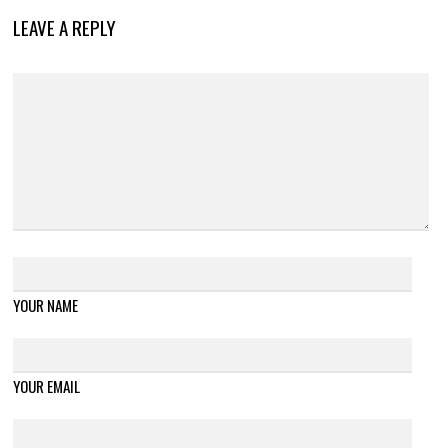
LEAVE A REPLY
YOUR NAME
YOUR EMAIL