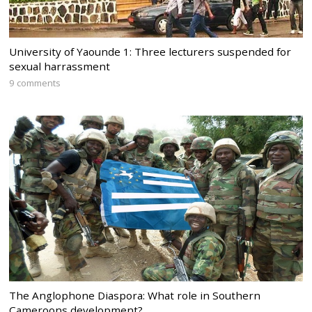
University of Yaounde 1: Three lecturers suspended for
sexual harrassment
9 comments
The Anglophone Diaspora: What role in Southern
Cameroons development?