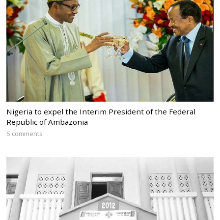
Nigeria to expel the Interim President of the Federal
Republic of Ambazonia
5 comments