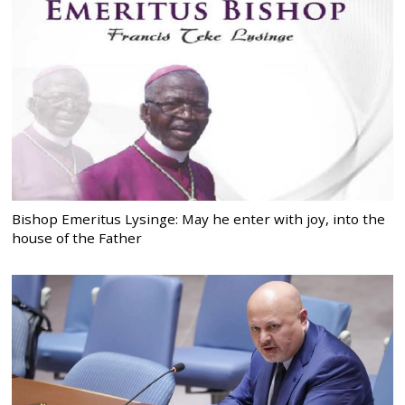
Bishop Emeritus Lysinge: May he enter with joy, into the
house of the Father