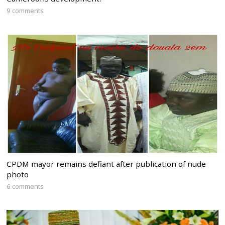
9 comments
CPDM mayor remains defiant after publication of nude
photo
6 comments