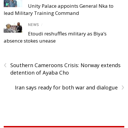
Unity Palace appoints General Nka to
lead Military Training Command
NEWS
/
Etoudi reshuffles military as Biya’s
absence stokes unease
‹
Southern Cameroons Crisis: Norway extends
detention of Ayaba Cho
›
Iran says ready for both war and dialogue