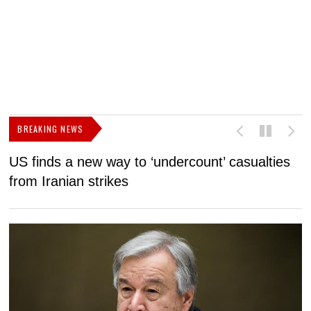
BREAKING NEWS
US finds a new way to ‘undercount’ casualties
U
from Iranian strikes
M