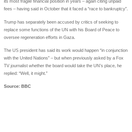
its most fragile financial position in years – again citing unpaid
fees – having said in October that it faced a “race to bankruptcy”.
Trump has separately been accused by critics of seeking to
replace some functions of the UN with his Board of Peace to
oversee regeneration efforts in Gaza.
The US president has said its work would happen “in conjunction
with the United Nations” – but when previously asked by a Fox
TV journalist whether the board would take the UN’s place, he
replied: “Well, it might.”
Source: BBC