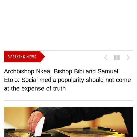
BREAKING NEWS
Archbishop Nkea, Bishop Bibi and Samuel
N
Eto’o: Social media popularity should not come
v
at the expense of truth