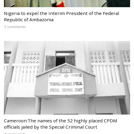
Nigeria to expel the Interim President of the Federal
Republic of Ambazonia
5 comments
Cameroon:The names of the 52 highly placed CPDM
officials jailed by the Special Criminal Court