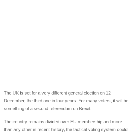
The UK is set for a very different general election on 12
December, the third one in four years. For many voters, it will be
something of a second referendum on Brexit.
The country remains divided over EU membership and more
than any other in recent history, the tactical voting system could