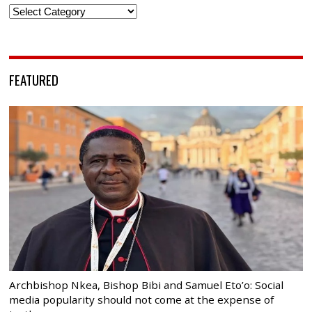
Categories
FEATURED
Archbishop Nkea, Bishop Bibi and Samuel Eto’o: Social
media popularity should not come at the expense of