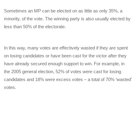
Sometimes an MP can be elected on as little as only 35%, a
minority, of the vote. The winning party is also usually elected by
less than 50% of the electorate.
In this way, many votes are effectively wasted if they are spent
on losing candidates or have been cast for the victor after they
have already secured enough support to win. For example, in
the 2005 general election, 52% of votes were cast for losing
candidates and 18% were excess votes – a total of 70% ‘wasted’
votes.