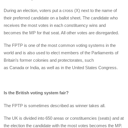
During an election, voters put a cross (X) next to the name of
their preferred candidate on a ballot sheet. The candidate who
receives the most votes in each constituency wins and
becomes the MP for that seat. All other votes are disregarded.
The FPTP is one of the most common voting systems in the
world and is also used to elect members of the Parliaments of
Britain’s former colonies and protectorates, such
as Canada or India, as well as in the United States Congress.
Is the British voting system fair?
The FPTP is sometimes described as winner takes all.
The UK is divided into 650 areas or constituencies (seats) and at
the election the candidate with the most votes becomes the MP.