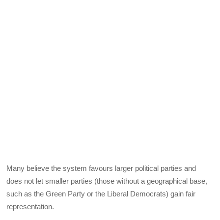
Many believe the system favours larger political parties and
does not let smaller parties (those without a geographical base,
such as the Green Party or the Liberal Democrats) gain fair
representation.