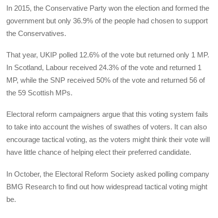
In 2015, the Conservative Party won the election and formed the
government but only 36.9% of the people had chosen to support
the Conservatives.
That year, UKIP polled 12.6% of the vote but returned only 1 MP.
In Scotland, Labour received 24.3% of the vote and returned 1
MP, while the SNP received 50% of the vote and returned 56 of
the 59 Scottish MPs.
Electoral reform campaigners argue that this voting system fails
to take into account the wishes of swathes of voters. It can also
encourage tactical voting, as the voters might think their vote will
have little chance of helping elect their preferred candidate.
In October, the Electoral Reform Society asked polling company
BMG Research to find out how widespread tactical voting might
be.