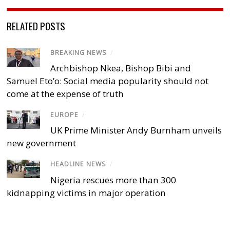
RELATED POSTS
BREAKING NEWS
/
Archbishop Nkea, Bishop Bibi and
Samuel Eto’o: Social media popularity should not
come at the expense of truth
EUROPE
/
UK Prime Minister Andy Burnham unveils
new government
HEADLINE NEWS
/
Nigeria rescues more than 300
kidnapping victims in major operation