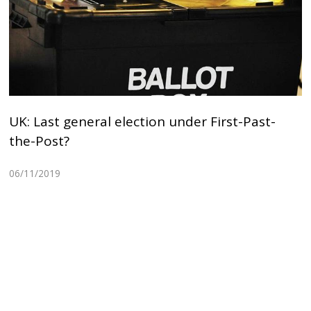
UK: Last general election under First-Past-
the-Post?
06/11/2019