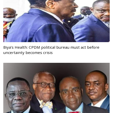
Biya’s Health: CPDM political bureau must act before
uncertainty becomes crisis