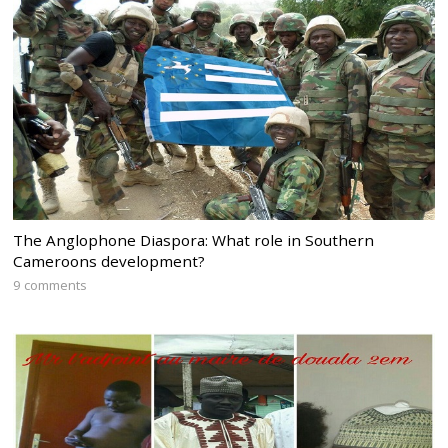
The Anglophone Diaspora: What role in Southern
Cameroons development?
9 comments