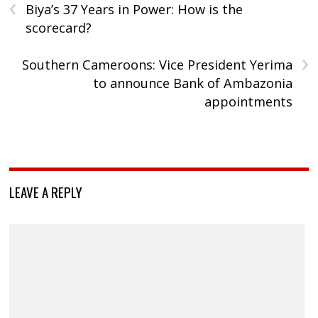
‹
Biya’s 37 Years in Power: How is the
scorecard?
›
Southern Cameroons: Vice President Yerima
to announce Bank of Ambazonia
appointments
LEAVE A REPLY