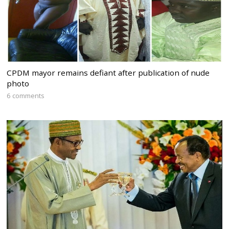
CPDM mayor remains defiant after publication of nude
photo
6 comments