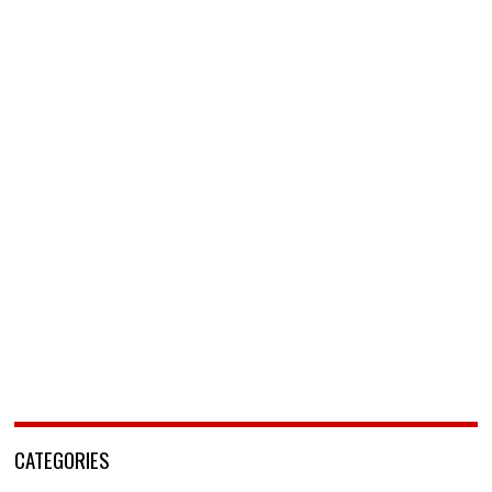
CATEGORIES