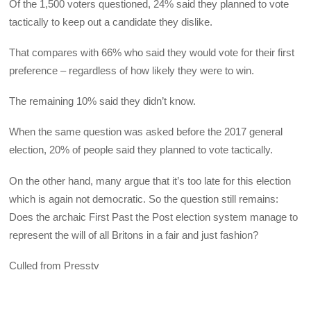
Of the 1,500 voters questioned, 24% said they planned to vote
tactically to keep out a candidate they dislike.
That compares with 66% who said they would vote for their first
preference – regardless of how likely they were to win.
The remaining 10% said they didn’t know.
When the same question was asked before the 2017 general
election, 20% of people said they planned to vote tactically.
On the other hand, many argue that it’s too late for this election
which is again not democratic. So the question still remains:
Does the archaic First Past the Post election system manage to
represent the will of all Britons in a fair and just fashion?
Culled from Presstv