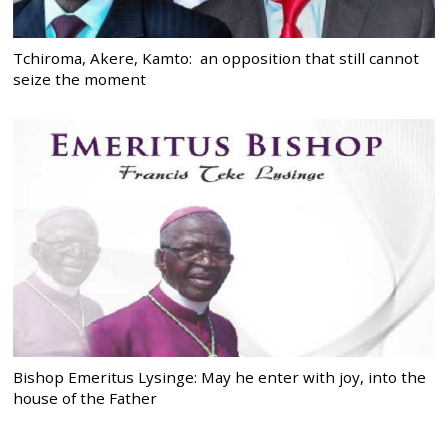
Tchiroma, Akere, Kamto: an opposition that still cannot
seize the moment
Bishop Emeritus Lysinge: May he enter with joy, into the
house of the Father