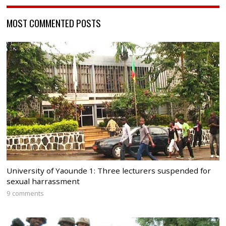
MOST COMMENTED POSTS
University of Yaounde 1: Three lecturers suspended for
sexual harrassment
9 comments