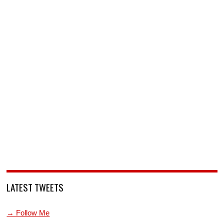
LATEST TWEETS
→ Follow Me