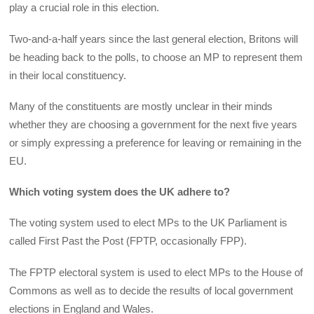
play a crucial role in this election.
Two-and-a-half years since the last general election, Britons will
be heading back to the polls, to choose an MP to represent them
in their local constituency.
Many of the constituents are mostly unclear in their minds
whether they are choosing a government for the next five years
or simply expressing a preference for leaving or remaining in the
EU.
Which voting system does the UK adhere to?
The voting system used to elect MPs to the UK Parliament is
called First Past the Post (FPTP, occasionally FPP).
The FPTP electoral system is used to elect MPs to the House of
Commons as well as to decide the results of local government
elections in England and Wales.