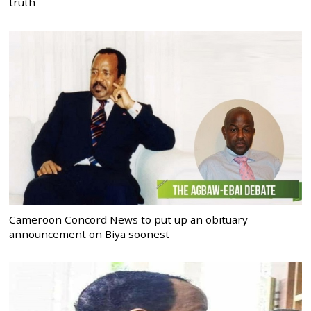
truth
Cameroon Concord News to put up an obituary
announcement on Biya soonest