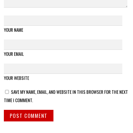
YOUR NAME
YOUR EMAIL
YOUR WEBSITE
SAVE MY NAME, EMAIL, AND WEBSITE IN THIS BROWSER FOR THE NEXT
TIME I COMMENT.